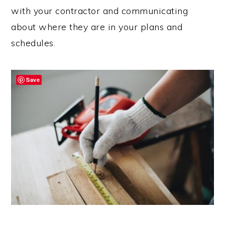
with your contractor and communicating
about where they are in your plans and
schedules.
Save