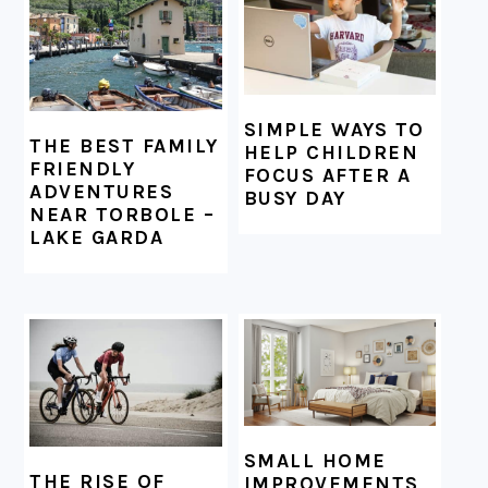
SIMPLE WAYS TO
THE BEST FAMILY
HELP CHILDREN
FRIENDLY
FOCUS AFTER A
ADVENTURES
BUSY DAY
NEAR TORBOLE –
LAKE GARDA
SMALL HOME
THE RISE OF
IMPROVEMENTS