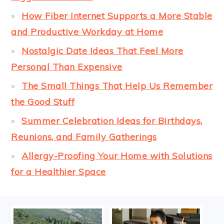
How Fiber Internet Supports a More Stable
and Productive Workday at Home
Nostalgic Date Ideas That Feel More
Personal Than Expensive
The Small Things That Help Us Remember
the Good Stuff
Summer Celebration Ideas for Birthdays,
Reunions, and Family Gatherings
Allergy-Proofing Your Home with Solutions
for a Healthier Space
FOOTER