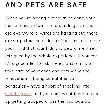
AND PETS ARE SAFE
When you’re having a renovation done, your
house tends to turn into a building site. Tools
are everywhere, wires are hanging out, there
are suspicious holes in the floor, and of course
you’ll find that your kids and pets are entirely
intrigued by the whole experience. If you can,
it’s a good idea to ask friends and family to
take care of your dogs and cats while the
renovation is being completed: cats
particularly have a habit of sneaking into
small spaces
, and you don’t want them to end
up getting trapped under the floorboards.