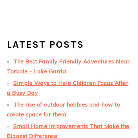
LATEST POSTS
The Best Family Friendly Adventures Near
Torbole – Lake Garda
Simple Ways to Help Children Focus After
a Busy Day
The rise of outdoor hobbies and how to
create space for them
Small Home Improvements That Make the
Biggest Difference