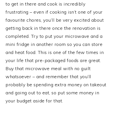
to get in there and cook is incredibly
frustrating – even if cooking isn’t one of your
favourite chores, you’ll be very excited about
getting back in there once the renovation is
completed. Try to put your microwave and a
mini fridge in another room so you can store
and heat food. This is one of the few times in
your life that pre-packaged foods are great.
Buy that microwave meal with no guilt
whatsoever – and remember that you’ll
probably be spending extra money on takeout
and going out to eat, so put some money in
your budget aside for that.