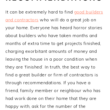
It can be extremely hard to find
good builders
and contractors
who will do a great job on
your home. Everyone has heard horror stories
about builders who have taken months and
months of extra time to get projects finished,
charging exorbitant amounts of money and
leaving the house in a poor condition when
they are ‘finished’. In truth, the best way to
find a great builder or firm of contractors is
through recommendations. If you have a
friend, family member or neighbour who has
had work done on their home that they are
happy with, ask for the number of the