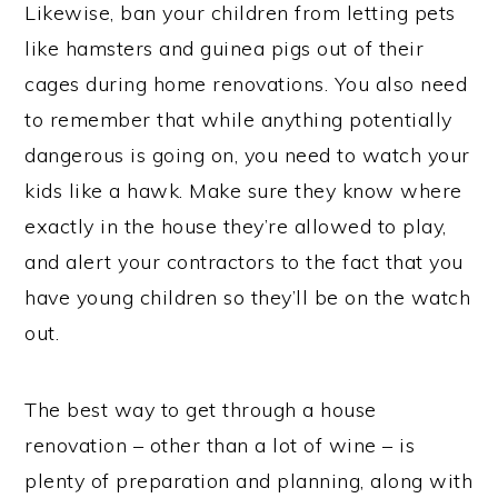
Likewise, ban your children from letting pets
like hamsters and guinea pigs out of their
cages during home renovations. You also need
to remember that while anything potentially
dangerous is going on, you need to watch your
kids like a hawk. Make sure they know where
exactly in the house they’re allowed to play,
and alert your contractors to the fact that you
have young children so they’ll be on the watch
out.
The best way to get through a house
renovation – other than a lot of wine – is
plenty of preparation and planning, along with