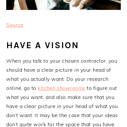
Source
HAVE A VISION
When you talk to your chosen contractor, you
should have a clear picture in your head of
what you actually want. Do your research
online, go to
kitchen showrooms
to figure out
what you want, and also make sure that you
have a clear picture in your head of what you
don’t want. It may be the case that your ideas
don’t quite work for the space that you have,