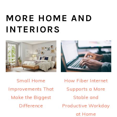
MORE HOME AND
INTERIORS
Small Home
How Fiber Internet
Improvements That
Supports a More
Make the Biggest
Stable and
Difference
Productive Workday
at Home