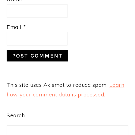
Email
*
This site uses Akismet to reduce spam.
Learn
how your comment data is processed.
PRIMARY
Search
SIDEBAR