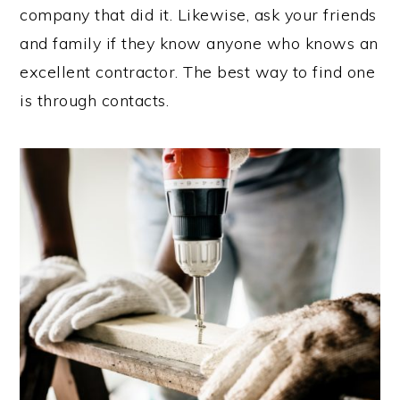
company that did it. Likewise, ask your friends
and family if they know anyone who knows an
excellent contractor. The best way to find one
is through contacts.