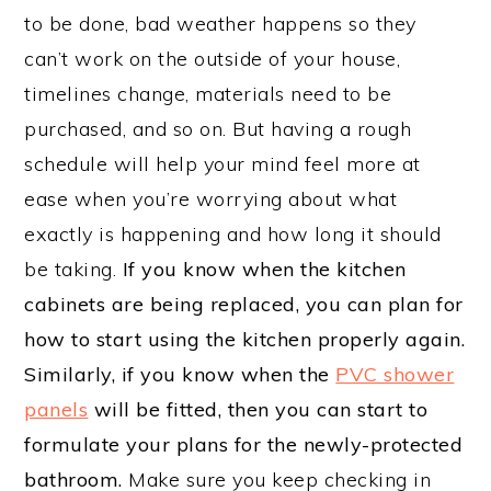
to be done, bad weather happens so they
can’t work on the outside of your house,
timelines change, materials need to be
purchased, and so on. But having a rough
schedule will help your mind feel more at
ease when you’re worrying about what
exactly is happening and how long it should
be taking.
If you know when the kitchen
cabinets are being replaced, you can plan for
how to start using the kitchen properly again.
Similarly, if you know when the
PVC shower
panels
will be fitted, then you can start to
formulate your plans for the newly-protected
bathroom.
Make sure you keep checking in