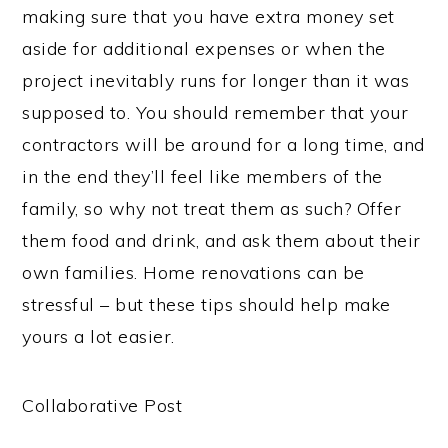
making sure that you have extra money set
aside for additional expenses or when the
project inevitably runs for longer than it was
supposed to. You should remember that your
contractors will be around for a long time, and
in the end they’ll feel like members of the
family, so why not treat them as such? Offer
them food and drink, and ask them about their
own families. Home renovations can be
stressful – but these tips should help make
yours a lot easier.
Collaborative Post