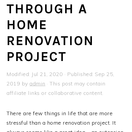
a
e
i
THROUGH A
v
n
d
HOME
i
t
e
g
b
RENOVATION
a
a
t
r
PROJECT
i
o
Modified:
Jul 21, 2020
· Published:
Sep 25,
n
2019
by
admin
· This post may contain
affiliate links or collaborative content.
There are few things in life that are more
stressful than a home renovation project. It