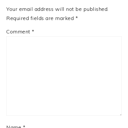
Your email address will not be published.
Required fields are marked
*
Comment
*
Name
*