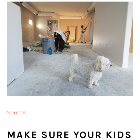
Source
MAKE SURE YOUR KIDS