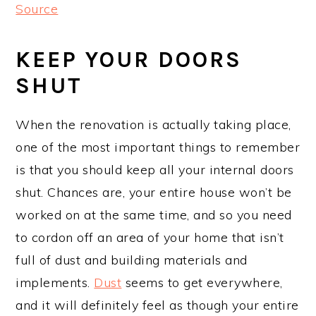
Source
KEEP YOUR DOORS
SHUT
When the renovation is actually taking place,
one of the most important things to remember
is that you should keep all your internal doors
shut. Chances are, your entire house won’t be
worked on at the same time, and so you need
to cordon off an area of your home that isn’t
full of dust and building materials and
implements.
Dust
seems to get everywhere,
and it will definitely feel as though your entire