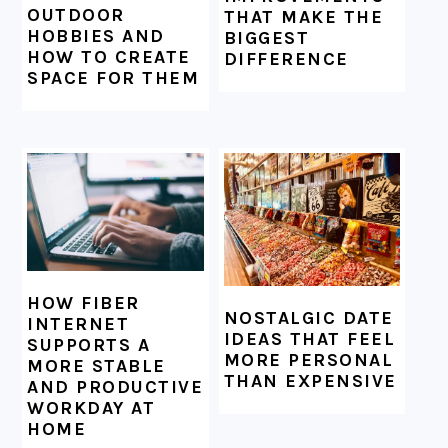
OUTDOOR
THAT MAKE THE
HOBBIES AND
BIGGEST
HOW TO CREATE
DIFFERENCE
SPACE FOR THEM
HOW FIBER
NOSTALGIC DATE
INTERNET
IDEAS THAT FEEL
SUPPORTS A
MORE PERSONAL
MORE STABLE
THAN EXPENSIVE
AND PRODUCTIVE
WORKDAY AT
HOME