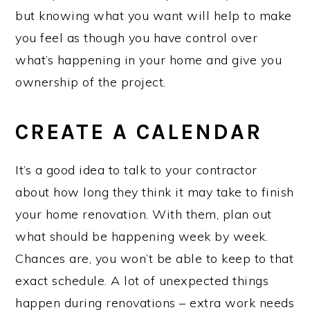
but knowing what you want will help to make
you feel as though you have control over
what’s happening in your home and give you
ownership of the project.
CREATE A CALENDAR
It’s a good idea to talk to your contractor
about how long they think it may take to finish
your home renovation. With them, plan out
what should be happening week by week.
Chances are, you won’t be able to keep to that
exact schedule. A lot of unexpected things
happen during renovations – extra work needs