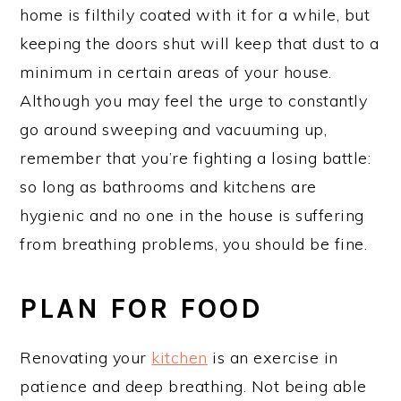
home is filthily coated with it for a while, but
keeping the doors shut will keep that dust to a
minimum in certain areas of your house.
Although you may feel the urge to constantly
go around sweeping and vacuuming up,
remember that you’re fighting a losing battle:
so long as bathrooms and kitchens are
hygienic and no one in the house is suffering
from breathing problems, you should be fine.
PLAN FOR FOOD
Renovating your
kitchen
is an exercise in
patience and deep breathing. Not being able