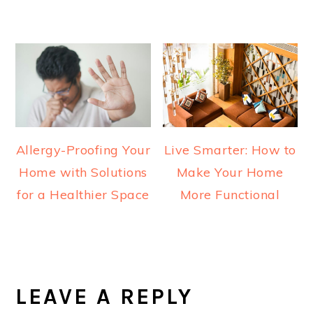
Allergy-Proofing Your
Live Smarter: How to
Home with Solutions
Make Your Home
for a Healthier Space
More Functional
READER
INTERACTIONS
LEAVE A REPLY