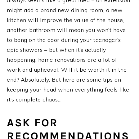
always seems like a great idea – an extension
might add a brand new dining room, a new
kitchen will improve the value of the house,
another bathroom will mean you won’t have
to bang on the door during your teenager’s
epic showers – but when it’s actually
happening, home renovations are a lot of
work and upheaval. Will it be worth it in the
end? Absolutely. But here are some tips on
keeping your head when everything feels like
it’s complete chaos…
ASK FOR
RECOMMENDATIONS