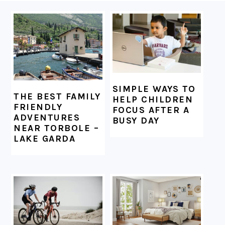
FOOTER
SIMPLE WAYS TO
THE BEST FAMILY
HELP CHILDREN
FRIENDLY
FOCUS AFTER A
ADVENTURES
BUSY DAY
NEAR TORBOLE –
LAKE GARDA