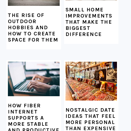
SMALL HOME
THE RISE OF
IMPROVEMENTS
OUTDOOR
THAT MAKE THE
HOBBIES AND
BIGGEST
HOW TO CREATE
DIFFERENCE
SPACE FOR THEM
HOW FIBER
NOSTALGIC DATE
INTERNET
IDEAS THAT FEEL
SUPPORTS A
MORE PERSONAL
MORE STABLE
THAN EXPENSIVE
AND PRODUCTIVE