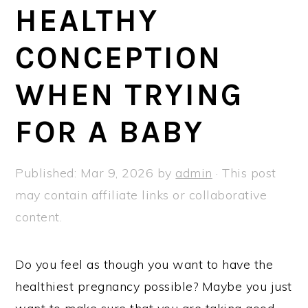
a
e
i
HEALTHY
v
n
d
CONCEPTION
i
t
e
g
b
WHEN TRYING
a
a
t
r
FOR A BABY
i
o
Published:
Mar 9, 2026
by
admin
· This post
n
may contain affiliate links or collaborative
content.
Do you feel as though you want to have the
healthiest pregnancy possible? Maybe you just