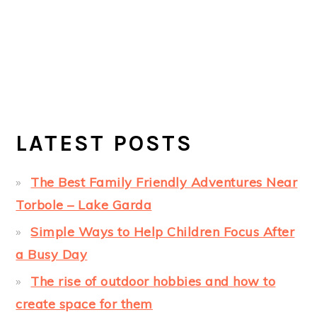
LATEST POSTS
The Best Family Friendly Adventures Near
Torbole – Lake Garda
Simple Ways to Help Children Focus After
a Busy Day
The rise of outdoor hobbies and how to
create space for them