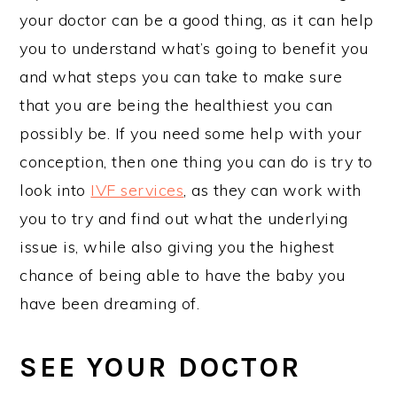
your doctor can be a good thing, as it can help
you to understand what’s going to benefit you
and what steps you can take to make sure
that you are being the healthiest you can
possibly be. If you need some help with your
conception, then one thing you can do is try to
look into
IVF services
, as they can work with
you to try and find out what the underlying
issue is, while also giving you the highest
chance of being able to have the baby you
have been dreaming of.
SEE YOUR DOCTOR