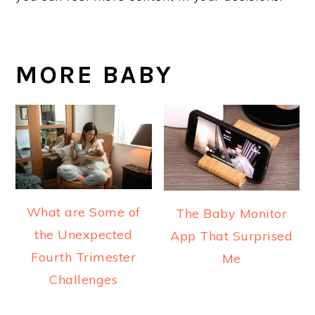
MORE BABY
What are Some of
The Baby Monitor
the Unexpected
App That Surprised
Fourth Trimester
Me
Challenges