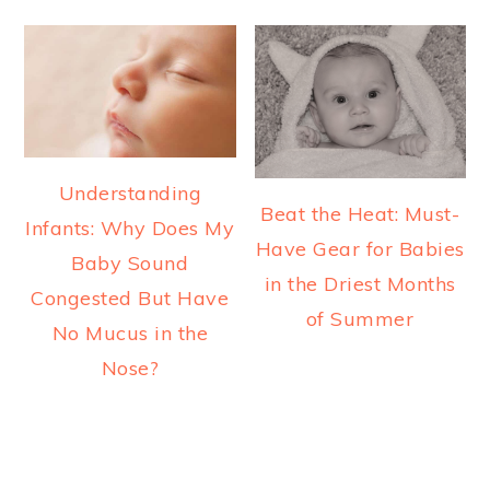
Understanding
Beat the Heat: Must-
Infants: Why Does My
Have Gear for Babies
Baby Sound
in the Driest Months
Congested But Have
of Summer
No Mucus in the
Nose?
READER