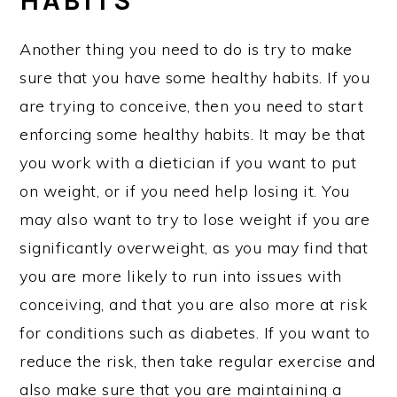
HABITS
Another thing you need to do is try to make
sure that you have some healthy habits. If you
are trying to conceive, then you need to start
enforcing some healthy habits. It may be that
you work with a dietician if you want to put
on weight, or if you need help losing it. You
may also want to try to lose weight if you are
significantly overweight, as you may find that
you are more likely to run into issues with
conceiving, and that you are also more at risk
for conditions such as diabetes. If you want to
reduce the risk, then take regular exercise and
also make sure that you are maintaining a