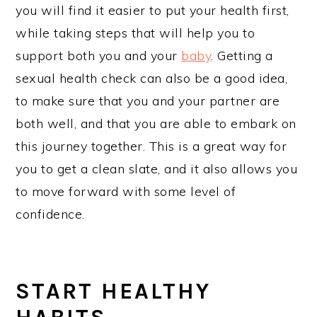
you will find it easier to put your health first,
while taking steps that will help you to
support both you and your
baby
. Getting a
sexual health check can also be a good idea,
to make sure that you and your partner are
both well, and that you are able to embark on
this journey together. This is a great way for
you to get a clean slate, and it also allows you
to move forward with some level of
confidence.
START HEALTHY