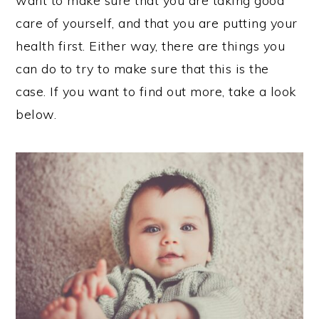
want to make sure that you are taking good
care of yourself, and that you are putting your
health first. Either way, there are things you
can do to try to make sure that this is the
case. If you want to find out more, take a look
below.