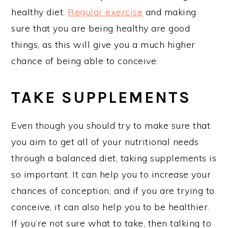
healthy diet.
Regular exercise
and making
sure that you are being healthy are good
things, as this will give you a much higher
chance of being able to conceive.
TAKE SUPPLEMENTS
Even though you should try to make sure that
you aim to get all of your nutritional needs
through a balanced diet, taking supplements is
so important. It can help you to increase your
chances of conception, and if you are trying to
conceive, it can also help you to be healthier.
If you’re not sure what to take, then talking to