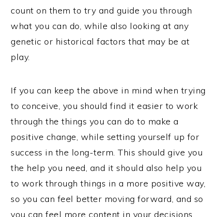
count on them to try and guide you through
what you can do, while also looking at any
genetic or historical factors that may be at
play.
If you can keep the above in mind when trying
to conceive, you should find it easier to work
through the things you can do to make a
positive change, while setting yourself up for
success in the long-term. This should give you
the help you need, and it should also help you
to work through things in a more positive way,
so you can feel better moving forward, and so
you can feel more content in your decisions.