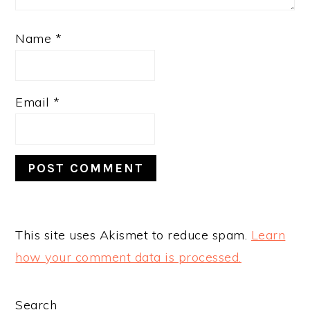
Name
*
Email
*
This site uses Akismet to reduce spam.
Learn
how your comment data is processed.
PRIMARY
Search