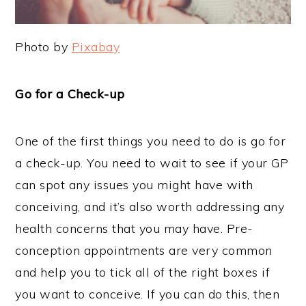
Photo by
Pixabay
Go for a Check-up
One of the first things you need to do is go for
a check-up. You need to wait to see if your GP
can spot any issues you might have with
conceiving, and it’s also worth addressing any
health concerns that you may have. Pre-
conception appointments are very common
and help you to tick all of the right boxes if
you want to conceive. If you can do this, then