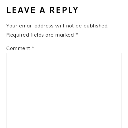
INTERACTIONS
LEAVE A REPLY
Your email address will not be published.
Required fields are marked
*
Comment
*