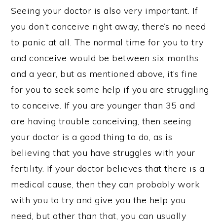
Seeing your doctor is also very important. If
you don’t conceive right away, there’s no need
to panic at all. The normal time for you to try
and conceive would be between six months
and a year, but as mentioned above, it’s fine
for you to seek some help if you are struggling
to conceive. If you are younger than 35 and
are having trouble conceiving, then seeing
your doctor is a good thing to do, as is
believing that you have struggles with your
fertility. If your doctor believes that there is a
medical cause, then they can probably work
with you to try and give you the help you
need, but other than that, you can usually