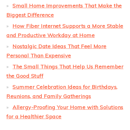
Small Home Improvements That Make the
Biggest Difference
How Fiber Internet Supports a More Stable
and Productive Workday at Home
Nostalgic Date Ideas That Feel More
Personal Than Expensive
The Small Things That Help Us Remember
the Good Stuff
Summer Celebration Ideas for Birthdays,
Reunions, and Family Gatherings
Allergy-Proofing Your Home with Solutions
for a Healthier Space