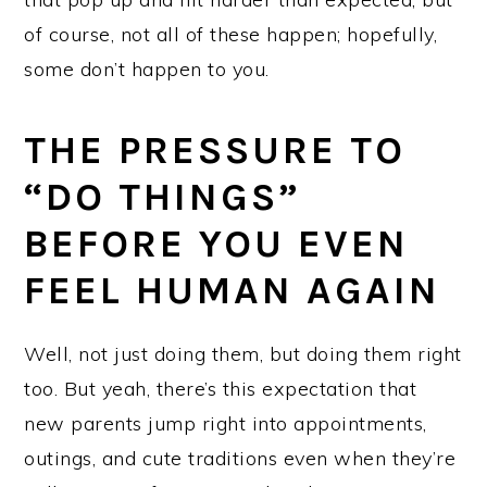
of course, not all of these happen; hopefully,
some don’t happen to you.
THE PRESSURE TO
“DO THINGS”
BEFORE YOU EVEN
FEEL HUMAN AGAIN
Well, not just doing them, but doing them right
too. But yeah, there’s this expectation that
new parents jump right into appointments,
outings, and cute traditions even when they’re