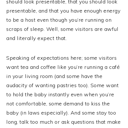
should look presentable, that you should look
presentable, and that you have enough energy
to be a host even though you’re running on
scraps of sleep. Well, some visitors are awful
and literally expect that.
Speaking of expectations here; some visitors
want tea and coffee like you’re running a café
in your living room (and some have the
audacity of wanting pastries too). Some want
to hold the baby instantly even when you’re
not comfortable, some demand to kiss the
baby (in laws especially). And some stay too
long, talk too much or ask questions that make