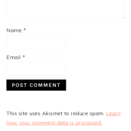
Name
*
Email
*
This site uses Akismet to reduce spam.
Learn
how your comment data is processed.