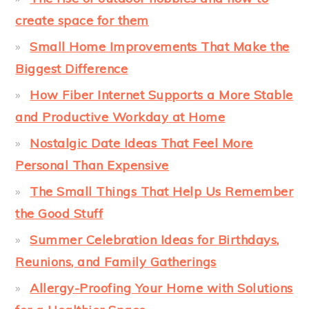
create space for them
Small Home Improvements That Make the
Biggest Difference
How Fiber Internet Supports a More Stable
and Productive Workday at Home
Nostalgic Date Ideas That Feel More
Personal Than Expensive
The Small Things That Help Us Remember
the Good Stuff
Summer Celebration Ideas for Birthdays,
Reunions, and Family Gatherings
Allergy-Proofing Your Home with Solutions