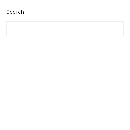
PRIMARY
Search
SIDEBAR