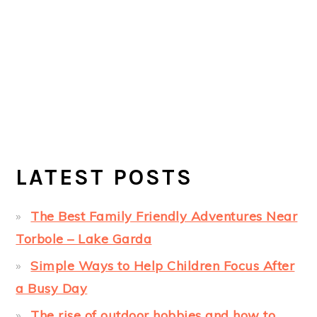
LATEST POSTS
The Best Family Friendly Adventures Near
Torbole – Lake Garda
Simple Ways to Help Children Focus After
a Busy Day
The rise of outdoor hobbies and how to