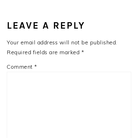
READER
INTERACTIONS
LEAVE A REPLY
Your email address will not be published.
Required fields are marked
*
Comment
*