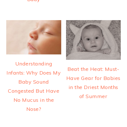
Understanding
Beat the Heat: Must-
Infants: Why Does My
Have Gear for Babies
Baby Sound
in the Driest Months
Congested But Have
of Summer
No Mucus in the
Nose?