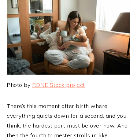
Photo by
RDNE Stock project
There’s this moment after birth where
everything quiets down for a second, and you
think, the hardest part must be over now. And
then the fourth trimester strolls in like,