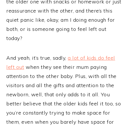
the older one with snacks or homework or just
reassurance with the other, and there’s this
quiet panic like, okay, am I doing enough for
both, or is someone going to feel left out
today?
And yeah, it’s true, sadly,
a lot of kids do feel
left out
when they see their mum paying
attention to the other baby. Plus, with all the
visitors and all the gifts and attention to the
newborn, well, that only adds to it all. You
better believe that the older kids feel it too, so
you’re constantly trying to make space for
them, even when you barely have space for