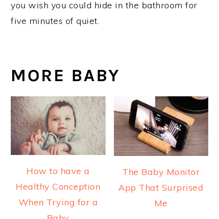
you wish you could hide in the bathroom for
five minutes of quiet.
MORE BABY
How to have a
The Baby Monitor
Healthy Conception
App That Surprised
When Trying for a
Me
Baby