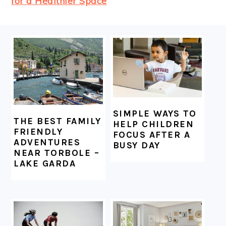
for a Healthier Space
FOOTER
SIMPLE WAYS TO
THE BEST FAMILY
HELP CHILDREN
FRIENDLY
FOCUS AFTER A
ADVENTURES
BUSY DAY
NEAR TORBOLE –
LAKE GARDA