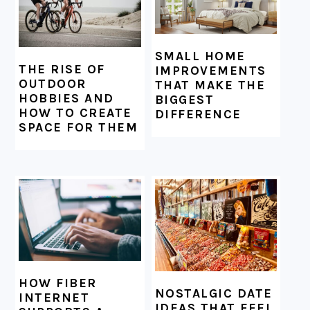
SMALL HOME
THE RISE OF
IMPROVEMENTS
OUTDOOR
THAT MAKE THE
HOBBIES AND
BIGGEST
HOW TO CREATE
DIFFERENCE
SPACE FOR THEM
HOW FIBER
NOSTALGIC DATE
INTERNET
IDEAS THAT FEEL