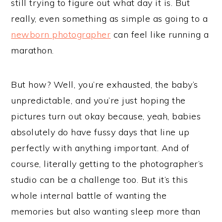
still trying to figure out what day it is. But
really, even something as simple as going to a
newborn photographer
can feel like running a
marathon.
But how? Well, you’re exhausted, the baby’s
unpredictable, and you’re just hoping the
pictures turn out okay because, yeah, babies
absolutely do have fussy days that line up
perfectly with anything important. And of
course, literally getting to the photographer’s
studio can be a challenge too. But it’s this
whole internal battle of wanting the
memories but also wanting sleep more than