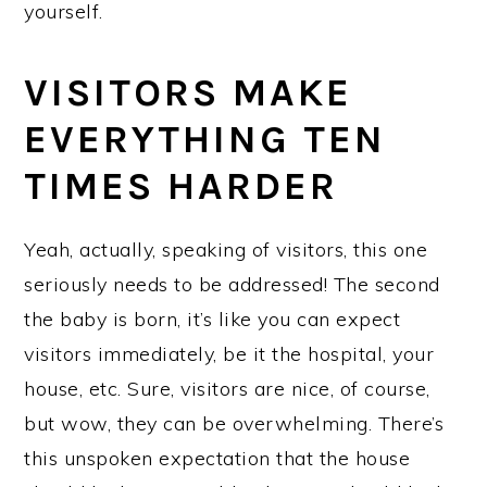
yourself.
VISITORS MAKE
EVERYTHING TEN
TIMES HARDER
Yeah, actually, speaking of visitors, this one
seriously needs to be addressed! The second
the baby is born, it’s like you can expect
visitors immediately, be it the hospital, your
house, etc. Sure, visitors are nice, of course,
but wow, they can be overwhelming. There’s
this unspoken expectation that the house