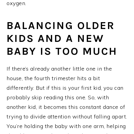
oxygen.
BALANCING OLDER
KIDS AND A NEW
BABY IS TOO MUCH
If there’s already another little one in the
house, the fourth trimester hits a bit
differently. But if this is your first kid, you can
probably skip reading this one. So, with
another kid, it becomes this constant dance of
trying to divide attention without falling apart.
You’re holding the baby with one arm, helping