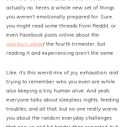
actually no, here’s a whole new set of things
you weren’t emotionally prepared for. Sure,
you might read some threads from Reddit, or
even Facebook posts online about the
newborn stage
/ the fourth trimester, but
reading it and experiencing aren’t the same.
Like, it’s this weird mix of joy, exhaustion, and
trying to remember who you even are while
also keeping a tiny human alive. And yeah,
everyone talks about sleepless nights, feeding
troubles, and all that, but no one really warns
you about the random everyday challenges
that pop up and hit harder than expected, but