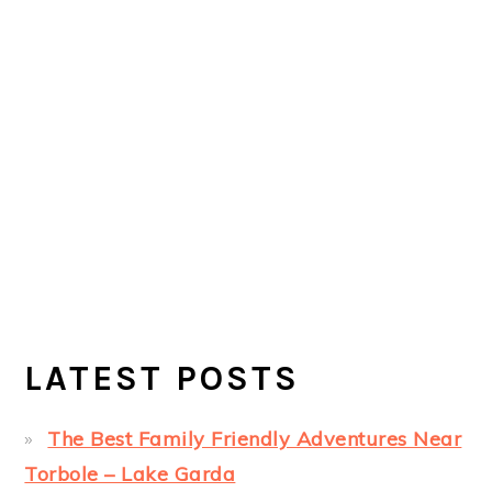
LATEST POSTS
The Best Family Friendly Adventures Near
Torbole – Lake Garda