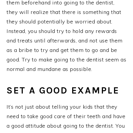
them beforehand into going to the dentist,
they will realize that there is something that
they should potentially be worried about.
Instead, you should try to hold any rewards
and treats until afterwards, and not use them
as a bribe to try and get them to go and be
good. Try to make going to the dentist seem as
normal and mundane as possible.
SET A GOOD EXAMPLE
It’s not just about telling your kids that they
need to take good care of their teeth and have
a good attitude about going to the dentist. You