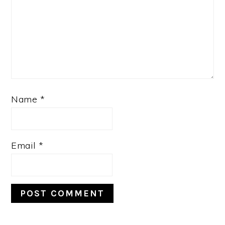
Name
*
Email
*