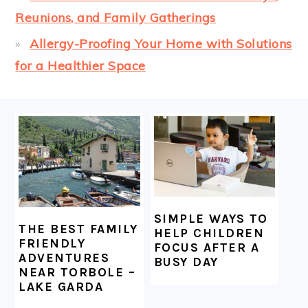
Reunions, and Family Gatherings
Allergy-Proofing Your Home with Solutions
for a Healthier Space
FOOTER
SIMPLE WAYS TO
THE BEST FAMILY
HELP CHILDREN
FRIENDLY
FOCUS AFTER A
ADVENTURES
BUSY DAY
NEAR TORBOLE –
LAKE GARDA