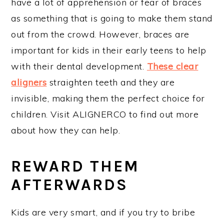
have a lot of apprehension or fear of braces
as something that is going to make them stand
out from the crowd. However, braces are
important for kids in their early teens to help
with their dental development.
These clear
aligners
straighten teeth and they are
invisible, making them the perfect choice for
children. Visit ALIGNERCO to find out more
about how they can help.
REWARD THEM
AFTERWARDS
Kids are very smart, and if you try to bribe