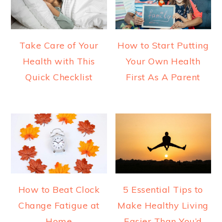
Take Care of Your
How to Start Putting
Health with This
Your Own Health
Quick Checklist
First As A Parent
How to Beat Clock
5 Essential Tips to
Change Fatigue at
Make Healthy Living
Home
Easier Than You’d