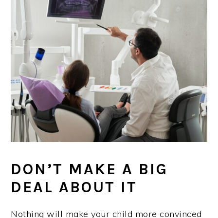
DON’T MAKE A BIG
DEAL ABOUT IT
Nothing will make your child more convinced