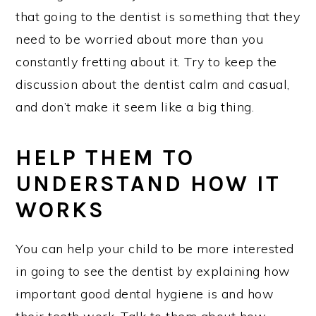
that going to the dentist is something that they
need to be worried about more than you
constantly fretting about it. Try to keep the
discussion about the dentist calm and casual,
and don’t make it seem like a big thing.
HELP THEM TO
UNDERSTAND HOW IT
WORKS
You can help your child to be more interested
in going to see the dentist by explaining how
important good dental hygiene is and how