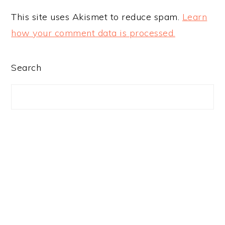
This site uses Akismet to reduce spam.
Learn
how your comment data is processed.
PRIMARY
Search
SIDEBAR