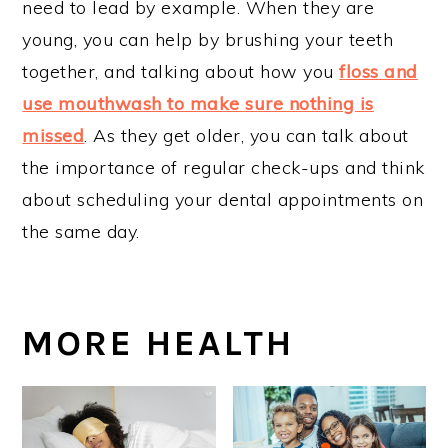
need to lead by example. When they are
young, you can help by brushing your teeth
together, and talking about how you
floss and
use mouthwash to make sure nothing is
missed
. As they get older, you can talk about
the importance of regular check-ups and think
about scheduling your dental appointments on
the same day.
MORE HEALTH