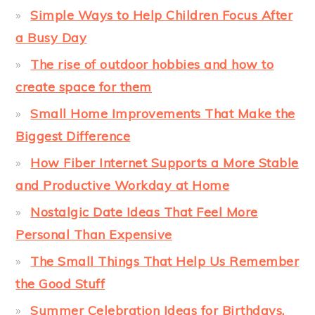
Simple Ways to Help Children Focus After
a Busy Day
The rise of outdoor hobbies and how to
create space for them
Small Home Improvements That Make the
Biggest Difference
How Fiber Internet Supports a More Stable
and Productive Workday at Home
Nostalgic Date Ideas That Feel More
Personal Than Expensive
The Small Things That Help Us Remember
the Good Stuff
Summer Celebration Ideas for Birthdays,