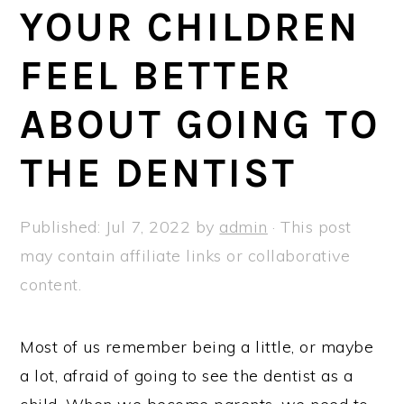
a
e
i
YOUR CHILDREN
v
n
d
FEEL BETTER
i
t
e
g
b
ABOUT GOING TO
a
a
t
r
THE DENTIST
i
o
Published:
Jul 7, 2022
by
admin
· This post
n
may contain affiliate links or collaborative
content.
Most of us remember being a little, or maybe
a lot, afraid of going to see the dentist as a