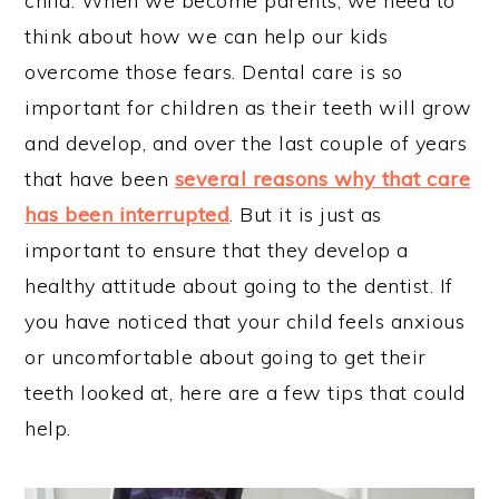
child. When we become parents, we need to
think about how we can help our kids
overcome those fears. Dental care is so
important for children as their teeth will grow
and develop, and over the last couple of years
that have been
several reasons why that care
has been interrupted
. But it is just as
important to ensure that they develop a
healthy attitude about going to the dentist. If
you have noticed that your child feels anxious
or uncomfortable about going to get their
teeth looked at, here are a few tips that could
help.