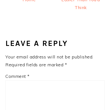
Think
READER
INTERACTIONS
LEAVE A REPLY
Your email address will not be published.
Required fields are marked
*
Comment
*