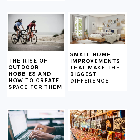
SMALL HOME
THE RISE OF
IMPROVEMENTS
OUTDOOR
THAT MAKE THE
HOBBIES AND
BIGGEST
HOW TO CREATE
DIFFERENCE
SPACE FOR THEM