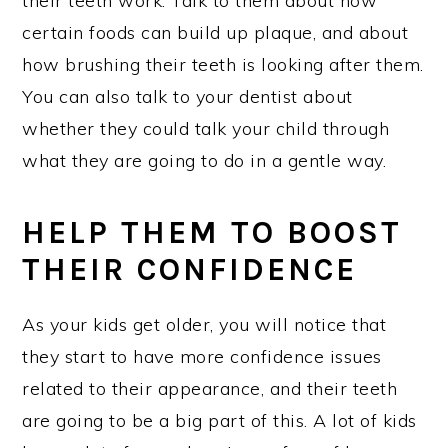
their teeth work. Talk to them about how
certain foods can build up plaque, and about
how brushing their teeth is looking after them.
You can also talk to your dentist about
whether they could talk your child through
what they are going to do in a gentle way.
HELP THEM TO BOOST
THEIR CONFIDENCE
As your kids get older, you will notice that
they start to have more confidence issues
related to their appearance, and their teeth
are going to be a big part of this. A lot of kids