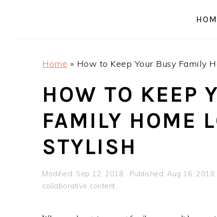
a
e
i
HOM
v
n
d
i
t
e
g
b
Home
»
How to Keep Your Busy Family H
a
a
t
r
HOW TO KEEP 
i
FAMILY HOME 
o
n
STYLISH
Modified:
Sep 12, 2018
· Published:
Aug 16, 2018
collaborative content.