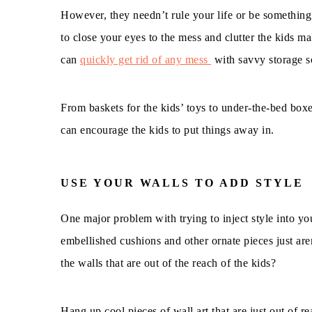
However, they needn’t rule your life or be something 
to close your eyes to the mess and clutter the kids m
can
quickly get rid of any mess
with savvy storage s
From baskets for the kids’ toys to under-the-bed box
can encourage the kids to put things away in.
USE YOUR WALLS TO ADD STYLE
One major problem with trying to inject style into you
embellished cushions and other ornate pieces just are
the walls that are out of the reach of the kids?
Hang up cool pieces of wall art that are just out of re