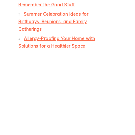
Remember the Good Stuff
Summer Celebration Ideas for
Birthdays, Reunions, and Family
Gatherings
Allergy-Proofing Your Home with
Solutions for a Healthier Space