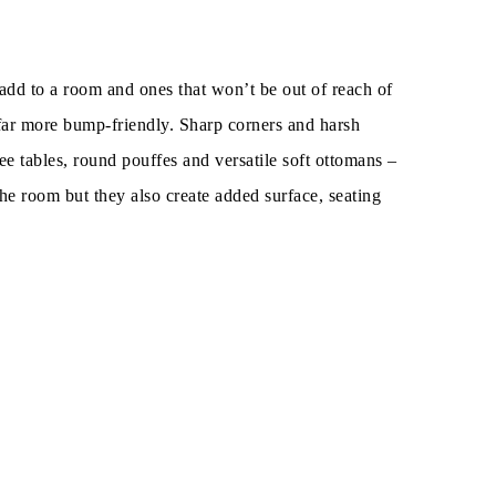
o add to a room and ones that won’t be out of reach of
e far more bump-friendly. Sharp corners and harsh
ffee tables, round pouffes and versatile soft ottomans –
he room but they also create added surface, seating