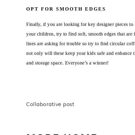
OPT FOR SMOOTH EDGES
Finally, if you are looking for key designer pieces t
your children, try to find soft, smooth edges that ar
lines are asking for trouble so try to find circular co
not only will these keep your kids safe and enhance t
and storage space. Everyone’s a winner!
Collaborative post