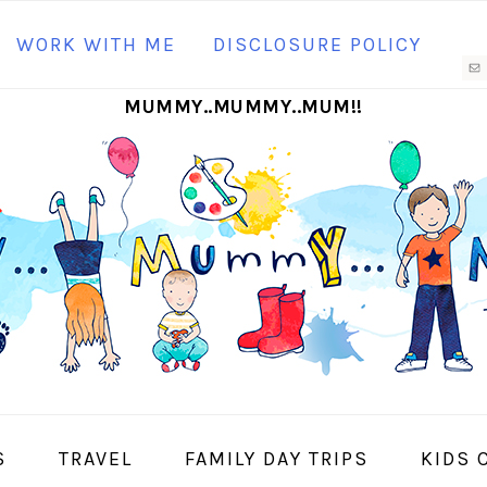
N
WORK WITH ME
DISCLOSURE POLICY
M
MUMMY..MUMMY..MUM!!
S
I
S
TRAVEL
FAMILY DAY TRIPS
KIDS 