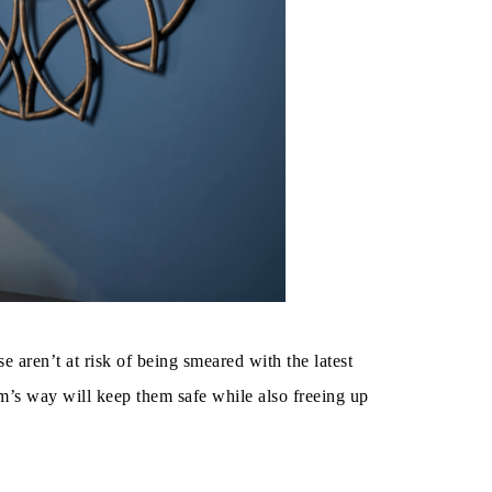
 aren’t at risk of being smeared with the latest
rm’s way will keep them safe while also freeing up