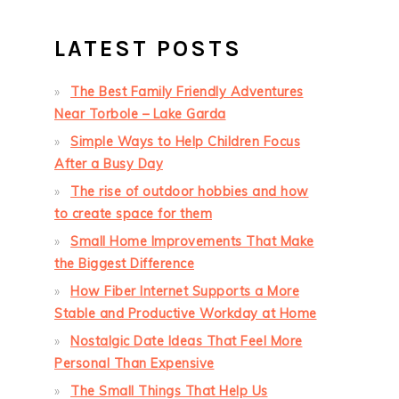
LATEST POSTS
The Best Family Friendly Adventures
Near Torbole – Lake Garda
Simple Ways to Help Children Focus
After a Busy Day
The rise of outdoor hobbies and how
to create space for them
Small Home Improvements That Make
the Biggest Difference
How Fiber Internet Supports a More
Stable and Productive Workday at Home
Nostalgic Date Ideas That Feel More
Personal Than Expensive
The Small Things That Help Us