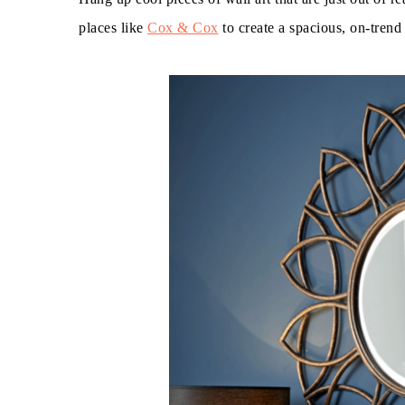
places like
Cox & Cox
to create a spacious, on-trend