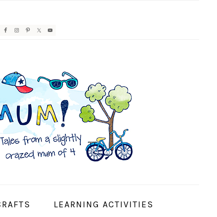
AVIGATION
ENU:
OCIAL
CONS
CRAFTS
LEARNING ACTIVITIES