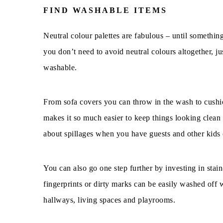
FIND WASHABLE ITEMS
Neutral colour palettes are fabulous – until somethin
you don’t need to avoid neutral colours altogether, j
washable.
From sofa covers you can throw in the wash to cushio
makes it so much easier to keep things looking clean a
about spillages when you have guests and other kids 
You can also go one step further by investing in stai
fingerprints or dirty marks can be easily washed off w
hallways, living spaces and playrooms.