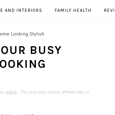
E AND INTERIORS
FAMILY HEALTH
REV
ome Looking Stylish
YOUR BUSY
LOOKING
by
admin
· This post may contain affiliate links or