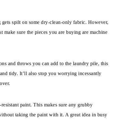
g gets spilt on some dry-clean-only fabric. However,
ust make sure the pieces you are buying are machine
ns and throws you can add to the laundry pile, this
nd tidy. It’ll also stop you worrying incessantly
over.
n-resistant paint. This makes sure any grubby
ithout taking the paint with it. A great idea in busy