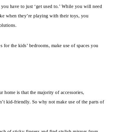
you have to just ‘get used to.’ While you will need
ake when they’re playing with their toys, you
olutions.
es for the kids’ bedrooms, make use of spaces you
r home is that the majority of accessories,
n’t kid-friendly. So why not make use of the parts of
ach of sticky fingers and find stylish mirrors from