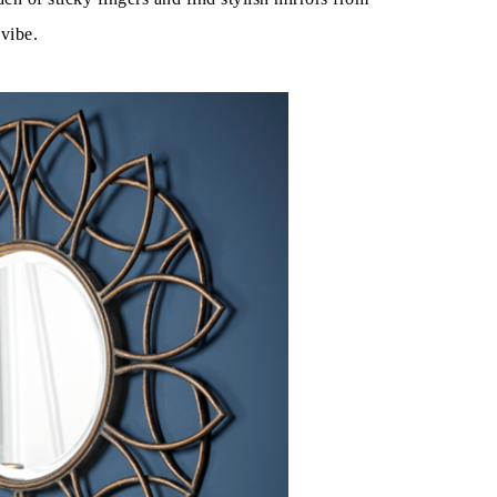
 vibe.