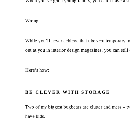
When you’ve got a young family, you can’t have a st
Wrong.
While you’ll never achieve that uber-contemporary, m
out at you in interior design magazines, you can still
Here’s how:
BE CLEVER WITH STORAGE
Two of my biggest bugbears are clutter and mess – t
have kids.