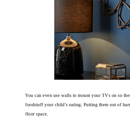
You can even use walls to mount your TVs on so these
foodstuff your child’s eating. Putting them out of ha
floor space.