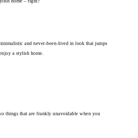
ylish home – right?
inimalistic and never-been-lived in look that jumps
 enjoy a stylish home.
wo things that are frankly unavoidable when you