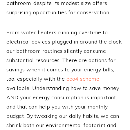
bathroom, despite its modest size offers
surprising opportunities for conservation.
From water heaters running overtime to
electrical devices plugged in around the clock,
our bathroom routines silently consume
substantial resources. There are options for
savings when it comes to your energy bills,
too, especially with the
eco4 scheme
available. Understanding how to save money
AND your energy consumption is important,
and that can help you with your monthly
budget. By tweaking our daily habits, we can
shrink both our environmental footprint and