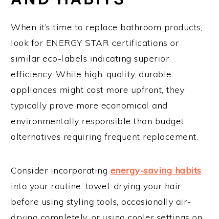
When it’s time to replace bathroom products,
look for ENERGY STAR certifications or
similar eco-labels indicating superior
efficiency. While high-quality, durable
appliances might cost more upfront, they
typically prove more economical and
environmentally responsible than budget
alternatives requiring frequent replacement.
Consider incorporating
energy-saving habits
into your routine: towel-drying your hair
before using styling tools, occasionally air-
drying completely, or using cooler settings on