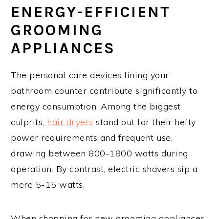
ENERGY-EFFICIENT
GROOMING
APPLIANCES
The personal care devices lining your
bathroom counter contribute significantly to
energy consumption. Among the biggest
culprits,
hair dryers
stand out for their hefty
power requirements and frequent use,
drawing between 800-1800 watts during
operation. By contrast, electric shavers sip a
mere 5-15 watts.
When shopping for new grooming appliances,