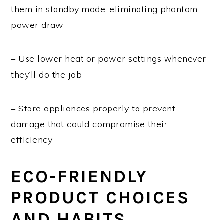
them in standby mode, eliminating phantom
power draw
– Use lower heat or power settings whenever
they’ll do the job
– Store appliances properly to prevent
damage that could compromise their
efficiency
ECO-FRIENDLY
PRODUCT CHOICES
AND HABITS