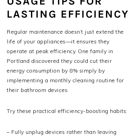
USAGE TIPS FOR
LASTING EFFICIENCY
Regular maintenance doesn’t just extend the
life of your appliances—it ensures they
operate at peak efficiency. One family in
Portland discovered they could cut their
energy consumption by 8% simply by
implementing a monthly cleaning routine for
their bathroom devices.
Try these practical efficiency-boosting habits:
– Fully unplug devices rather than leaving