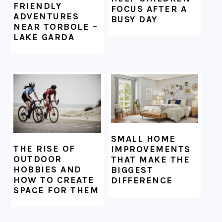
FRIENDLY
FOCUS AFTER A
ADVENTURES
BUSY DAY
NEAR TORBOLE –
LAKE GARDA
SMALL HOME
THE RISE OF
IMPROVEMENTS
OUTDOOR
THAT MAKE THE
HOBBIES AND
BIGGEST
HOW TO CREATE
DIFFERENCE
SPACE FOR THEM