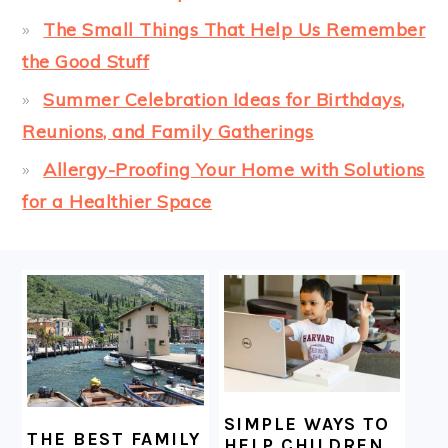
The Small Things That Help Us Remember
the Good Stuff
Summer Celebration Ideas for Birthdays,
Reunions, and Family Gatherings
Allergy-Proofing Your Home with Solutions
for a Healthier Space
FOOTER
SIMPLE WAYS TO
THE BEST FAMILY
HELP CHILDREN