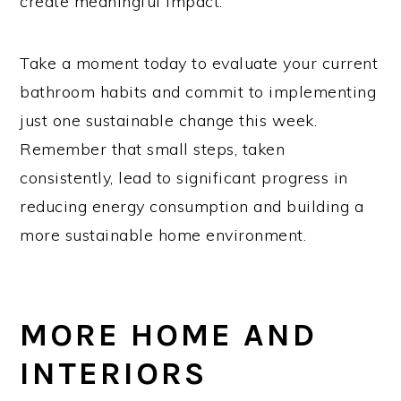
create meaningful impact.
Take a moment today to evaluate your current
bathroom habits and commit to implementing
just one sustainable change this week.
Remember that small steps, taken
consistently, lead to significant progress in
reducing energy consumption and building a
more sustainable home environment.
MORE HOME AND
INTERIORS