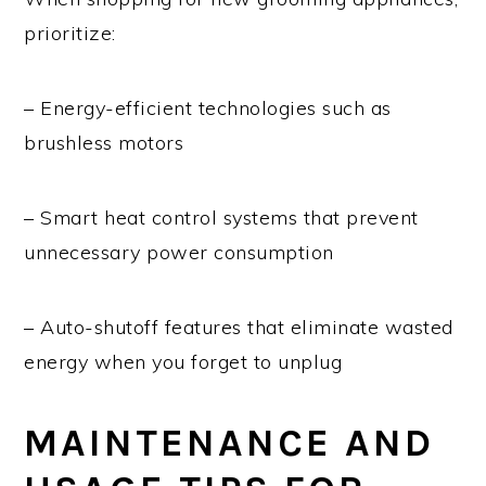
prioritize:
– Energy-efficient technologies such as
brushless motors
– Smart heat control systems that prevent
unnecessary power consumption
– Auto-shutoff features that eliminate wasted
energy when you forget to unplug
MAINTENANCE AND