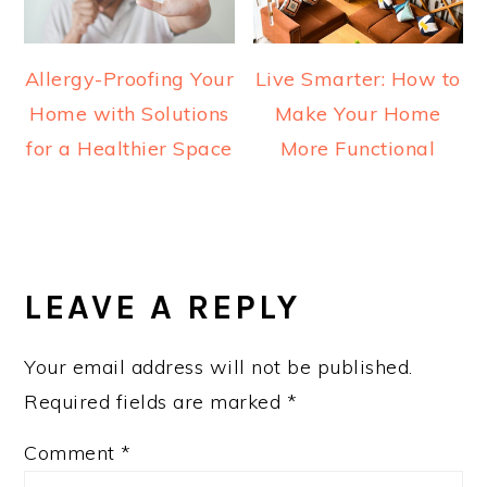
Allergy-Proofing Your
Live Smarter: How to
Home with Solutions
Make Your Home
for a Healthier Space
More Functional
READER
INTERACTIONS
LEAVE A REPLY
Your email address will not be published.
Required fields are marked
*
Comment
*