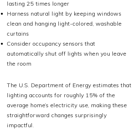
lasting 25 times longer
Harness natural light by keeping windows
clean and hanging light-colored, washable
curtains
Consider occupancy sensors that
automatically shut off lights when you leave
the room
The U.S. Department of Energy estimates that
lighting accounts for roughly 15% of the
average home’s electricity use, making these
straightforward changes surprisingly
impactful.