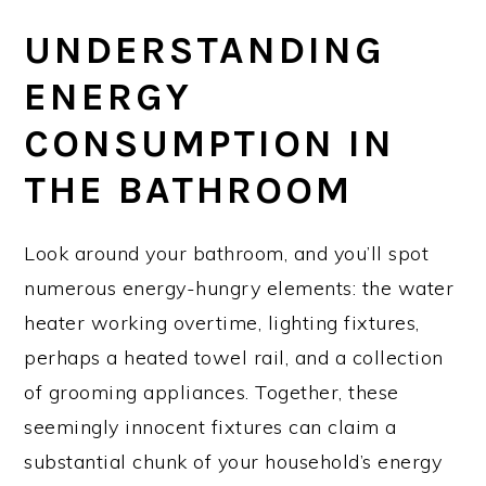
UNDERSTANDING
ENERGY
CONSUMPTION IN
THE BATHROOM
Look around your bathroom, and you’ll spot
numerous energy-hungry elements: the water
heater working overtime, lighting fixtures,
perhaps a heated towel rail, and a collection
of grooming appliances. Together, these
seemingly innocent fixtures can claim a
substantial chunk of your household’s energy