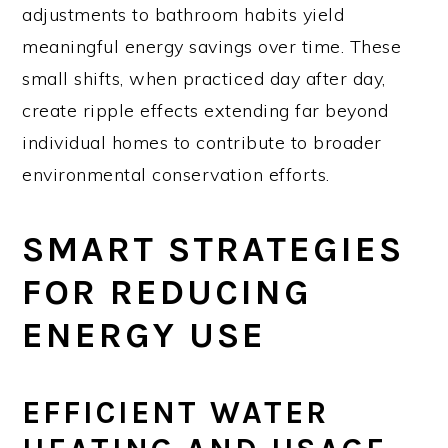
adjustments to bathroom habits yield
meaningful energy savings over time. These
small shifts, when practiced day after day,
create ripple effects extending far beyond
individual homes to contribute to broader
environmental conservation efforts.
SMART STRATEGIES
FOR REDUCING
ENERGY USE
EFFICIENT WATER