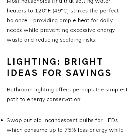
Most households find that setting water
heaters to 120°F (49°C) strikes the perfect
balance—providing ample heat for daily
needs while preventing excessive energy
waste and reducing scalding risks.
LIGHTING: BRIGHT
IDEAS FOR SAVINGS
Bathroom lighting offers perhaps the simplest
path to energy conservation:
Swap out old incandescent bulbs for LEDs,
which consume up to 75% less energy while