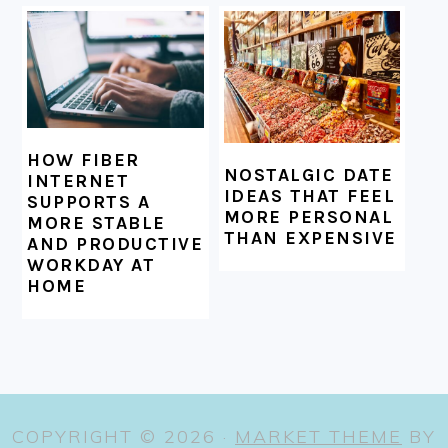
HOW FIBER
NOSTALGIC DATE
INTERNET
IDEAS THAT FEEL
SUPPORTS A
MORE PERSONAL
MORE STABLE
THAN EXPENSIVE
AND PRODUCTIVE
WORKDAY AT
HOME
COPYRIGHT © 2026 ·
MARKET THEME
BY