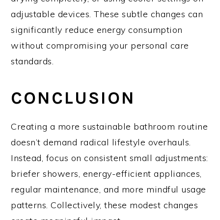
adjustable devices. These subtle changes can
significantly reduce energy consumption
without compromising your personal care
standards.
CONCLUSION
Creating a more sustainable bathroom routine
doesn’t demand radical lifestyle overhauls.
Instead, focus on consistent small adjustments:
briefer showers, energy-efficient appliances,
regular maintenance, and more mindful usage
patterns. Collectively, these modest changes