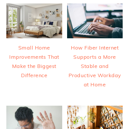
Small Home
How Fiber Internet
Improvements That
Supports a More
Make the Biggest
Stable and
Difference
Productive Workday
at Home