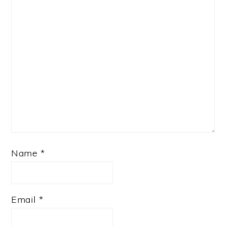
Name
*
Email
*