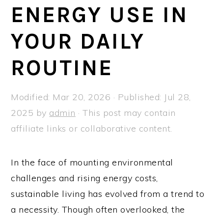
a
e
i
ENERGY USE IN
v
n
d
YOUR DAILY
i
t
e
g
b
ROUTINE
a
a
t
r
Modified:
Mar 20, 2026
· Published:
Jul 28,
i
2025
by
admin
· This post may contain
o
affiliate links or collaborative content.
n
In the face of mounting environmental
challenges and rising energy costs,
sustainable living has evolved from a trend to
a necessity. Though often overlooked, the