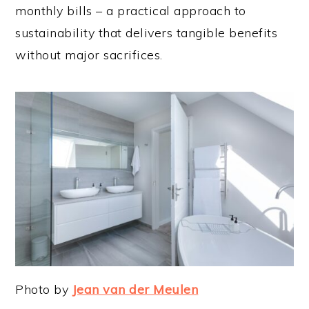
monthly bills – a practical approach to
sustainability that delivers tangible benefits
without major sacrifices.
Photo by
Jean van der Meulen