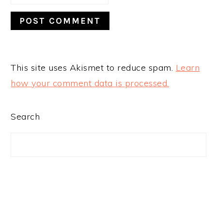
This site uses Akismet to reduce spam.
Learn
how your comment data is processed.
PRIMARY
Search
SIDEBAR