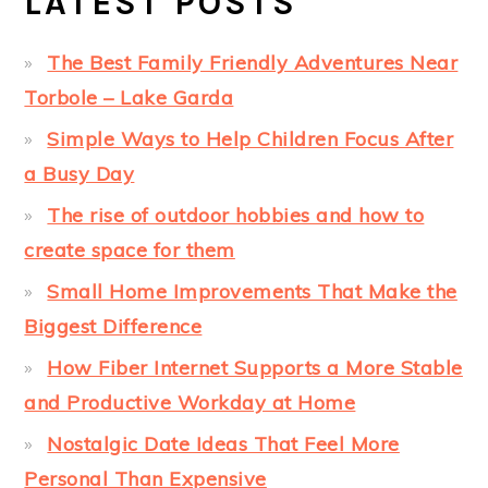
LATEST POSTS
The Best Family Friendly Adventures Near
Torbole – Lake Garda
Simple Ways to Help Children Focus After
a Busy Day
The rise of outdoor hobbies and how to
create space for them
Small Home Improvements That Make the
Biggest Difference
How Fiber Internet Supports a More Stable
and Productive Workday at Home
Nostalgic Date Ideas That Feel More
Personal Than Expensive