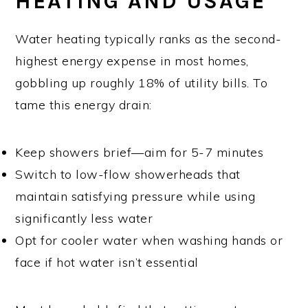
HEATING AND USAGE
Water heating typically ranks as the second-
highest energy expense in most homes,
gobbling up roughly 18% of utility bills. To
tame this energy drain:
Keep showers brief—aim for 5-7 minutes
Switch to low-flow showerheads that
maintain satisfying pressure while using
significantly less water
Opt for cooler water when washing hands or
face if hot water isn’t essential