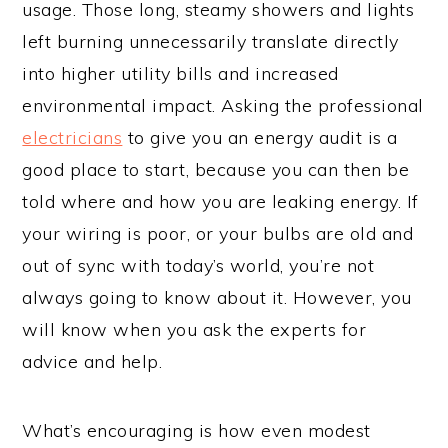
usage. Those long, steamy showers and lights
left burning unnecessarily translate directly
into higher utility bills and increased
environmental impact. Asking the professional
electricians
to give you an energy audit is a
good place to start, because you can then be
told where and how you are leaking energy. If
your wiring is poor, or your bulbs are old and
out of sync with today’s world, you’re not
always going to know about it. However, you
will know when you ask the experts for
advice and help.
What’s encouraging is how even modest