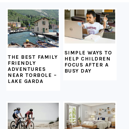
FOOTER
SIMPLE WAYS TO
THE BEST FAMILY
HELP CHILDREN
FRIENDLY
FOCUS AFTER A
ADVENTURES
BUSY DAY
NEAR TORBOLE –
LAKE GARDA