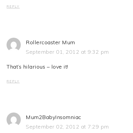
REPLY
Rollercoaster Mum
September 01, 2012 at 9:32 pm
That’s hilarious – love it!
REPLY
Mum2BabyInsomniac
September 02, 2012 at 7:29 pm