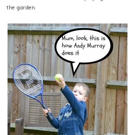
the garden.