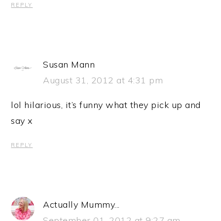
REPLY
Susan Mann
August 31, 2012 at 4:31 pm
lol hilarious, it’s funny what they pick up and
say x
REPLY
Actually Mummy...
September 01, 2012 at 9:27 am