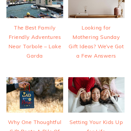
The Best Family
Looking for
Friendly Adventures
Mothering Sunday
Near Torbole – Lake
Gift Ideas? We’ve Got
Garda
a Few Answers
Why One Thoughtful
Setting Your Kids Up