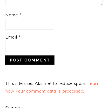
Name
*
Email
*
This site uses Akismet to reduce spam.
Learn
how your comment data is processed.
Search