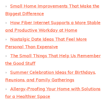
Small Home Improvements That Make the
Biggest Difference
How Fiber Internet Supports a More Stable
and Productive Workday at Home
Nostalgic Date Ideas That Feel More
Personal Than Expensive
The Small Things That Help Us Remember
the Good Stuff
Summer Celebration Ideas for Birthdays,
Reunions, and Family Gatherings
Allergy-Proofing Your Home with Solutions
for a Healthier Space