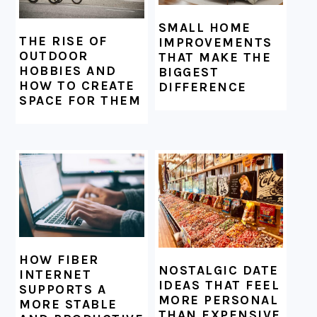
SMALL HOME
THE RISE OF
IMPROVEMENTS
OUTDOOR
THAT MAKE THE
HOBBIES AND
BIGGEST
HOW TO CREATE
DIFFERENCE
SPACE FOR THEM
HOW FIBER
NOSTALGIC DATE
INTERNET
IDEAS THAT FEEL
SUPPORTS A
MORE PERSONAL
MORE STABLE
THAN EXPENSIVE