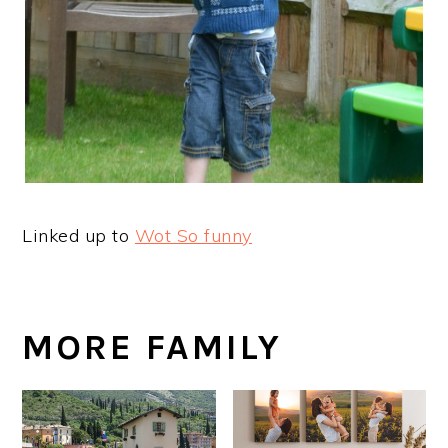
Linked up to
Wot So funny
MORE FAMILY