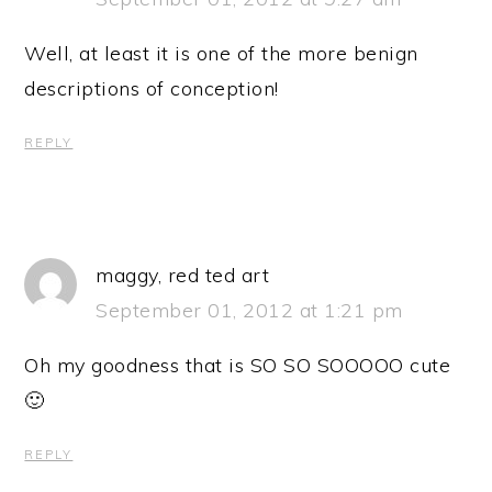
Well, at least it is one of the more benign
descriptions of conception!
REPLY
maggy, red ted art
September 01, 2012 at 1:21 pm
Oh my goodness that is SO SO SOOOOO cute
🙂
REPLY