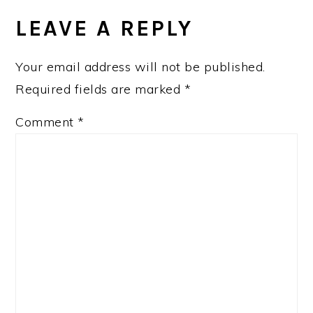
LEAVE A REPLY
Your email address will not be published.
Required fields are marked
*
Comment
*