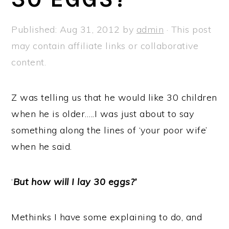
a
e
i
v
n
d
Published:
Aug 31, 2012
by
admin
· This post
i
t
e
may contain affiliate links or collaborative
g
b
content.
a
a
t
r
Z was telling us that he would like 30 children
i
when he is older…..I was just about to say
o
something along the lines of ‘your poor wife’
n
when he said.
‘
But how will I lay 30 eggs?’
Methinks I have some explaining to do, and