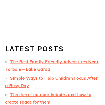
LATEST POSTS
The Best Family Friendly Adventures Near
Torbole – Lake Garda
Simple Ways to Help Children Focus After
a Busy Day
The rise of outdoor hobbies and how to
create space for them