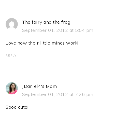
The fairy and the frog
September 01, 2012 at 5:54 pm
Love how their little minds work!
REPLY
JDaniel4's Mom
September 01, 2012 at 7:26 pm
Sooo cute!