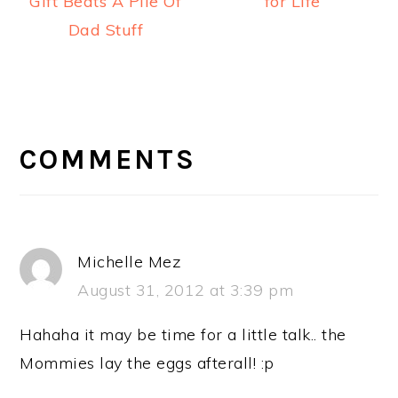
Gift Beats A Pile Of
for Life
Dad Stuff
READER
INTERACTIONS
COMMENTS
Michelle Mez
August 31, 2012 at 3:39 pm
Hahaha it may be time for a little talk.. the
Mommies lay the eggs afterall! :p