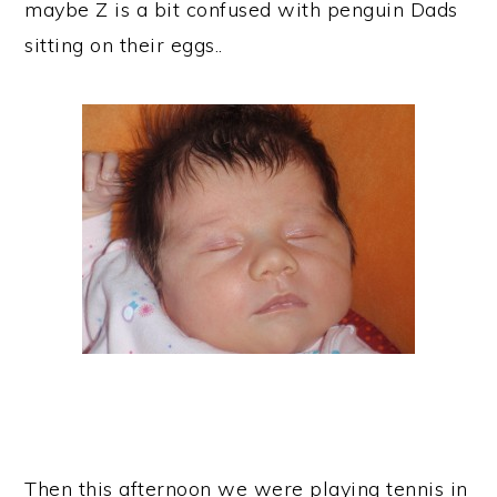
maybe Z is a bit confused with penguin Dads
sitting on their eggs..
Then this afternoon we were playing tennis in