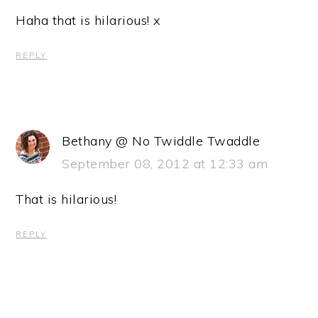
Haha that is hilarious! x
REPLY
Bethany @ No Twiddle Twaddle
September 08, 2012 at 12:33 am
That is hilarious!
REPLY