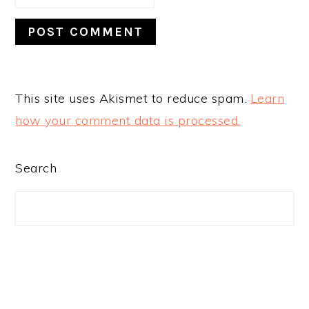
This site uses Akismet to reduce spam.
Learn
how your comment data is processed.
PRIMARY
Search
SIDEBAR