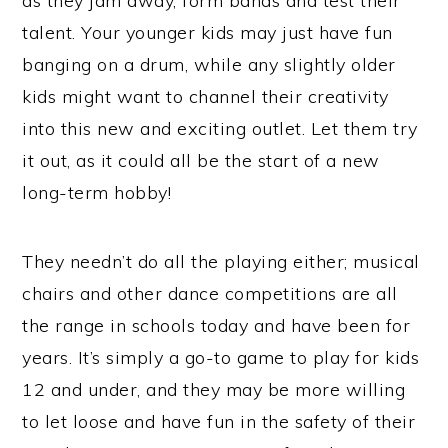
as they jam away, form bands and test their
talent. Your younger kids may just have fun
banging on a drum, while any slightly older
kids might want to channel their creativity
into this new and exciting outlet. Let them try
it out, as it could all be the start of a new
long-term hobby!
They needn’t do all the playing either; musical
chairs and other dance competitions are all
the range in schools today and have been for
years. It’s simply a go-to game to play for kids
12 and under, and they may be more willing
to let loose and have fun in the safety of their