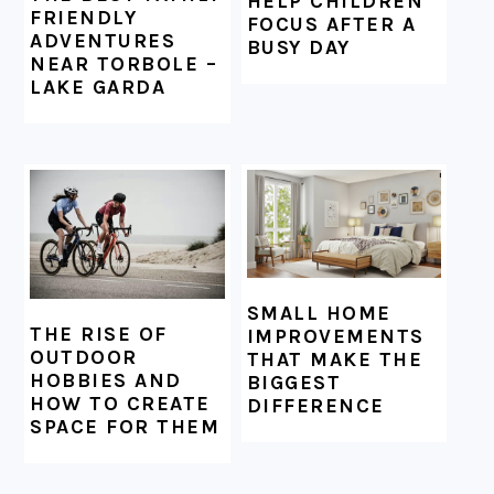
HELP CHILDREN
FRIENDLY
FOCUS AFTER A
ADVENTURES
BUSY DAY
NEAR TORBOLE –
LAKE GARDA
SMALL HOME
THE RISE OF
IMPROVEMENTS
OUTDOOR
THAT MAKE THE
HOBBIES AND
BIGGEST
HOW TO CREATE
DIFFERENCE
SPACE FOR THEM