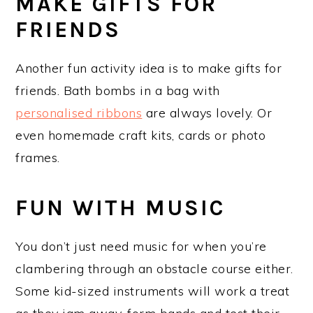
MAKE GIFTS FOR
FRIENDS
Another fun activity idea is to make gifts for
friends. Bath bombs in a bag with
personalised ribbons
are always lovely. Or
even homemade craft kits, cards or photo
frames.
FUN WITH MUSIC
You don’t just need music for when you’re
clambering through an obstacle course either.
Some kid-sized instruments will work a treat