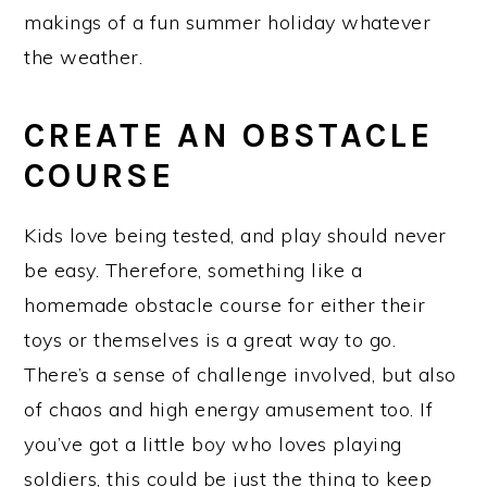
makings of a fun summer holiday whatever
the weather.
CREATE AN OBSTACLE
COURSE
Kids love being tested, and play should never
be easy. Therefore, something like a
homemade obstacle course for either their
toys or themselves is a great way to go.
There’s a sense of challenge involved, but also
of chaos and high energy amusement too. If
you’ve got a little boy who loves playing
soldiers, this could be just the thing to keep