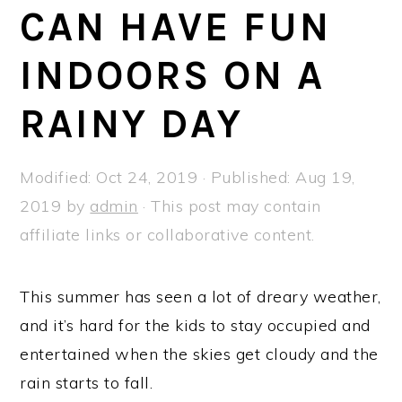
a
e
i
CAN HAVE FUN
v
n
d
INDOORS ON A
i
t
e
g
b
RAINY DAY
a
a
t
r
Modified:
Oct 24, 2019
· Published:
Aug 19,
i
2019
by
admin
· This post may contain
o
affiliate links or collaborative content.
n
This summer has seen a lot of dreary weather,
and it’s hard for the kids to stay occupied and
entertained when the skies get cloudy and the
rain starts to fall.