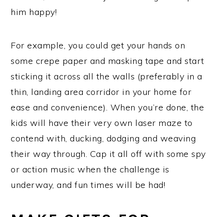
him happy!
For example, you could get your hands on
some crepe paper and masking tape and start
sticking it across all the walls (preferably in a
thin, landing area corridor in your home for
ease and convenience). When you’re done, the
kids will have their very own laser maze to
contend with, ducking, dodging and weaving
their way through. Cap it all off with some spy
or action music when the challenge is
underway, and fun times will be had!