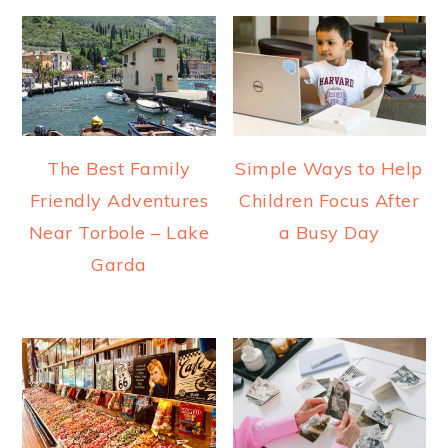
The Best Family
Simple Ways to Help
Friendly Adventures
Children Focus After
Near Torbole – Lake
a Busy Day
Garda