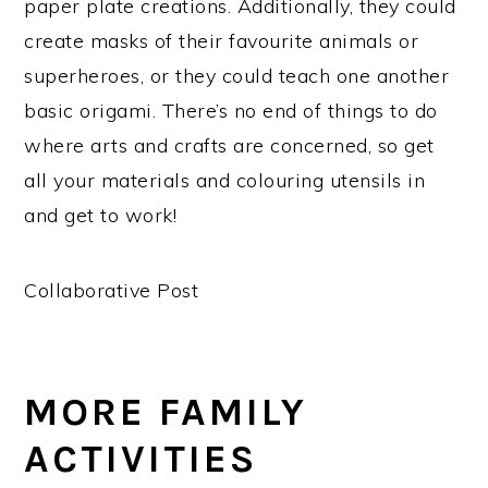
paper plate creations. Additionally, they could
create masks of their favourite animals or
superheroes, or they could teach one another
basic origami. There’s no end of things to do
where arts and crafts are concerned, so get
all your materials and colouring utensils in
and get to work!
Collaborative Post
MORE FAMILY
ACTIVITIES