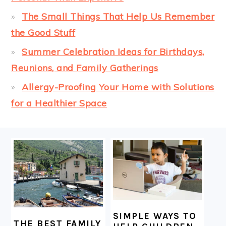
The Small Things That Help Us Remember
the Good Stuff
Summer Celebration Ideas for Birthdays,
Reunions, and Family Gatherings
Allergy-Proofing Your Home with Solutions
for a Healthier Space
FOOTER
SIMPLE WAYS TO
THE BEST FAMILY