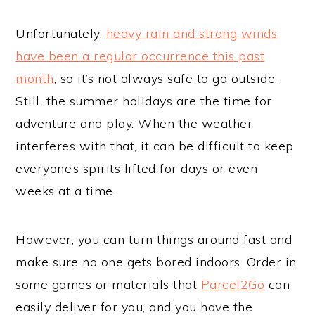
Unfortunately,
heavy rain and strong winds
have been a regular occurrence this past
month
, so it’s not always safe to go outside.
Still, the summer holidays are the time for
adventure and play. When the weather
interferes with that, it can be difficult to keep
everyone’s spirits lifted for days or even
weeks at a time.
However, you can turn things around fast and
make sure no one gets bored indoors. Order in
some games or materials that
Parcel2Go
can
easily deliver for you, and you have the