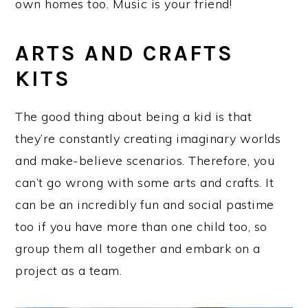
own homes too. Music is your friend!
ARTS AND CRAFTS
KITS
The good thing about being a kid is that
they’re constantly creating imaginary worlds
and make-believe scenarios. Therefore, you
can’t go wrong with some arts and crafts. It
can be an incredibly fun and social pastime
too if you have more than one child too, so
group them all together and embark on a
project as a team.