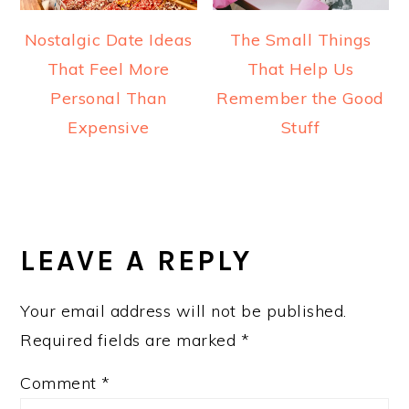
Nostalgic Date Ideas
The Small Things
That Feel More
That Help Us
Personal Than
Remember the Good
Expensive
Stuff
READER
INTERACTIONS
LEAVE A REPLY
Your email address will not be published.
Required fields are marked
*
Comment
*