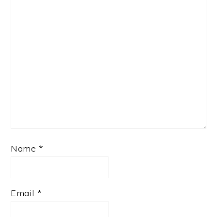
Name
*
Email
*