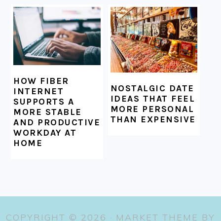
HOW FIBER
NOSTALGIC DATE
INTERNET
IDEAS THAT FEEL
SUPPORTS A
MORE PERSONAL
MORE STABLE
THAN EXPENSIVE
AND PRODUCTIVE
WORKDAY AT
HOME
COPYRIGHT © 2026 ·
MARKET THEME
BY