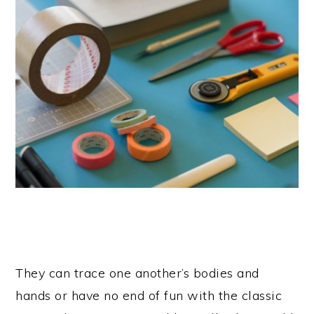
They can trace one another’s bodies and
hands or have no end of fun with the classic