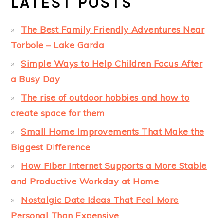
LATEST POSTS
The Best Family Friendly Adventures Near
Torbole – Lake Garda
Simple Ways to Help Children Focus After
a Busy Day
The rise of outdoor hobbies and how to
create space for them
Small Home Improvements That Make the
Biggest Difference
How Fiber Internet Supports a More Stable
and Productive Workday at Home
Nostalgic Date Ideas That Feel More
Personal Than Expensive