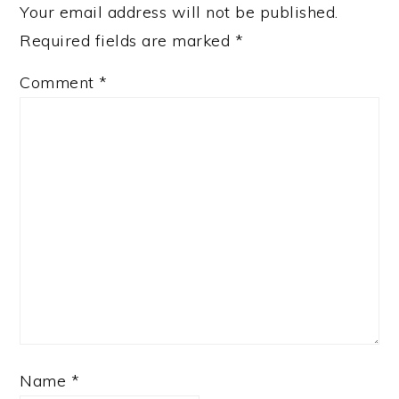
Your email address will not be published.
Required fields are marked
*
Comment
*
Name
*