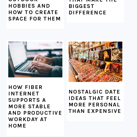
HOBBIES AND
BIGGEST
HOW TO CREATE
DIFFERENCE
SPACE FOR THEM
HOW FIBER
NOSTALGIC DATE
INTERNET
IDEAS THAT FEEL
SUPPORTS A
MORE PERSONAL
MORE STABLE
THAN EXPENSIVE
AND PRODUCTIVE
WORKDAY AT
HOME