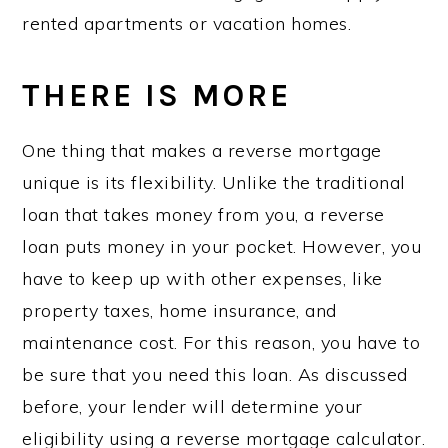
rented apartments or vacation homes.
THERE IS MORE
One thing that makes a reverse mortgage
unique is its flexibility. Unlike the traditional
loan that takes money from you, a reverse
loan puts money in your pocket. However, you
have to keep up with other expenses, like
property taxes, home insurance, and
maintenance cost. For this reason, you have to
be sure that you need this loan. As discussed
before, your lender will determine your
eligibility using a reverse mortgage calculator.