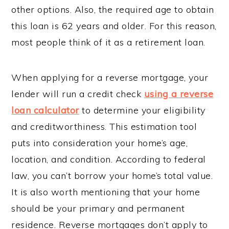
other options. Also, the required age to obtain
this loan is 62 years and older. For this reason,
most people think of it as a retirement loan.
When applying for a reverse mortgage, your
lender will run a credit check
using a reverse
loan calculator
to determine your eligibility
and creditworthiness. This estimation tool
puts into consideration your home’s age,
location, and condition. According to federal
law, you can’t borrow your home’s total value.
It is also worth mentioning that your home
should be your primary and permanent
residence. Reverse mortgages don’t apply to