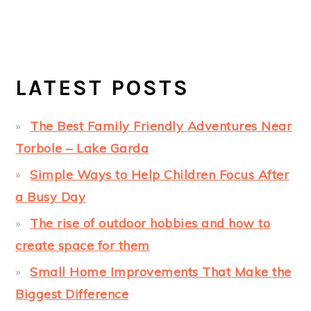
LATEST POSTS
The Best Family Friendly Adventures Near
Torbole – Lake Garda
Simple Ways to Help Children Focus After
a Busy Day
The rise of outdoor hobbies and how to
create space for them
Small Home Improvements That Make the
Biggest Difference