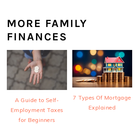
MORE FAMILY
FINANCES
7 Types Of Mortgage
A Guide to Self-
Explained
Employment Taxes
for Beginners