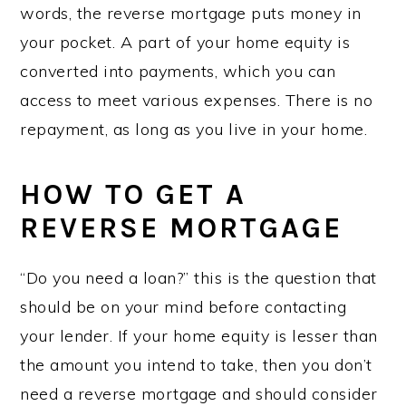
words, the reverse mortgage puts money in
your pocket. A part of your home equity is
converted into payments, which you can
access to meet various expenses. There is no
repayment, as long as you live in your home.
HOW TO GET A
REVERSE MORTGAGE
“Do you need a loan?” this is the question that
should be on your mind before contacting
your lender. If your home equity is lesser than
the amount you intend to take, then you don’t
need a reverse mortgage and should consider