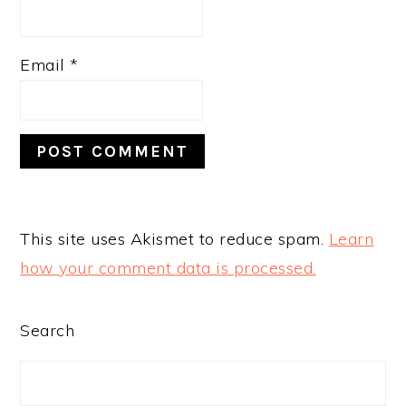
Email
*
This site uses Akismet to reduce spam.
Learn
how your comment data is processed.
PRIMARY
Search
SIDEBAR