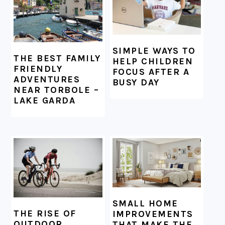
SIMPLE WAYS TO
THE BEST FAMILY
HELP CHILDREN
FRIENDLY
FOCUS AFTER A
ADVENTURES
BUSY DAY
NEAR TORBOLE –
LAKE GARDA
SMALL HOME
THE RISE OF
IMPROVEMENTS
OUTDOOR
THAT MAKE THE