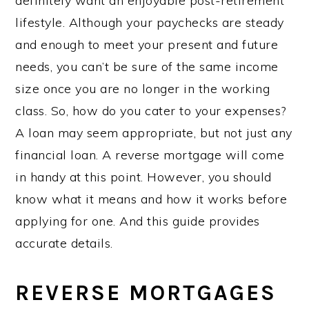
definitely want an enjoyable post-retirement
lifestyle. Although your paychecks are steady
and enough to meet your present and future
needs, you can’t be sure of the same income
size once you are no longer in the working
class. So, how do you cater to your expenses?
A loan may seem appropriate, but not just any
financial loan. A reverse mortgage will come
in handy at this point. However, you should
know what it means and how it works before
applying for one. And this guide provides
accurate details.
REVERSE MORTGAGES