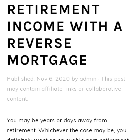
a
e
i
RETIREMENT
v
n
d
INCOME WITH A
i
t
e
g
b
REVERSE
a
a
t
r
MORTGAGE
i
o
Published:
Nov 6, 2020
by
admin
· This post
n
may contain affiliate links or collaborative
content.
You may be years or days away from
retirement. Whichever the case may be, you