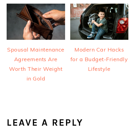
Spousal Maintenance
Modern Car Hacks
Agreements Are
for a Budget-Friendly
Worth Their Weight
Lifestyle
in Gold
READER
INTERACTIONS
LEAVE A REPLY