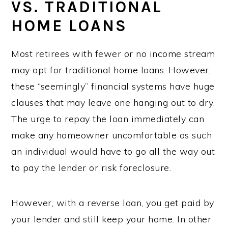
VS. TRADITIONAL
HOME LOANS
Most retirees with fewer or no income stream
may opt for traditional home loans. However,
these “seemingly” financial systems have huge
clauses that may leave one hanging out to dry.
The urge to repay the loan immediately can
make any homeowner uncomfortable as such
an individual would have to go all the way out
to pay the lender or risk foreclosure.
However, with a reverse loan, you get paid by
your lender and still keep your home. In other