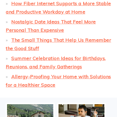
How Fiber Internet Supports a More Stable
and Productive Workday at Home
Nostalgic Date Ideas That Feel More
Personal Than Expensive
The Small Things That Help Us Remember
the Good Stuff
Summer Celebration Ideas for Birthdays,
Reunions, and Family Gatherings
Allergy-Proofing Your Home with Solutions
for a Healthier Space
FOOTER