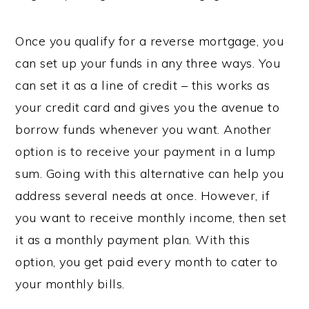
Once you qualify for a reverse mortgage, you
can set up your funds in any three ways. You
can set it as a line of credit – this works as
your credit card and gives you the avenue to
borrow funds whenever you want. Another
option is to receive your payment in a lump
sum. Going with this alternative can help you
address several needs at once. However, if
you want to receive monthly income, then set
it as a monthly payment plan. With this
option, you get paid every month to cater to
your monthly bills.