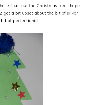
hese. I cut out the Christmas tree shape
Z got a bit upset about the bit of silver
 bit of perfectionist.