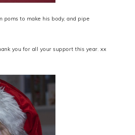
 poms to make his body, and pipe
nk you for all your support this year. xx