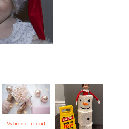
Whimsical and