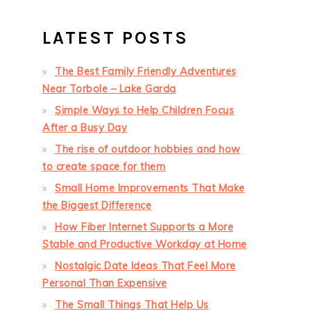
LATEST POSTS
The Best Family Friendly Adventures
Near Torbole – Lake Garda
Simple Ways to Help Children Focus
After a Busy Day
The rise of outdoor hobbies and how
to create space for them
Small Home Improvements That Make
the Biggest Difference
How Fiber Internet Supports a More
Stable and Productive Workday at Home
Nostalgic Date Ideas That Feel More
Personal Than Expensive
The Small Things That Help Us