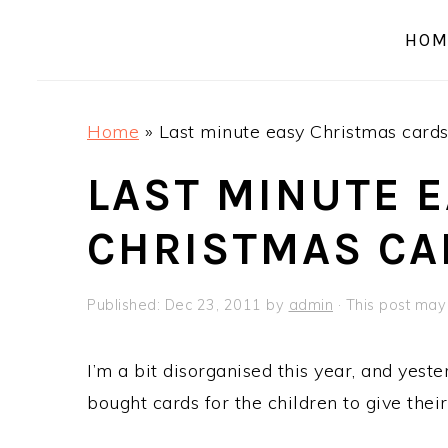
a
e
i
HOM
v
n
d
i
t
e
g
b
Home
»
Last minute easy Christmas card
a
a
t
r
LAST MINUTE 
i
CHRISTMAS CA
o
n
Published:
Dec 23, 2011
by
admin
· This post may c
I’m a bit disorganised this year, and yeste
bought cards for the children to give thei