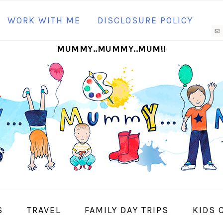
N
WORK WITH ME
DISCLOSURE POLICY
M
MUMMY..MUMMY..MUM!!
S
I
S
TRAVEL
FAMILY DAY TRIPS
KIDS 