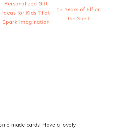
Personalized Gift
13 Years of Elf on
Ideas for Kids That
the Shelf
Spark Imagination
 home made cards! Have a lovely