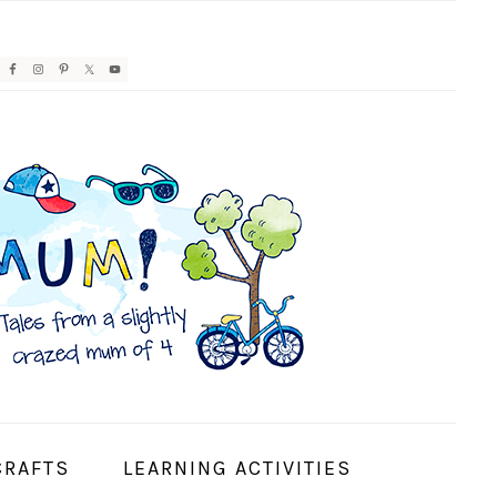
AVIGATION
ENU:
OCIAL
CONS
CRAFTS
LEARNING ACTIVITIES