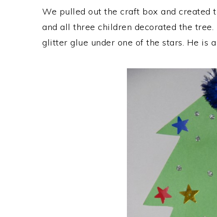
We pulled out the craft box and created t
and all three children decorated the tree. 
glitter glue under one of the stars. He is a