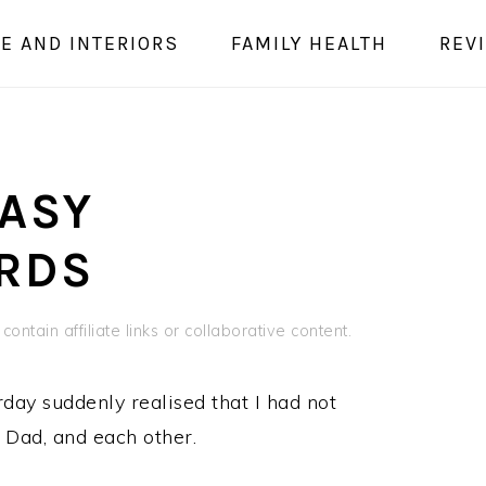
E AND INTERIORS
FAMILY HEALTH
REV
s
EASY
RDS
ontain affiliate links or collaborative content.
rday suddenly realised that I had not
r Dad, and each other.