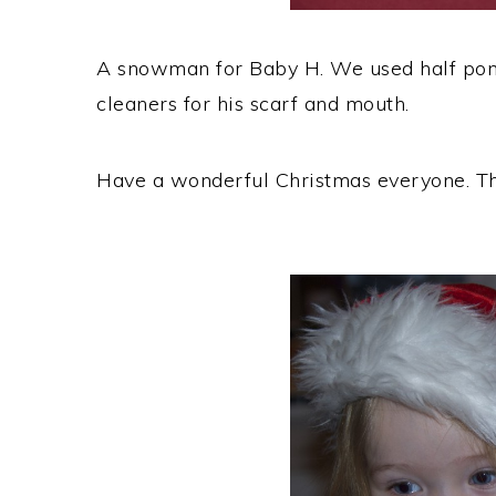
A snowman for Baby H. We used half pom
cleaners for his scarf and mouth.
Have a wonderful Christmas everyone. Tha