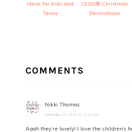
Ideas for Kids and
LEGO® Christmas
Teens
Decorations
READER
INTERACTIONS
COMMENTS
Nikki Thomas
December 23, 2011 at 11:11 am
Aaah they’re lovely! I love the children’s