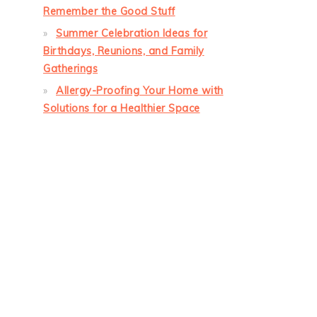
Remember the Good Stuff
Summer Celebration Ideas for
Birthdays, Reunions, and Family
Gatherings
Allergy-Proofing Your Home with
Solutions for a Healthier Space