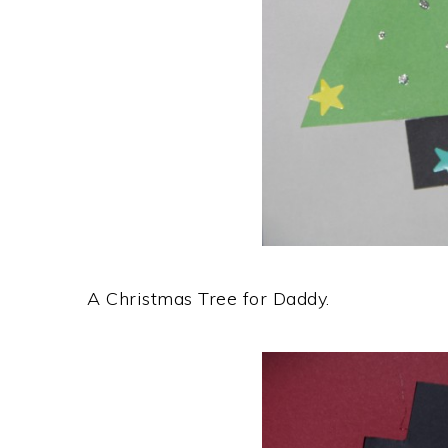
A Christmas Tree for Daddy.