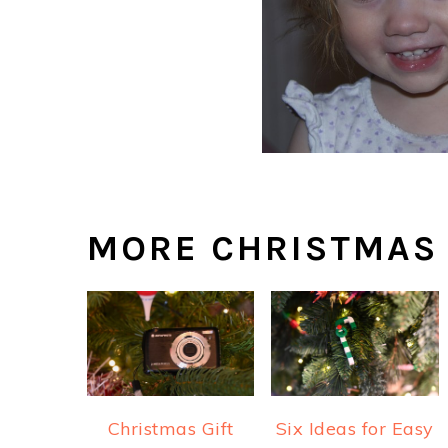
MORE CHRISTMAS
Christmas Gift
Six Ideas for Easy