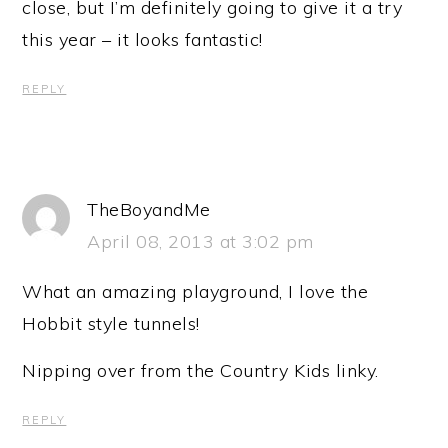
close, but I’m definitely going to give it a try
this year – it looks fantastic!
REPLY
TheBoyandMe
April 08, 2013 at 3:02 pm
What an amazing playground, I love the
Hobbit style tunnels!
Nipping over from the Country Kids linky.
REPLY