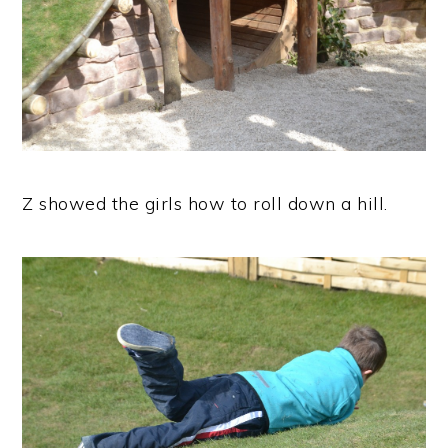
Z showed the girls how to roll down a hill.