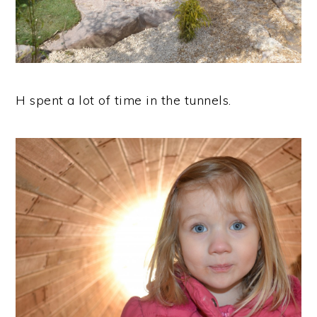
H spent a lot of time in the tunnels.