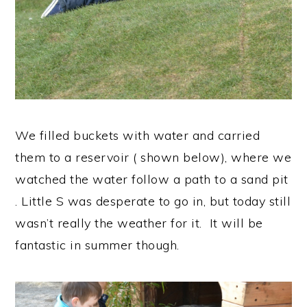
We filled buckets with water and carried
them to a reservoir ( shown below), where we
watched the water follow a path to a sand pit
. Little S was desperate to go in, but today still
wasn’t really the weather for it. It will be
fantastic in summer though.