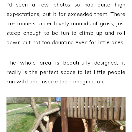
I’d seen a few photos so had quite high
expectations, but it far exceeded them. There
are tunnels under lovely mounds of grass, just
steep enough to be fun to climb up and roll
down but not too daunting even for little ones.
The whole area is beautifully designed, it
really is the perfect space to let little people
run wild and inspire their imagination.