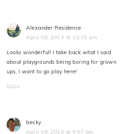
Alexander Residence
April 09, 2013 at 10:15 am
Looks wonderful! I take back what I said
about playgrounds being boring for grown
ups, I want to go play here!
REPLY
becky
April 19, 2013 at 5:57 am