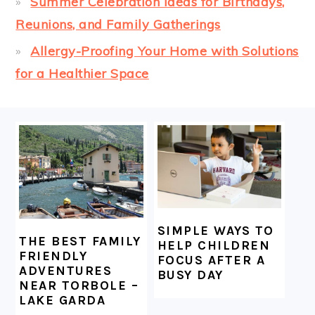
Summer Celebration Ideas for Birthdays,
Reunions, and Family Gatherings
Allergy-Proofing Your Home with Solutions
for a Healthier Space
FOOTER
SIMPLE WAYS TO
THE BEST FAMILY
HELP CHILDREN
FRIENDLY
FOCUS AFTER A
ADVENTURES
BUSY DAY
NEAR TORBOLE –
LAKE GARDA