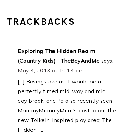
TRACKBACKS
Exploring The Hidden Realm
(Country Kids) | TheBoyAndMe
says:
May 4, 2013 at 10:14 am
[…] Basingstoke as it would be a
perfectly timed mid-way and mid-
day break, and I'd also recently seen
MummyMummyMum's post about the
new Tolkein-inspired play area; The
Hidden […]