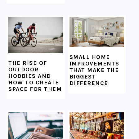
SMALL HOME
THE RISE OF
IMPROVEMENTS
OUTDOOR
THAT MAKE THE
HOBBIES AND
BIGGEST
HOW TO CREATE
DIFFERENCE
SPACE FOR THEM