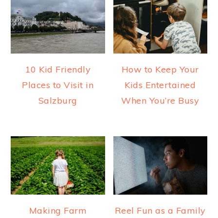
10 Kid Friendly
How to Keep Your
Places to Visit in
Kids Entertained
Salzburg
When You’re Busy
Making Farm
Reel Fun as a Family