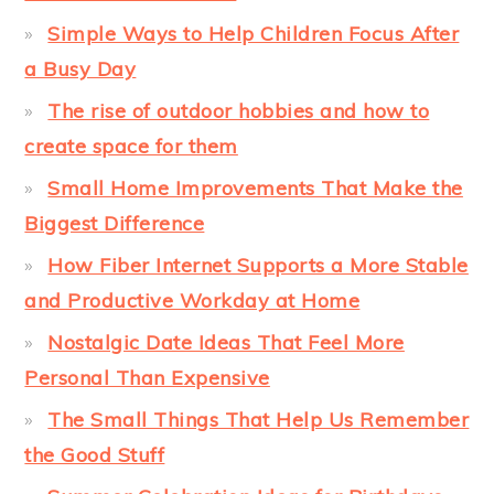
Simple Ways to Help Children Focus After
a Busy Day
The rise of outdoor hobbies and how to
create space for them
Small Home Improvements That Make the
Biggest Difference
How Fiber Internet Supports a More Stable
and Productive Workday at Home
Nostalgic Date Ideas That Feel More
Personal Than Expensive
The Small Things That Help Us Remember
the Good Stuff