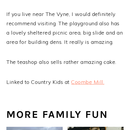
If you live near The Vyne, I would definitely
recommend visiting. The playground also has
a lovely sheltered picnic area, big slide and an
area for building dens. It really is amazing.
The teashop also sells rather amazing cake.
Linked to Country Kids at
Coombe Mill.
MORE FAMILY FUN