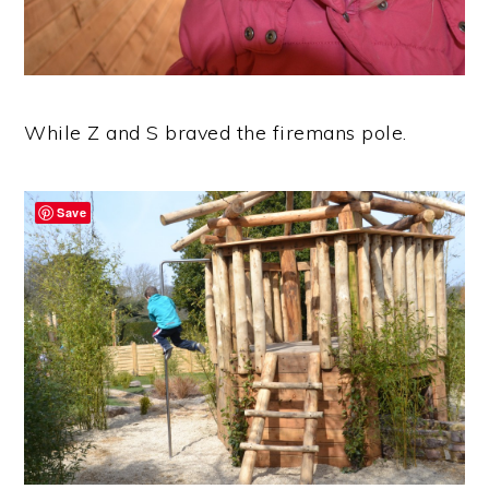
While Z and S braved the firemans pole.
Save