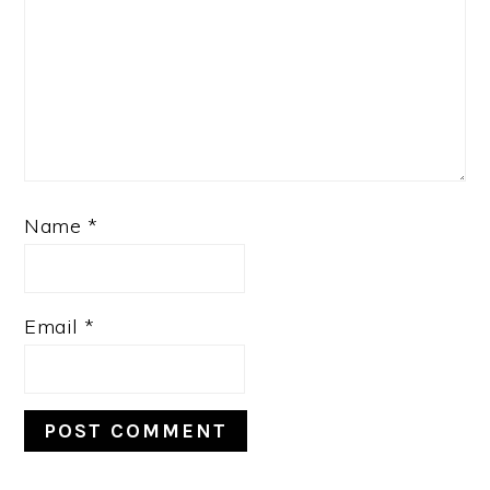
Name
*
Email
*