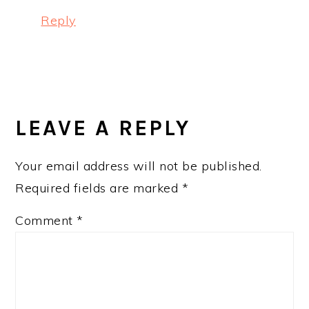
Reply
LEAVE A REPLY
Your email address will not be published.
Required fields are marked
*
Comment
*