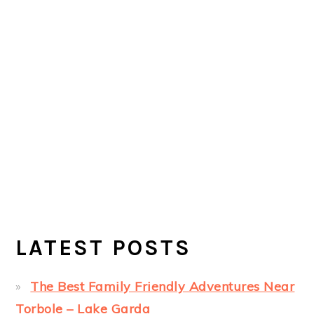
LATEST POSTS
The Best Family Friendly Adventures Near
Torbole – Lake Garda