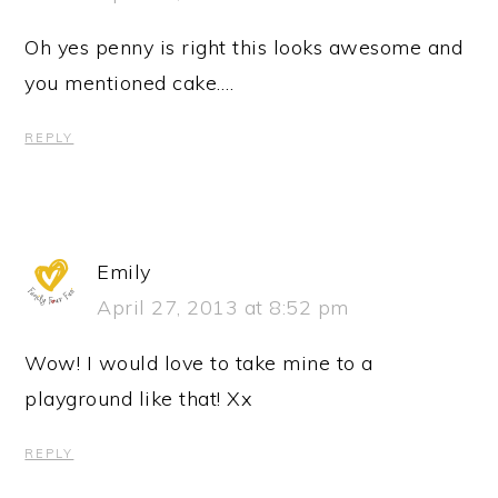
Oh yes penny is right this looks awesome and
you mentioned cake….
REPLY
Emily
April 27, 2013 at 8:52 pm
Wow! I would love to take mine to a
playground like that! Xx
REPLY