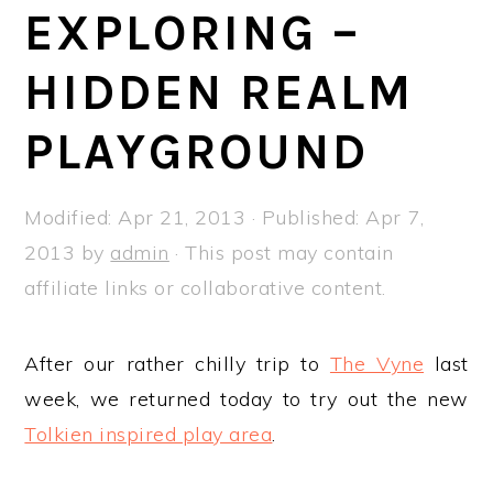
a
e
i
EXPLORING –
v
n
d
HIDDEN REALM
i
t
e
g
b
PLAYGROUND
a
a
t
r
Modified:
Apr 21, 2013
· Published:
Apr 7,
i
2013
by
admin
· This post may contain
o
affiliate links or collaborative content.
n
After our rather chilly trip to
The Vyne
last
week, we returned today to try out the new
Tolkien inspired play area
.