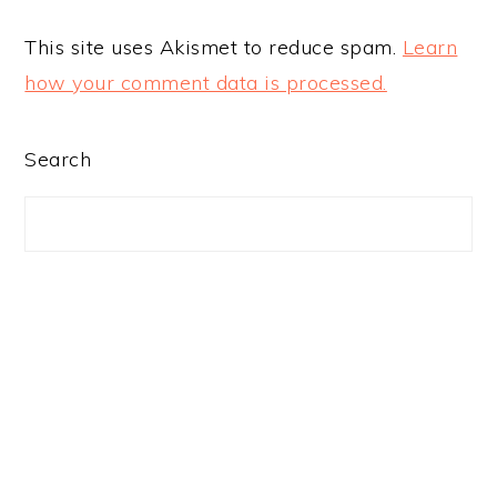
This site uses Akismet to reduce spam.
Learn
how your comment data is processed.
PRIMARY
Search
SIDEBAR