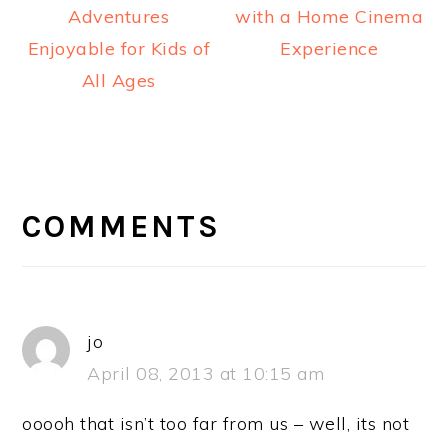
Adventures
with a Home Cinema
Enjoyable for Kids of
Experience
All Ages
READER
INTERACTIONS
COMMENTS
jo
April 08, 2013 at 10:15 am
ooooh that isn’t too far from us – well, its not