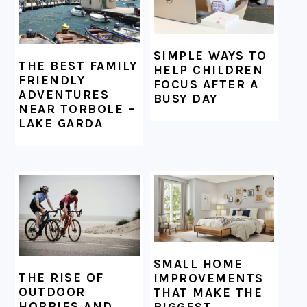
SIMPLE WAYS TO
THE BEST FAMILY
HELP CHILDREN
FRIENDLY
FOCUS AFTER A
ADVENTURES
BUSY DAY
NEAR TORBOLE –
LAKE GARDA
SMALL HOME
THE RISE OF
IMPROVEMENTS
OUTDOOR
THAT MAKE THE
HOBBIES AND