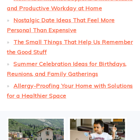
and Productive Workday at Home
Nostalgic Date Ideas That Feel More
Personal Than Expensive
The Small Things That Help Us Remember
the Good Stuff
Summer Celebration Ideas for Birthdays,
Reunions, and Family Gatherings
Allergy-Proofing Your Home with Solutions
for a Healthier Space
FOOTER