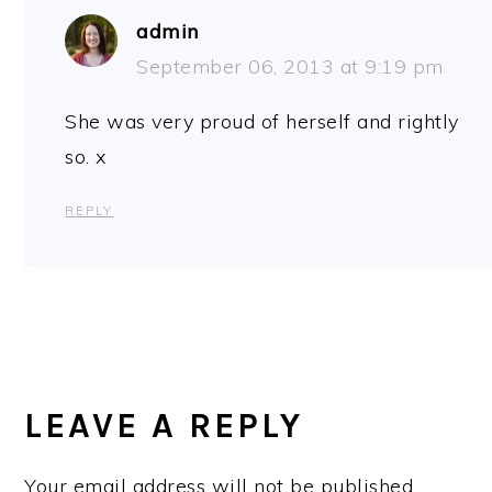
admin
September 06, 2013 at 9:19 pm
She was very proud of herself and rightly
so. x
REPLY
LEAVE A REPLY
Your email address will not be published.