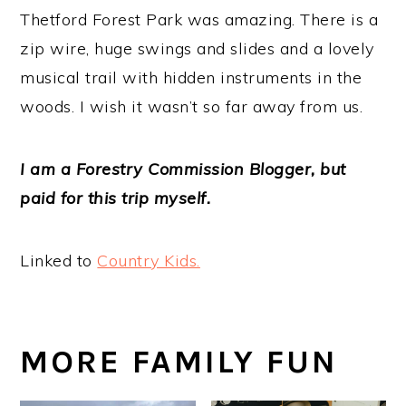
Thetford Forest Park was amazing. There is a
zip wire, huge swings and slides and a lovely
musical trail with hidden instruments in the
woods. I wish it wasn’t so far away from us.
I am a Forestry Commission Blogger, but
paid for this trip myself.
Linked to
Country Kids.
MORE FAMILY FUN