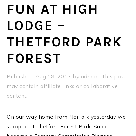
a
e
i
FUN AT HIGH
v
n
d
LODGE –
i
t
e
g
b
THETFORD PARK
a
a
t
r
FOREST
i
o
Published:
Aug 18, 2013
by
admin
· This post
n
may contain affiliate links or collaborative
content.
On our way home from Norfolk yesterday we
stopped at Thetford Forest Park. Since