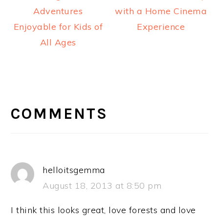
Adventures
with a Home Cinema
Enjoyable for Kids of
Experience
All Ages
READER
INTERACTIONS
COMMENTS
helloitsgemma
August 18, 2013 at 8:50 pm
I think this looks great, love forests and love