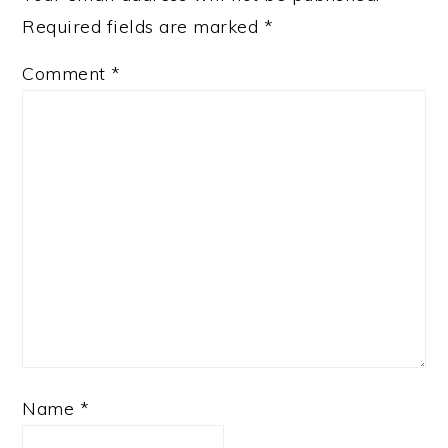
Required fields are marked
*
Comment
*
Name
*