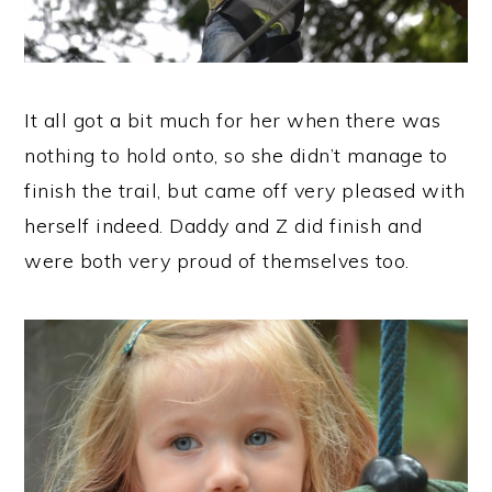
It all got a bit much for her when there was
nothing to hold onto, so she didn’t manage to
finish the trail, but came off very pleased with
herself indeed. Daddy and Z did finish and
were both very proud of themselves too.