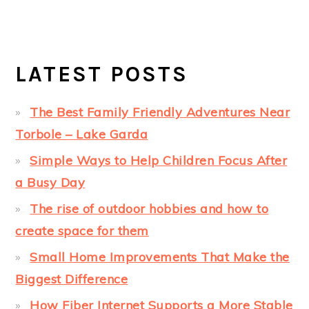
LATEST POSTS
The Best Family Friendly Adventures Near
Torbole – Lake Garda
Simple Ways to Help Children Focus After
a Busy Day
The rise of outdoor hobbies and how to
create space for them
Small Home Improvements That Make the
Biggest Difference
How Fiber Internet Supports a More Stable