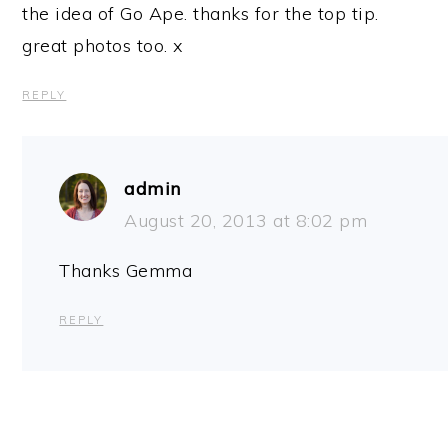
the idea of Go Ape. thanks for the top tip.
great photos too. x
REPLY
admin
August 20, 2013 at 8:02 pm
Thanks Gemma
REPLY