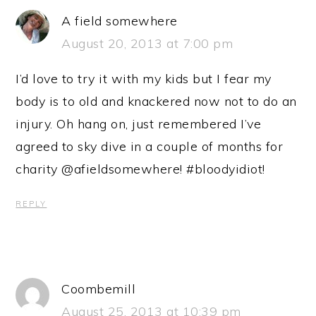
A field somewhere
August 20, 2013 at 7:00 pm
I’d love to try it with my kids but I fear my
body is to old and knackered now not to do an
injury. Oh hang on, just remembered I’ve
agreed to sky dive in a couple of months for
charity @afieldsomewhere! #bloodyidiot!
REPLY
Coombemill
August 25, 2013 at 10:39 pm