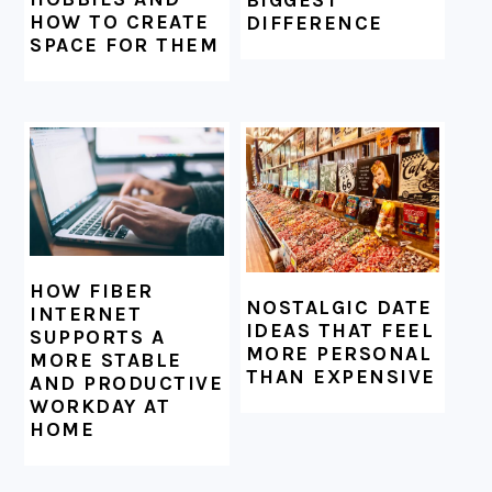
BIGGEST
HOW TO CREATE
DIFFERENCE
SPACE FOR THEM
HOW FIBER
NOSTALGIC DATE
INTERNET
IDEAS THAT FEEL
SUPPORTS A
MORE PERSONAL
MORE STABLE
THAN EXPENSIVE
AND PRODUCTIVE
WORKDAY AT
HOME