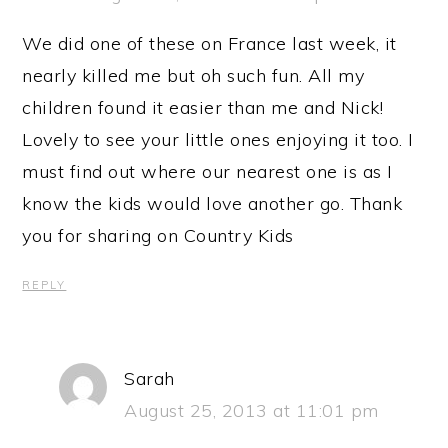
We did one of these on France last week, it
nearly killed me but oh such fun. All my
children found it easier than me and Nick!
Lovely to see your little ones enjoying it too. I
must find out where our nearest one is as I
know the kids would love another go. Thank
you for sharing on Country Kids
REPLY
Sarah
August 25, 2013 at 11:01 pm