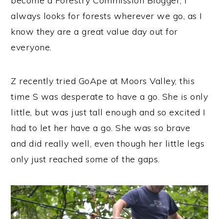
become a Forestry Commission Blogger, I
always looks for forests wherever we go, as I
know they are a great value day out for
everyone.
Z recently tried GoApe at Moors Valley, this
time S was desperate to have a go. She is only
little, but was just tall enough and so excited I
had to let her have a go. She was so brave
and did really well, even though her little legs
only just reached some of the gaps.