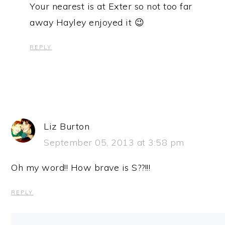
Your nearest is at Exter so not too far
away Hayley enjoyed it 😉
REPLY
Liz Burton
September 05, 2013 at 3:58 pm
Oh my word!! How brave is S??!!!
REPLY