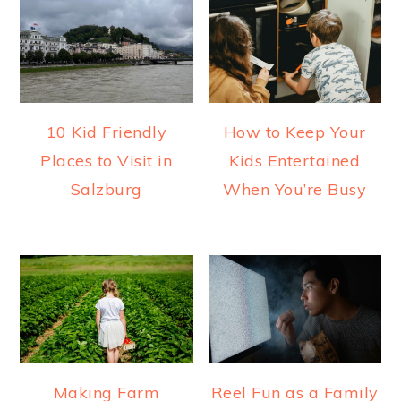
10 Kid Friendly
How to Keep Your
Places to Visit in
Kids Entertained
Salzburg
When You’re Busy
Making Farm
Reel Fun as a Family