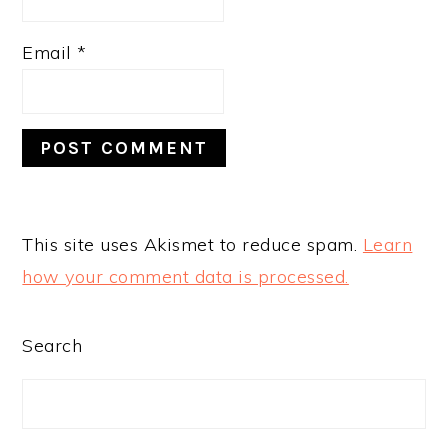
Email
*
This site uses Akismet to reduce spam.
Learn
how your comment data is processed.
PRIMARY
Search
SIDEBAR