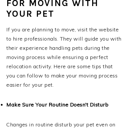
FOR MOVING WITH
YOUR PET
If you are planning to move, visit the website
to hire professionals. They will guide you with
their experience handling pets during the
moving process while ensuring a perfect
relocation activity. Here are some tips that
you can follow to make your moving process
easier for your pet.
Make Sure Your Routine Doesn’t Disturb
Changes in routine disturb your pet even on