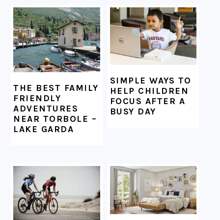
FOOTER
SIMPLE WAYS TO
THE BEST FAMILY
HELP CHILDREN
FRIENDLY
FOCUS AFTER A
ADVENTURES
BUSY DAY
NEAR TORBOLE –
LAKE GARDA