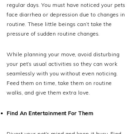
regular days. You must have noticed your pets
face diarrhea or depression due to changes in
routine. These little beings can’t take the
pressure of sudden routine changes.
While planning your move, avoid disturbing
your pet’s usual activities so they can work
seamlessly with you without even noticing.
Feed them on time, take them on routine
walks, and give them extra love.
Find An Entertainment For Them
Divert your pet’s mind and keep it busy. Find