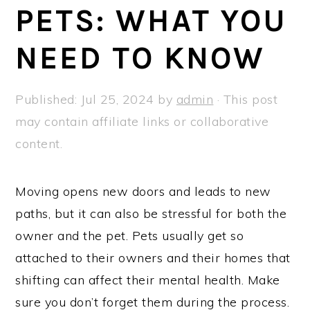
a
e
i
PETS: WHAT YOU
v
n
d
NEED TO KNOW
i
t
e
g
b
a
a
Published:
Jul 25, 2024
by
admin
· This post
t
r
may contain affiliate links or collaborative
i
content.
o
n
Moving opens new doors and leads to new
paths, but it can also be stressful for both the
owner and the pet. Pets usually get so
attached to their owners and their homes that
shifting can affect their mental health. Make
sure you don’t forget them during the process.