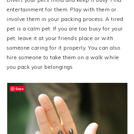
entertainment for them. Play with them or
involve them in your packing process. A tired
pet is a calm pet. If you are too busy for your
pet, leave it at your friend’s place or with
someone caring for it properly. You can also
hire someone to take them on a walk while
you pack your belongings.
Save