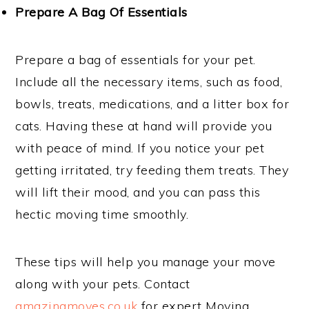
Prepare A Bag Of Essentials
Prepare a bag of essentials for your pet.
Include all the necessary items, such as food,
bowls, treats, medications, and a litter box for
cats. Having these at hand will provide you
with peace of mind. If you notice your pet
getting irritated, try feeding them treats. They
will lift their mood, and you can pass this
hectic moving time smoothly.
These tips will help you manage your move
along with your pets. Contact
amazingmoves.co.uk
for expert Moving