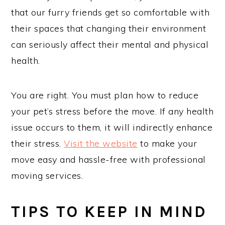
that our furry friends get so comfortable with
their spaces that changing their environment
can seriously affect their mental and physical
health.
You are right. You must plan how to reduce
your pet’s stress before the move. If any health
issue occurs to them, it will indirectly enhance
their stress.
Visit the website
to make your
move easy and hassle-free with professional
moving services.
TIPS TO KEEP IN MIND