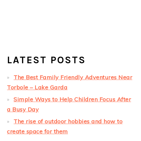
LATEST POSTS
The Best Family Friendly Adventures Near
Torbole – Lake Garda
Simple Ways to Help Children Focus After
a Busy Day
The rise of outdoor hobbies and how to
create space for them