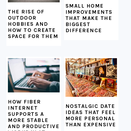
SMALL HOME
THE RISE OF
IMPROVEMENTS
OUTDOOR
THAT MAKE THE
HOBBIES AND
BIGGEST
HOW TO CREATE
DIFFERENCE
SPACE FOR THEM
HOW FIBER
NOSTALGIC DATE
INTERNET
IDEAS THAT FEEL
SUPPORTS A
MORE PERSONAL
MORE STABLE
THAN EXPENSIVE
AND PRODUCTIVE