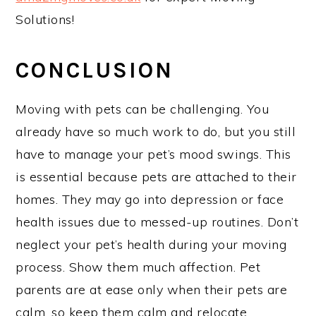
Solutions!
CONCLUSION
Moving with pets can be challenging. You
already have so much work to do, but you still
have to manage your pet’s mood swings. This
is essential because pets are attached to their
homes. They may go into depression or face
health issues due to messed-up routines. Don’t
neglect your pet’s health during your moving
process. Show them much affection. Pet
parents are at ease only when their pets are
calm, so keep them calm and relocate