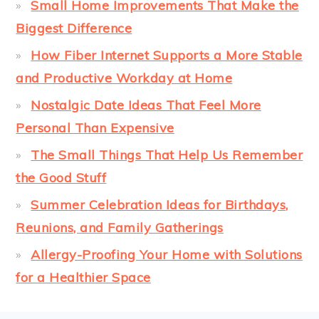
Small Home Improvements That Make the
Biggest Difference
How Fiber Internet Supports a More Stable
and Productive Workday at Home
Nostalgic Date Ideas That Feel More
Personal Than Expensive
The Small Things That Help Us Remember
the Good Stuff
Summer Celebration Ideas for Birthdays,
Reunions, and Family Gatherings
Allergy-Proofing Your Home with Solutions
for a Healthier Space