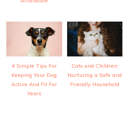
Affordable
4 Simple Tips For
Cats and Children:
Keeping Your Dog
Nurturing a Safe and
Active And Fit For
Friendly Household
Years
READER