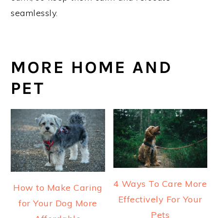
seamlessly.
MORE HOME AND
PET
4 Ways To Care More
How to Make Caring
Effectively For Your
for Your Dog More
Pets