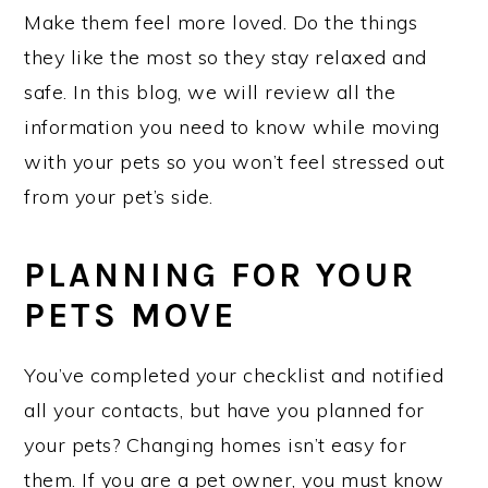
Make them feel more loved. Do the things
they like the most so they stay relaxed and
safe. In this blog, we will review all the
information you need to know while moving
with your pets so you won’t feel stressed out
from your pet’s side.
PLANNING FOR YOUR
PETS MOVE
You’ve completed your checklist and notified
all your contacts, but have you planned for
your pets? Changing homes isn’t easy for
them. If you are a pet owner, you must know