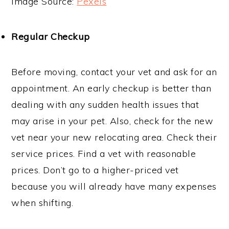
Image Source:
Pexels
Regular Checkup
Before moving, contact your vet and ask for an
appointment. An early checkup is better than
dealing with any sudden health issues that
may arise in your pet. Also, check for the new
vet near your new relocating area. Check their
service prices. Find a vet with reasonable
prices. Don’t go to a higher-priced vet
because you will already have many expenses
when shifting.