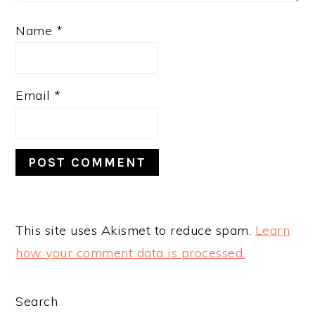
Name
*
Email
*
This site uses Akismet to reduce spam.
Learn
how your comment data is processed.
PRIMARY
Search