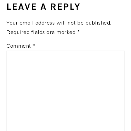
INTERACTIONS
LEAVE A REPLY
Your email address will not be published.
Required fields are marked
*
Comment
*