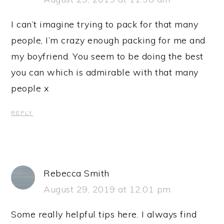
I can’t imagine trying to pack for that many
people, I’m crazy enough packing for me and
my boyfriend. You seem to be doing the best
you can which is admirable with that many
people x
REPLY
Rebecca Smith
August 29, 2019 at 12:01 pm
Some really helpful tips here. I always find