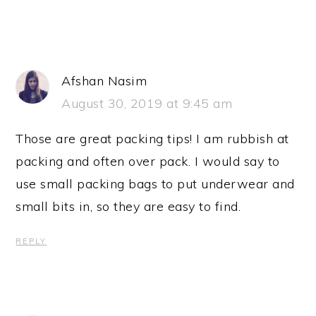
Afshan Nasim
August 30, 2019 at 9:45 am
Those are great packing tips! I am rubbish at
packing and often over pack. I would say to
use small packing bags to put underwear and
small bits in, so they are easy to find.
REPLY