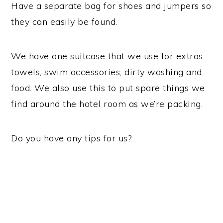
Have a separate bag for shoes and jumpers so
they can easily be found.
We have one suitcase that we use for extras –
towels, swim accessories, dirty washing and
food. We also use this to put spare things we
find around the hotel room as we’re packing.
Do you have any tips for us?