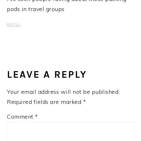
pods in travel groups
REPLY
LEAVE A REPLY
Your email address will not be published.
Required fields are marked
*
Comment
*