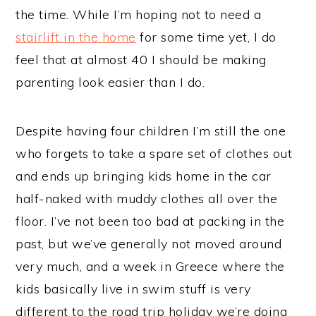
the time. While I’m hoping not to need a
stairlift in the home
for some time yet, I do
feel that at almost 40 I should be making
parenting look easier than I do.
Despite having four children I’m still the one
who forgets to take a spare set of clothes out
and ends up bringing kids home in the car
half-naked with muddy clothes all over the
floor. I’ve not been too bad at packing in the
past, but we’ve generally not moved around
very much, and a week in Greece where the
kids basically live in swim stuff is very
different to the road trip holiday we’re doing