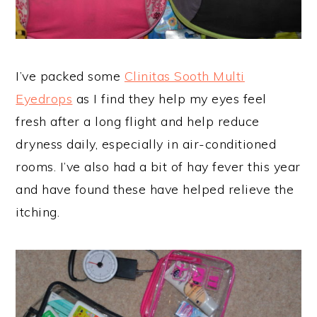
I’ve packed some
Clinitas Sooth Multi
Eyedrops
as I find they help my eyes feel
fresh after a long flight and help reduce
dryness daily, especially in air-conditioned
rooms. I’ve also had a bit of hay fever this year
and have found these have helped relieve the
itching.