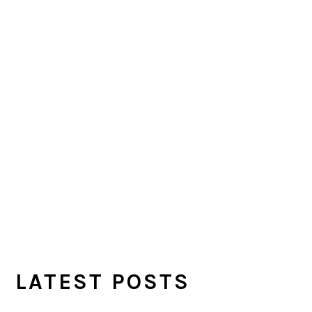
LATEST POSTS