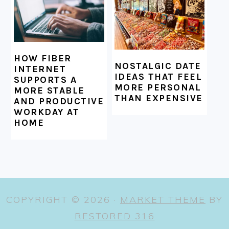
HOW FIBER
NOSTALGIC DATE
INTERNET
IDEAS THAT FEEL
SUPPORTS A
MORE PERSONAL
MORE STABLE
THAN EXPENSIVE
AND PRODUCTIVE
WORKDAY AT
HOME
COPYRIGHT © 2026 ·
MARKET THEME
BY
RESTORED 316