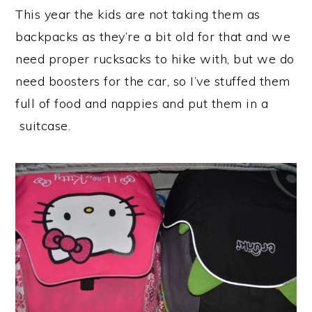
This year the kids are not taking them as
backpacks as they’re a bit old for that and we
need proper rucksacks to hike with, but we do
need boosters for the car, so I’ve stuffed them
full of food and nappies and put them in a
suitcase.