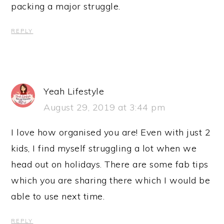
packing a major struggle.
REPLY
Yeah Lifestyle
August 29, 2019 at 3:44 pm
I love how organised you are! Even with just 2
kids, I find myself struggling a lot when we
head out on holidays. There are some fab tips
which you are sharing there which I would be
able to use next time.
REPLY