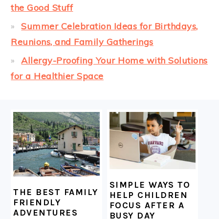
the Good Stuff
Summer Celebration Ideas for Birthdays,
Reunions, and Family Gatherings
Allergy-Proofing Your Home with Solutions
for a Healthier Space
FOOTER
SIMPLE WAYS TO
THE BEST FAMILY
HELP CHILDREN
FRIENDLY
FOCUS AFTER A
ADVENTURES
BUSY DAY