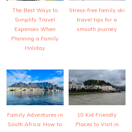
The Best Ways to
Stress-free family ski
Simplify Travel
travel tips for a
Expenses When
smooth journey
Planning a Family
Holiday
Family Adventures in
10 Kid Friendly
South Africa: How to
Places to Visit in