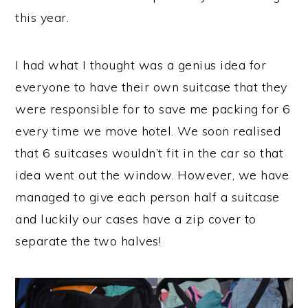
this year.
I had what I thought was a genius idea for
everyone to have their own suitcase that they
were responsible for to save me packing for 6
every time we move hotel. We soon realised
that 6 suitcases wouldn’t fit in the car so that
idea went out the window. However, we have
managed to give each person half a suitcase
and luckily our cases have a zip cover to
separate the two halves!