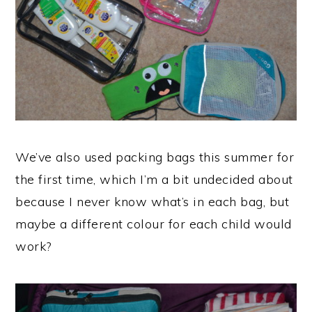
We’ve also used packing bags this summer for
the first time, which I’m a bit undecided about
because I never know what’s in each bag, but
maybe a different colour for each child would
work?