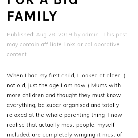
a
e
i
FAMILY
v
n
d
i
t
e
g
b
Published:
Aug 28, 2019
by
admin
· This post
a
a
may contain affiliate links or collaborative
t
r
content.
i
o
When I had my first child, I looked at older (
n
not old, just the age I am now ) Mums with
more children and thought they must know
everything, be super organised and totally
relaxed at the whole parenting thing. I now
realise that actually most people, myself
included, are completely winging it most of