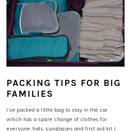
PACKING TIPS FOR BIG
FAMILIES
I’ve packed a little bag to stay in the car
which has a spare change of clothes for
everyone, hats, sunglasses and first aid kit (