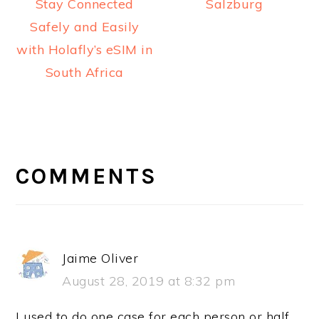
Stay Connected
Salzburg
Safely and Easily
with Holafly’s eSIM in
South Africa
READER
INTERACTIONS
COMMENTS
Jaime Oliver
August 28, 2019 at 8:32 pm
I used to do one case for each person or half