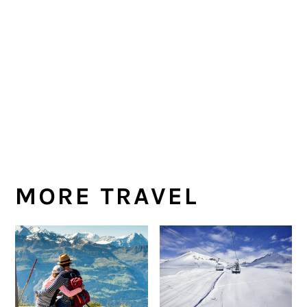
MORE TRAVEL