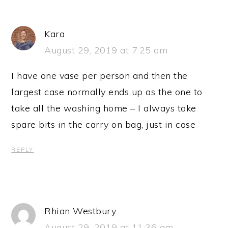
Kara
August 29, 2019 at 7:25 am
I have one vase per person and then the
largest case normally ends up as the one to
take all the washing home – I always take
spare bits in the carry on bag, just in case
REPLY
Rhian Westbury
August 29, 2019 at 11:36 am