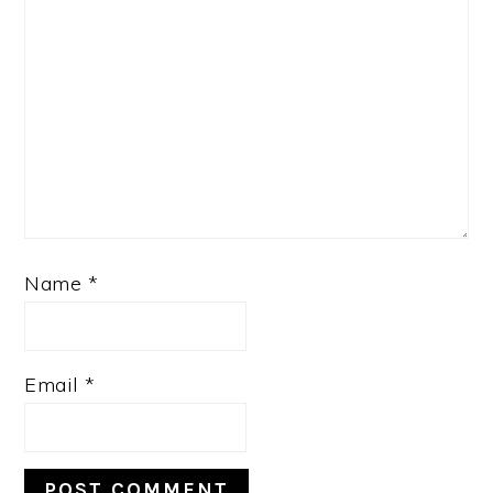
Name
*
Email
*