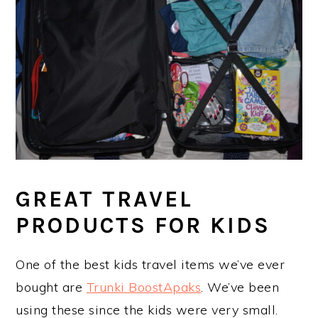
GREAT TRAVEL
PRODUCTS FOR KIDS
One of the best kids travel items we’ve ever
bought are
Trunki BoostApaks
. We’ve been
using these since the kids were very small.