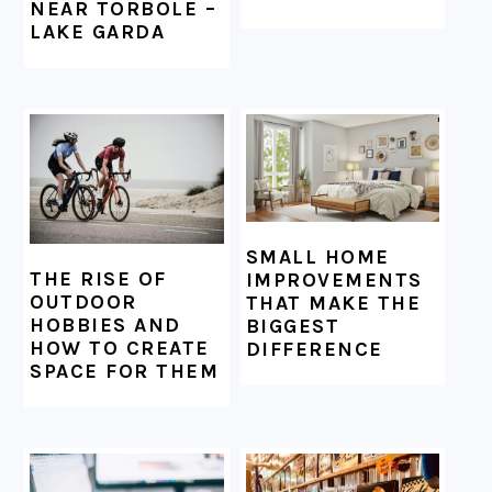
NEAR TORBOLE –
LAKE GARDA
SMALL HOME
THE RISE OF
IMPROVEMENTS
OUTDOOR
THAT MAKE THE
HOBBIES AND
BIGGEST
HOW TO CREATE
DIFFERENCE
SPACE FOR THEM