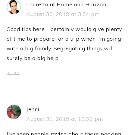
Lauretta at Home and Horizon
August 30, 2019 at 3:34 pm
Good tips here. I certainly would give plenty
of time to prepare for a trip when I’m going
with a big family. Segregating things will
surely be a big help.
REPLY
Jenni
August 31, 2019 at 12:32 pm
I’ve seen people raving about these packing