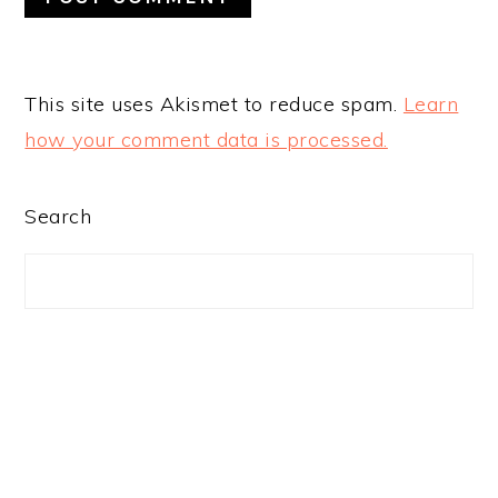
This site uses Akismet to reduce spam.
Learn
how your comment data is processed.
PRIMARY
Search
SIDEBAR