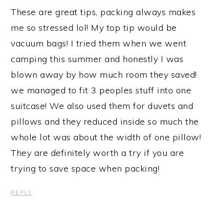
These are great tips, packing always makes
me so stressed lol! My top tip would be
vacuum bags! I tried them when we went
camping this summer and honestly I was
blown away by how much room they saved!
we managed to fit 3 peoples stuff into one
suitcase! We also used them for duvets and
pillows and they reduced inside so much the
whole lot was about the width of one pillow!
They are definitely worth a try if you are
trying to save space when packing!
REPLY