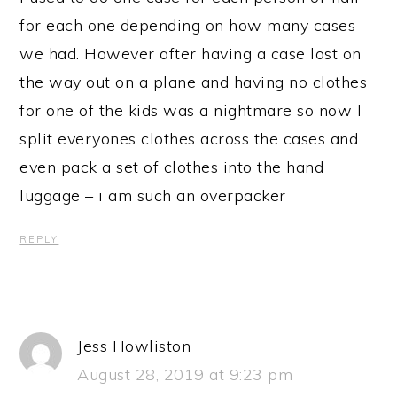
for each one depending on how many cases
we had. However after having a case lost on
the way out on a plane and having no clothes
for one of the kids was a nightmare so now I
split everyones clothes across the cases and
even pack a set of clothes into the hand
luggage – i am such an overpacker
REPLY
Jess Howliston
August 28, 2019 at 9:23 pm