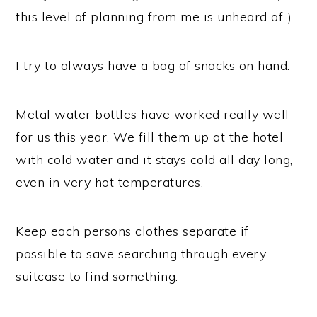
this level of planning from me is unheard of ).
I try to always have a bag of snacks on hand.
Metal water bottles have worked really well
for us this year. We fill them up at the hotel
with cold water and it stays cold all day long,
even in very hot temperatures.
Keep each persons clothes separate if
possible to save searching through every
suitcase to find something.