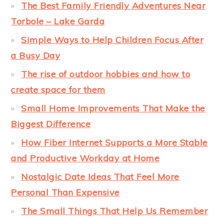
The Best Family Friendly Adventures Near
Torbole – Lake Garda
Simple Ways to Help Children Focus After
a Busy Day
The rise of outdoor hobbies and how to
create space for them
Small Home Improvements That Make the
Biggest Difference
How Fiber Internet Supports a More Stable
and Productive Workday at Home
Nostalgic Date Ideas That Feel More
Personal Than Expensive
The Small Things That Help Us Remember