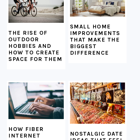
SMALL HOME
THE RISE OF
IMPROVEMENTS
OUTDOOR
THAT MAKE THE
HOBBIES AND
BIGGEST
HOW TO CREATE
DIFFERENCE
SPACE FOR THEM
HOW FIBER
NOSTALGIC DATE
INTERNET