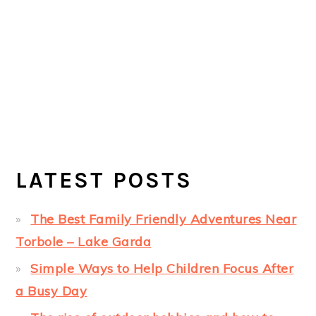
LATEST POSTS
The Best Family Friendly Adventures Near
Torbole – Lake Garda
Simple Ways to Help Children Focus After
a Busy Day