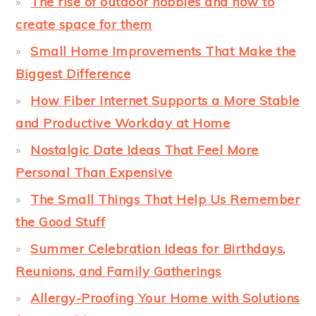
The rise of outdoor hobbies and how to
create space for them
Small Home Improvements That Make the
Biggest Difference
How Fiber Internet Supports a More Stable
and Productive Workday at Home
Nostalgic Date Ideas That Feel More
Personal Than Expensive
The Small Things That Help Us Remember
the Good Stuff
Summer Celebration Ideas for Birthdays,
Reunions, and Family Gatherings
Allergy-Proofing Your Home with Solutions