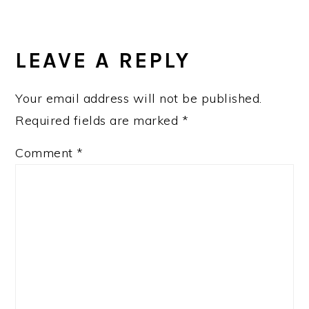
READER
INTERACTIONS
LEAVE A REPLY
Your email address will not be published.
Required fields are marked
*
Comment
*