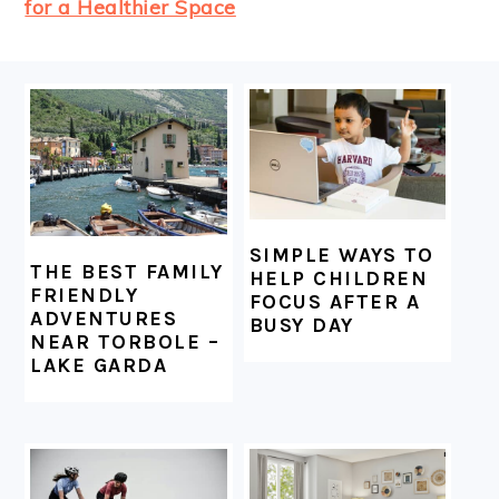
for a Healthier Space
FOOTER
SIMPLE WAYS TO
THE BEST FAMILY
HELP CHILDREN
FRIENDLY
FOCUS AFTER A
ADVENTURES
BUSY DAY
NEAR TORBOLE –
LAKE GARDA