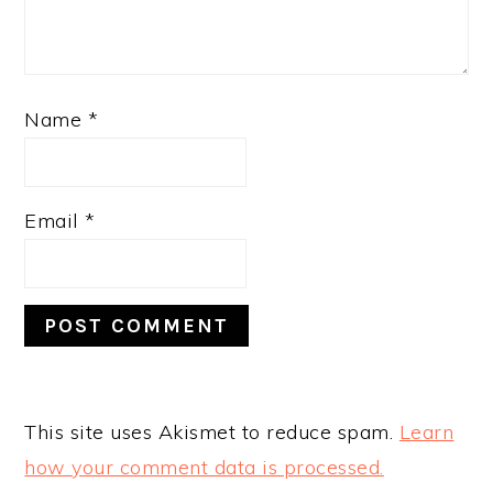
Name
*
Email
*
This site uses Akismet to reduce spam.
Learn
how your comment data is processed.