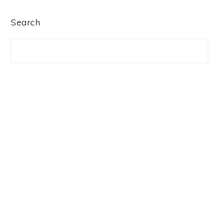
PRIMARY
Search
SIDEBAR