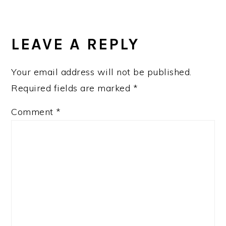
READER
INTERACTIONS
LEAVE A REPLY
Your email address will not be published.
Required fields are marked
*
Comment
*