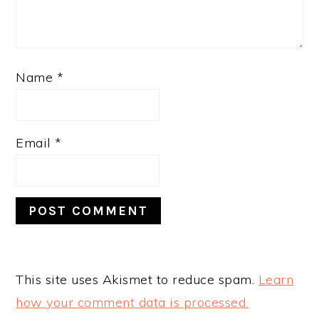
Name
*
Email
*
This site uses Akismet to reduce spam.
Learn
how your comment data is processed.