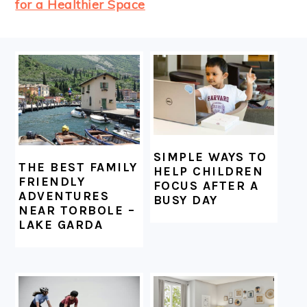
for a Healthier Space
FOOTER
SIMPLE WAYS TO
THE BEST FAMILY
HELP CHILDREN
FRIENDLY
FOCUS AFTER A
ADVENTURES
BUSY DAY
NEAR TORBOLE –
LAKE GARDA