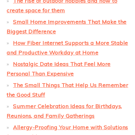
The rise of outdoor hobbies and how to
create space for them
Small Home Improvements That Make the
Biggest Difference
How Fiber Internet Supports a More Stable
and Productive Workday at Home
Nostalgic Date Ideas That Feel More
Personal Than Expensive
The Small Things That Help Us Remember
the Good Stuff
Summer Celebration Ideas for Birthdays,
Reunions, and Family Gatherings
Allergy-Proofing Your Home with Solutions