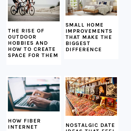
SMALL HOME
THE RISE OF
IMPROVEMENTS
OUTDOOR
THAT MAKE THE
HOBBIES AND
BIGGEST
HOW TO CREATE
DIFFERENCE
SPACE FOR THEM
HOW FIBER
NOSTALGIC DATE
INTERNET