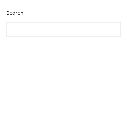
PRIMARY
Search
SIDEBAR