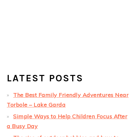
LATEST POSTS
The Best Family Friendly Adventures Near
Torbole – Lake Garda
Simple Ways to Help Children Focus After
a Busy Day