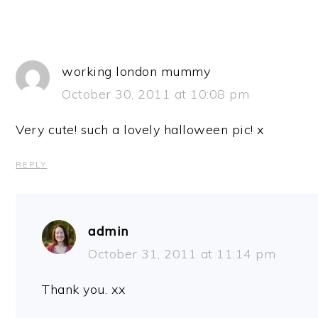
working london mummy
October 30, 2011 at 10:08 pm
Very cute! such a lovely halloween pic! x
REPLY
admin
October 31, 2011 at 11:14 pm
Thank you. xx