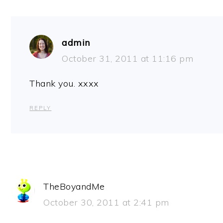
admin
October 31, 2011 at 11:16 pm
Thank you. xxxx
REPLY
TheBoyandMe
October 30, 2011 at 2:41 pm