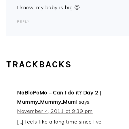
I know, my baby is big 🙂
REPLY
TRACKBACKS
NaBloPoMo – Can I do it? Day 2 |
Mummy..Mummy..Mum!
says:
November 4, 2011 at 9:39 pm
[…] feels like a long time since I’ve