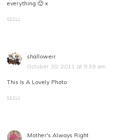
everything 🙂 x
REPLY
shalloweir
October 30, 2011 at 9:39 am
This Is A Lovely Photo
REPLY
Mother's Always Right