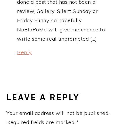
done a post that has not been a
review, Gallery, Silent Sunday or
Friday Funny, so hopefully
NaBloPoMo will give me chance to
write some real unprompted […]
Reply
LEAVE A REPLY
Your email address will not be published.
Required fields are marked
*