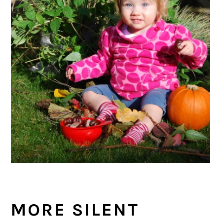
MORE SILENT