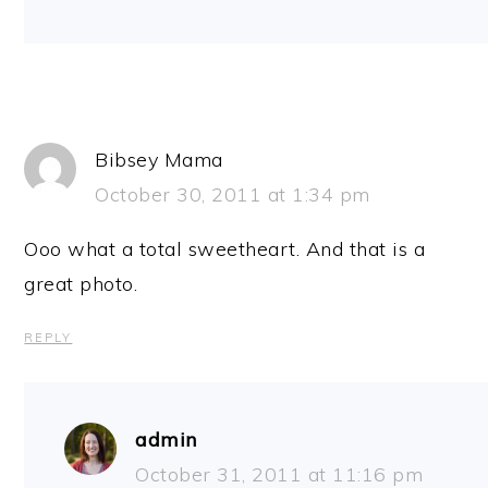
Bibsey Mama
October 30, 2011 at 1:34 pm
Ooo what a total sweetheart. And that is a
great photo.
REPLY
admin
October 31, 2011 at 11:16 pm