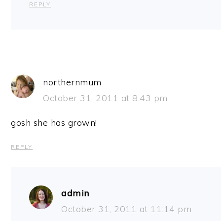
REPLY
northernmum
October 31, 2011 at 8:43 pm
gosh she has grown!
REPLY
admin
October 31, 2011 at 11:14 pm