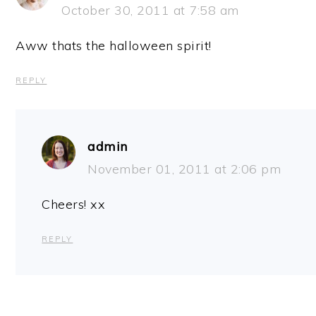
October 30, 2011 at 7:58 am
Aww thats the halloween spirit!
REPLY
admin
November 01, 2011 at 2:06 pm
Cheers! xx
REPLY