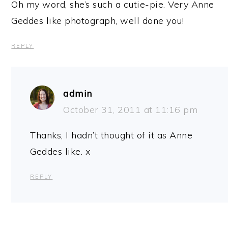
Oh my word, she’s such a cutie-pie. Very Anne
Geddes like photograph, well done you!
REPLY
admin
October 31, 2011 at 11:16 pm
Thanks, I hadn’t thought of it as Anne
Geddes like. x
REPLY