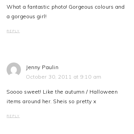
What a fantastic photo! Gorgeous colours and
a gorgeous girl!
REPLY
Jenny Paulin
October 30, 2011 at 9:10 am
Soooo sweet! Like the autumn / Halloween
items around her. Sheis so pretty x
REPLY