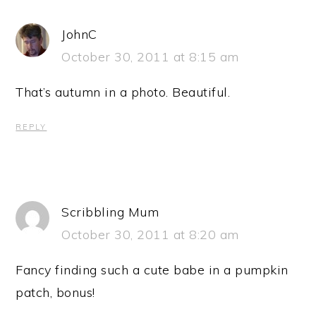
JohnC
October 30, 2011 at 8:15 am
That’s autumn in a photo. Beautiful.
REPLY
Scribbling Mum
October 30, 2011 at 8:20 am
Fancy finding such a cute babe in a pumpkin
patch, bonus!