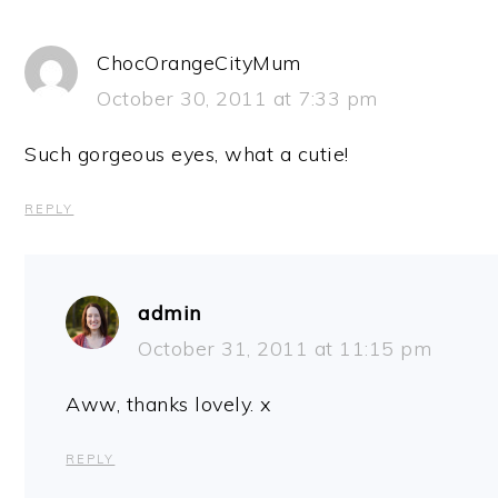
ChocOrangeCityMum
October 30, 2011 at 7:33 pm
Such gorgeous eyes, what a cutie!
REPLY
admin
October 31, 2011 at 11:15 pm
Aww, thanks lovely. x
REPLY