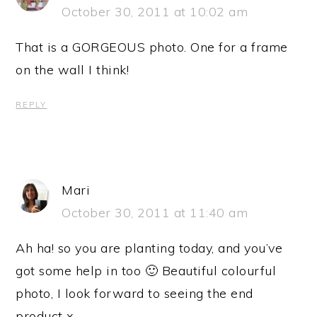
October 30, 2011 at 10:02 am
That is a GORGEOUS photo. One for a frame
on the wall I think!
REPLY
Mari
October 30, 2011 at 11:40 am
Ah ha! so you are planting today, and you’ve
got some help in too 🙂 Beautiful colourful
photo, I look forward to seeing the end
product x