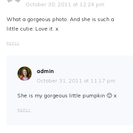
October 30, 2011 at 12:24 pm
What a gorgeous photo. And she is such a
little cutie. Love it. x
REPLY
admin
October 31, 2011 at 11:17 pm
She is my gorgeous little pumpkin 🙂 x
REPLY