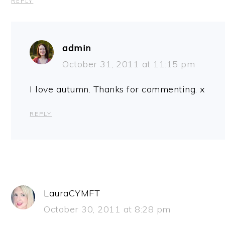
REPLY
admin
October 31, 2011 at 11:15 pm
I love autumn. Thanks for commenting. x
REPLY
LauraCYMFT
October 30, 2011 at 8:28 pm