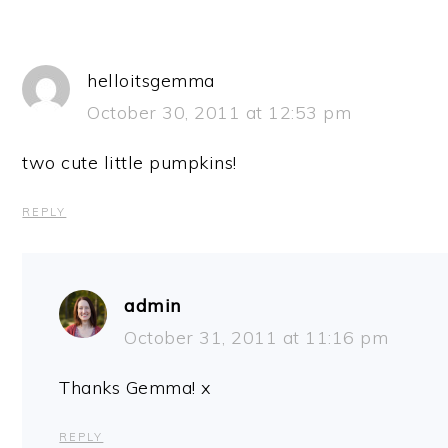
helloitsgemma
October 30, 2011 at 12:53 pm
two cute little pumpkins!
REPLY
admin
October 31, 2011 at 11:16 pm
Thanks Gemma! x
REPLY