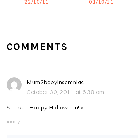
22/10/11
01/10/11
READER
INTERACTIONS
COMMENTS
Mum2babyinsomniac
October 30, 2011 at 6:38 am
So cute! Happy Halloween! x
REPLY