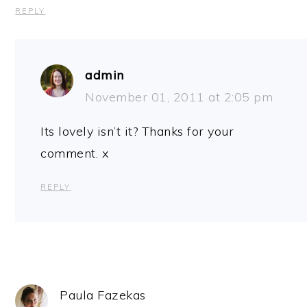
REPLY
admin
November 01, 2011 at 2:05 pm
Its lovely isn’t it? Thanks for your
comment. x
REPLY
Paula Fazekas