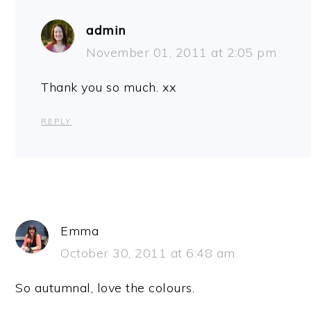
admin
November 01, 2011 at 2:05 pm
Thank you so much. xx
REPLY
Emma
October 30, 2011 at 6:48 am
So autumnal, love the colours.