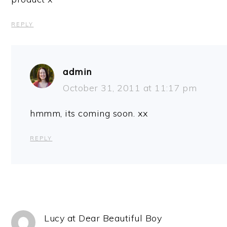
REPLY
admin
October 31, 2011 at 11:17 pm
hmmm, its coming soon. xx
REPLY
Lucy at Dear Beautiful Boy