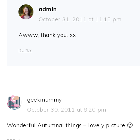
admin
October 31, 2011 at 11:15 pm
Awww, thank you. xx
REPLY
geekmummy
October 30, 2011 at 8:20 pm
Wonderful Autumnal things – lovely picture 🙂