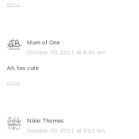
REPLY
Mum of One
October 30, 2011 at 8:30 am
Ah, too cute
REPLY
Nikki Thomas
October 30, 2011 at 9:02 am