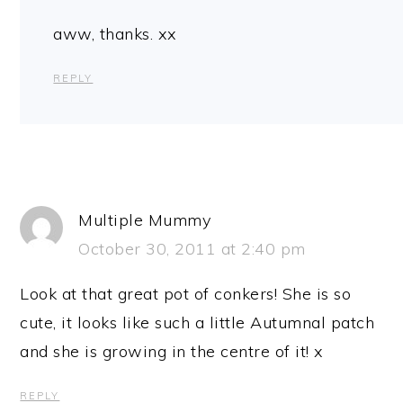
aww, thanks. xx
REPLY
Multiple Mummy
October 30, 2011 at 2:40 pm
Look at that great pot of conkers! She is so
cute, it looks like such a little Autumnal patch
and she is growing in the centre of it! x
REPLY