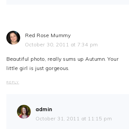
Red Rose Mummy
October 30, 2011 at 7:34 pm
Beautiful photo, really sums up Autumn. Your
little girl is just gorgeous.
REPLY
admin
October 31, 2011 at 11:15 pm