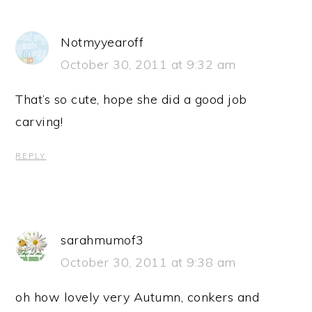
Notmyyearoff
October 30, 2011 at 9:32 am
That’s so cute, hope she did a good job
carving!
REPLY
sarahmumof3
October 30, 2011 at 9:38 am
oh how lovely very Autumn, conkers and