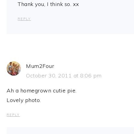
Thank you, I think so. xx
REPLY
Mum2Four
October 30, 2011 at 8:06 pm
Ah a homegrown cutie pie.
Lovely photo.
REPLY