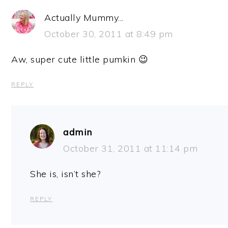
Actually Mummy...
October 30, 2011 at 8:49 pm
Aw, super cute little pumkin 😉
REPLY
admin
October 31, 2011 at 11:14 pm
She is, isn’t she?
REPLY