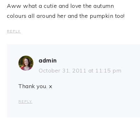
Aww what a cutie and love the autumn
colours all around her and the pumpkin too!
REPLY
admin
October 31, 2011 at 11:15 pm
Thank you. x
REPLY