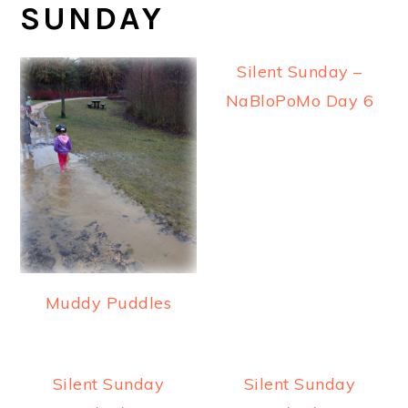
SUNDAY
Silent Sunday –
NaBloPoMo Day 6
Muddy Puddles
Silent Sunday
Silent Sunday