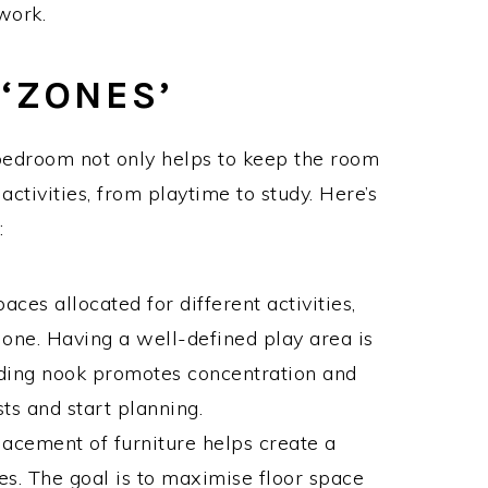
work.
‘ZONES’
’ bedroom not only helps to keep the room
 activities, from playtime to study. Here’s
:
aces allocated for different activities,
one. Having a well-defined play area is
eading nook promotes concentration and
ts and start planning.
lacement of furniture helps create a
s. The goal is to maximise floor space