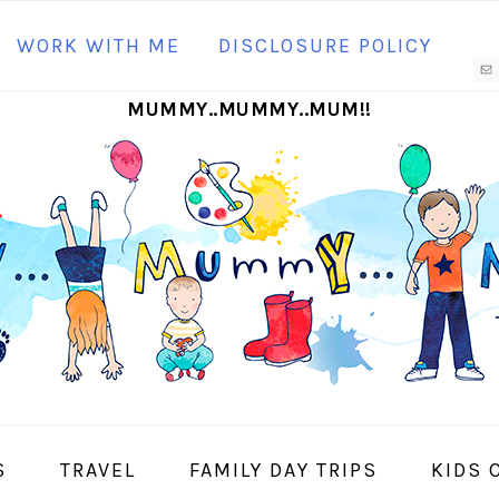
N
WORK WITH ME
DISCLOSURE POLICY
M
MUMMY..MUMMY..MUM!!
S
I
S
TRAVEL
FAMILY DAY TRIPS
KIDS 