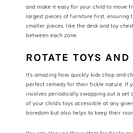
and make it easy for your child to move f
largest pieces of furniture first, ensuring 
smaller pieces, like the desk and toy ches
between each zone.
ROTATE TOYS AND
It’s amazing how quickly kids chop and ch
perfect remedy for their fickle nature. If y
involves periodically swapping out a set o
of your child’s toys accessible at any given
boredom but also helps to keep their roo