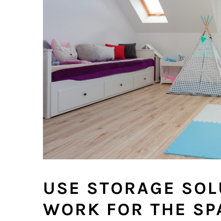
USE STORAGE SOL
WORK FOR THE SP