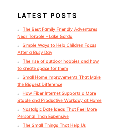
LATEST POSTS
The Best Family Friendly Adventures
Near Torbole – Lake Garda
Simple Ways to Help Children Focus
After a Busy Day
The rise of outdoor hobbies and how
to create space for them
Small Home Improvements That Make
the Biggest Difference
How Fiber Internet Supports a More
Stable and Productive Workday at Home
Nostalgic Date Ideas That Feel More
Personal Than Expensive
The Small Things That Help Us