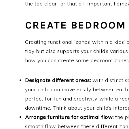
the top clear for that all-important home
CREATE BEDROOM 
Creating functional ‘zones’ within a kids
tidy but also supports your child’s various
how you can create some bedroom zones
Designate different areas:
with distinct sp
your child can move easily between each 
perfect for fun and creativity, while a r
downtime. Think about your child’s interes
Arrange furniture for optimal flow:
the p
smooth flow between these different zone