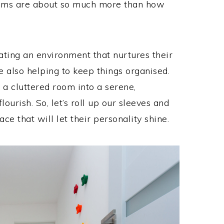
rooms are about so much more than how
eating an environment that nurtures their
 also helping to keep things organised.
 a cluttered room into a serene,
lourish. So, let’s roll up our sleeves and
ace that will let their personality shine.