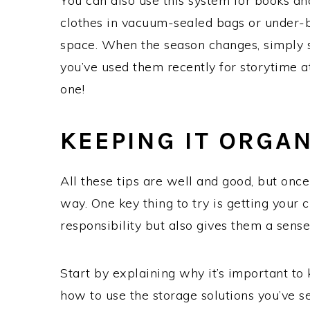
You can also use this system for books an
clothes in vacuum-sealed bags or under-
space. When the season changes, simply sw
you’ve used them recently for storytime 
one!
KEEPING IT ORGA
All these tips are well and good, but once 
way. One key thing to try is getting your 
responsibility but also gives them a sens
Start by explaining why it’s important to
how to use the storage solutions you’ve s