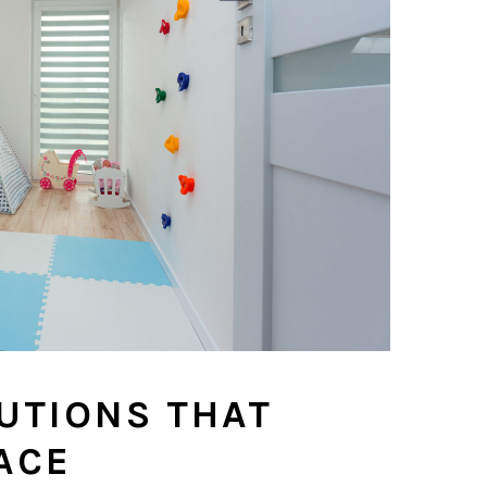
UTIONS THAT
ACE