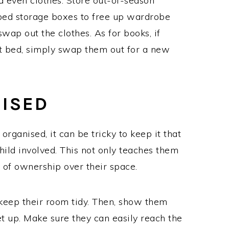
d even clothes. Store out-of-season
bed storage boxes to free up wardrobe
ap out the clothes. As for books, if
at bed, simply swap them out for a new
NISED
organised, it can be tricky to keep it that
child involved. This not only teaches them
e of ownership over their space.
 keep their room tidy. Then, show them
et up. Make sure they can easily reach the