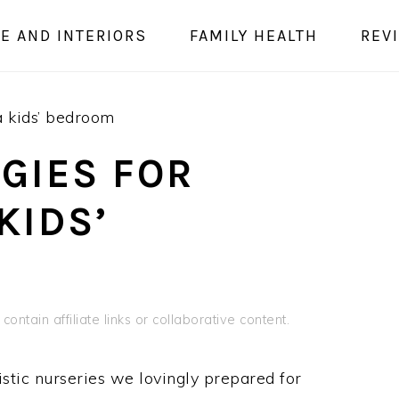
E AND INTERIORS
FAMILY HEALTH
REV
a kids’ bedroom
GIES FOR
KIDS’
contain affiliate links or collaborative content.
istic nurseries we lovingly prepared for