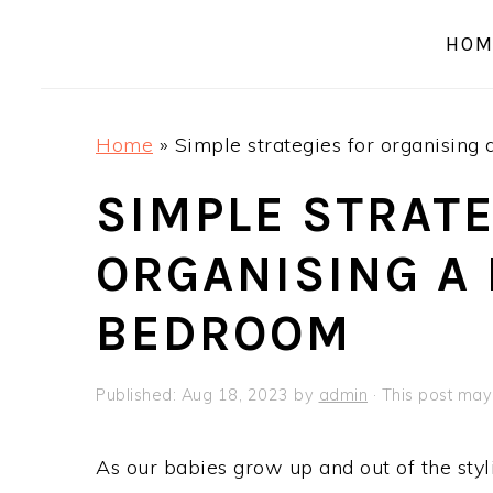
a
e
i
HOM
v
n
d
i
t
e
g
b
Home
»
Simple strategies for organising 
a
a
t
r
SIMPLE STRATE
i
ORGANISING A 
o
n
BEDROOM
Published:
Aug 18, 2023
by
admin
· This post may 
As our babies grow up and out of the styl