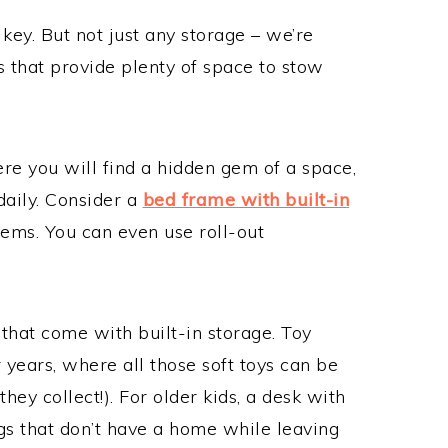
key. But not just any storage – we’re
ns that provide plenty of space to stow
ere you will find a hidden gem of a space,
daily. Consider a
bed frame with built-in
items. You can even use roll-out
.
 that come with built-in storage. Toy
years, where all those soft toys can be
hey collect!). For older kids, a desk with
gs that don’t have a home while leaving