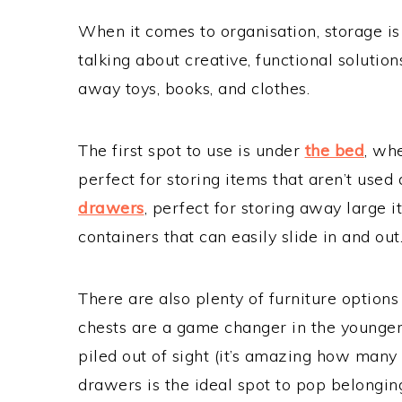
When it comes to organisation, storage is 
talking about creative, functional solutio
away toys, books, and clothes.
The first spot to use is under
the bed
, wh
perfect for storing items that aren’t used 
drawers
, perfect for storing away large 
containers that can easily slide in and out
There are also plenty of furniture options
chests are a game changer in the younger 
piled out of sight (it’s amazing how many t
drawers is the ideal spot to pop belongin