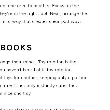
rom one area to another. Focus on the
they’re in the right spot. Next, arrange the
t, in a way that creates clear pathways
 BOOKS
ange their minds. Toy rotation is the
ou haven’t heard of it, toy rotation
f toys for another, keeping only a portion
 time. It not only instantly cures that
m nice and tidy.