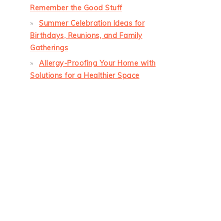
Remember the Good Stuff
Summer Celebration Ideas for
Birthdays, Reunions, and Family
Gatherings
Allergy-Proofing Your Home with
Solutions for a Healthier Space