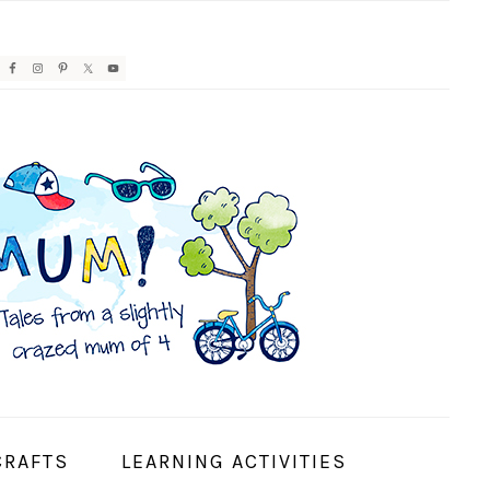
AVIGATION
ENU:
OCIAL
CONS
CRAFTS
LEARNING ACTIVITIES