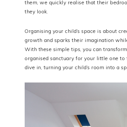
them, we quickly realise that their bed
they look.
Organising your child’s space is about cr
growth and sparks their imagination while
With these simple tips, you can transform
organised sanctuary for your little one to f
dive in, turning your child’s room into a sp