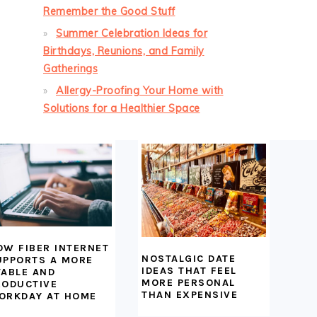
Remember the Good Stuff
Summer Celebration Ideas for
Birthdays, Reunions, and Family
Gatherings
Allergy-Proofing Your Home with
Solutions for a Healthier Space
OW FIBER INTERNET
NOSTALGIC DATE
UPPORTS A MORE
IDEAS THAT FEEL
TABLE AND
MORE PERSONAL
RODUCTIVE
THAN EXPENSIVE
ORKDAY AT HOME