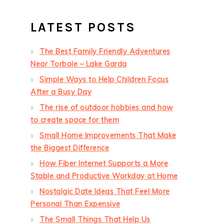
LATEST POSTS
The Best Family Friendly Adventures
Near Torbole – Lake Garda
Simple Ways to Help Children Focus
After a Busy Day
The rise of outdoor hobbies and how
to create space for them
Small Home Improvements That Make
the Biggest Difference
How Fiber Internet Supports a More
Stable and Productive Workday at Home
Nostalgic Date Ideas That Feel More
Personal Than Expensive
The Small Things That Help Us