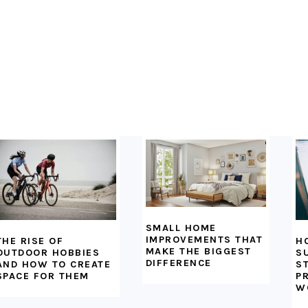
SMALL HOME
IMPROVEMENTS THAT
H
THE RISE OF
MAKE THE BIGGEST
S
OUTDOOR HOBBIES
DIFFERENCE
S
AND HOW TO CREATE
P
SPACE FOR THEM
W