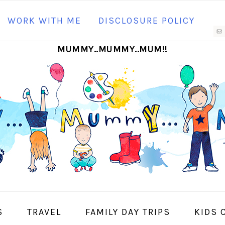
N
WORK WITH ME
DISCLOSURE POLICY
M
MUMMY..MUMMY..MUM!!
S
I
S
TRAVEL
FAMILY DAY TRIPS
KIDS 