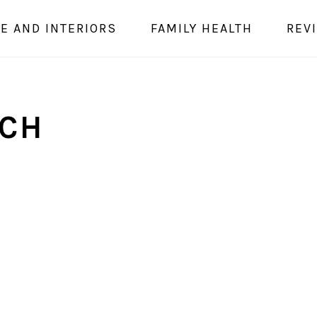
E AND INTERIORS
FAMILY HEALTH
REV
ACH