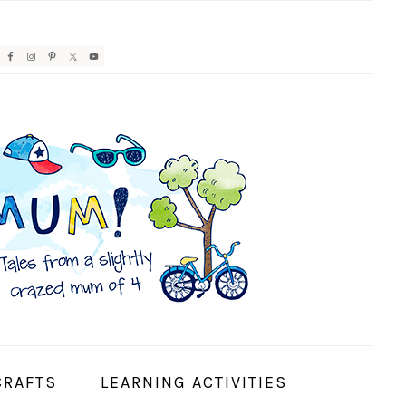
AVIGATION
ENU:
OCIAL
CONS
CRAFTS
LEARNING ACTIVITIES