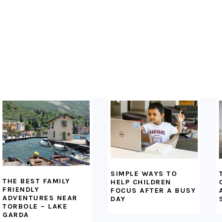
FOOTER
SIMPLE WAYS TO
THE BEST FAMILY
HELP CHILDREN
FRIENDLY
FOCUS AFTER A BUSY
ADVENTURES NEAR
DAY
TORBOLE – LAKE
GARDA