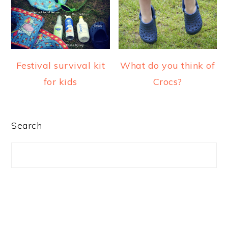
a
e
i
v
n
d
i
t
e
g
b
Festival survival kit
What do you think of
a
a
for kids
Crocs?
t
r
i
o
PRIMARY
Search
n
SIDEBAR