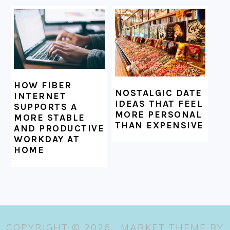
HOW FIBER
NOSTALGIC DATE
INTERNET
IDEAS THAT FEEL
SUPPORTS A
MORE PERSONAL
MORE STABLE
THAN EXPENSIVE
AND PRODUCTIVE
WORKDAY AT
HOME
COPYRIGHT © 2026 ·
MARKET THEME
BY