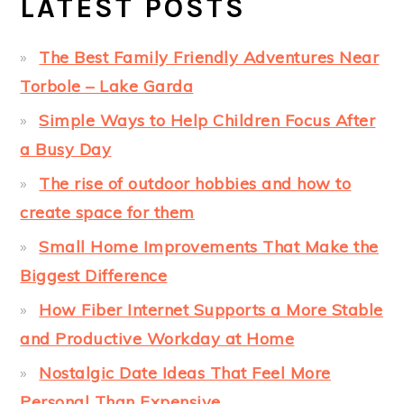
LATEST POSTS
The Best Family Friendly Adventures Near
Torbole – Lake Garda
Simple Ways to Help Children Focus After
a Busy Day
The rise of outdoor hobbies and how to
create space for them
Small Home Improvements That Make the
Biggest Difference
How Fiber Internet Supports a More Stable
and Productive Workday at Home
Nostalgic Date Ideas That Feel More
Personal Than Expensive