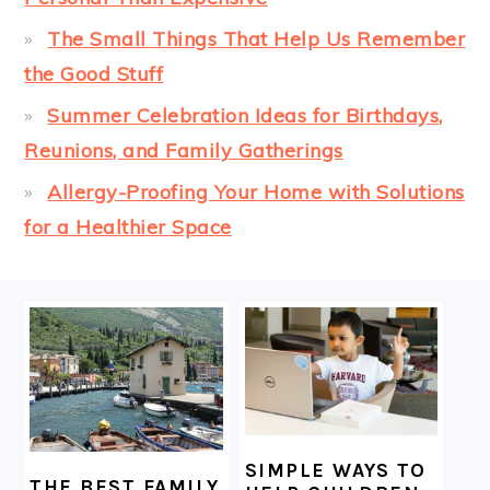
The Small Things That Help Us Remember
the Good Stuff
Summer Celebration Ideas for Birthdays,
Reunions, and Family Gatherings
Allergy-Proofing Your Home with Solutions
for a Healthier Space
FOOTER
SIMPLE WAYS TO
THE BEST FAMILY