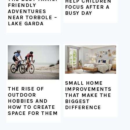
HELP CHILDREN
FRIENDLY
FOCUS AFTER A
ADVENTURES
BUSY DAY
NEAR TORBOLE –
LAKE GARDA
SMALL HOME
THE RISE OF
IMPROVEMENTS
OUTDOOR
THAT MAKE THE
HOBBIES AND
BIGGEST
HOW TO CREATE
DIFFERENCE
SPACE FOR THEM