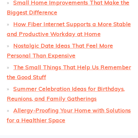
Small Home Improvements That Make the
Biggest Difference
How Fiber Internet Supports a More Stable
and Productive Workday at Home
Nostalgic Date Ideas That Feel More
Personal Than Expensive
The Small Things That Help Us Remember
the Good Stuff
Summer Celebration Ideas for Birthdays,
Reunions, and Family Gatherings
Allergy-Proofing Your Home with Solutions
for a Healthier Space