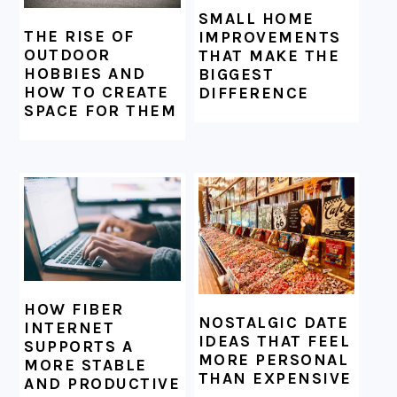
SMALL HOME
THE RISE OF
IMPROVEMENTS
OUTDOOR
THAT MAKE THE
HOBBIES AND
BIGGEST
HOW TO CREATE
DIFFERENCE
SPACE FOR THEM
HOW FIBER
NOSTALGIC DATE
INTERNET
IDEAS THAT FEEL
SUPPORTS A
MORE PERSONAL
MORE STABLE
THAN EXPENSIVE
AND PRODUCTIVE