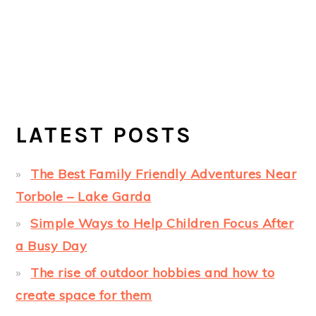
LATEST POSTS
The Best Family Friendly Adventures Near
Torbole – Lake Garda
Simple Ways to Help Children Focus After
a Busy Day
The rise of outdoor hobbies and how to
create space for them