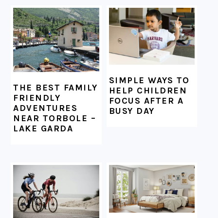
FOOTER
SIMPLE WAYS TO
THE BEST FAMILY
HELP CHILDREN
FRIENDLY
FOCUS AFTER A
ADVENTURES
BUSY DAY
NEAR TORBOLE –
LAKE GARDA