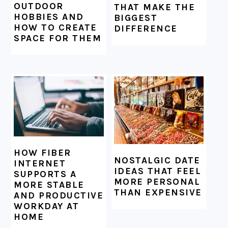
OUTDOOR
THAT MAKE THE
HOBBIES AND
BIGGEST
HOW TO CREATE
DIFFERENCE
SPACE FOR THEM
HOW FIBER
NOSTALGIC DATE
INTERNET
IDEAS THAT FEEL
SUPPORTS A
MORE PERSONAL
MORE STABLE
THAN EXPENSIVE
AND PRODUCTIVE
WORKDAY AT
HOME