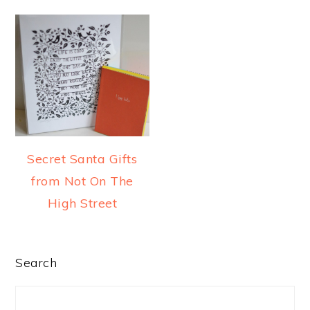
a
e
i
v
n
d
i
t
e
g
b
a
a
t
r
i
Secret Santa Gifts
o
from Not On The
n
High Street
PRIMARY
Search
SIDEBAR