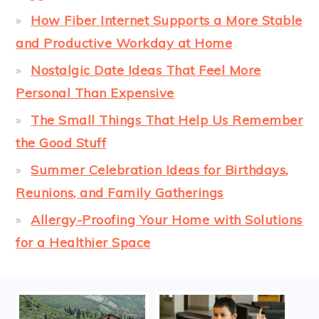
How Fiber Internet Supports a More Stable
and Productive Workday at Home
Nostalgic Date Ideas That Feel More
Personal Than Expensive
The Small Things That Help Us Remember
the Good Stuff
Summer Celebration Ideas for Birthdays,
Reunions, and Family Gatherings
Allergy-Proofing Your Home with Solutions
for a Healthier Space
FOOTER