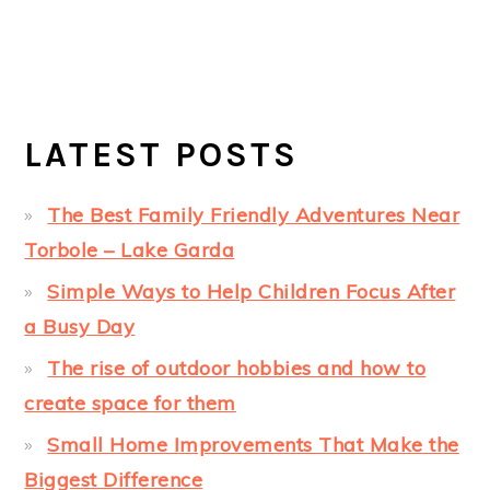
LATEST POSTS
The Best Family Friendly Adventures Near
Torbole – Lake Garda
Simple Ways to Help Children Focus After
a Busy Day
The rise of outdoor hobbies and how to
create space for them
Small Home Improvements That Make the
Biggest Difference