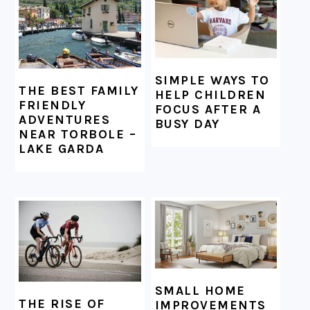
SIMPLE WAYS TO
THE BEST FAMILY
HELP CHILDREN
FRIENDLY
FOCUS AFTER A
ADVENTURES
BUSY DAY
NEAR TORBOLE –
LAKE GARDA
SMALL HOME
THE RISE OF
IMPROVEMENTS