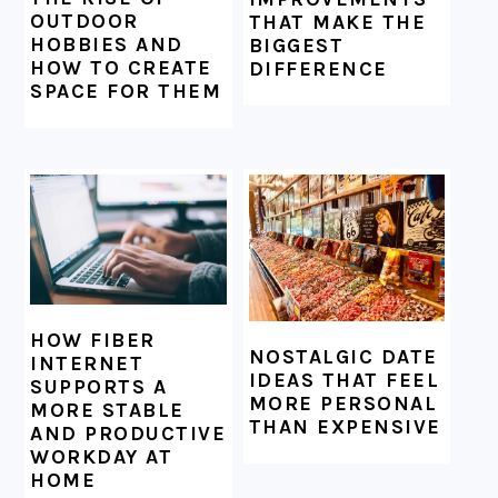
OUTDOOR
THAT MAKE THE
HOBBIES AND
BIGGEST
HOW TO CREATE
DIFFERENCE
SPACE FOR THEM
HOW FIBER
NOSTALGIC DATE
INTERNET
IDEAS THAT FEEL
SUPPORTS A
MORE PERSONAL
MORE STABLE
THAN EXPENSIVE
AND PRODUCTIVE
WORKDAY AT
HOME