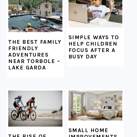
SIMPLE WAYS TO
THE BEST FAMILY
HELP CHILDREN
FRIENDLY
FOCUS AFTER A
ADVENTURES
BUSY DAY
NEAR TORBOLE –
LAKE GARDA
SMALL HOME
THE RISE OF
IMPROVEMENTS