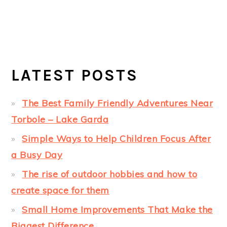
LATEST POSTS
The Best Family Friendly Adventures Near
Torbole – Lake Garda
Simple Ways to Help Children Focus After
a Busy Day
The rise of outdoor hobbies and how to
create space for them
Small Home Improvements That Make the
Biggest Difference