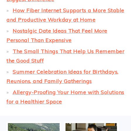
How Fiber Internet Supports a More Stable
and Productive Workday at Home
Nostalgic Date Ideas That Feel More
Personal Than Expensive
The Small Things That Help Us Remember
the Good Stuff
Summer Celebration Ideas for Birthdays,
Reunions, and Family Gatherings
Allergy-Proofing Your Home with Solutions
for a Healthier Space
FOOTER