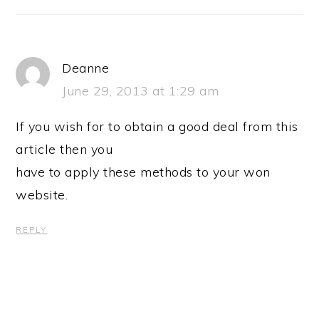
Deanne
June 29, 2013 at 1:29 am
If you wish for to obtain a good deal from this
article then you
have to apply these methods to your won
website.
REPLY