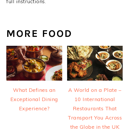
full instructions.
MORE FOOD
What Defines an
A World on a Plate –
Exceptional Dining
10 International
Experience?
Restaurants That
Transport You Across
the Globe in the UK