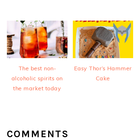
The best non-
Easy Thor’s Hammer
alcoholic spirits on
Cake
the market today
READER
INTERACTIONS
COMMENTS