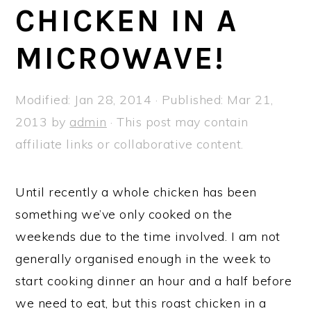
a
e
i
CHICKEN IN A
v
n
d
MICROWAVE!
i
t
e
g
b
a
a
Modified:
Jan 28, 2014
· Published:
Mar 21,
t
r
2013
by
admin
· This post may contain
i
affiliate links or collaborative content.
o
n
Until recently a whole chicken has been
something we’ve only cooked on the
weekends due to the time involved. I am not
generally organised enough in the week to
start cooking dinner an hour and a half before
we need to eat, but this roast chicken in a