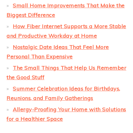
Small Home Improvements That Make the
Biggest Difference
How Fiber Internet Supports a More Stable
and Productive Workday at Home
Nostalgic Date Ideas That Feel More
Personal Than Expensive
The Small Things That Help Us Remember
the Good Stuff
Summer Celebration Ideas for Birthdays,
Reunions, and Family Gatherings
Allergy-Proofing Your Home with Solutions
for a Healthier Space