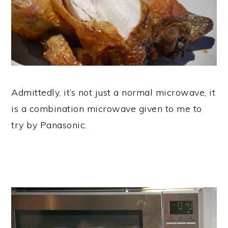
Admittedly, it’s not just a normal microwave, it
is a combination microwave given to me to
try by Panasonic.