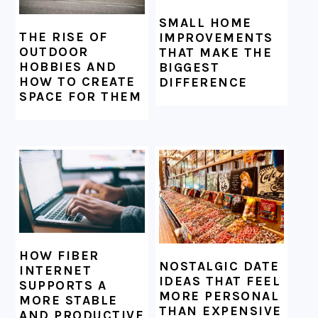
SMALL HOME
THE RISE OF
IMPROVEMENTS
OUTDOOR
THAT MAKE THE
HOBBIES AND
BIGGEST
HOW TO CREATE
DIFFERENCE
SPACE FOR THEM
HOW FIBER
NOSTALGIC DATE
INTERNET
IDEAS THAT FEEL
SUPPORTS A
MORE PERSONAL
MORE STABLE
THAN EXPENSIVE
AND PRODUCTIVE