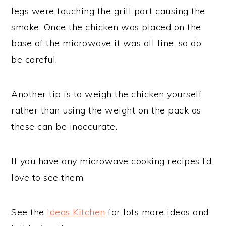
legs were touching the grill part causing the
smoke. Once the chicken was placed on the
base of the microwave it was all fine, so do
be careful.
Another tip is to weigh the chicken yourself
rather than using the weight on the pack as
these can be inaccurate.
If you have any microwave cooking recipes I’d
love to see them.
See the
Ideas Kitchen
for lots more ideas and