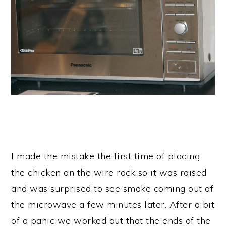
I made the mistake the first time of placing
the chicken on the wire rack so it was raised
and was surprised to see smoke coming out of
the microwave a few minutes later. After a bit
of a panic we worked out that the ends of the