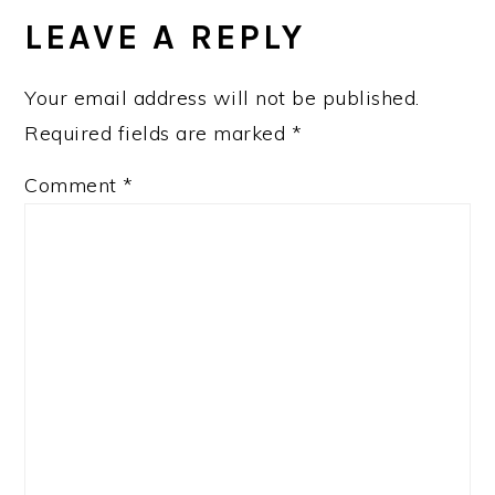
LEAVE A REPLY
Your email address will not be published.
Required fields are marked
*
Comment
*