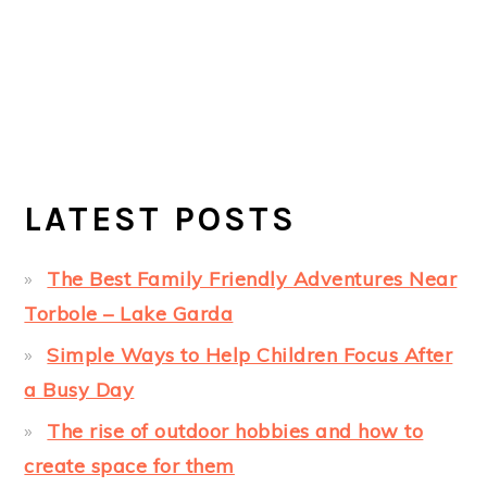
LATEST POSTS
The Best Family Friendly Adventures Near
Torbole – Lake Garda
Simple Ways to Help Children Focus After
a Busy Day
The rise of outdoor hobbies and how to
create space for them