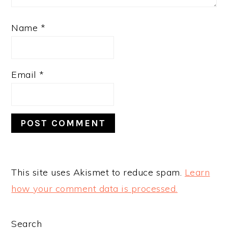
Name
*
Email
*
This site uses Akismet to reduce spam.
Learn
how your comment data is processed.
PRIMARY
Search