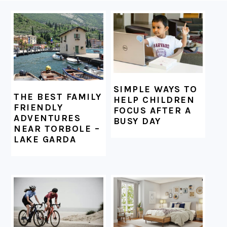
FOOTER
SIMPLE WAYS TO
THE BEST FAMILY
HELP CHILDREN
FRIENDLY
FOCUS AFTER A
ADVENTURES
BUSY DAY
NEAR TORBOLE –
LAKE GARDA