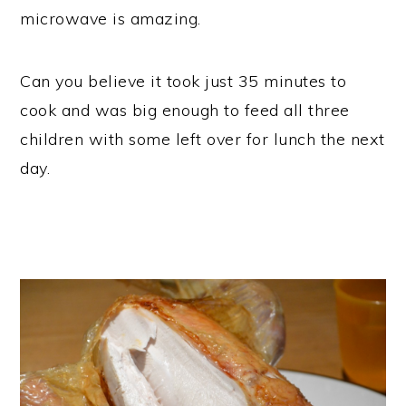
microwave is amazing.
Can you believe it took just 35 minutes to
cook and was big enough to feed all three
children with some left over for lunch the next
day.