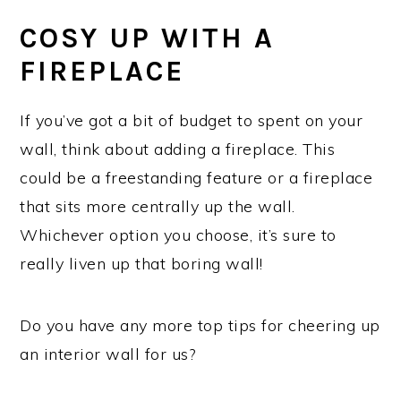
COSY UP WITH A
FIREPLACE
If you’ve got a bit of budget to spent on your
wall, think about adding a fireplace. This
could be a freestanding feature or a fireplace
that sits more centrally up the wall.
Whichever option you choose, it’s sure to
really liven up that boring wall!
Do you have any more top tips for cheering up
an interior wall for us?