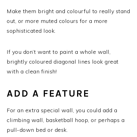
Make them bright and colourful to really stand
out, or more muted colours for a more
sophisticated look.
If you don’t want to paint a whole wall,
brightly coloured diagonal lines look great
with a clean finish!
ADD A FEATURE
For an extra special wall, you could add a
climbing wall, basketball hoop, or perhaps a
pull-down bed or desk.