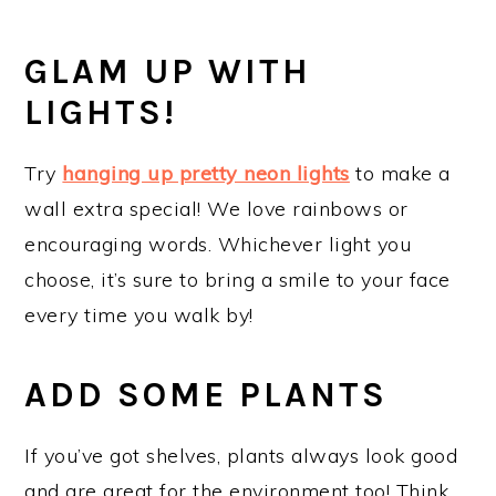
GLAM UP WITH
LIGHTS!
Try
hanging up pretty neon lights
to make a
wall extra special! We love rainbows or
encouraging words. Whichever light you
choose, it’s sure to bring a smile to your face
every time you walk by!
ADD SOME PLANTS
If you’ve got shelves, plants always look good
and are great for the environment too! Think