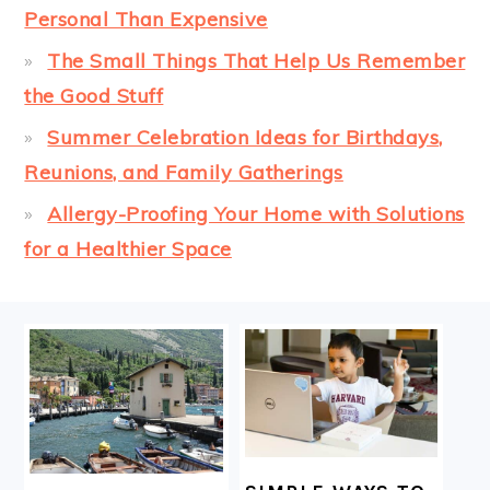
Personal Than Expensive
The Small Things That Help Us Remember
the Good Stuff
Summer Celebration Ideas for Birthdays,
Reunions, and Family Gatherings
Allergy-Proofing Your Home with Solutions
for a Healthier Space
FOOTER