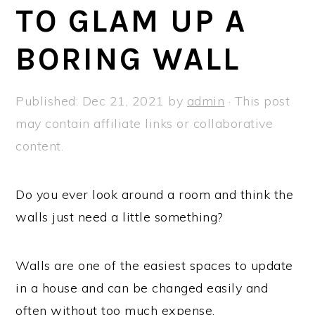
a
e
i
TO GLAM UP A
v
n
d
BORING WALL
i
t
e
g
b
a
a
Published:
Dec 21, 2021
by
admin
· This post
t
r
may contain affiliate links or collaborative
i
content.
o
n
Do you ever look around a room and think the
walls just need a little something?
Walls are one of the easiest spaces to update
in a house and can be changed easily and
often without too much expense.