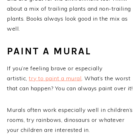
about a mix of trailing plants and non-trailing
plants. Books always look good in the mix as
well.
PAINT A MURAL
If you’re feeling brave or especially
artistic,
try to paint a mural
. What’s the worst
that can happen? You can always paint over it!
Murals often work especially well in children’s
rooms, try rainbows, dinosaurs or whatever
your children are interested in.