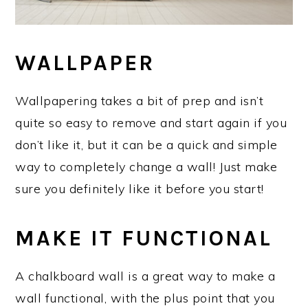
WALLPAPER
Wallpapering takes a bit of prep and isn’t
quite so easy to remove and start again if you
don’t like it, but it can be a quick and simple
way to completely change a wall! Just make
sure you definitely like it before you start!
MAKE IT FUNCTIONAL
A chalkboard wall is a great way to make a
wall functional, with the plus point that you