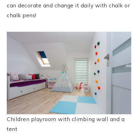
can decorate and change it daily with chalk or
chalk pens!
Children playroom with climbing wall and a
tent