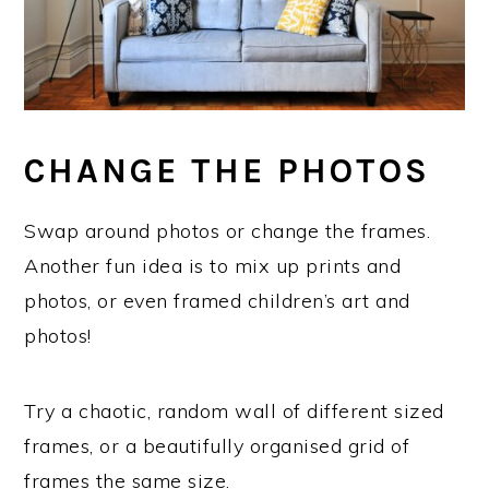
CHANGE THE PHOTOS
Swap around photos or change the frames.
Another fun idea is to mix up prints and
photos, or even framed children’s art and
photos!
Try a chaotic, random wall of different sized
frames, or a beautifully organised grid of
frames the same size.