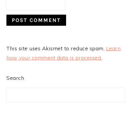
This site uses Akismet to reduce spam.
Learn
how your comment data is processed.
PRIMARY
Search
SIDEBAR