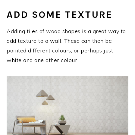
ADD SOME TEXTURE
Adding tiles of wood shapes is a great way to
add texture to a wall. These can then be
painted different colours, or perhaps just
white and one other colour.