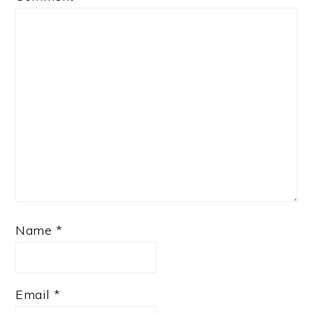
Name
*
Email
*