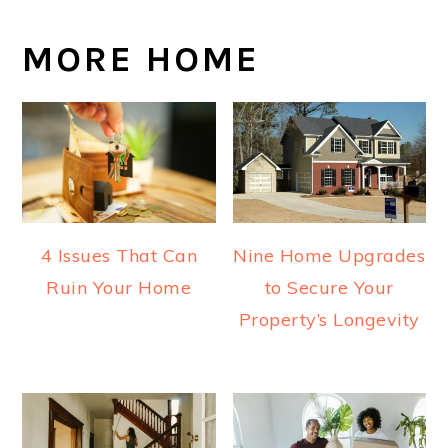
MORE HOME
4 Issues That Can
Nine Home Upgrades
Ruin Your Home
to Secure Your
Property’s Longevity