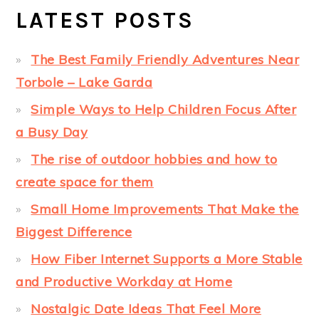
LATEST POSTS
The Best Family Friendly Adventures Near
Torbole – Lake Garda
Simple Ways to Help Children Focus After
a Busy Day
The rise of outdoor hobbies and how to
create space for them
Small Home Improvements That Make the
Biggest Difference
How Fiber Internet Supports a More Stable
and Productive Workday at Home
Nostalgic Date Ideas That Feel More