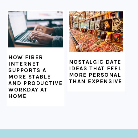
HOW FIBER
NOSTALGIC DATE
INTERNET
IDEAS THAT FEEL
SUPPORTS A
MORE PERSONAL
MORE STABLE
THAN EXPENSIVE
AND PRODUCTIVE
WORKDAY AT
HOME