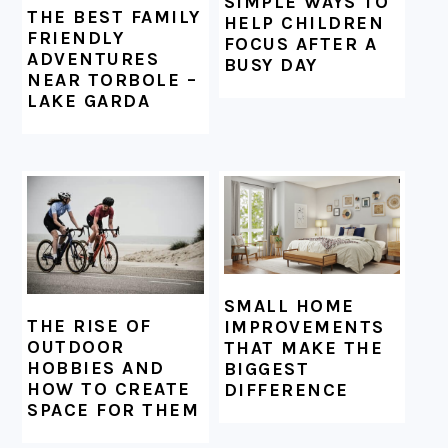
SIMPLE WAYS TO
THE BEST FAMILY
HELP CHILDREN
FRIENDLY
FOCUS AFTER A
ADVENTURES
BUSY DAY
NEAR TORBOLE –
LAKE GARDA
SMALL HOME
THE RISE OF
IMPROVEMENTS
OUTDOOR
THAT MAKE THE
HOBBIES AND
BIGGEST
HOW TO CREATE
DIFFERENCE
SPACE FOR THEM