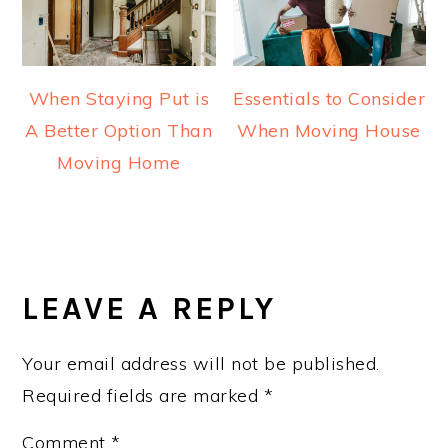
When Staying Put is
Essentials to Consider
A Better Option Than
When Moving House
Moving Home
READER
INTERACTIONS
LEAVE A REPLY
Your email address will not be published.
Required fields are marked
*
Comment
*