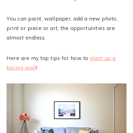
You can paint, wallpaper, add a new photo,
print or piece or art, the opportunities are
almost endless.
Here are my top tips for how to
glam up a
boring wall
!