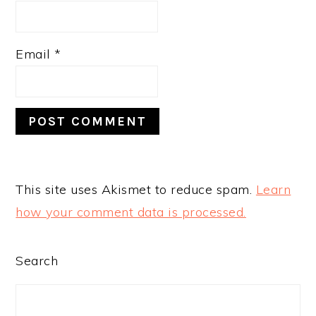
Email
*
This site uses Akismet to reduce spam.
Learn
how your comment data is processed.
PRIMARY
Search
SIDEBAR