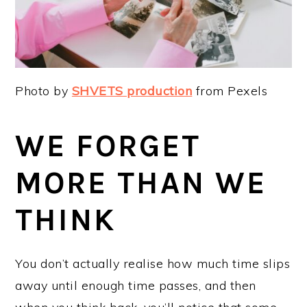
Photo by
SHVETS production
from Pexels
WE FORGET
MORE THAN WE
THINK
You don’t actually realise how much time slips
away until enough time passes, and then