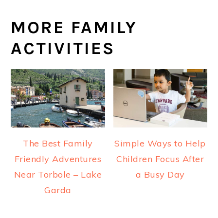
MORE FAMILY
ACTIVITIES
The Best Family
Simple Ways to Help
Friendly Adventures
Children Focus After
Near Torbole – Lake
a Busy Day
Garda