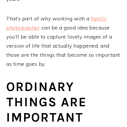
That’s part of why working with a
family
photographer
can be a good idea because
you’ll be able to capture lovely images of a
version of life that actually happened, and
those are the things that become so important
as time goes by.
ORDINARY
THINGS ARE
IMPORTANT