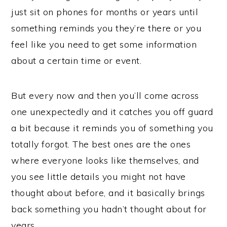
just sit on phones for months or years until
something reminds you they’re there or you
feel like you need to get some information
about a certain time or event.
But every now and then you’ll come across
one unexpectedly and it catches you off guard
a bit because it reminds you of something you
totally forgot. The best ones are the ones
where everyone looks like themselves, and
you see little details you might not have
thought about before, and it basically brings
back something you hadn’t thought about for
years.