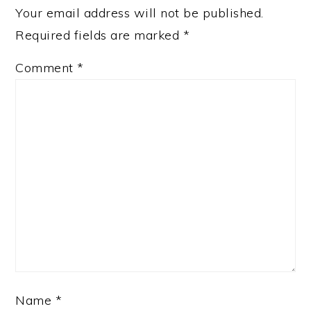
Your email address will not be published.
Required fields are marked
*
Comment
*
Name
*