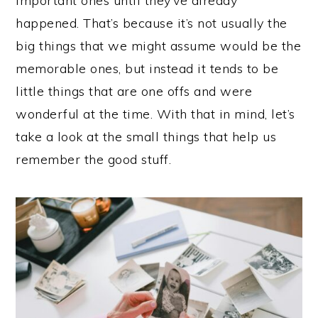
important ones until they’ve already
happened. That’s because it’s not usually the
big things that we might assume would be the
memorable ones, but instead it tends to be
little things that are one offs and were
wonderful at the time. With that in mind, let’s
take a look at the small things that help us
remember the good stuff.