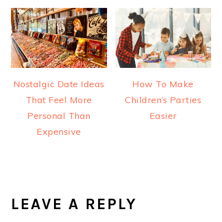
Nostalgic Date Ideas
How To Make
That Feel More
Children’s Parties
Personal Than
Easier
Expensive
READER
INTERACTIONS
LEAVE A REPLY