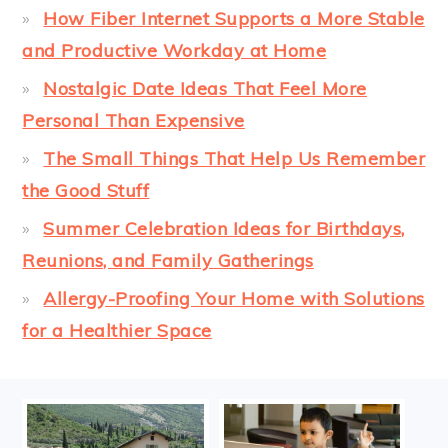
How Fiber Internet Supports a More Stable
and Productive Workday at Home
Nostalgic Date Ideas That Feel More
Personal Than Expensive
The Small Things That Help Us Remember
the Good Stuff
Summer Celebration Ideas for Birthdays,
Reunions, and Family Gatherings
Allergy-Proofing Your Home with Solutions
for a Healthier Space
FOOTER