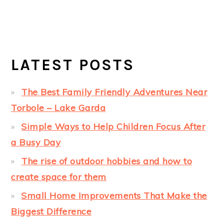
LATEST POSTS
The Best Family Friendly Adventures Near
Torbole – Lake Garda
Simple Ways to Help Children Focus After
a Busy Day
The rise of outdoor hobbies and how to
create space for them
Small Home Improvements That Make the
Biggest Difference