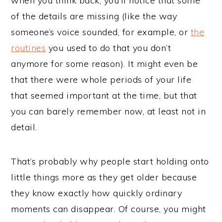
when you think back, you’ll notice that some
of the details are missing (like the way
someone’s voice sounded, for example, or
the
routines
you used to do that you don’t
anymore for some reason). It might even be
that there were whole periods of your life
that seemed important at the time, but that
you can barely remember now, at least not in
detail.
That’s probably why people start holding onto
little things more as they get older because
they know exactly how quickly ordinary
moments can disappear. Of course, you might