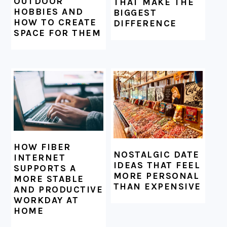
OUTDOOR
THAT MAKE THE
HOBBIES AND
BIGGEST
HOW TO CREATE
DIFFERENCE
SPACE FOR THEM
HOW FIBER
NOSTALGIC DATE
INTERNET
IDEAS THAT FEEL
SUPPORTS A
MORE PERSONAL
MORE STABLE
THAN EXPENSIVE
AND PRODUCTIVE
WORKDAY AT
HOME