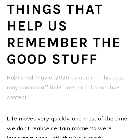
a
e
i
THINGS THAT
v
n
d
HELP US
i
t
e
g
b
REMEMBER THE
a
a
t
r
GOOD STUFF
i
o
Published:
May 6, 2026
by
admin
· This post
n
may contain affiliate links or collaborative
content.
Life moves very quickly, and most of the time
we don’t realise certain moments were