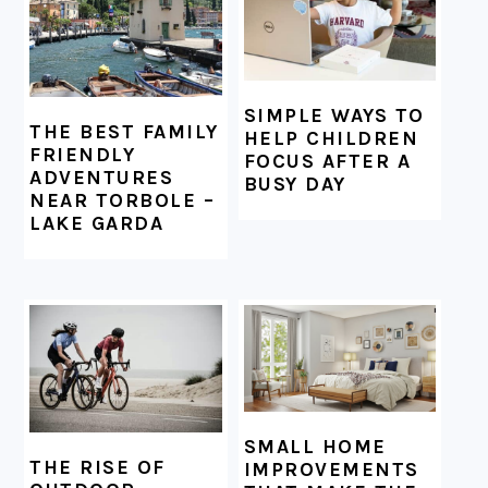
SIMPLE WAYS TO
THE BEST FAMILY
HELP CHILDREN
FRIENDLY
FOCUS AFTER A
ADVENTURES
BUSY DAY
NEAR TORBOLE –
LAKE GARDA
SMALL HOME
THE RISE OF
IMPROVEMENTS