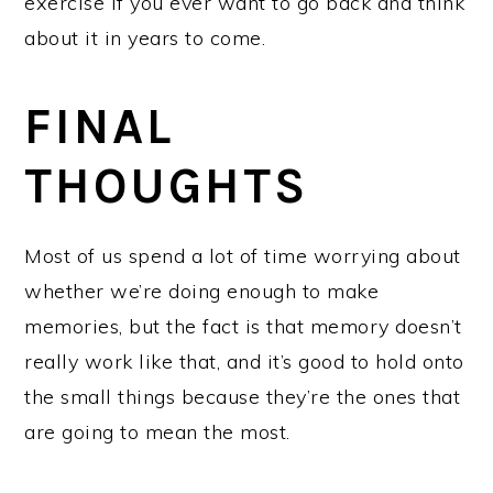
exercise if you ever want to go back and think
about it in years to come.
FINAL
THOUGHTS
Most of us spend a lot of time worrying about
whether we’re doing enough to make
memories, but the fact is that memory doesn’t
really work like that, and it’s good to hold onto
the small things because they’re the ones that
are going to mean the most.