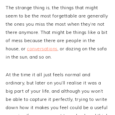
The strange thing is, the things that might
seem to be the most forgettable are generally
the ones you miss the most when they’re not
there anymore. That might be things like a bit
of mess because there are people in the
house, or
conversations
, or dozing on the sofa
in the sun, and so on.
At the time it all just feels normal and
ordinary, but later on you’ll realise it was a
big part of your life, and although you won’t
be able to capture it perfectly, trying to write
down how it makes you feel could be a useful