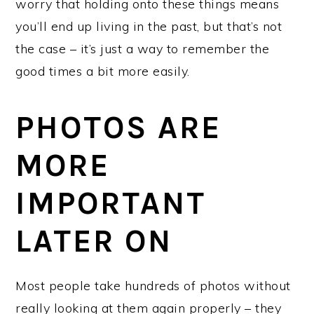
worry that holding onto these things means
you’ll end up living in the past, but that’s not
the case – it’s just a way to remember the
good times a bit more easily.
PHOTOS ARE
MORE
IMPORTANT
LATER ON
Most people take hundreds of photos without
really looking at them again properly – they