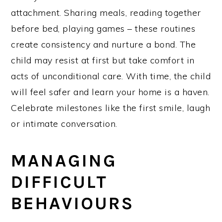
attachment. Sharing meals, reading together
before bed, playing games – these routines
create consistency and nurture a bond. The
child may resist at first but take comfort in
acts of unconditional care. With time, the child
will feel safer and learn your home is a haven.
Celebrate milestones like the first smile, laugh
or intimate conversation.
MANAGING
DIFFICULT
BEHAVIOURS