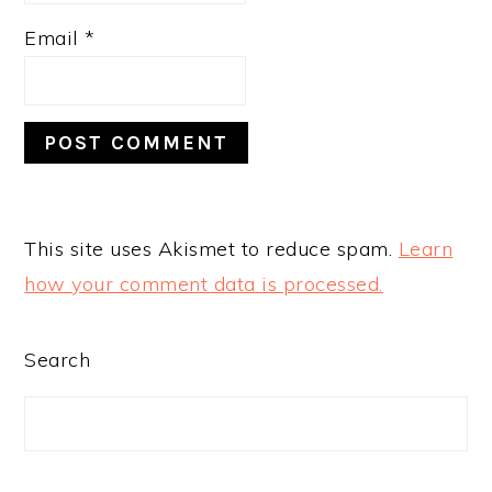
Email
*
This site uses Akismet to reduce spam.
Learn
how your comment data is processed.
PRIMARY
Search
SIDEBAR