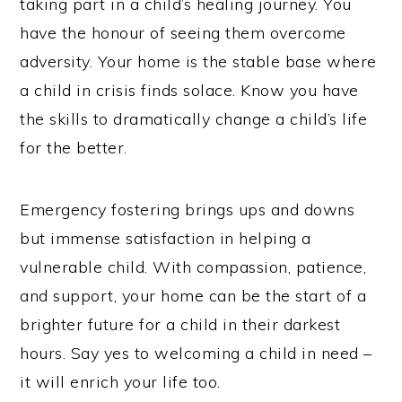
taking part in a child’s healing journey. You
have the honour of seeing them overcome
adversity. Your home is the stable base where
a child in crisis finds solace. Know you have
the skills to dramatically change a child’s life
for the better.
Emergency fostering brings ups and downs
but immense satisfaction in helping a
vulnerable child. With compassion, patience,
and support, your home can be the start of a
brighter future for a child in their darkest
hours. Say yes to welcoming a child in need –
it will enrich your life too.