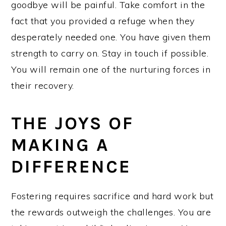
goodbye will be painful. Take comfort in the
fact that you provided a refuge when they
desperately needed one. You have given them
strength to carry on. Stay in touch if possible.
You will remain one of the nurturing forces in
their recovery.
THE JOYS OF
MAKING A
DIFFERENCE
Fostering requires sacrifice and hard work but
the rewards outweigh the challenges. You are