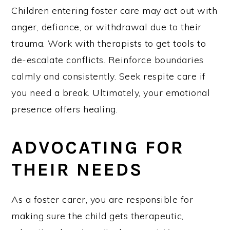
Children entering foster care may act out with
anger, defiance, or withdrawal due to their
trauma. Work with therapists to get tools to
de-escalate conflicts. Reinforce boundaries
calmly and consistently. Seek respite care if
you need a break. Ultimately, your emotional
presence offers healing.
ADVOCATING FOR
THEIR NEEDS
As a foster carer, you are responsible for
making sure the child gets therapeutic,