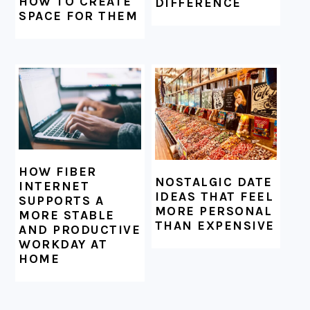
HOW TO CREATE
DIFFERENCE
SPACE FOR THEM
HOW FIBER
NOSTALGIC DATE
INTERNET
IDEAS THAT FEEL
SUPPORTS A
MORE PERSONAL
MORE STABLE
THAN EXPENSIVE
AND PRODUCTIVE
WORKDAY AT
HOME