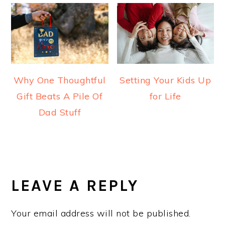
Why One Thoughtful
Setting Your Kids Up
Gift Beats A Pile Of
for Life
Dad Stuff
READER
INTERACTIONS
LEAVE A REPLY
Your email address will not be published.