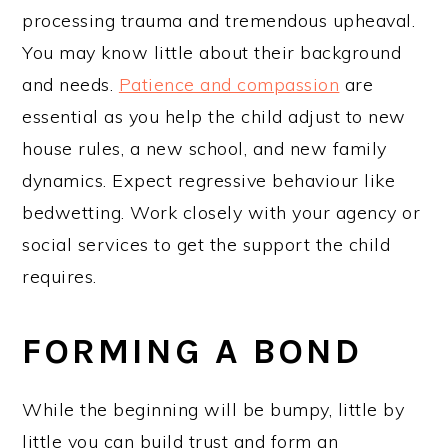
processing trauma and tremendous upheaval.
You may know little about their background
and needs.
Patience and compassion
are
essential as you help the child adjust to new
house rules, a new school, and new family
dynamics. Expect regressive behaviour like
bedwetting. Work closely with your agency or
social services to get the support the child
requires.
FORMING A BOND
While the beginning will be bumpy, little by
little you can build trust and form an