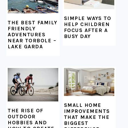
SIMPLE WAYS TO
THE BEST FAMILY
HELP CHILDREN
FRIENDLY
FOCUS AFTER A
ADVENTURES
BUSY DAY
NEAR TORBOLE –
LAKE GARDA
SMALL HOME
THE RISE OF
IMPROVEMENTS
OUTDOOR
THAT MAKE THE
HOBBIES AND
BIGGEST