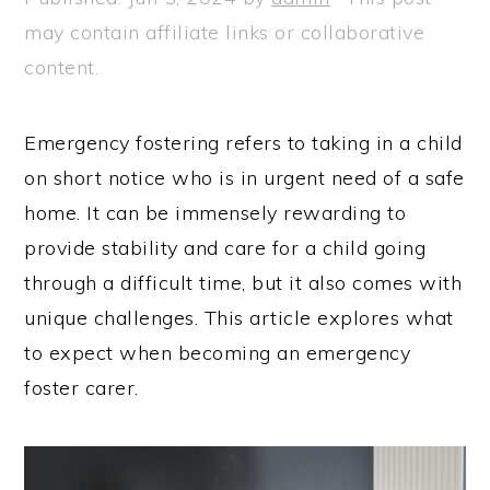
may contain affiliate links or collaborative
content.
Emergency fostering refers to taking in a child
on short notice who is in urgent need of a safe
home. It can be immensely rewarding to
provide stability and care for a child going
through a difficult time, but it also comes with
unique challenges. This article explores what
to expect when becoming an emergency
foster carer.