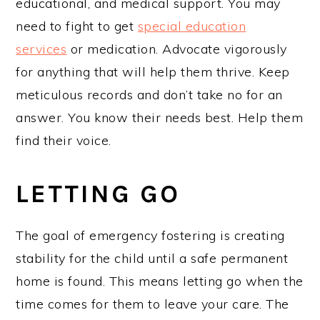
educational, and medical support. You may
need to fight to get
special education
services
or medication. Advocate vigorously
for anything that will help them thrive. Keep
meticulous records and don’t take no for an
answer. You know their needs best. Help them
find their voice.
LETTING GO
The goal of emergency fostering is creating
stability for the child until a safe permanent
home is found. This means letting go when the
time comes for them to leave your care. The