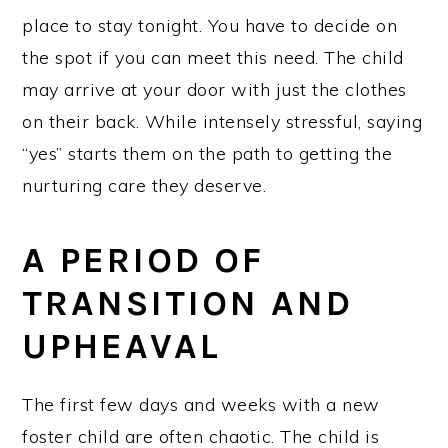
place to stay tonight. You have to decide on
the spot if you can meet this need. The child
may arrive at your door with just the clothes
on their back. While intensely stressful, saying
“yes” starts them on the path to getting the
nurturing care they deserve.
A PERIOD OF
TRANSITION AND
UPHEAVAL
The first few days and weeks with a new
foster child are often chaotic. The child is