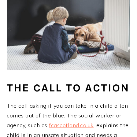
THE CALL TO ACTION
The call asking if you can take in a child often
comes out of the blue. The social worker or
agency, such as
fcascotland.co.uk
, explains the
child is in an unsafe situation and needs a