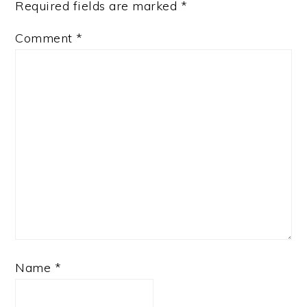
Required fields are marked
*
Comment
*
Name
*