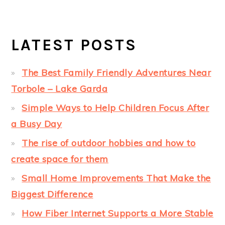
LATEST POSTS
The Best Family Friendly Adventures Near
Torbole – Lake Garda
Simple Ways to Help Children Focus After
a Busy Day
The rise of outdoor hobbies and how to
create space for them
Small Home Improvements That Make the
Biggest Difference
How Fiber Internet Supports a More Stable