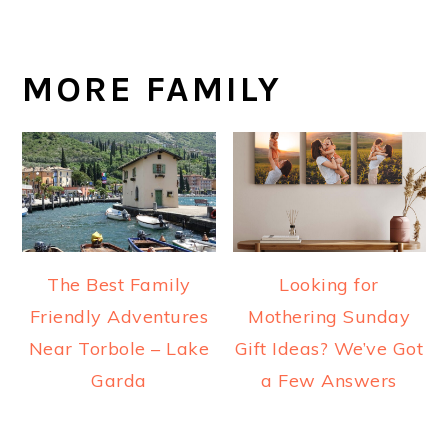
MORE FAMILY
The Best Family
Looking for
Friendly Adventures
Mothering Sunday
Near Torbole – Lake
Gift Ideas? We’ve Got
Garda
a Few Answers