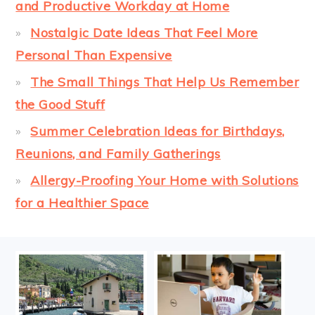
and Productive Workday at Home
Nostalgic Date Ideas That Feel More
Personal Than Expensive
The Small Things That Help Us Remember
the Good Stuff
Summer Celebration Ideas for Birthdays,
Reunions, and Family Gatherings
Allergy-Proofing Your Home with Solutions
for a Healthier Space
FOOTER