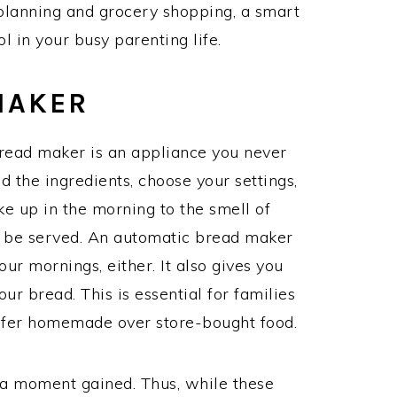
planning and grocery shopping, a smart
l in your busy parenting life.
MAKER
bread maker is an appliance you never
d the ingredients, choose your settings,
ke up in the morning to the smell of
o be served. An automatic bread maker
our mornings, either. It also gives you
our bread. This is essential for families
refer homemade over store-bought food.
 a moment gained. Thus, while these