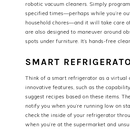
robotic vacuum cleaners. Simply program
specified times—perhaps while you’re out
household chores—and it will take care o
are also designed to maneuver around obs
spots under furniture. It’s hands-free cleani
SMART REFRIGERAT
Think of a smart refrigerator as a virtual 
innovative features, such as the capabilit
suggest recipes based on these items. The
notify you when you’re running low on st
check the inside of your refrigerator thro
when you’re at the supermarket and unsure