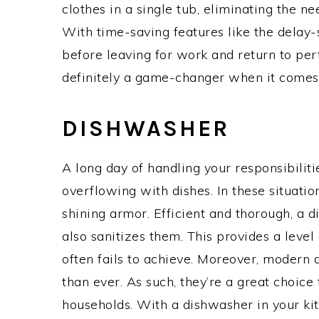
clothes in a single tub, eliminating the n
With time-saving features like the delay-
before leaving for work and return to perf
definitely a game-changer when it comes 
DISHWASHER
A long day of handling your responsibiliti
overflowing with dishes. In these situatio
shining armor. Efficient and thorough, a 
also sanitizes them. This provides a leve
often fails to achieve. Moreover, modern
than ever. As such, they’re a great choice
households. With a dishwasher in your k