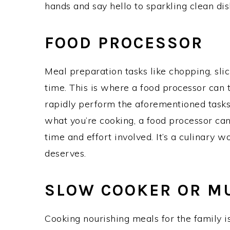
hands and say hello to sparkling clean dis
FOOD PROCESSOR
Meal preparation tasks like chopping, slic
time. This is where a food processor can 
rapidly perform the aforementioned task
what you’re cooking, a food processor can
time and effort involved. It’s a culinary 
deserves.
SLOW COOKER OR M
Cooking nourishing meals for the family is