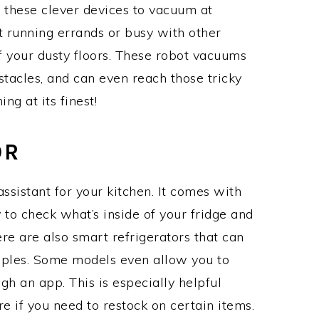
 these clever devices to vacuum at
 running errands or busy with other
f your dusty floors. These robot vacuums
tacles, and can even reach those tricky
ng at its finest!
OR
assistant for your kitchen. It comes with
y to check what’s inside of your fridge and
re are also smart refrigerators that can
aples. Some models even allow you to
ugh an app. This is especially helpful
 if you need to restock on certain items.