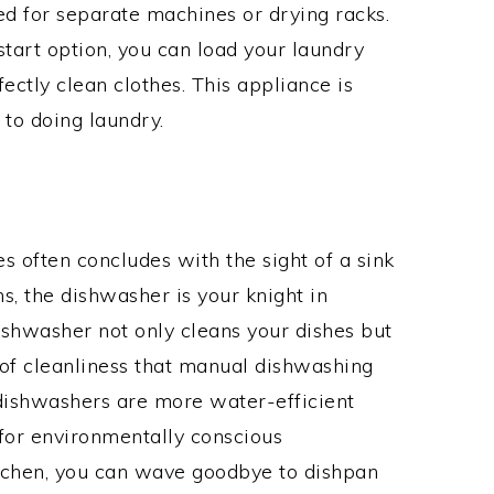
eed for separate machines or drying racks.
start option, you can load your laundry
ectly clean clothes. This appliance is
to doing laundry.
es often concludes with the sight of a sink
ns, the dishwasher is your knight in
dishwasher not only cleans your dishes but
l of cleanliness that manual dishwashing
 dishwashers are more water-efficient
 for environmentally conscious
itchen, you can wave goodbye to dishpan