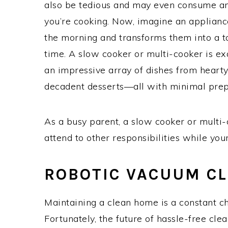
also be tedious and may even consume an
you’re cooking. Now, imagine an appliance
the morning and transforms them into a ta
time. A slow cooker or multi-cooker is exa
an impressive array of dishes from heart
decadent desserts—all with minimal prep
As a busy parent, a slow cooker or multi-
attend to other responsibilities while your
ROBOTIC VACUUM C
Maintaining a clean home is a constant ch
Fortunately, the future of hassle-free cle