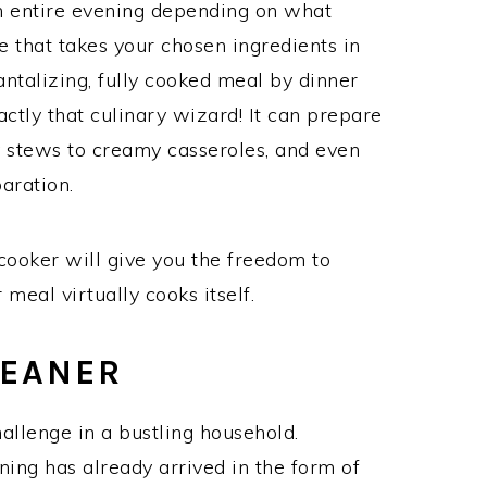
 entire evening depending on what
 that takes your chosen ingredients in
ntalizing, fully cooked meal by dinner
ctly that culinary wizard! It can prepare
y stews to creamy casseroles, and even
aration.
cooker will give you the freedom to
 meal virtually cooks itself.
LEANER
allenge in a bustling household.
aning has already arrived in the form of