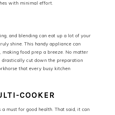
hes with minimal effort.
ing, and blending can eat up a lot of your
truly shine. This handy appliance can
s, making food prep a breeze. No matter
 drastically cut down the preparation
workhorse that every busy kitchen
ULTI-COOKER
 a must for good health. That said, it can