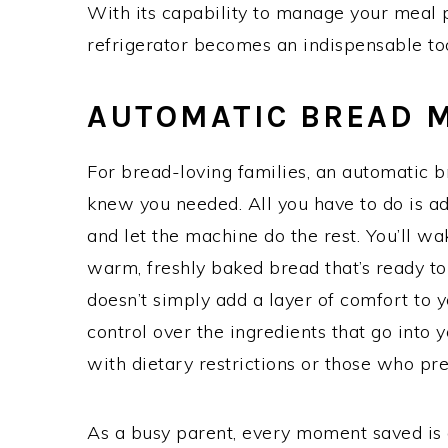
With its capability to manage your meal 
refrigerator becomes an indispensable too
AUTOMATIC BREAD 
For bread-loving families, an automatic 
knew you needed. All you have to do is ad
and let the machine do the rest. You’ll wa
warm, freshly baked bread that’s ready t
doesn’t simply add a layer of comfort to y
control over the ingredients that go into y
with dietary restrictions or those who p
As a busy parent, every moment saved is