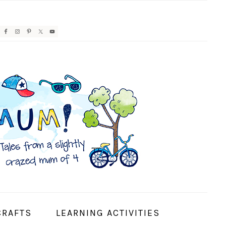
AVIGATION
ENU:
OCIAL
CONS
CRAFTS
LEARNING ACTIVITIES