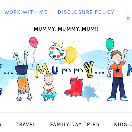
N
WORK WITH ME
DISCLOSURE POLICY
M
MUMMY..MUMMY..MUM!!
S
I
S
TRAVEL
FAMILY DAY TRIPS
KIDS 