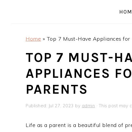
a
e
i
HOM
v
n
d
i
t
e
g
b
Home
»
Top 7 Must-Have Appliances for 
a
a
t
r
TOP 7 MUST-H
i
APPLIANCES F
o
n
PARENTS
Published:
Jul 27, 2023
by
admin
· This post may co
Life as a parent is a beautiful blend of