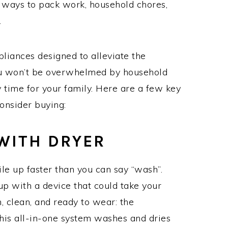
nd ways to pack work, household chores,
.
liances designed to alleviate the
you won’t be overwhelmed by household
 time for your family. Here are a few key
consider buying:
WITH DRYER
ile up faster than you can say “wash”.
p with a device that could take your
, clean, and ready to wear: the
This all-in-one system washes and dries