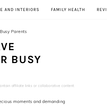
E AND INTERIORS
FAMILY HEALTH
REV
Busy Parents
AVE
OR BUSY
ntain affiliate links or collaborative content.
 precious moments and demanding