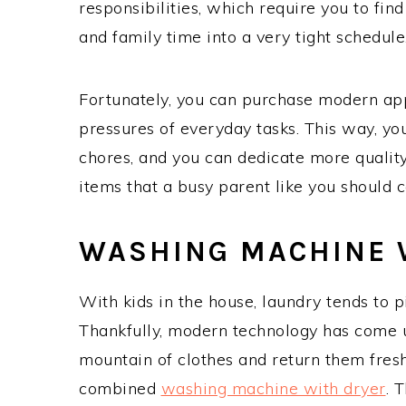
responsibilities, which require you to fi
and family time into a very tight schedule
Fortunately, you can purchase modern app
pressures of everyday tasks. This way, 
chores, and you can dedicate more quality
items that a busy parent like you should 
WASHING MACHINE 
With kids in the house, laundry tends to p
Thankfully, modern technology has come u
mountain of clothes and return them fresh
combined
washing machine with dryer
. 