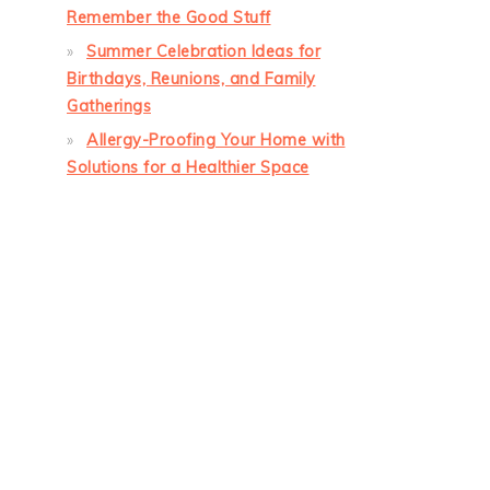
Remember the Good Stuff
Summer Celebration Ideas for
Birthdays, Reunions, and Family
Gatherings
Allergy-Proofing Your Home with
Solutions for a Healthier Space