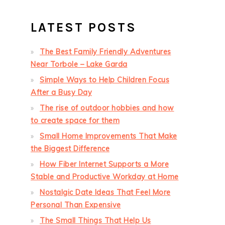
LATEST POSTS
The Best Family Friendly Adventures
Near Torbole – Lake Garda
Simple Ways to Help Children Focus
After a Busy Day
The rise of outdoor hobbies and how
to create space for them
Small Home Improvements That Make
the Biggest Difference
How Fiber Internet Supports a More
Stable and Productive Workday at Home
Nostalgic Date Ideas That Feel More
Personal Than Expensive
The Small Things That Help Us