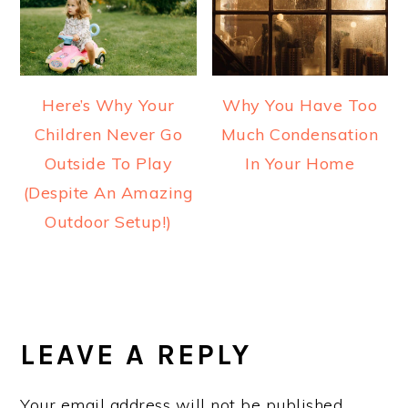
Here’s Why Your
Why You Have Too
Children Never Go
Much Condensation
Outside To Play
In Your Home
(Despite An Amazing
Outdoor Setup!)
READER
INTERACTIONS
LEAVE A REPLY
Your email address will not be published.