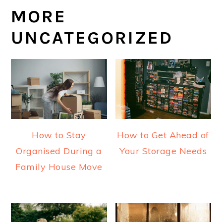
MORE
UNCATEGORIZED
How to Stay
How to Get Ahead of
Organised During a
Your Storage Needs
Family House Move