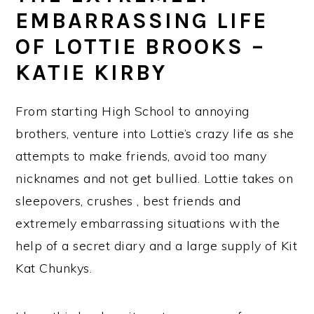
EMBARRASSING LIFE
OF LOTTIE BROOKS –
KATIE KIRBY
From starting High School to annoying
brothers, venture into Lottie’s crazy life as she
attempts to make friends, avoid too many
nicknames and not get bullied. Lottie takes on
sleepovers, crushes , best friends and
extremely embarrassing situations with the
help of a secret diary and a large supply of Kit
Kat Chunkys.