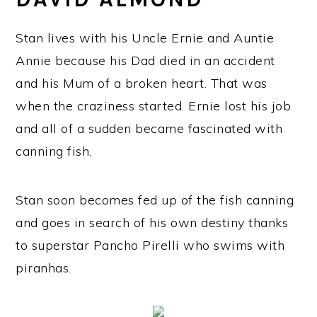
Stan lives with his Uncle Ernie and Auntie
Annie because his Dad died in an accident
and his Mum of a broken heart. That was
when the craziness started. Ernie lost his job
and all of a sudden became fascinated with
canning fish.
Stan soon becomes fed up of the fish canning
and goes in search of his own destiny thanks
to superstar Pancho Pirelli who swims with
piranhas.