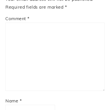
Required fields are marked
*
Comment
*
Name
*