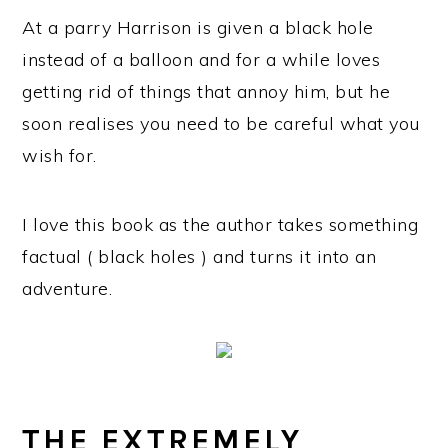
At a parry Harrison is given a black hole
instead of a balloon and for a while loves
getting rid of things that annoy him, but he
soon realises you need to be careful what you
wish for.
I love this book as the author takes something
factual ( black holes ) and turns it into an
adventure.
THE EXTREMELY