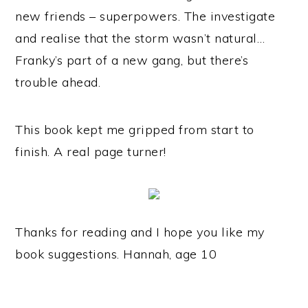
new friends – superpowers. The investigate
and realise that the storm wasn’t natural…
Franky’s part of a new gang, but there’s
trouble ahead.
This book kept me gripped from start to
finish. A real page turner!
Thanks for reading and I hope you like my
book suggestions. Hannah, age 10