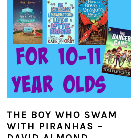
THE BOY WHO SWAM
WITH PIRANHAS –
DAVID ALMOND