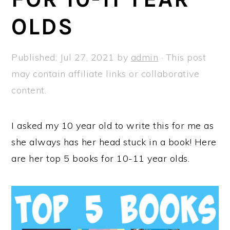
a
e
i
OLDS
v
n
d
i
t
e
g
b
Published:
Jul 27, 2021
by
admin
· This post
a
a
may contain affiliate links or collaborative
t
r
content.
i
o
I asked my 10 year old to write this for me as
n
she always has her head stuck in a book! Here
are her top 5 books for 10-11 year olds.