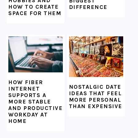
HOBBIES AND
BIGGEST
HOW TO CREATE
DIFFERENCE
SPACE FOR THEM
HOW FIBER
NOSTALGIC DATE
INTERNET
IDEAS THAT FEEL
SUPPORTS A
MORE PERSONAL
MORE STABLE
THAN EXPENSIVE
AND PRODUCTIVE
WORKDAY AT
HOME