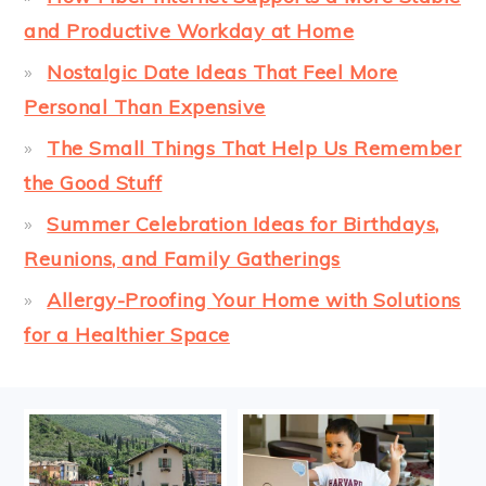
and Productive Workday at Home
Nostalgic Date Ideas That Feel More
Personal Than Expensive
The Small Things That Help Us Remember
the Good Stuff
Summer Celebration Ideas for Birthdays,
Reunions, and Family Gatherings
Allergy-Proofing Your Home with Solutions
for a Healthier Space
FOOTER