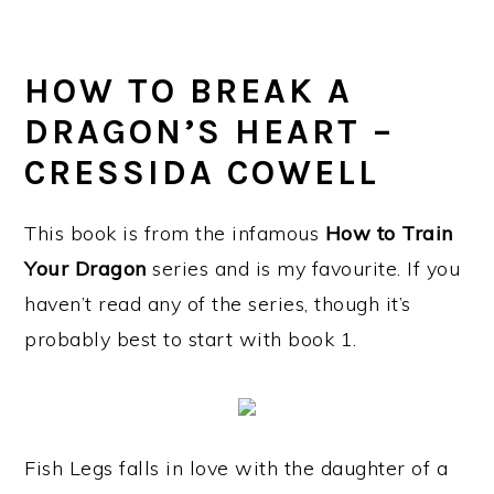
HOW TO BREAK A
DRAGON’S HEART –
CRESSIDA COWELL
This book is from the infamous
How to Train
Your Dragon
series and is my favourite. If you
haven’t read any of the series, though it’s
probably best to start with book 1.
Fish Legs falls in love with the daughter of a