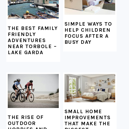
SIMPLE WAYS TO
THE BEST FAMILY
HELP CHILDREN
FRIENDLY
FOCUS AFTER A
ADVENTURES
BUSY DAY
NEAR TORBOLE –
LAKE GARDA
SMALL HOME
THE RISE OF
IMPROVEMENTS
OUTDOOR
THAT MAKE THE