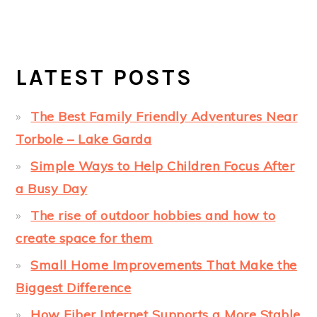
LATEST POSTS
The Best Family Friendly Adventures Near
Torbole – Lake Garda
Simple Ways to Help Children Focus After
a Busy Day
The rise of outdoor hobbies and how to
create space for them
Small Home Improvements That Make the
Biggest Difference
How Fiber Internet Supports a More Stable