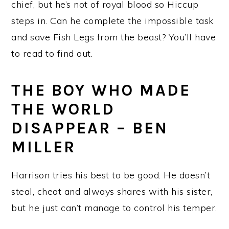
chief, but he’s not of royal blood so Hiccup
steps in. Can he complete the impossible task
and save Fish Legs from the beast? You’ll have
to read to find out.
THE BOY WHO MADE
THE WORLD
DISAPPEAR – BEN
MILLER
Harrison tries his best to be good. He doesn’t
steal, cheat and always shares with his sister,
but he just can’t manage to control his temper.