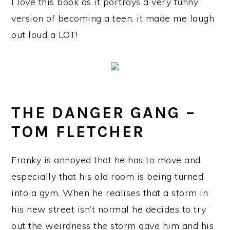
I love this book as it portrays a very funny
version of becoming a teen, it made me laugh
out loud a LOT!
THE DANGER GANG –
TOM FLETCHER
Franky is annoyed that he has to move and
especially that his old room is being turned
into a gym. When he realises that a storm in
his new street isn’t normal he decides to try
out the weirdness the storm gave him and his