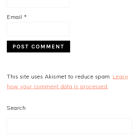
Email
*
This site uses Akismet to reduce spam.
Learn
how your comment data is processed.
PRIMARY
Search
SIDEBAR