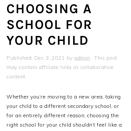
a
e
i
CHOOSING A
v
n
d
SCHOOL FOR
i
t
e
g
b
YOUR CHILD
a
a
t
r
Published:
Dec 3, 2021
by
admin
· This post
i
may contain affiliate links or collaborative
o
content.
n
Whether you’re moving to a new area, taking
your child to a different secondary school, or
for an entirely different reason, choosing the
right school for your child shouldn’t feel like a