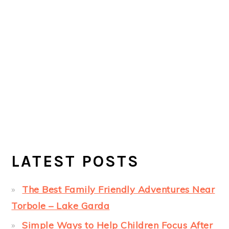
LATEST POSTS
The Best Family Friendly Adventures Near
Torbole – Lake Garda
Simple Ways to Help Children Focus After