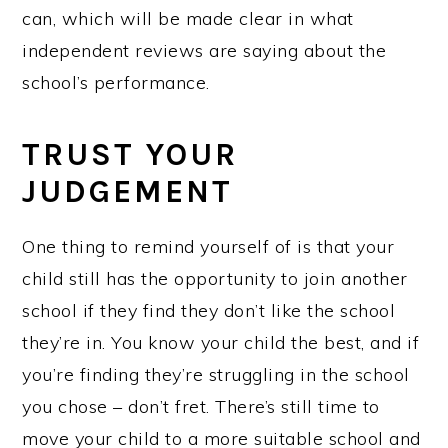
can, which will be made clear in what
independent reviews are saying about the
school’s performance.
TRUST YOUR
JUDGEMENT
One thing to remind yourself of is that your
child still has the opportunity to join another
school if they find they don’t like the school
they’re in. You know your child the best, and if
you’re finding they’re struggling in the school
you chose – don’t fret. There’s still time to
move your child to a more suitable school and