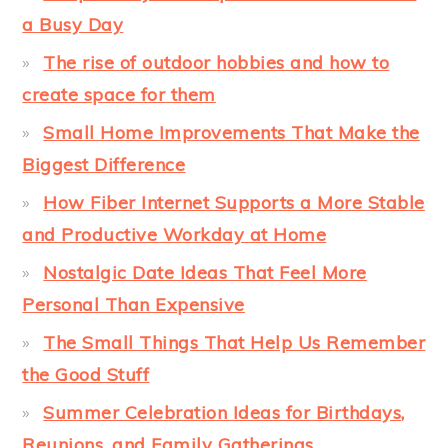
a Busy Day
The rise of outdoor hobbies and how to
create space for them
Small Home Improvements That Make the
Biggest Difference
How Fiber Internet Supports a More Stable
and Productive Workday at Home
Nostalgic Date Ideas That Feel More
Personal Than Expensive
The Small Things That Help Us Remember
the Good Stuff
Summer Celebration Ideas for Birthdays,
Reunions, and Family Gatherings