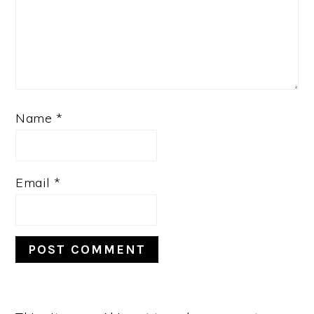
Name
*
Email
*