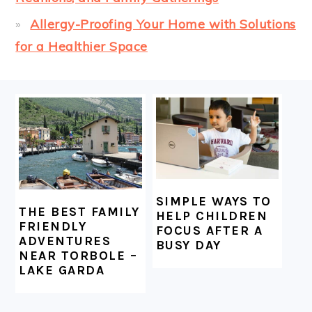
Allergy-Proofing Your Home with Solutions
for a Healthier Space
FOOTER
SIMPLE WAYS TO
THE BEST FAMILY
HELP CHILDREN
FRIENDLY
FOCUS AFTER A
ADVENTURES
BUSY DAY
NEAR TORBOLE –
LAKE GARDA