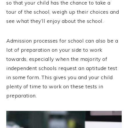
so that your child has the chance to take a
tour of the school, weigh up their choices and
see what they’ll enjoy about the school.
Admission processes for school can also be a
lot of preparation on your side to work
towards, especially when the majority of
independent schools request an aptitude test
in some form. This gives you and your child
plenty of time to work on these tests in
preparation.