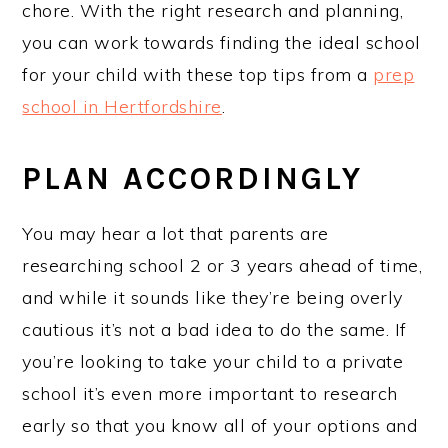
chore. With the right research and planning,
you can work towards finding the ideal school
for your child with these top tips from a
prep
school in Hertfo
rdshire
.
PLAN ACCORDINGLY
You may hear a lot that parents are
researching school 2 or 3 years ahead of time,
and while it sounds like they’re being overly
cautious it’s not a bad idea to do the same. If
you’re looking to take your child to a private
school it’s even more important to research
early so that you know all of your options and