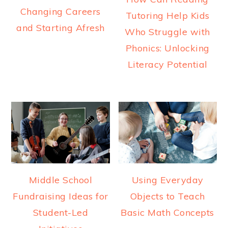
Changing Careers
Tutoring Help Kids
and Starting Afresh
Who Struggle with
Phonics: Unlocking
Literacy Potential
Middle School
Using Everyday
Fundraising Ideas for
Objects to Teach
Student-Led
Basic Math Concepts