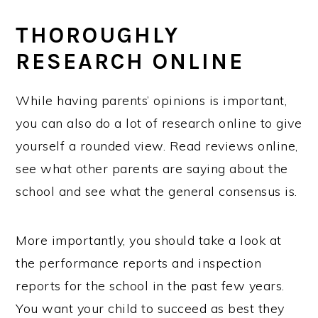
THOROUGHLY
RESEARCH ONLINE
While having parents’ opinions is important,
you can also do a lot of research online to give
yourself a rounded view. Read reviews online,
see what other parents are saying about the
school and see what the general consensus is.
More importantly, you should take a look at
the performance reports and inspection
reports for the school in the past few years.
You want your child to succeed as best they