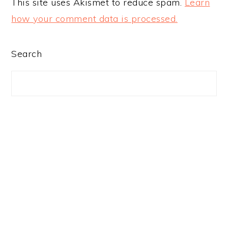
This site uses Akismet to reduce spam.
Learn
how your comment data is processed.
PRIMARY
Search
SIDEBAR