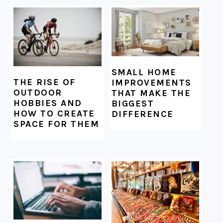
SMALL HOME
THE RISE OF
IMPROVEMENTS
OUTDOOR
THAT MAKE THE
HOBBIES AND
BIGGEST
HOW TO CREATE
DIFFERENCE
SPACE FOR THEM