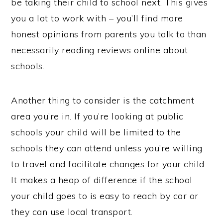
be taking their child to school next. This gives
you a lot to work with – you’ll find more
honest opinions from parents you talk to than
necessarily reading reviews online about
schools.
Another thing to consider is the catchment
area you’re in. If you’re looking at public
schools your child will be limited to the
schools they can attend unless you’re willing
to travel and facilitate changes for your child.
It makes a heap of difference if the school
your child goes to is easy to reach by car or
they can use local transport.