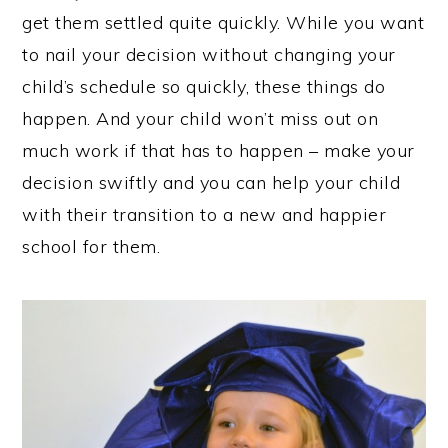
get them settled quite quickly. While you want
to nail your decision without changing your
child’s schedule so quickly, these things do
happen. And your child won’t miss out on
much work if that has to happen – make your
decision swiftly and you can help your child
with their transition to a new and happier
school for them.