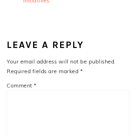
Initiatives
READER
INTERACTIONS
LEAVE A REPLY
Your email address will not be published.
Required fields are marked
*
Comment
*