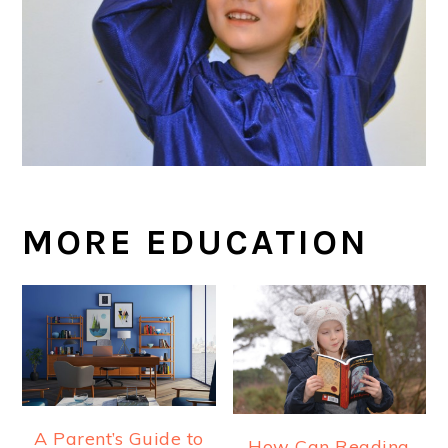
MORE EDUCATION
A Parent’s Guide to
How Can Reading