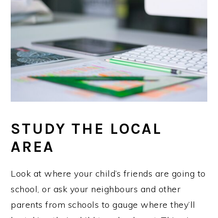
STUDY THE LOCAL
AREA
Look at where your child’s friends are going to
school, or ask your neighbours and other
parents from schools to gauge where they’ll