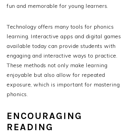
fun and memorable for young learners.
Technology offers many tools for phonics
learning. Interactive apps and digital games
available today can provide students with
engaging and interactive ways to practice.
These methods not only make learning
enjoyable but also allow for repeated
exposure, which is important for mastering
phonics.
ENCOURAGING
READING