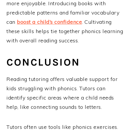
more enjoyable. Introducing books with
predictable patterns and familiar vocabulary
can
boost a child’s confidence
. Cultivating
these skills helps tie together phonics learning
with overall reading success.
CONCLUSION
Reading tutoring offers valuable support for
kids struggling with phonics. Tutors can
identify specific areas where a child needs
help, like connecting sounds to letters.
Tutors often use tools like phonics exercises.