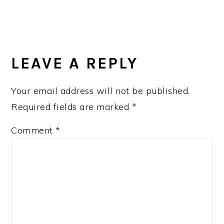
READER
INTERACTIONS
LEAVE A REPLY
Your email address will not be published.
Required fields are marked
*
Comment
*