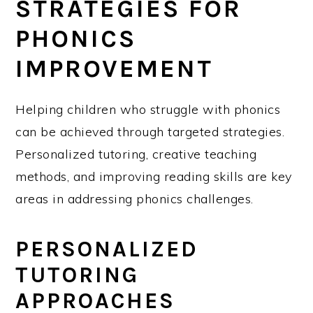
STRATEGIES FOR
PHONICS
IMPROVEMENT
Helping children who struggle with phonics
can be achieved through targeted strategies.
Personalized tutoring, creative teaching
methods, and improving reading skills are key
areas in addressing phonics challenges.
PERSONALIZED
TUTORING
APPROACHES