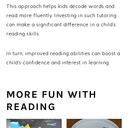
This approach helps kids decode words and
read more fluently. Investing in such tutoring
can make a significant difference in a child’s
reading skills.
In turn, improved reading abilities can boost a
child’s confidence and interest in learning.
MORE FUN WITH
READING