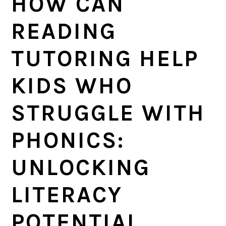
HOW CAN
a
e
i
v
n
d
READING
i
t
e
TUTORING HELP
g
b
a
a
KIDS WHO
t
r
i
STRUGGLE WITH
o
PHONICS:
n
UNLOCKING
LITERACY
POTENTIAL