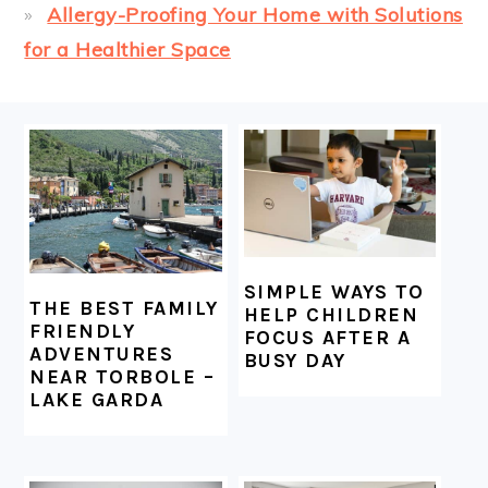
Allergy-Proofing Your Home with Solutions
for a Healthier Space
FOOTER
SIMPLE WAYS TO
THE BEST FAMILY
HELP CHILDREN
FRIENDLY
FOCUS AFTER A
ADVENTURES
BUSY DAY
NEAR TORBOLE –
LAKE GARDA