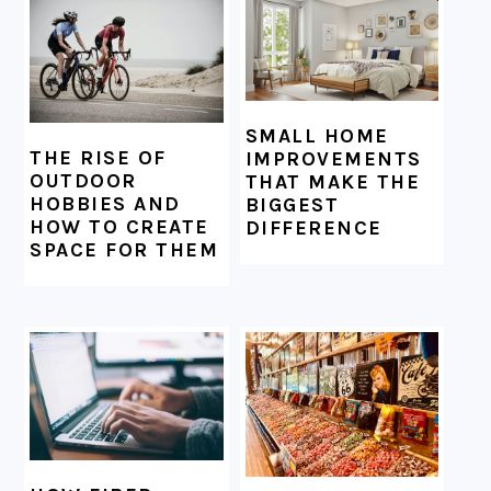
SMALL HOME
THE RISE OF
IMPROVEMENTS
OUTDOOR
THAT MAKE THE
HOBBIES AND
BIGGEST
HOW TO CREATE
DIFFERENCE
SPACE FOR THEM