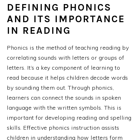
DEFINING PHONICS
AND ITS IMPORTANCE
IN READING
Phonics is the method of teaching reading by
correlating sounds with letters or groups of
letters. It’s a key component of learning to
read because it helps children decode words
by sounding them out. Through phonics,
learners can connect the sounds in spoken
language with the written symbols. This is
important for developing reading and spelling
skills. Effective phonics instruction assists
children in understanding how letters form