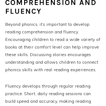
COMPREHENSION AND
FLUENCY
Beyond phonics, it’s important to develop
reading comprehension and fluency.
Encouraging children to read a wide variety of
books at their comfort level can help improve
these skills. Discussing stories encourages
understanding and allows children to connect
phonics skills with real reading experiences.
Fluency develops through regular reading
practice. Short, daily reading sessions can
build speed and accuracy, making reading