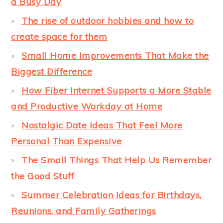
a Busy Day
The rise of outdoor hobbies and how to
create space for them
Small Home Improvements That Make the
Biggest Difference
How Fiber Internet Supports a More Stable
and Productive Workday at Home
Nostalgic Date Ideas That Feel More
Personal Than Expensive
The Small Things That Help Us Remember
the Good Stuff
Summer Celebration Ideas for Birthdays,
Reunions, and Family Gatherings