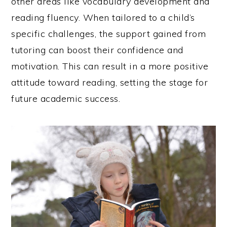
other areas like vocabulary development and
reading fluency. When tailored to a child’s
specific challenges, the support gained from
tutoring can boost their confidence and
motivation. This can result in a more positive
attitude toward reading, setting the stage for
future academic success.