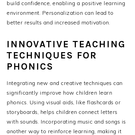
build confidence, enabling a positive learning
environment. Personalization can lead to
better results and increased motivation.
INNOVATIVE TEACHING
TECHNIQUES FOR
PHONICS
Integrating new and creative techniques can
significantly improve how children learn
phonics. Using visual aids, like flashcards or
storyboards, helps children connect letters
with sounds. Incorporating music and songs is
another way to reinforce learning, making it