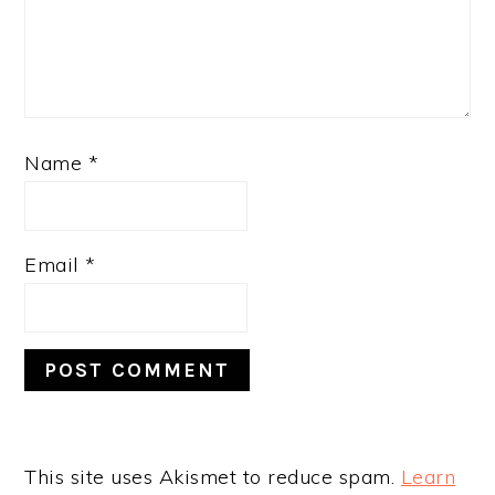
Name
*
Email
*
This site uses Akismet to reduce spam.
Learn