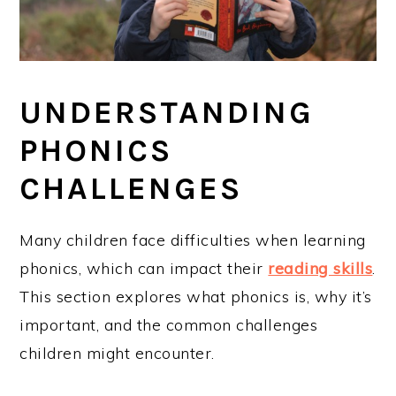
UNDERSTANDING
PHONICS
CHALLENGES
Many children face difficulties when learning
phonics, which can impact their
reading skills
.
This section explores what phonics is, why it’s
important, and the common challenges
children might encounter.