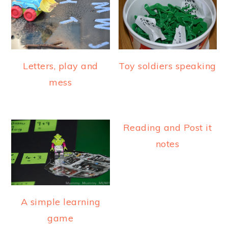
Letters, play and
Toy soldiers speaking
mess
Reading and Post it
notes
A simple learning
game