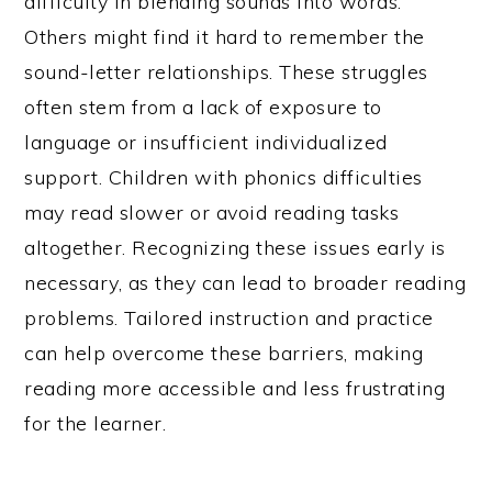
difficulty in blending sounds into words.
Others might find it hard to remember the
sound-letter relationships. These struggles
often stem from a lack of exposure to
language or insufficient individualized
support. Children with phonics difficulties
may read slower or avoid reading tasks
altogether. Recognizing these issues early is
necessary, as they can lead to broader reading
problems. Tailored instruction and practice
can help overcome these barriers, making
reading more accessible and less frustrating
for the learner.