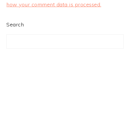
how your comment data is processed.
PRIMARY
Search
SIDEBAR