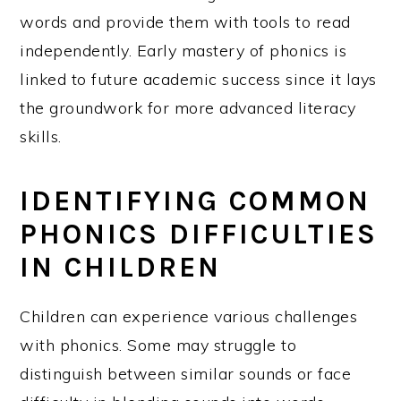
words and provide them with tools to read
independently. Early mastery of phonics is
linked to future academic success since it lays
the groundwork for more advanced literacy
skills.
IDENTIFYING COMMON
PHONICS DIFFICULTIES
IN CHILDREN
Children can experience various challenges
with phonics. Some may struggle to
distinguish between similar sounds or face