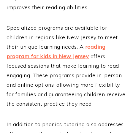
improves their reading abilities.
Specialized programs are available for
children in regions like New Jersey to meet
their unique learning needs. A
reading
program for kids in New Jersey
offers
focused sessions that make learning to read
engaging. These programs provide in-person
and online options, allowing more flexibility
for families and guaranteeing children receive
the consistent practice they need.
In addition to phonics, tutoring also addresses