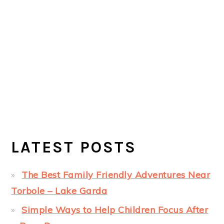
LATEST POSTS
The Best Family Friendly Adventures Near
Torbole – Lake Garda
Simple Ways to Help Children Focus After