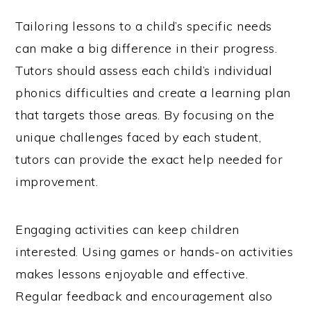
Tailoring lessons to a child’s specific needs
can make a big difference in their progress.
Tutors should assess each child’s individual
phonics difficulties and create a learning plan
that targets those areas. By focusing on the
unique challenges faced by each student,
tutors can provide the exact help needed for
improvement.
Engaging activities can keep children
interested. Using games or hands-on activities
makes lessons enjoyable and effective.
Regular feedback and encouragement also