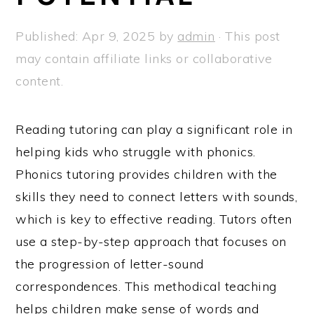
Published:
Apr 9, 2025
by
admin
· This post
may contain affiliate links or collaborative
content.
Reading tutoring can play a significant role in
helping kids who struggle with phonics.
Phonics tutoring provides children with the
skills they need to connect letters with sounds,
which is key to effective reading. Tutors often
use a step-by-step approach that focuses on
the progression of letter-sound
correspondences. This methodical teaching
helps children make sense of words and