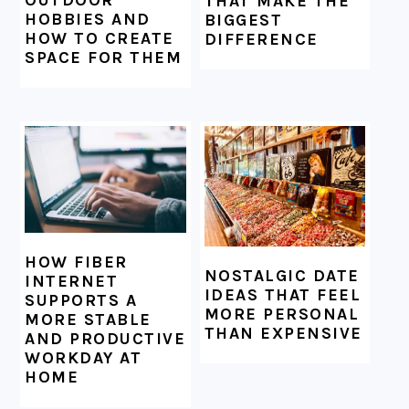
THAT MAKE THE
HOBBIES AND
BIGGEST
HOW TO CREATE
DIFFERENCE
SPACE FOR THEM
HOW FIBER
NOSTALGIC DATE
INTERNET
IDEAS THAT FEEL
SUPPORTS A
MORE PERSONAL
MORE STABLE
THAN EXPENSIVE
AND PRODUCTIVE
WORKDAY AT
HOME