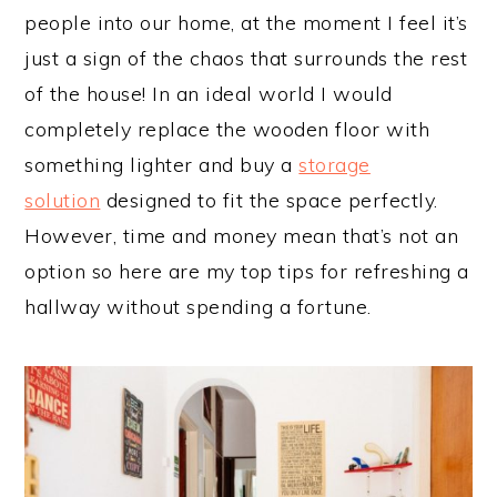
people into our home, at the moment I feel it’s
just a sign of the chaos that surrounds the rest
of the house! In an ideal world I would
completely replace the wooden floor with
something lighter and buy a
storage
solution
designed to fit the space perfectly.
However, time and money mean that’s not an
option so here are my top tips for refreshing a
hallway without spending a fortune.