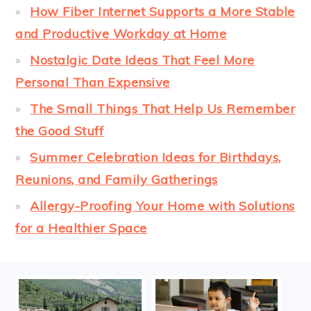
How Fiber Internet Supports a More Stable
and Productive Workday at Home
Nostalgic Date Ideas That Feel More
Personal Than Expensive
The Small Things That Help Us Remember
the Good Stuff
Summer Celebration Ideas for Birthdays,
Reunions, and Family Gatherings
Allergy-Proofing Your Home with Solutions
for a Healthier Space
FOOTER