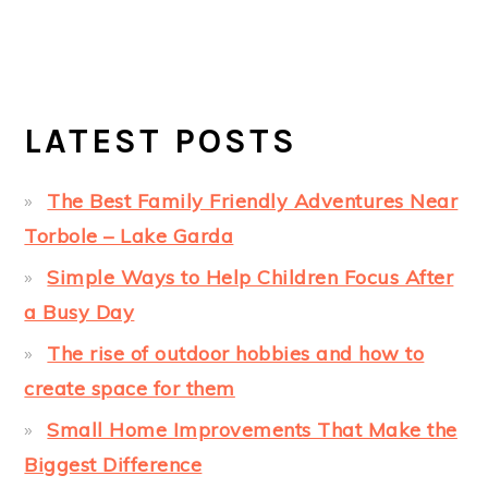
LATEST POSTS
The Best Family Friendly Adventures Near
Torbole – Lake Garda
Simple Ways to Help Children Focus After
a Busy Day
The rise of outdoor hobbies and how to
create space for them
Small Home Improvements That Make the
Biggest Difference