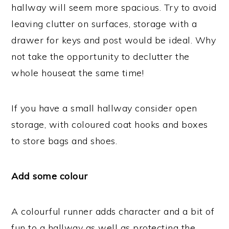
hallway will seem more spacious. Try to avoid
leaving clutter on surfaces, storage with a
drawer for keys and post would be ideal. Why
not take the opportunity to declutter the
whole houseat the same time!
If you have a small hallway consider open
storage, with coloured coat hooks and boxes
to store bags and shoes.
Add some colour
A colourful runner adds character and a bit of
fun to a hallway as well as protecting the