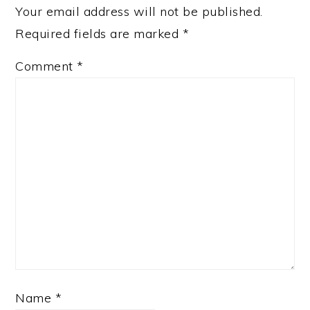
Your email address will not be published.
Required fields are marked
*
Comment
*
Name
*