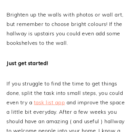
Brighten up the walls with photos or wall art,
but remember to choose bright colours! If the
hallway is upstairs you could even add some
bookshelves to the wall.
Just get started!
If you struggle to find the time to get things
done, split the task into small steps, you could
even try a
task list app
and improve the space
a little bit everyday. After a few weeks you
should have an amazing ( and useful ) hallway
to welcome people into your home. I know a