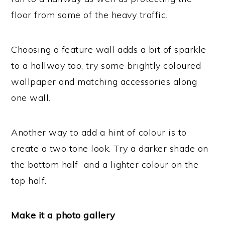
floor from some of the heavy traffic.
Choosing a feature wall adds a bit of sparkle
to a hallway too, try some brightly coloured
wallpaper and matching accessories along
one wall.
Another way to add a hint of colour is to
create a two tone look. Try a darker shade on
the bottom half and a lighter colour on the
top half.
Make it a photo gallery