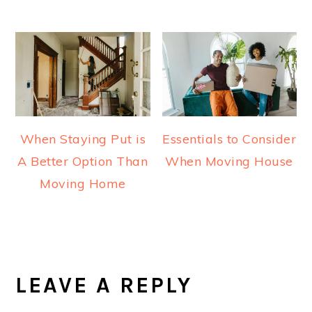
When Staying Put is
Essentials to Consider
A Better Option Than
When Moving House
Moving Home
READER
INTERACTIONS
LEAVE A REPLY