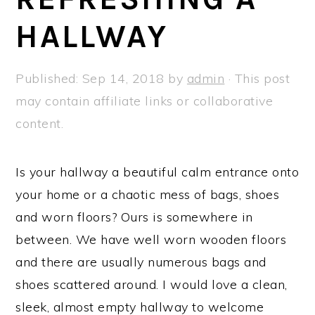
a
e
i
HALLWAY
v
n
d
i
t
e
g
b
Published:
Sep 14, 2018
by
admin
· This post
a
a
may contain affiliate links or collaborative
t
r
content.
i
o
Is your hallway a beautiful calm entrance onto
n
your home or a chaotic mess of bags, shoes
and worn floors? Ours is somewhere in
between. We have well worn wooden floors
and there are usually numerous bags and
shoes scattered around. I would love a clean,
sleek, almost empty hallway to welcome