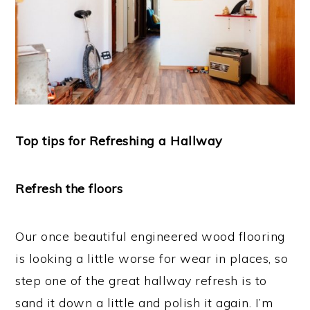
Top tips for Refreshing a Hallway
Refresh the floors
Our once beautiful engineered wood flooring
is looking a little worse for wear in places, so
step one of the great hallway refresh is to
sand it down a little and polish it again. I’m