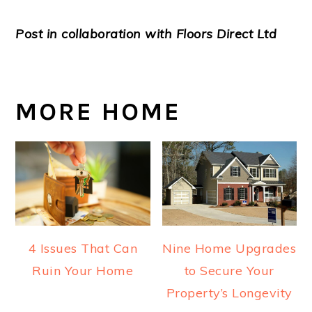
Post in collaboration with Floors Direct Ltd
MORE HOME
4 Issues That Can
Nine Home Upgrades
Ruin Your Home
to Secure Your
Property’s Longevity