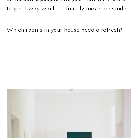
tidy hallway would definitely make me smile.
Which rooms in your house need a refresh?