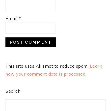
Email
*
This site uses Akismet to reduce spam.
Learn
how your comment data is processed.
PRIMARY
Search
SIDEBAR