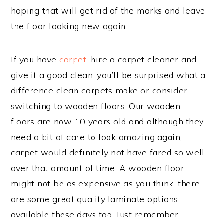
hoping that will get rid of the marks and leave
the floor looking new again.
If you have
carpet
, hire a carpet cleaner and
give it a good clean, you’ll be surprised what a
difference clean carpets make or consider
switching to wooden floors. Our wooden
floors are now 10 years old and although they
need a bit of care to look amazing again,
carpet would definitely not have fared so well
over that amount of time. A wooden floor
might not be as expensive as you think, there
are some great quality laminate options
available these days too. Just remember