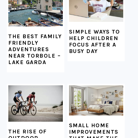
SIMPLE WAYS TO
THE BEST FAMILY
HELP CHILDREN
FRIENDLY
FOCUS AFTER A
ADVENTURES
BUSY DAY
NEAR TORBOLE –
LAKE GARDA
SMALL HOME
THE RISE OF
IMPROVEMENTS
OUTDOOR