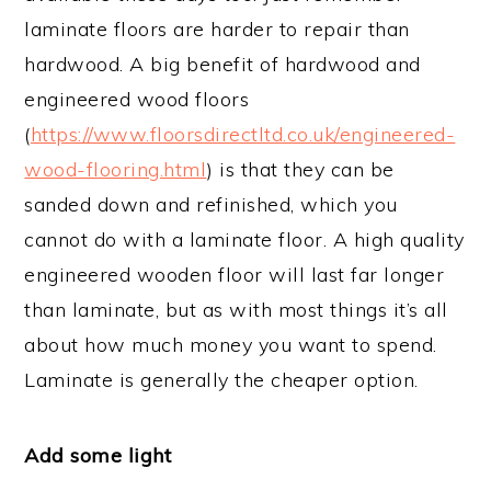
laminate floors are harder to repair than
hardwood. A big benefit of hardwood and
engineered wood floors
(
https://www.floorsdirectltd.co.uk/engineered-
wood-flooring.html
) is that they can be
sanded down and refinished, which you
cannot do with a laminate floor. A high quality
engineered wooden floor will last far longer
than laminate, but as with most things it’s all
about how much money you want to spend.
Laminate is generally the cheaper option.
Add some light