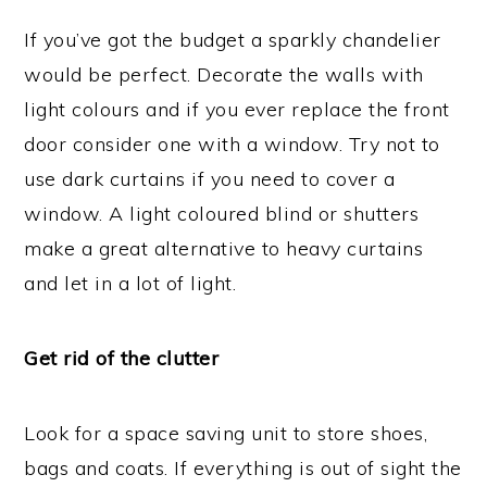
If you’ve got the budget a sparkly chandelier
would be perfect. Decorate the walls with
light colours and if you ever replace the front
door consider one with a window. Try not to
use dark curtains if you need to cover a
window. A light coloured blind or shutters
make a great alternative to heavy curtains
and let in a lot of light.
Get rid of the clutter
Look for a space saving unit to store shoes,
bags and coats. If everything is out of sight the