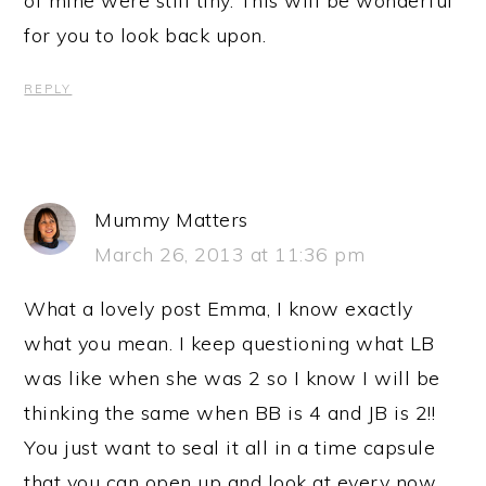
of mine were still tiny. This will be wonderful
for you to look back upon.
REPLY
Mummy Matters
March 26, 2013 at 11:36 pm
What a lovely post Emma, I know exactly
what you mean. I keep questioning what LB
was like when she was 2 so I know I will be
thinking the same when BB is 4 and JB is 2!!
You just want to seal it all in a time capsule
that you can open up and look at every now