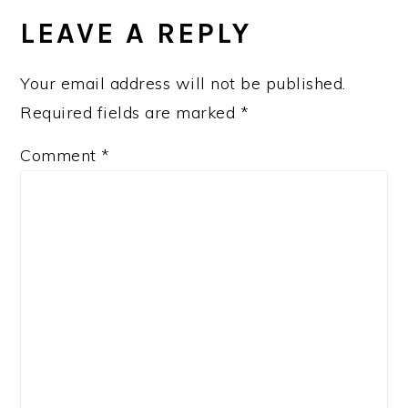
LEAVE A REPLY
Your email address will not be published.
Required fields are marked
*
Comment
*