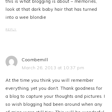
this is what blogging is about – memories,
look at that dark baby hair that has turned
into a wee blondie
REPLY
Coombemill
March 26, 2013 at 10:37 pm
At the time you think you will remember
everything, yet you don’t. Thank goodness for
a blog to capture your thoughts and pictures. I
so wish blogging had been around when any