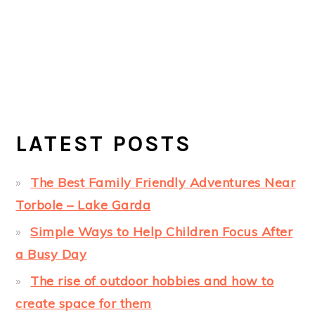
LATEST POSTS
The Best Family Friendly Adventures Near
Torbole – Lake Garda
Simple Ways to Help Children Focus After
a Busy Day
The rise of outdoor hobbies and how to
create space for them