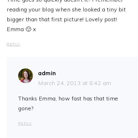
reading your blog when she looked a tiny bit
bigger than that first picture! Lovely post!
Emma 🙂 x
REPLY
admin
March 24, 2013 at 8:42 am
Thanks Emma, how fast has that time
gone?
REPLY