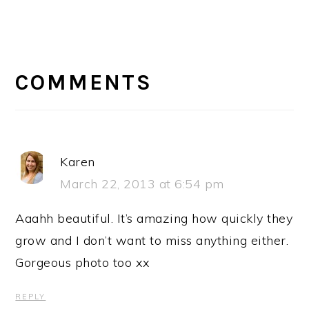
READER
INTERACTIONS
COMMENTS
Karen
March 22, 2013 at 6:54 pm
Aaahh beautiful. It’s amazing how quickly they
grow and I don’t want to miss anything either.
Gorgeous photo too xx
REPLY