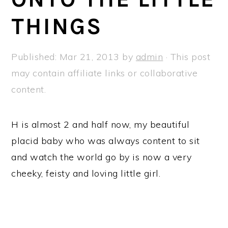
a
e
i
THINGS
v
n
d
i
t
e
g
b
Published:
Mar 21, 2013
by
admin
· This post
a
a
may contain affiliate links or collaborative
t
r
content.
i
o
H is almost 2 and half now, my beautiful
n
placid baby who was always content to sit
and watch the world go by is now a very
cheeky, feisty and loving little girl.