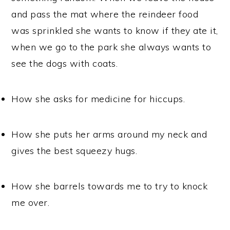
and pass the mat where the reindeer food
was sprinkled she wants to know if they ate it,
when we go to the park she always wants to
see the dogs with coats.
How she asks for medicine for hiccups.
How she puts her arms around my neck and
gives the best squeezy hugs.
How she barrels towards me to try to knock
me over.