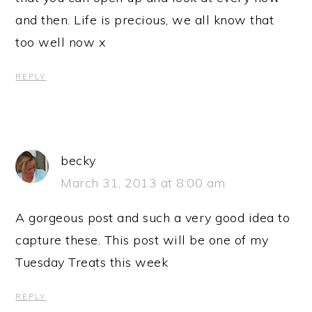
and then. Life is precious, we all know that
too well now x
REPLY
becky
March 31, 2013 at 8:00 am
A gorgeous post and such a very good idea to
capture these. This post will be one of my
Tuesday Treats this week
REPLY