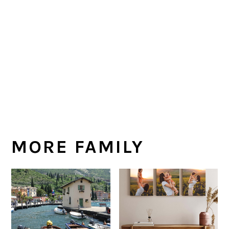
MORE FAMILY