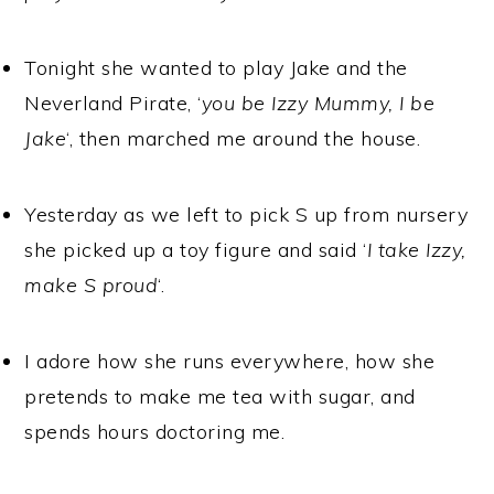
Tonight she wanted to play Jake and the
Neverland Pirate, ‘
you be Izzy Mummy, I be
Jake
‘, then marched me around the house.
Yesterday as we left to pick S up from nursery
she picked up a toy figure and said ‘
I take Izzy,
make S proud
‘.
I adore how she runs everywhere, how she
pretends to make me tea with sugar, and
spends hours doctoring me.