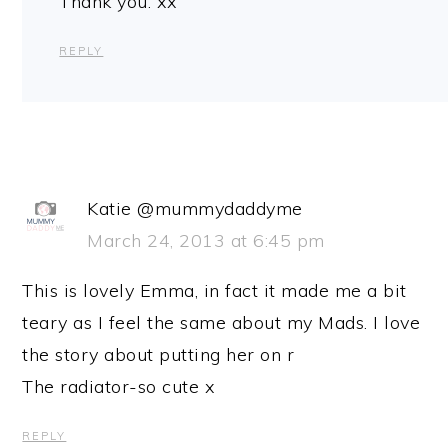
Thank you. xx
REPLY
Katie @mummydaddyme
March 24, 2013 at 6:45 pm
This is lovely Emma, in fact it made me a bit
teary as I feel the same about my Mads. I love
the story about putting her on r
The radiator-so cute x
REPLY