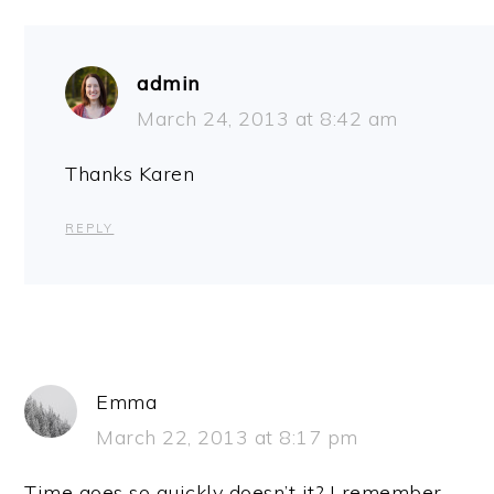
admin
March 24, 2013 at 8:42 am
Thanks Karen
REPLY
Emma
March 22, 2013 at 8:17 pm
Time goes so quickly doesn’t it? I remember