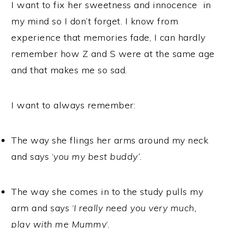
I want to fix her sweetness and innocence in
my mind so I don’t forget. I know from
experience that memories fade, I can hardly
remember how Z and S were at the same age
and that makes me so sad.
I want to always remember:
The way she flings her arms around my neck
and says ‘
you my best buddy’
.
The way she comes in to the study pulls my
arm and says ‘
I really need you very much,
play with me Mummy
‘.