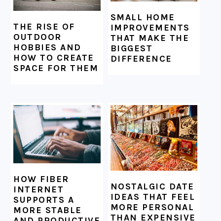
SMALL HOME
THE RISE OF
IMPROVEMENTS
OUTDOOR
THAT MAKE THE
HOBBIES AND
BIGGEST
HOW TO CREATE
DIFFERENCE
SPACE FOR THEM
HOW FIBER
NOSTALGIC DATE
INTERNET
IDEAS THAT FEEL
SUPPORTS A
MORE PERSONAL
MORE STABLE
THAN EXPENSIVE
AND PRODUCTIVE