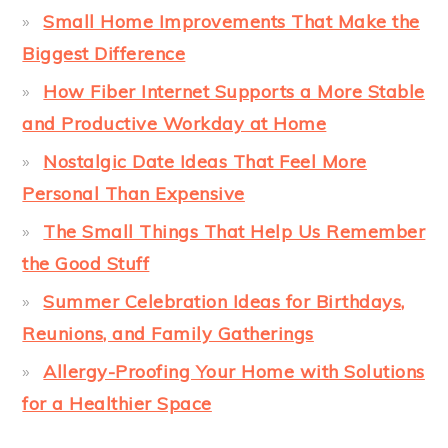
Small Home Improvements That Make the
Biggest Difference
How Fiber Internet Supports a More Stable
and Productive Workday at Home
Nostalgic Date Ideas That Feel More
Personal Than Expensive
The Small Things That Help Us Remember
the Good Stuff
Summer Celebration Ideas for Birthdays,
Reunions, and Family Gatherings
Allergy-Proofing Your Home with Solutions
for a Healthier Space