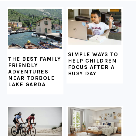
FOOTER
SIMPLE WAYS TO
THE BEST FAMILY
HELP CHILDREN
FRIENDLY
FOCUS AFTER A
ADVENTURES
BUSY DAY
NEAR TORBOLE –
LAKE GARDA