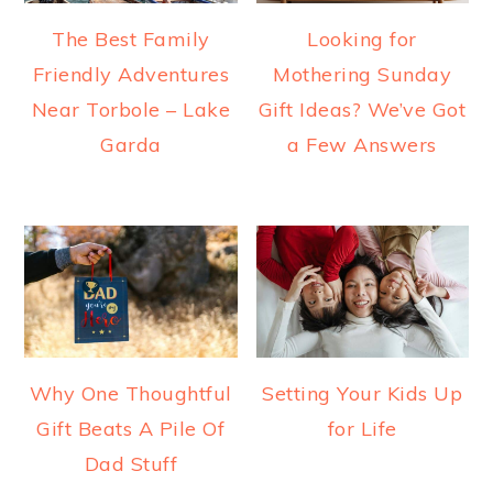
The Best Family
Looking for
Friendly Adventures
Mothering Sunday
Near Torbole – Lake
Gift Ideas? We’ve Got
Garda
a Few Answers
Why One Thoughtful
Setting Your Kids Up
Gift Beats A Pile Of
for Life
Dad Stuff