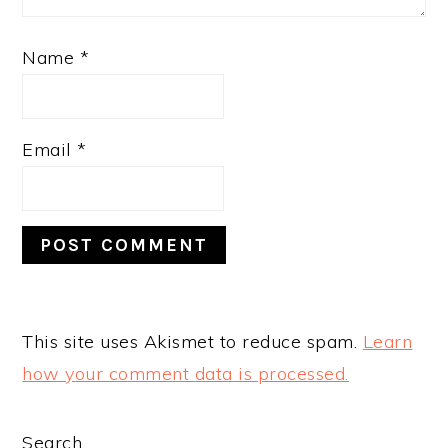
Name
*
Email
*
This site uses Akismet to reduce spam.
Learn
how your comment data is processed.
PRIMARY
Search