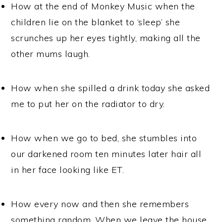
How at the end of Monkey Music when the
children lie on the blanket to ‘sleep’ she
scrunches up her eyes tightly, making all the
other mums laugh.
How when she spilled a drink today she asked
me to put her on the radiator to dry.
How when we go to bed, she stumbles into
our darkened room ten minutes later hair all
in her face looking like ET.
How every now and then she remembers
something random. When we leave the house