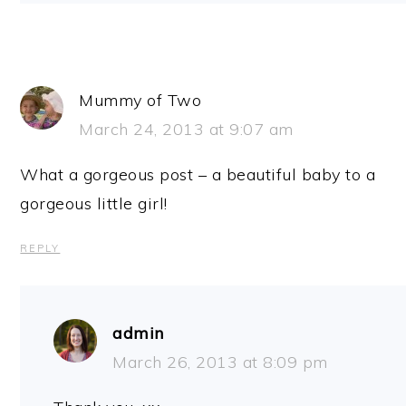
Mummy of Two
March 24, 2013 at 9:07 am
What a gorgeous post – a beautiful baby to a
gorgeous little girl!
REPLY
admin
March 26, 2013 at 8:09 pm