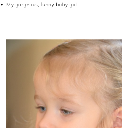
My gorgeous, funny baby girl.