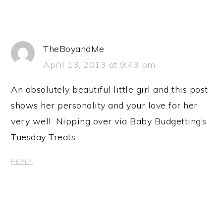
TheBoyandMe
April 13, 2013 at 9:43 pm
An absolutely beautiful little girl and this post
shows her personality and your love for her
very well. Nipping over via Baby Budgetting’s
Tuesday Treats.
REPLY