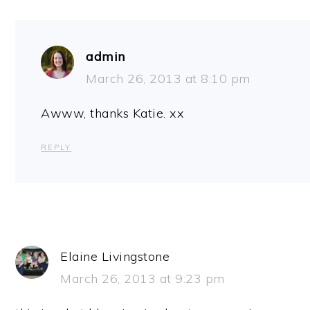
admin
March 26, 2013 at 8:10 pm
Awww, thanks Katie. xx
REPLY
Elaine Livingstone
March 26, 2013 at 9:23 pm