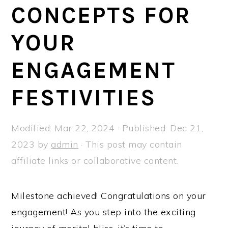
a
e
i
CONCEPTS FOR
v
n
d
YOUR
i
t
e
g
b
ENGAGEMENT
a
a
t
r
FESTIVITIES
i
o
Modified:
Mar 22, 2024
· Published:
Dec 21,
n
2023
by
admin
· This post may contain
affiliate links or collaborative content.
Milestone achieved! Congratulations on your
engagement! As you step into the exciting