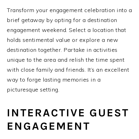
Transform your engagement celebration into a
brief getaway by opting for a destination
engagement weekend. Select a location that
holds sentimental value or explore a new
destination together. Partake in activities
unique to the area and relish the time spent
with close family and friends. It’s an excellent
way to forge lasting memories in a
picturesque setting.
INTERACTIVE GUEST
ENGAGEMENT