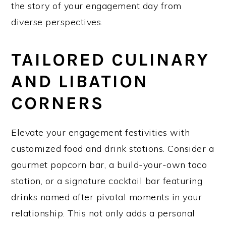
the story of your engagement day from
diverse perspectives.
TAILORED CULINARY
AND LIBATION
CORNERS
Elevate your engagement festivities with
customized food and drink stations. Consider a
gourmet popcorn bar, a build-your-own taco
station, or a signature cocktail bar featuring
drinks named after pivotal moments in your
relationship. This not only adds a personal