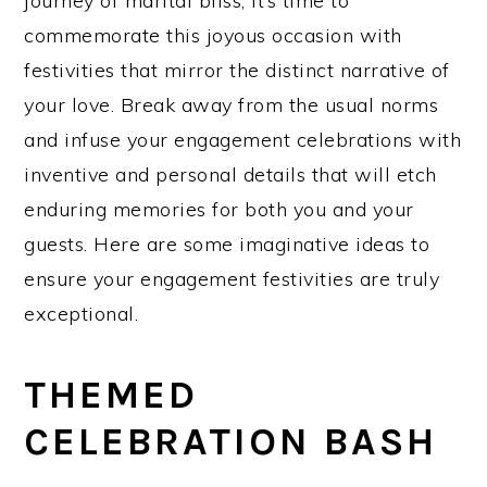
journey of marital bliss, it’s time to
commemorate this joyous occasion with
festivities that mirror the distinct narrative of
your love. Break away from the usual norms
and infuse your engagement celebrations with
inventive and personal details that will etch
enduring memories for both you and your
guests. Here are some imaginative ideas to
ensure your engagement festivities are truly
exceptional.
THEMED
CELEBRATION BASH