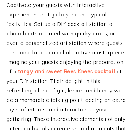
Captivate your guests with interactive
experiences that go beyond the typical
festivities. Set up a DIY cocktail station, a
photo booth adorned with quirky props, or
even a personalized art station where guests
can contribute to a collaborative masterpiece.
Imagine your guests enjoying the preparation
of a
tangy and sweet Bees Knees cocktail
at
your DIY station. Their delight in this
refreshing blend of gin, lemon, and honey will
be a memorable talking point, adding an extra
layer of interest and interaction to your
gathering. These interactive elements not only
entertain but also create shared moments that