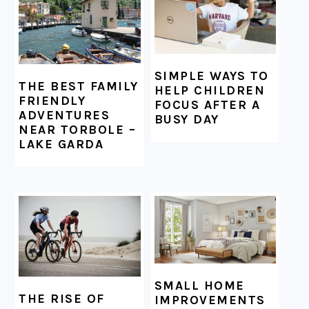
SIMPLE WAYS TO
THE BEST FAMILY
HELP CHILDREN
FRIENDLY
FOCUS AFTER A
ADVENTURES
BUSY DAY
NEAR TORBOLE –
LAKE GARDA
SMALL HOME
THE RISE OF
IMPROVEMENTS