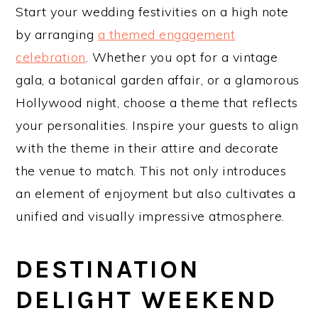
Start your wedding festivities on a high note
by arranging
a themed engagement
celebration
. Whether you opt for a vintage
gala, a botanical garden affair, or a glamorous
Hollywood night, choose a theme that reflects
your personalities. Inspire your guests to align
with the theme in their attire and decorate
the venue to match. This not only introduces
an element of enjoyment but also cultivates a
unified and visually impressive atmosphere.
DESTINATION
DELIGHT WEEKEND