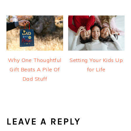
Why One Thoughtful
Setting Your Kids Up
Gift Beats A Pile Of
for Life
Dad Stuff
READER
INTERACTIONS
LEAVE A REPLY