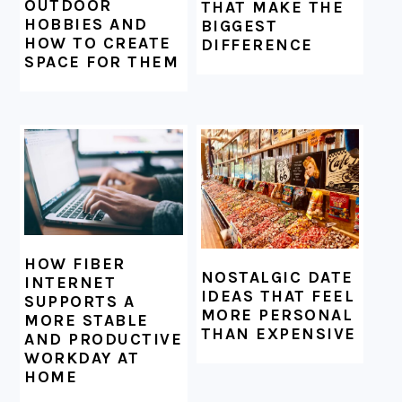
OUTDOOR
THAT MAKE THE
HOBBIES AND
BIGGEST
HOW TO CREATE
DIFFERENCE
SPACE FOR THEM
HOW FIBER
NOSTALGIC DATE
INTERNET
IDEAS THAT FEEL
SUPPORTS A
MORE PERSONAL
MORE STABLE
THAN EXPENSIVE
AND PRODUCTIVE
WORKDAY AT
HOME