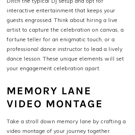
Ditch the typical DJ setup and opt for
interactive entertainment that keeps your
guests engrossed. Think about hiring a live
artist to capture the celebration on canvas, a
fortune teller for an enigmatic touch, or a
professional dance instructor to lead a lively
dance lesson. These unique elements will set
your engagement celebration apart.
MEMORY LANE
VIDEO MONTAGE
Take a stroll down memory lane by crafting a
video montage of your journey together.