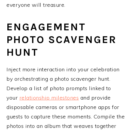
everyone will treasure.
ENGAGEMENT
PHOTO SCAVENGER
HUNT
Inject more interaction into your celebration
by orchestrating a photo scavenger hunt.
Develop a list of photo prompts linked to
your
relationship milestones
and provide
disposable cameras or smartphone apps for
guests to capture these moments. Compile the
photos into an album that weaves together