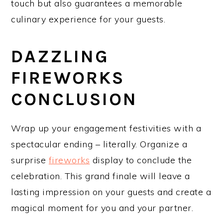
touch but also guarantees a memorable
culinary experience for your guests.
DAZZLING
FIREWORKS
CONCLUSION
Wrap up your engagement festivities with a
spectacular ending – literally. Organize a
surprise
fireworks
display to conclude the
celebration. This grand finale will leave a
lasting impression on your guests and create a
magical moment for you and your partner.