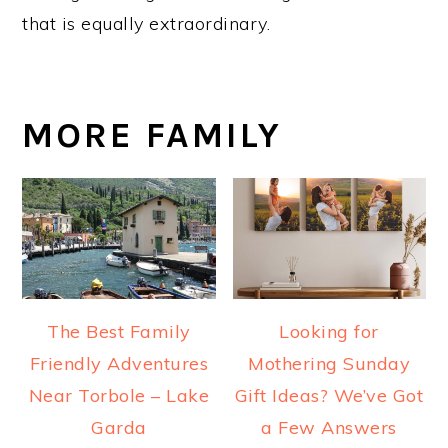
that is equally extraordinary.
MORE FAMILY
The Best Family
Looking for
Friendly Adventures
Mothering Sunday
Near Torbole – Lake
Gift Ideas? We’ve Got
Garda
a Few Answers