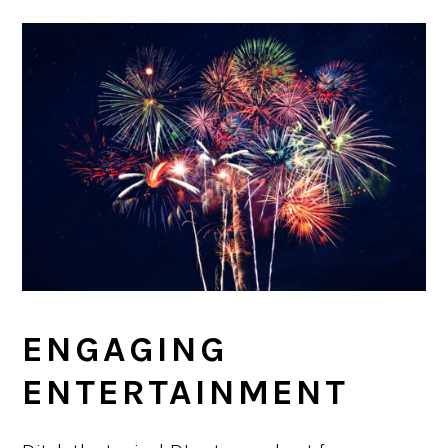
ENGAGING
ENTERTAINMENT