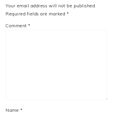
Your email address will not be published.
Required fields are marked
*
Comment
*
Name
*