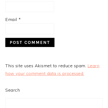
Email
*
This site uses Akismet to reduce spam.
Learn
how your comment data is processed.
PRIMARY
Search
SIDEBAR