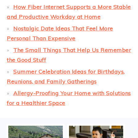
How Fiber Internet Supports a More Stable
and Productive Workday at Home
Nostalgic Date Ideas That Feel More
Personal Than Expensive
The Small Things That Help Us Remember
the Good Stuff
Summer Celebration Ideas for Birthdays,
Reunions, and Family Gatherings
Allergy-Proofing Your Home with Solutions
for a Healthier Space
FOOTER