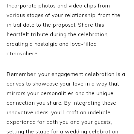
Incorporate photos and video clips from
various stages of your relationship, from the
initial date to the proposal. Share this
heartfelt tribute during the celebration,
creating a nostalgic and love-filled
atmosphere.
Remember, your engagement celebration is a
canvas to showcase your love in a way that
mirrors your personalities and the unique
connection you share. By integrating these
innovative ideas, you’ll craft an indelible
experience for both you and your guests,
setting the stage for a wedding celebration