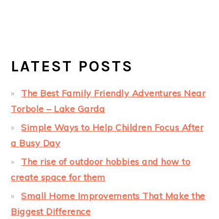
LATEST POSTS
The Best Family Friendly Adventures Near
Torbole – Lake Garda
Simple Ways to Help Children Focus After
a Busy Day
The rise of outdoor hobbies and how to
create space for them
Small Home Improvements That Make the
Biggest Difference