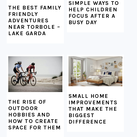
SIMPLE WAYS TO
THE BEST FAMILY
HELP CHILDREN
FRIENDLY
FOCUS AFTER A
ADVENTURES
BUSY DAY
NEAR TORBOLE –
LAKE GARDA
SMALL HOME
THE RISE OF
IMPROVEMENTS
OUTDOOR
THAT MAKE THE
HOBBIES AND
BIGGEST
HOW TO CREATE
DIFFERENCE
SPACE FOR THEM