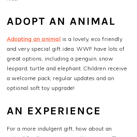
ADOPT AN ANIMAL
Adopting an animal
is a lovely, eco friendly
and very special gift idea. WWF have lots of
great options, including a penguin, snow
leopard, turtle and elephant. Children receive
a welcome pack, regular updates and an
optional soft toy upgrade!
AN EXPERIENCE
For a more indulgent gift, how about an