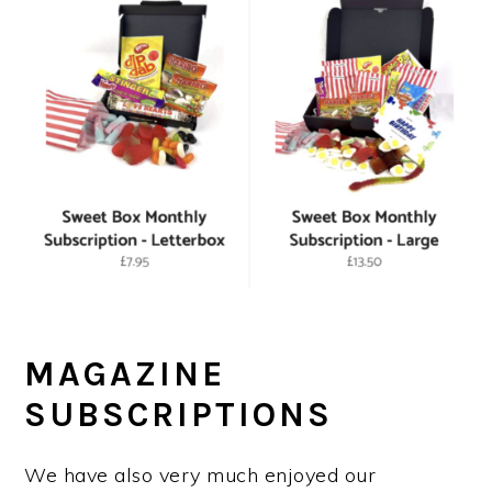
MAGAZINE
SUBSCRIPTIONS
We have also very much enjoyed our