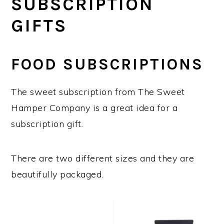
SUBSCRIPTION
GIFTS
FOOD SUBSCRIPTIONS
The sweet subscription from The Sweet
Hamper Company is a great idea for a
subscription gift.
There are two different sizes and they are
beautifully packaged.