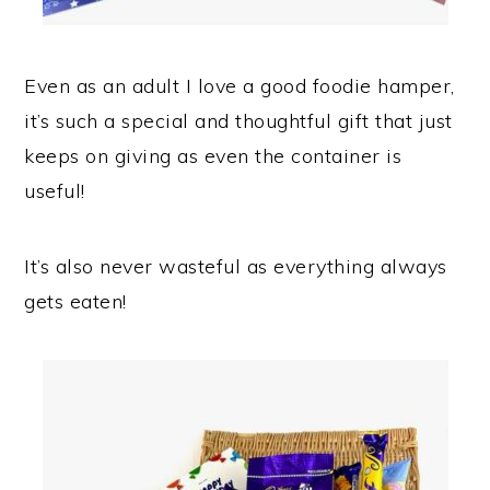
Even as an adult I love a good foodie hamper,
it’s such a special and thoughtful gift that just
keeps on giving as even the container is
useful!
It’s also never wasteful as everything always
gets eaten!