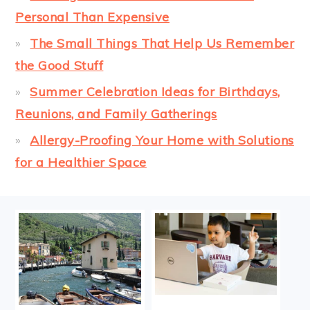
Personal Than Expensive
The Small Things That Help Us Remember
the Good Stuff
Summer Celebration Ideas for Birthdays,
Reunions, and Family Gatherings
Allergy-Proofing Your Home with Solutions
for a Healthier Space
FOOTER