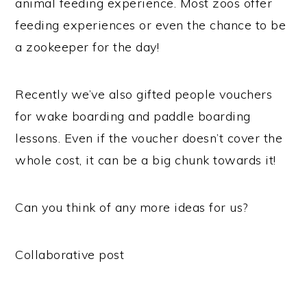
animal feeding experience. Most zoos offer
feeding experiences or even the chance to be
a zookeeper for the day!
Recently we’ve also gifted people vouchers
for wake boarding and paddle boarding
lessons. Even if the voucher doesn’t cover the
whole cost, it can be a big chunk towards it!
Can you think of any more ideas for us?
Collaborative post