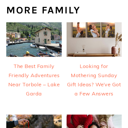
MORE FAMILY
The Best Family
Looking for
Friendly Adventures
Mothering Sunday
Near Torbole – Lake
Gift Ideas? We’ve Got
Garda
a Few Answers