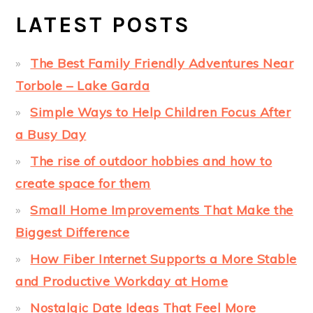
LATEST POSTS
The Best Family Friendly Adventures Near
Torbole – Lake Garda
Simple Ways to Help Children Focus After
a Busy Day
The rise of outdoor hobbies and how to
create space for them
Small Home Improvements That Make the
Biggest Difference
How Fiber Internet Supports a More Stable
and Productive Workday at Home
Nostalgic Date Ideas That Feel More