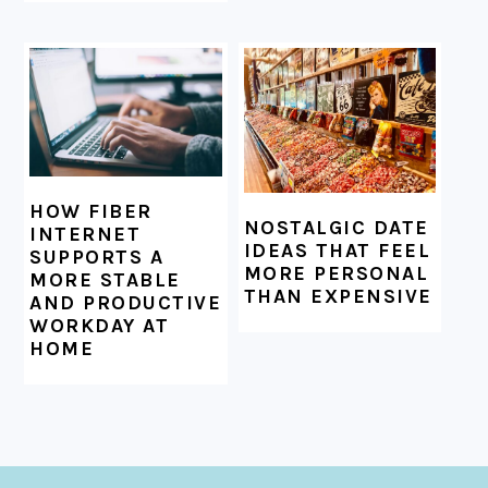
HOW FIBER
NOSTALGIC DATE
INTERNET
IDEAS THAT FEEL
SUPPORTS A
MORE PERSONAL
MORE STABLE
THAN EXPENSIVE
AND PRODUCTIVE
WORKDAY AT
HOME