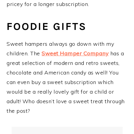
pricey for a longer subscription.
FOODIE GIFTS
Sweet hampers always go down with my
children. The
Sweet Hamper Company
has a
great selection of modern and retro sweets,
chocolate and American candy as well! You
can even buy a sweet subscription which
would be a really lovely gift for a child or
adult! Who doesn’t love a sweet treat through
the post?