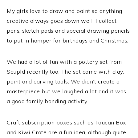
My girls love to draw and paint so anything
creative always goes down well. I collect
pens, sketch pads and special drawing pencils
to put in hamper for birthdays and Christmas.
We had a lot of fun with a pottery set from
Scupld recently too. The set came with clay,
paint and carving tools. We didn’t create a
masterpiece but we laughed a lot and it was
a good family bonding activity.
Craft subscription boxes such as Toucan Box
and Kiwi Crate are a fun idea, although quite