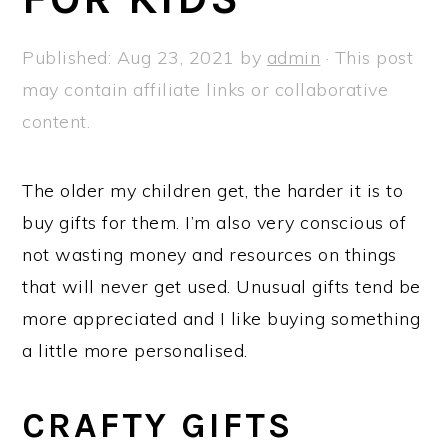
a
e
i
v
n
d
Published:
Aug 23, 2021
by
admin
· This post
i
t
e
may contain affiliate links or collaborative
g
b
content.
a
a
t
r
The older my children get, the harder it is to
i
buy gifts for them. I’m also very conscious of
o
not wasting money and resources on things
n
that will never get used. Unusual gifts tend be
more appreciated and I like buying something
a little more personalised.
CRAFTY GIFTS