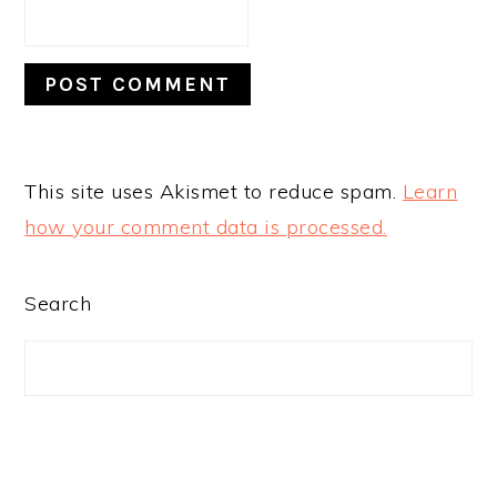
This site uses Akismet to reduce spam.
Learn
how your comment data is processed.
PRIMARY
Search
SIDEBAR