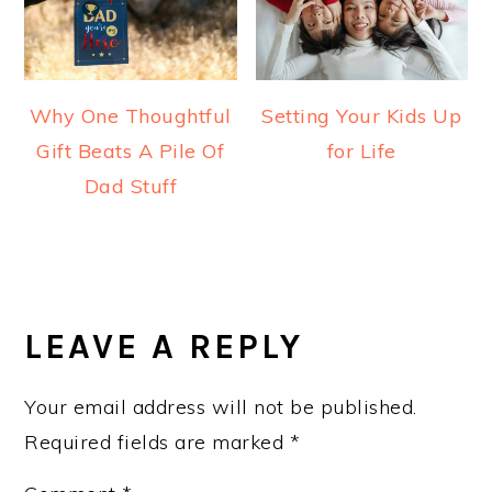
Why One Thoughtful
Setting Your Kids Up
Gift Beats A Pile Of
for Life
Dad Stuff
READER
INTERACTIONS
LEAVE A REPLY
Your email address will not be published.
Required fields are marked
*