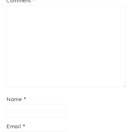
Comment
*
Name
*
Email
*