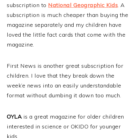
subscription to
National Geographic Kids
. A
subscription is much cheaper than buying the
magazine separately and my children have
loved the little fact cards that come with the
magazine.
First News is another great subscription for
children. I love that they break down the
week’e news into an easily understandable
format without dumbing it down too much.
OYLA
is a great magazine for older children
interested in science or OKIDO for younger
kids.