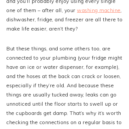
and you’ll probably enjoy using every single
one of them – after all, your
washing machine
,
dishwasher, fridge, and freezer are all there to
make life easier, aren’t they?
But these things, and some others too, are
connected to your plumbing (your fridge might
have an ice or water dispenser, for example),
and the hoses at the back can crack or loosen,
especially if they’re old. And because these
things are usually tucked away, leaks can go
unnoticed until the floor starts to swell up or
the cupboards get damp. That’s why it’s worth
checking the connections on a regular basis to