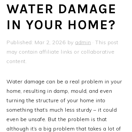
a
e
i
WATER DAMAGE
v
n
d
IN YOUR HOME?
i
t
e
g
b
a
a
Published:
Mar 2, 2026
by
admin
· This post
t
r
may contain affiliate links or collaborative
i
content.
o
n
Water damage can be a real problem in your
home, resulting in damp, mould, and even
turning the structure of your home into
something that’s much less sturdy – it could
even be unsafe. But the problem is that
although it’s a big problem that takes a lot of