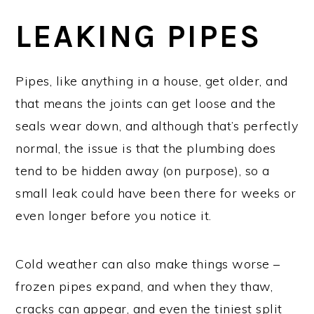
LEAKING PIPES
Pipes, like anything in a house, get older, and
that means the joints can get loose and the
seals wear down, and although that’s perfectly
normal, the issue is that the plumbing does
tend to be hidden away (on purpose), so a
small leak could have been there for weeks or
even longer before you notice it.
Cold weather can also make things worse –
frozen pipes expand, and when they thaw,
cracks can appear, and even the tiniest split