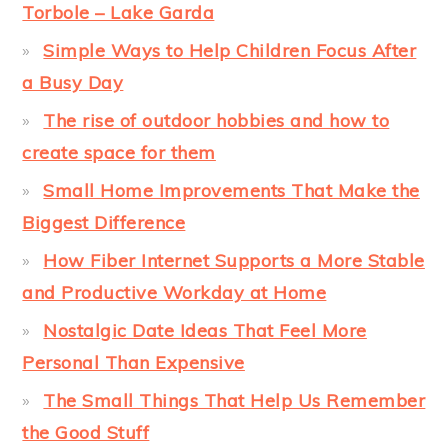
Torbole – Lake Garda
Simple Ways to Help Children Focus After
a Busy Day
The rise of outdoor hobbies and how to
create space for them
Small Home Improvements That Make the
Biggest Difference
How Fiber Internet Supports a More Stable
and Productive Workday at Home
Nostalgic Date Ideas That Feel More
Personal Than Expensive
The Small Things That Help Us Remember
the Good Stuff