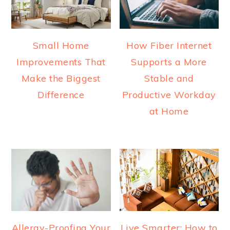
Small Home
How Fiber Internet
Improvements That
Supports a More
Make the Biggest
Stable and
Difference
Productive Workday
at Home
Allergy-Proofing Your
Live Smarter: How to