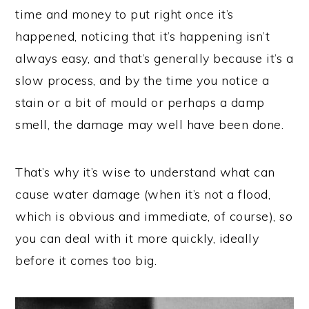
time and money to put right once it’s
happened, noticing that it’s happening isn’t
always easy, and that’s generally because it’s a
slow process, and by the time you notice a
stain or a bit of mould or perhaps a damp
smell, the damage may well have been done.
That’s why it’s wise to understand what can
cause water damage (when it’s not a flood,
which is obvious and immediate, of course), so
you can deal with it more quickly, ideally
before it comes too big.