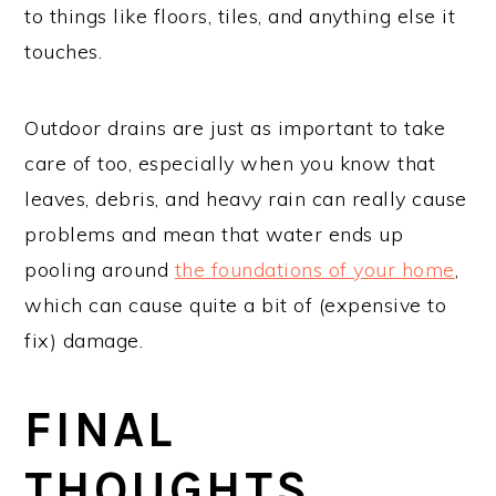
to things like floors, tiles, and anything else it
touches.
Outdoor drains are just as important to take
care of too, especially when you know that
leaves, debris, and heavy rain can really cause
problems and mean that water ends up
pooling around
the foundations of your home
,
which can cause quite a bit of (expensive to
fix) damage.
FINAL
THOUGHTS