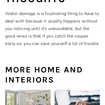
Water damage is a frustrating thing to have to
deal with because it usually happens without
you noticing until it’s unavoidable, but the
good news is that if you catch the causes
early on, you can save yourself a lot of trouble.
MORE HOME AND
INTERIORS