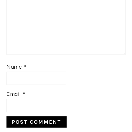
Name
*
Email
*