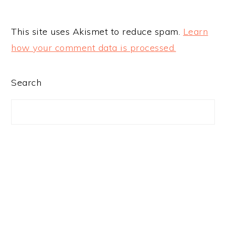
This site uses Akismet to reduce spam.
Learn
how your comment data is processed.
PRIMARY
Search
SIDEBAR