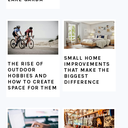
SMALL HOME
THE RISE OF
IMPROVEMENTS
OUTDOOR
THAT MAKE THE
HOBBIES AND
BIGGEST
HOW TO CREATE
DIFFERENCE
SPACE FOR THEM