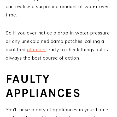
can realise a surprising amount of water over
time.
So if you ever notice a drop in water pressure
or any unexplained damp patches, calling a
qualified
plumber
early to check things out is
always the best course of action.
FAULTY
APPLIANCES
You’ll have plenty of appliances in your home,