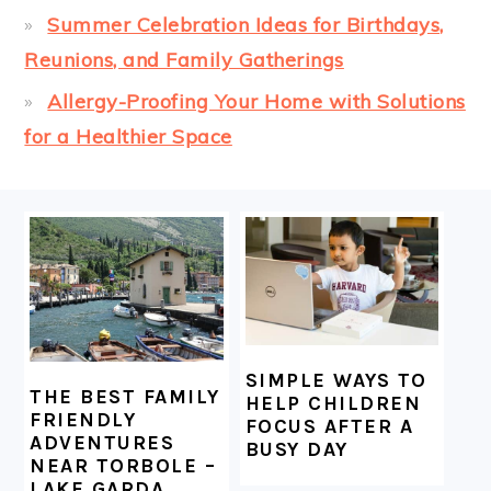
Summer Celebration Ideas for Birthdays,
Reunions, and Family Gatherings
Allergy-Proofing Your Home with Solutions
for a Healthier Space
FOOTER
SIMPLE WAYS TO
THE BEST FAMILY
HELP CHILDREN
FRIENDLY
FOCUS AFTER A
ADVENTURES
BUSY DAY
NEAR TORBOLE –
LAKE GARDA