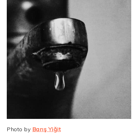
Photo by
Barış Yiğit