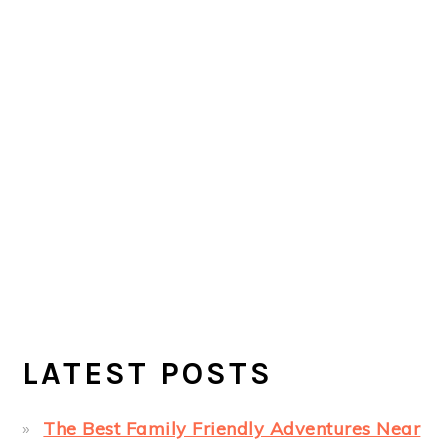
LATEST POSTS
The Best Family Friendly Adventures Near