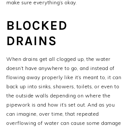
make sure everything’s okay.
BLOCKED
DRAINS
When drains get all clogged up, the water
doesn’t have anywhere to go, and instead of
flowing away properly like it’s meant to, it can
back up into sinks, showers, toilets, or even to
the outside walls depending on where the
pipework is and how it’s set out. And as you
can imagine, over time, that repeated
overflowing of water can cause some damage