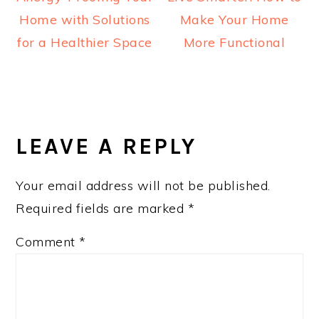
Home with Solutions
Make Your Home
for a Healthier Space
More Functional
READER
INTERACTIONS
LEAVE A REPLY
Your email address will not be published.
Required fields are marked
*
Comment
*