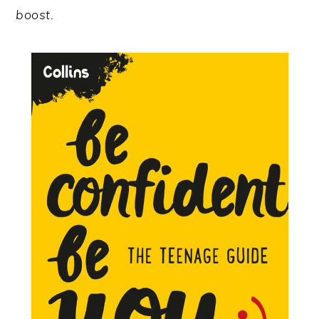
boost.