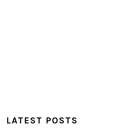
LATEST POSTS