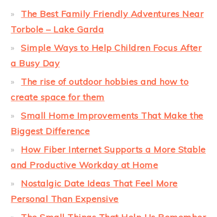
The Best Family Friendly Adventures Near
Torbole – Lake Garda
Simple Ways to Help Children Focus After
a Busy Day
The rise of outdoor hobbies and how to
create space for them
Small Home Improvements That Make the
Biggest Difference
How Fiber Internet Supports a More Stable
and Productive Workday at Home
Nostalgic Date Ideas That Feel More
Personal Than Expensive