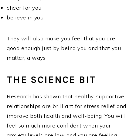
cheer for you
believe in you
They will also make you feel that you are
good enough just by being you and that you
matter, always.
THE SCIENCE BIT
Research has shown that healthy, supportive
relationships are brilliant for stress relief and
improve both health and well-being. You will
feel so much more confident when your
anxiety levels are low and you are feeling