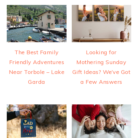
The Best Family
Looking for
Friendly Adventures
Mothering Sunday
Near Torbole – Lake
Gift Ideas? We’ve Got
Garda
a Few Answers