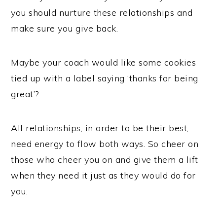
you should nurture these relationships and
make sure you give back.
Maybe your coach would like some cookies
tied up with a label saying ‘thanks for being
great’?
All relationships, in order to be their best,
need energy to flow both ways. So cheer on
those who cheer you on and give them a lift
when they need it just as they would do for
you.