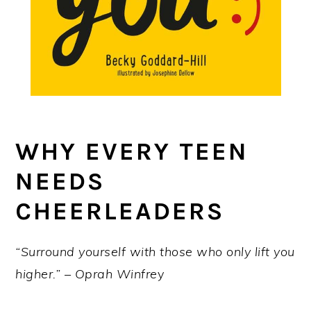
WHY EVERY TEEN
NEEDS
CHEERLEADERS
“Surround yourself with those who only lift you
higher.” – Oprah Winfre
y