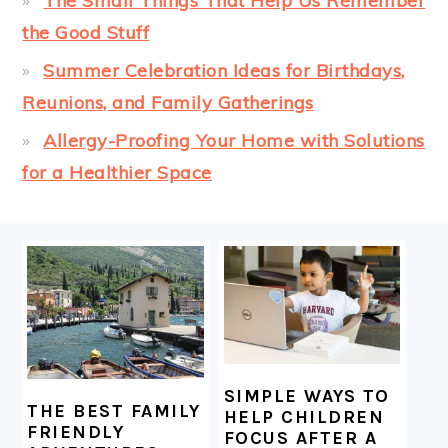
The Small Things That Help Us Remember
the Good Stuff
Summer Celebration Ideas for Birthdays,
Reunions, and Family Gatherings
Allergy-Proofing Your Home with Solutions
for a Healthier Space
FOOTER
SIMPLE WAYS TO
THE BEST FAMILY
HELP CHILDREN
FRIENDLY
FOCUS AFTER A