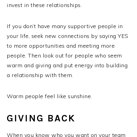
invest in these relationships.
If you don’t have many supportive people in
your life, seek new connections by saying YES
to more opportunities and meeting more
people. Then look out for people who seem
warm and giving and put energy into building
a relationship with them.
Warm people feel like sunshine.
GIVING BACK
When you know who you want on your team