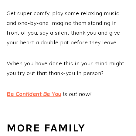
Get super comfy, play some relaxing music
and one-by-one imagine them standing in
front of you, say a silent thank you and give
your heart a double pat before they leave.
When you have done this in your mind might
you try out that thank-you in person?
Be Confident Be You
is out now!
MORE FAMILY