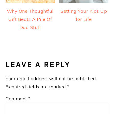
Why One Thoughtful
Setting Your Kids Up
Gift Beats A Pile Of
for Life
Dad Stuff
READER
INTERACTIONS
LEAVE A REPLY
Your email address will not be published.
Required fields are marked
*
Comment
*