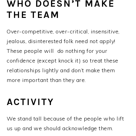
WHO DOESN’T MAKE
THE TEAM
Over-competitive, over-critical, insensitive,
jealous, disinterested folk need not apply!
These people will do nothing for your
confidence (except knock it) so treat these
relationships lightly and don’t make them
more important than they are.
ACTIVITY
We stand tall because of the people who lift
us up and we should acknowledge them.