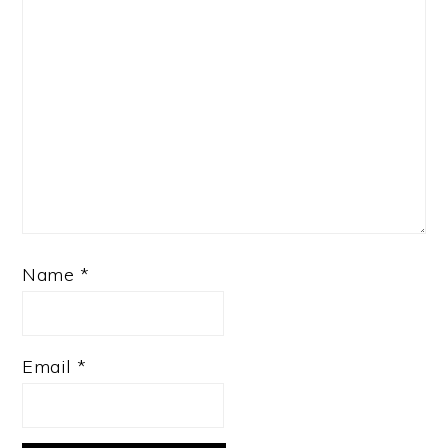
Name
*
Email
*