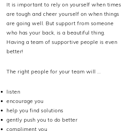
It is important to rely on yourself when times
are tough and cheer yourself on when things
are going well. But support from someone
who has your back, is a beautiful thing.
Having a team of supportive people is even
better!
The right people for your team will …
listen
encourage you
help you find solutions
gently push you to do better
compliment you