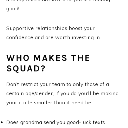
good!
Supportive relationships boost your
confidence and are worth investing in.
WHO MAKES THE
SQUAD?
Don’t restrict your team to only those of a
certain age/gender, if you do you’ll be making
your circle smaller than it need be.
Does grandma send you good-luck texts