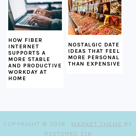
HOW FIBER
NOSTALGIC DATE
INTERNET
IDEAS THAT FEEL
SUPPORTS A
MORE PERSONAL
MORE STABLE
THAN EXPENSIVE
AND PRODUCTIVE
WORKDAY AT
HOME
COPYRIGHT © 2026 ·
MARKET THEME
BY
RESTORED 316