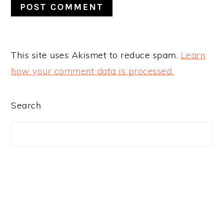
This site uses Akismet to reduce spam.
Learn
how your comment data is processed.
PRIMARY
Search
SIDEBAR