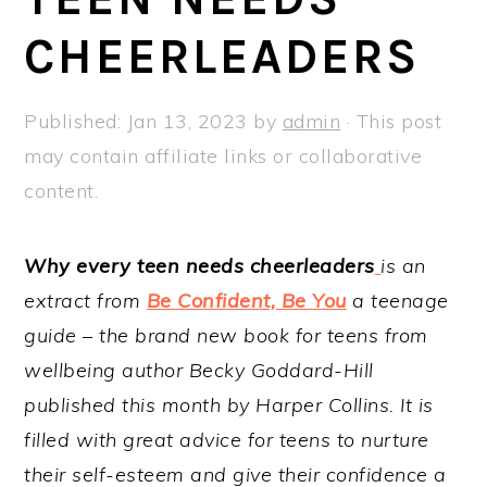
a
e
i
CHEERLEADERS
v
n
d
i
t
e
g
b
Published:
Jan 13, 2023
by
admin
· This post
a
a
may contain affiliate links or collaborative
t
r
content.
i
o
Why every teen needs cheerleaders
is an
n
extract from
Be Confident, Be You
a teenage
guide – the brand new book for teens from
wellbeing author Becky Goddard-Hill
published this month by Harper Collins. It is
filled with great advice for teens to nurture
their self-esteem and give their confidence a