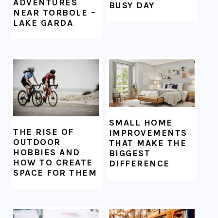
ADVENTURES
BUSY DAY
NEAR TORBOLE –
LAKE GARDA
SMALL HOME
THE RISE OF
IMPROVEMENTS
OUTDOOR
THAT MAKE THE
HOBBIES AND
BIGGEST
HOW TO CREATE
DIFFERENCE
SPACE FOR THEM