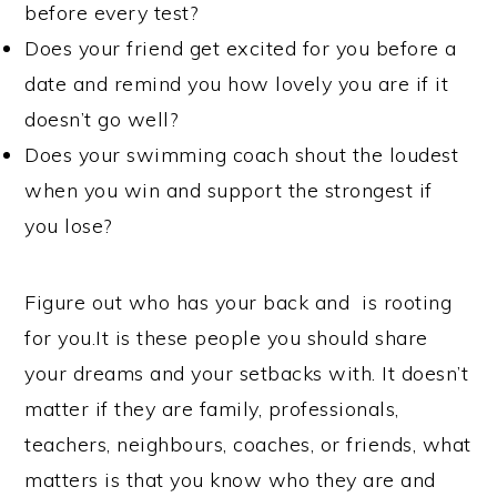
before every test?
Does your friend get excited for you before a
date and remind you how lovely you are if it
doesn’t go well?
Does your swimming coach shout the loudest
when you win and support the strongest if
you lose?
Figure out who has your back and is rooting
for you.It is these people you should share
your dreams and your setbacks with. It doesn’t
matter if they are family, professionals,
teachers, neighbours, coaches, or friends, what
matters is that you know who they are and