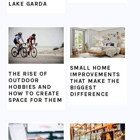
LAKE GARDA
SMALL HOME
THE RISE OF
IMPROVEMENTS
OUTDOOR
THAT MAKE THE
HOBBIES AND
BIGGEST
HOW TO CREATE
DIFFERENCE
SPACE FOR THEM