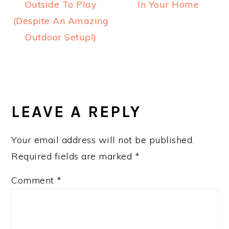
Outside To Play
In Your Home
(Despite An Amazing
Outdoor Setup!)
READER
INTERACTIONS
LEAVE A REPLY
Your email address will not be published.
Required fields are marked
*
Comment
*