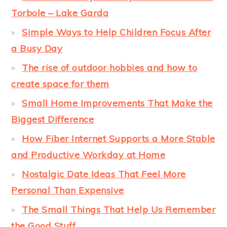
Torbole – Lake Garda
Simple Ways to Help Children Focus After
a Busy Day
The rise of outdoor hobbies and how to
create space for them
Small Home Improvements That Make the
Biggest Difference
How Fiber Internet Supports a More Stable
and Productive Workday at Home
Nostalgic Date Ideas That Feel More
Personal Than Expensive
The Small Things That Help Us Remember
the Good Stuff