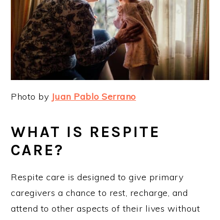
Photo by
Juan Pablo Serrano
WHAT IS RESPITE
CARE?
Respite care is designed to give primary
caregivers a chance to rest, recharge, and
attend to other aspects of their lives without