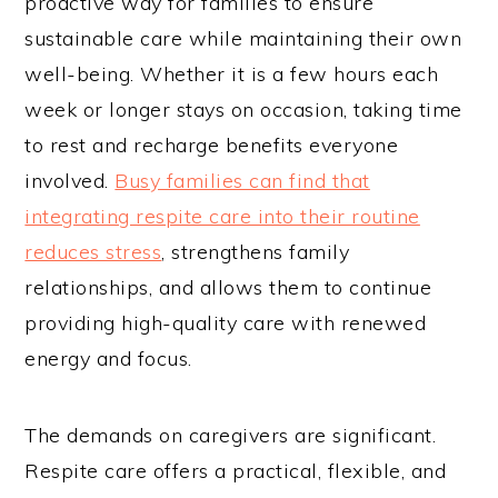
proactive way for families to ensure
sustainable care while maintaining their own
well-being. Whether it is a few hours each
week or longer stays on occasion, taking time
to rest and recharge benefits everyone
involved.
Busy families can find that
integrating respite care into their routine
reduces stress
, strengthens family
relationships, and allows them to continue
providing high-quality care with renewed
energy and focus.
The demands on caregivers are significant.
Respite care offers a practical, flexible, and