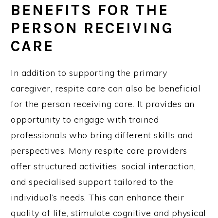
BENEFITS FOR THE
PERSON RECEIVING
CARE
In addition to supporting the primary
caregiver, respite care can also be beneficial
for the person receiving care. It provides an
opportunity to engage with trained
professionals who bring different skills and
perspectives. Many respite care providers
offer structured activities, social interaction,
and specialised support tailored to the
individual’s needs. This can enhance their
quality of life, stimulate cognitive and physical