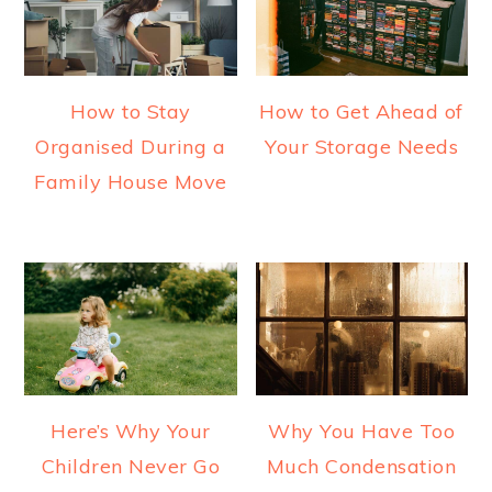
How to Stay
How to Get Ahead of
Organised During a
Your Storage Needs
Family House Move
Here’s Why Your
Why You Have Too
Children Never Go
Much Condensation