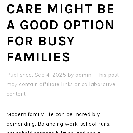
a
e
i
CARE MIGHT BE
v
n
d
A GOOD OPTION
i
t
e
g
b
FOR BUSY
a
a
t
r
FAMILIES
i
o
Published:
Sep 4, 2025
by
admin
· This post
n
may contain affiliate links or collaborative
content.
Modern family life can be incredibly
demanding. Balancing work, school runs,