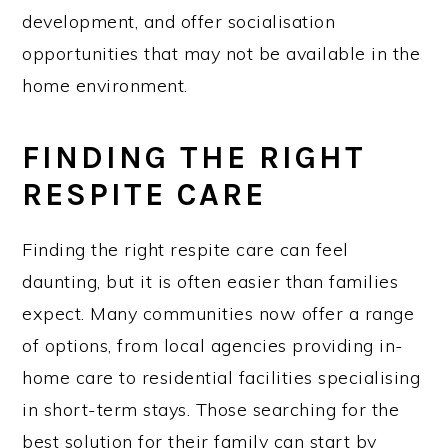
development, and offer socialisation
opportunities that may not be available in the
home environment.
FINDING THE RIGHT
RESPITE CARE
Finding the right respite care can feel
daunting, but it is often easier than families
expect. Many communities now offer a range
of options, from local agencies providing in-
home care to residential facilities specialising
in short-term stays. Those searching for the
best solution for their family can start by