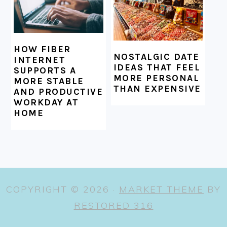
HOW FIBER
NOSTALGIC DATE
INTERNET
IDEAS THAT FEEL
SUPPORTS A
MORE PERSONAL
MORE STABLE
THAN EXPENSIVE
AND PRODUCTIVE
WORKDAY AT
HOME
COPYRIGHT © 2026 ·
MARKET THEME
BY
RESTORED 316