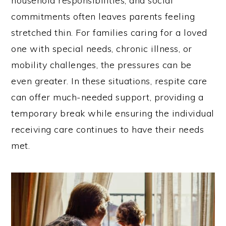
household responsibilities, and social
commitments often leaves parents feeling
stretched thin. For families caring for a loved
one with special needs, chronic illness, or
mobility challenges, the pressures can be
even greater. In these situations, respite care
can offer much-needed support, providing a
temporary break while ensuring the individual
receiving care continues to have their needs
met.