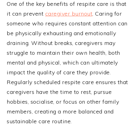
One of the key benefits of respite care is that
it can prevent
caregiver burnout
. Caring for
someone who requires constant attention can
be physically exhausting and emotionally
draining. Without breaks, caregivers may
struggle to maintain their own health, both
mental and physical, which can ultimately
impact the quality of care they provide.
Regularly scheduled respite care ensures that
caregivers have the time to rest, pursue
hobbies, socialise, or focus on other family
members, creating a more balanced and
sustainable care routine.