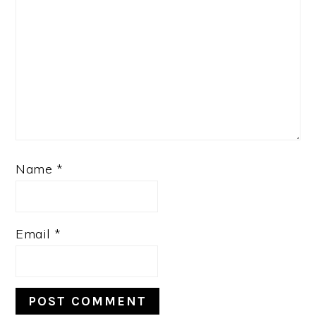
Name
*
Email
*