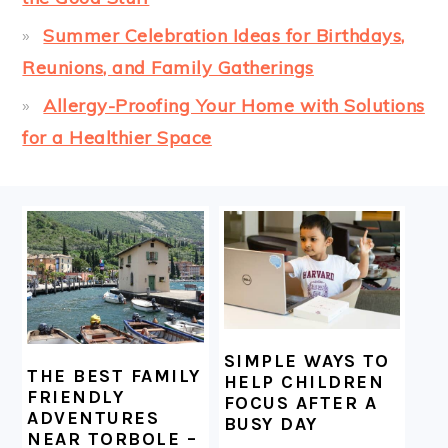
Summer Celebration Ideas for Birthdays,
Reunions, and Family Gatherings
Allergy-Proofing Your Home with Solutions
for a Healthier Space
FOOTER
SIMPLE WAYS TO
THE BEST FAMILY
HELP CHILDREN
FRIENDLY
FOCUS AFTER A
ADVENTURES
BUSY DAY
NEAR TORBOLE –