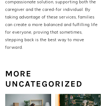
compassionate solution, supporting both the
caregiver and the cared-for individual. By
taking advantage of these services, families
can create a more balanced and fulfilling life
for everyone, proving that sometimes,
stepping back is the best way to move
forward.
MORE
UNCATEGORIZED