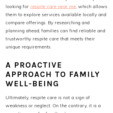
looking for
respite care near me
, which allows
them to explore services available locally and
compare offerings. By researching and
planning ahead, families can find reliable and
trustworthy respite care that meets their
unique requirements.
A PROACTIVE
APPROACH TO FAMILY
WELL-BEING
Ultimately, respite care is not a sign of
weakness or neglect. On the contrary, it is a