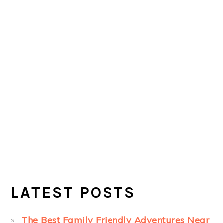
LATEST POSTS
The Best Family Friendly Adventures Near