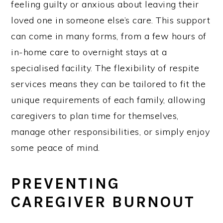
feeling guilty or anxious about leaving their
loved one in someone else’s care. This support
can come in many forms, from a few hours of
in-home care to overnight stays at a
specialised facility. The flexibility of respite
services means they can be tailored to fit the
unique requirements of each family, allowing
caregivers to plan time for themselves,
manage other responsibilities, or simply enjoy
some peace of mind.
PREVENTING
CAREGIVER BURNOUT