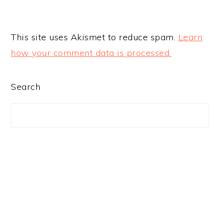
This site uses Akismet to reduce spam.
Learn
how your comment data is processed.
PRIMARY
Search
SIDEBAR