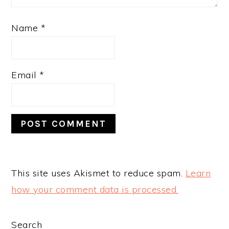
Name
*
Email
*
This site uses Akismet to reduce spam.
Learn
how your comment data is processed.
PRIMARY
Search