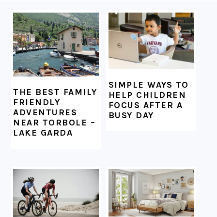
FOOTER
SIMPLE WAYS TO
THE BEST FAMILY
HELP CHILDREN
FRIENDLY
FOCUS AFTER A
ADVENTURES
BUSY DAY
NEAR TORBOLE –
LAKE GARDA