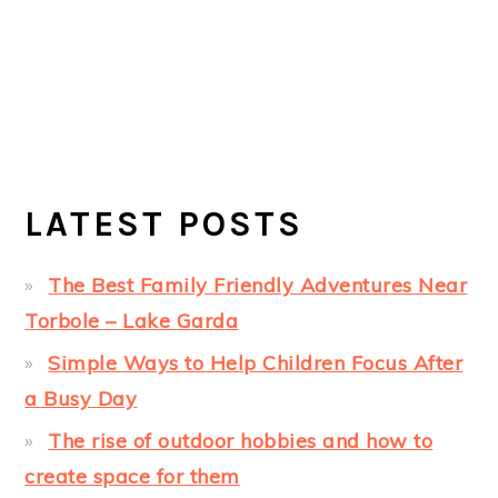
LATEST POSTS
The Best Family Friendly Adventures Near
Torbole – Lake Garda
Simple Ways to Help Children Focus After
a Busy Day
The rise of outdoor hobbies and how to
create space for them