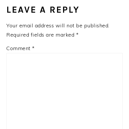
INTERACTIONS
LEAVE A REPLY
Your email address will not be published.
Required fields are marked
*
Comment
*