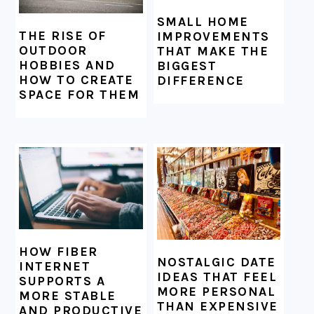
SMALL HOME
THE RISE OF
IMPROVEMENTS
OUTDOOR
THAT MAKE THE
HOBBIES AND
BIGGEST
HOW TO CREATE
DIFFERENCE
SPACE FOR THEM
HOW FIBER
NOSTALGIC DATE
INTERNET
IDEAS THAT FEEL
SUPPORTS A
MORE PERSONAL
MORE STABLE
THAN EXPENSIVE
AND PRODUCTIVE