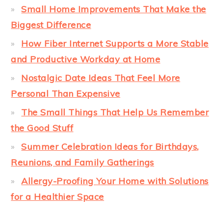
Small Home Improvements That Make the
Biggest Difference
How Fiber Internet Supports a More Stable
and Productive Workday at Home
Nostalgic Date Ideas That Feel More
Personal Than Expensive
The Small Things That Help Us Remember
the Good Stuff
Summer Celebration Ideas for Birthdays,
Reunions, and Family Gatherings
Allergy-Proofing Your Home with Solutions
for a Healthier Space