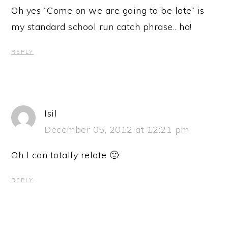
Oh yes “Come on we are going to be late” is
my standard school run catch phrase.. ha!
REPLY
Isil
December 05, 2012 at 12:21 pm
Oh I can totally relate 🙂
REPLY