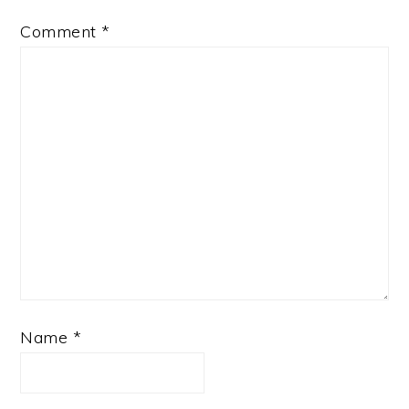
Comment
*
Name
*