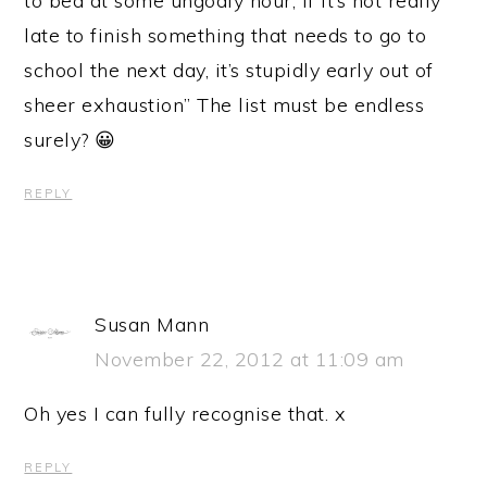
to bed at some ungodly hour, if it’s not really
late to finish something that needs to go to
school the next day, it’s stupidly early out of
sheer exhaustion” The list must be endless
surely? 😀
REPLY
Susan Mann
November 22, 2012 at 11:09 am
Oh yes I can fully recognise that. x
REPLY