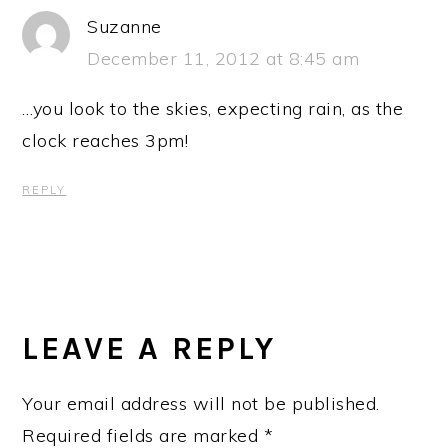
Suzanne
December 11, 2012 at 8:45 am
…you look to the skies, expecting rain, as the
clock reaches 3pm!
REPLY
LEAVE A REPLY
Your email address will not be published.
Required fields are marked
*