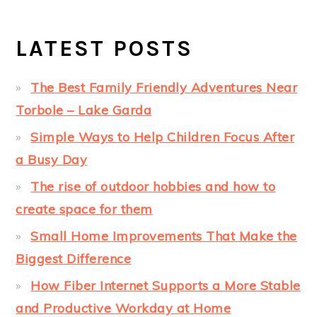
LATEST POSTS
The Best Family Friendly Adventures Near
Torbole – Lake Garda
Simple Ways to Help Children Focus After
a Busy Day
The rise of outdoor hobbies and how to
create space for them
Small Home Improvements That Make the
Biggest Difference
How Fiber Internet Supports a More Stable
and Productive Workday at Home