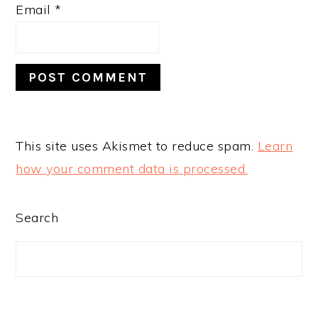
Email
*
This site uses Akismet to reduce spam.
Learn
how your comment data is processed.
PRIMARY
Search
SIDEBAR