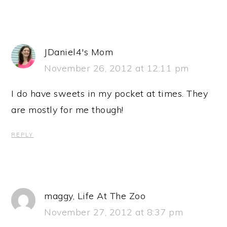
JDaniel4's Mom
November 26, 2012 at 12:11 pm
I do have sweets in my pocket at times. They
are mostly for me though!
REPLY
maggy, Life At The Zoo
November 27, 2012 at 8:37 pm