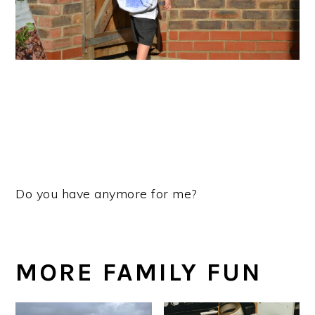
Do you have anymore for me?
MORE FAMILY FUN