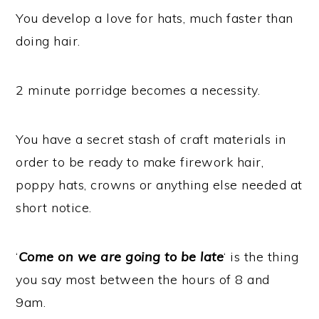
You develop a love for hats, much faster than
doing hair.
2 minute porridge becomes a necessity.
You have a secret stash of craft materials in
order to be ready to make firework hair,
poppy hats, crowns or anything else needed at
short notice.
‘
Come on we are going to be late
‘ is the thing
you say most between the hours of 8 and
9am.