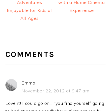
Adventures
with a Home Cinema
Enjoyable for Kids of
Experience
All Ages
READER
INTERACTIONS
COMMENTS
Emma
November 22, 2012 at 9:47 am
Love it! I could go on… “you find yourself going