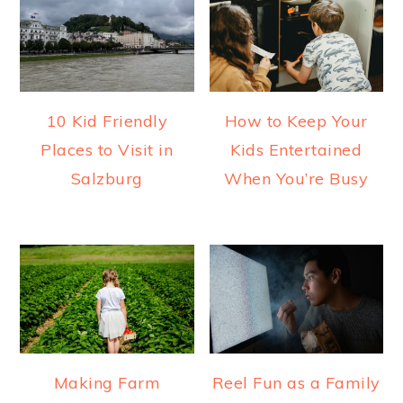
10 Kid Friendly
How to Keep Your
Places to Visit in
Kids Entertained
Salzburg
When You’re Busy
Making Farm
Reel Fun as a Family