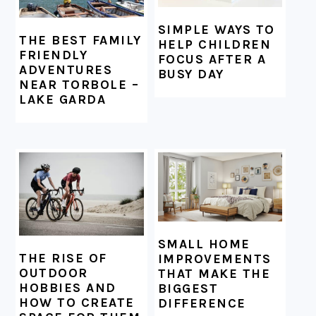
SIMPLE WAYS TO
THE BEST FAMILY
HELP CHILDREN
FRIENDLY
FOCUS AFTER A
ADVENTURES
BUSY DAY
NEAR TORBOLE –
LAKE GARDA
SMALL HOME
THE RISE OF
IMPROVEMENTS
OUTDOOR
THAT MAKE THE
HOBBIES AND
BIGGEST
HOW TO CREATE
DIFFERENCE