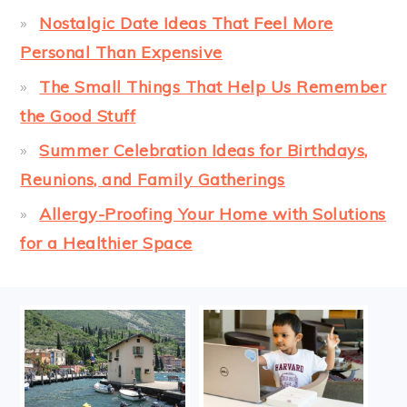
Nostalgic Date Ideas That Feel More
Personal Than Expensive
The Small Things That Help Us Remember
the Good Stuff
Summer Celebration Ideas for Birthdays,
Reunions, and Family Gatherings
Allergy-Proofing Your Home with Solutions
for a Healthier Space
FOOTER