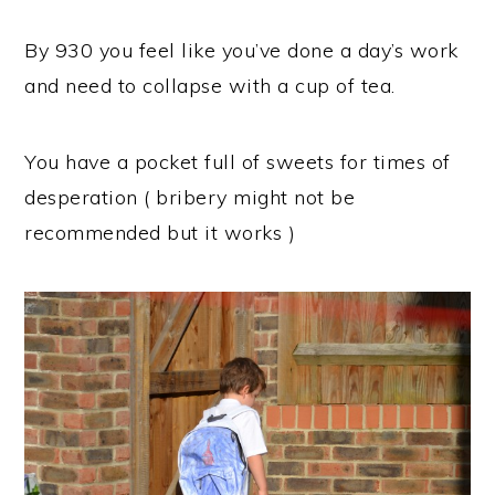
By 930 you feel like you’ve done a day’s work
and need to collapse with a cup of tea.
You have a pocket full of sweets for times of
desperation ( bribery might not be
recommended but it works )