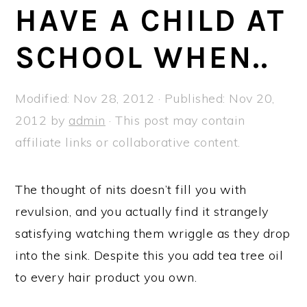
a
e
i
HAVE A CHILD AT
v
n
d
SCHOOL WHEN..
i
t
e
g
b
a
a
Modified:
Nov 28, 2012
· Published:
Nov 20,
t
r
2012
by
admin
· This post may contain
i
affiliate links or collaborative content.
o
n
The thought of nits doesn’t fill you with
revulsion, and you actually find it strangely
satisfying watching them wriggle as they drop
into the sink. Despite this you add tea tree oil
to every hair product you own.