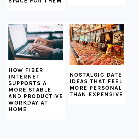
SPACE FOR THEM
HOW FIBER
NOSTALGIC DATE
INTERNET
IDEAS THAT FEEL
SUPPORTS A
MORE PERSONAL
MORE STABLE
THAN EXPENSIVE
AND PRODUCTIVE
WORKDAY AT
HOME