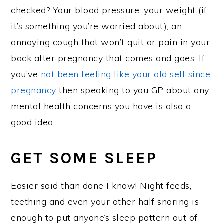
checked? Your blood pressure, your weight (if
it’s something you’re worried about), an
annoying cough that won’t quit or pain in your
back after pregnancy that comes and goes. If
you’ve
not been feeling like your old self since
pregnancy
then speaking to you GP about any
mental health concerns you have is also a
good idea.
GET SOME SLEEP
Easier said than done I know! Night feeds,
teething and even your other half snoring is
enough to put anyone’s sleep pattern out of