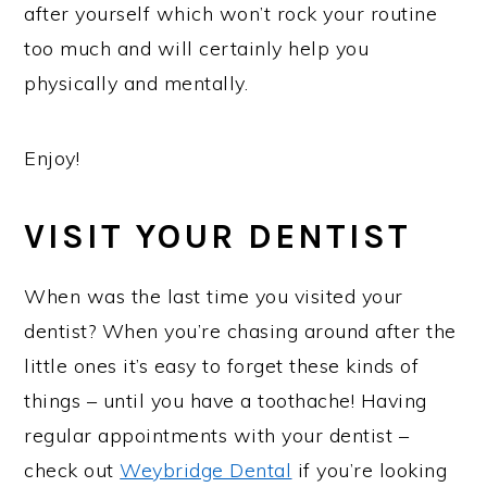
after yourself which won’t rock your routine
too much and will certainly help you
physically and mentally.
Enjoy!
VISIT YOUR DENTIST
When was the last time you visited your
dentist? When you’re chasing around after the
little ones it’s easy to forget these kinds of
things – until you have a toothache! Having
regular appointments with your dentist –
check out
Weybridge Dental
if you’re looking