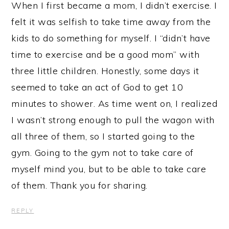
When I first became a mom, I didn’t exercise. I
felt it was selfish to take time away from the
kids to do something for myself. I “didn’t have
time to exercise and be a good mom” with
three little children. Honestly, some days it
seemed to take an act of God to get 10
minutes to shower. As time went on, I realized
I wasn’t strong enough to pull the wagon with
all three of them, so I started going to the
gym. Going to the gym not to take care of
myself mind you, but to be able to take care
of them. Thank you for sharing.
REPLY