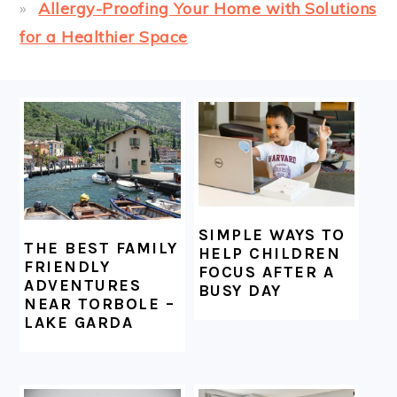
Allergy-Proofing Your Home with Solutions
for a Healthier Space
FOOTER
SIMPLE WAYS TO
THE BEST FAMILY
HELP CHILDREN
FRIENDLY
FOCUS AFTER A
ADVENTURES
BUSY DAY
NEAR TORBOLE –
LAKE GARDA