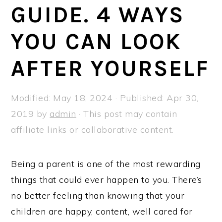
a
e
i
GUIDE. 4 WAYS
v
n
d
YOU CAN LOOK
i
t
e
g
b
AFTER YOURSELF
a
a
t
r
Modified:
May 18, 2024
· Published:
Apr 30,
i
2019
by
admin
· This post may contain
o
affiliate links or collaborative content.
n
Being a parent is one of the most rewarding
things that could ever happen to you. There’s
no better feeling than knowing that your
children are happy, content, well cared for