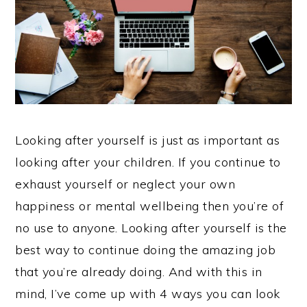
Looking after yourself is just as important as
looking after your children. If you continue to
exhaust yourself or neglect your own
happiness or mental wellbeing then you’re of
no use to anyone. Looking after yourself is the
best way to continue doing the amazing job
that you’re already doing. And with this in
mind, I’ve come up with 4 ways you can look