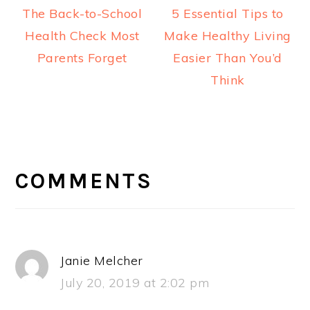
The Back-to-School
5 Essential Tips to
Health Check Most
Make Healthy Living
Parents Forget
Easier Than You’d
Think
READER
INTERACTIONS
COMMENTS
Janie Melcher
July 20, 2019 at 2:02 pm