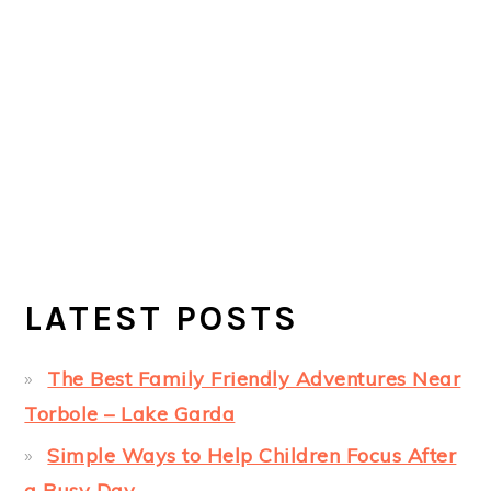
LATEST POSTS
The Best Family Friendly Adventures Near
Torbole – Lake Garda
Simple Ways to Help Children Focus After
a Busy Day