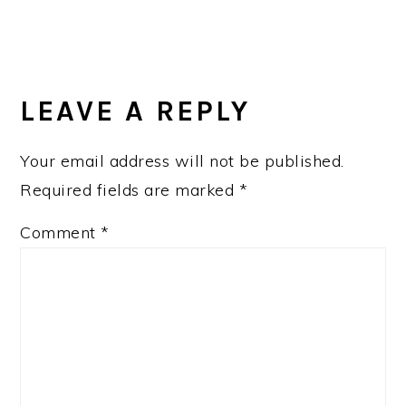
LEAVE A REPLY
Your email address will not be published.
Required fields are marked
*
Comment
*