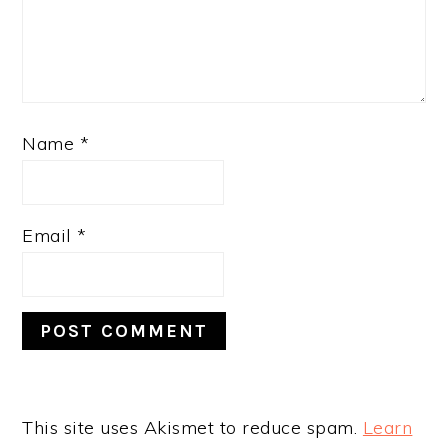
Name
*
Email
*
This site uses Akismet to reduce spam.
Learn