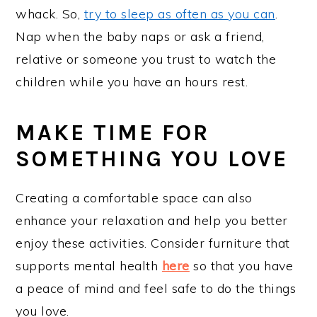
whack. So,
try to sleep as often as you can
.
Nap when the baby naps or ask a friend,
relative or someone you trust to watch the
children while you have an hours rest.
MAKE TIME FOR
SOMETHING YOU LOVE
Creating a comfortable space can also
enhance your relaxation and help you better
enjoy these activities. Consider furniture that
supports mental health
here
so that you have
a peace of mind and feel safe to do the things
you love.