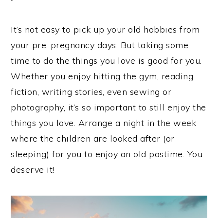
It’s not easy to pick up your old hobbies from
your pre-pregnancy days. But taking some
time to do the things you love is good for you.
Whether you enjoy hitting the gym, reading
fiction, writing stories, even sewing or
photography, it’s so important to still enjoy the
things you love. Arrange a night in the week
where the children are looked after (or
sleeping) for you to enjoy an old pastime. You
deserve it!