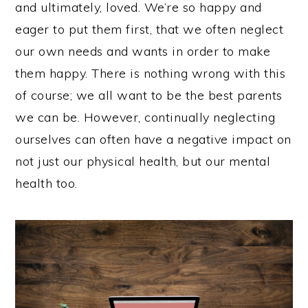
and ultimately, loved. We’re so happy and
eager to put them first, that we often neglect
our own needs and wants in order to make
them happy. There is nothing wrong with this
of course; we all want to be the best parents
we can be. However, continually neglecting
ourselves can often have a negative impact on
not just our physical health, but our mental
health too.