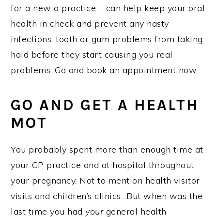
for a new a practice – can help keep your oral
health in check and prevent any nasty
infections, tooth or gum problems from taking
hold before they start causing you real
problems. Go and book an appointment now.
GO AND GET A HEALTH
MOT
You probably spent more than enough time at
your GP practice and at hospital throughout
your pregnancy. Not to mention health visitor
visits and children’s clinics…But when was the
last time you had
your
general health