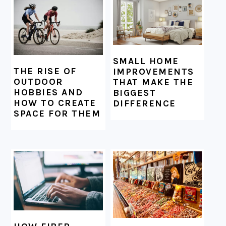
SMALL HOME
THE RISE OF
IMPROVEMENTS
OUTDOOR
THAT MAKE THE
HOBBIES AND
BIGGEST
HOW TO CREATE
DIFFERENCE
SPACE FOR THEM