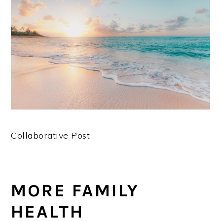
Collaborative Post
MORE FAMILY
HEALTH