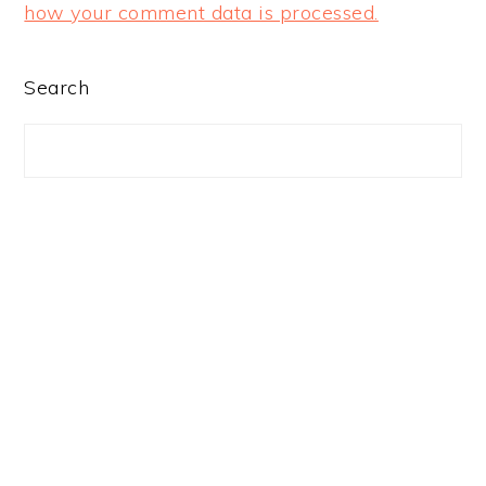
how your comment data is processed.
PRIMARY
Search
SIDEBAR