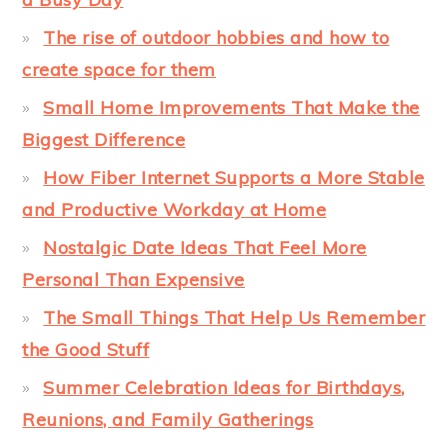
The rise of outdoor hobbies and how to
create space for them
Small Home Improvements That Make the
Biggest Difference
How Fiber Internet Supports a More Stable
and Productive Workday at Home
Nostalgic Date Ideas That Feel More
Personal Than Expensive
The Small Things That Help Us Remember
the Good Stuff
Summer Celebration Ideas for Birthdays,
Reunions, and Family Gatherings