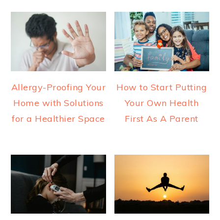
Allergy-Proofing Your
How to Start Putting
Home with Solutions
Your Own Health
for a Healthier Space
First As A Parent