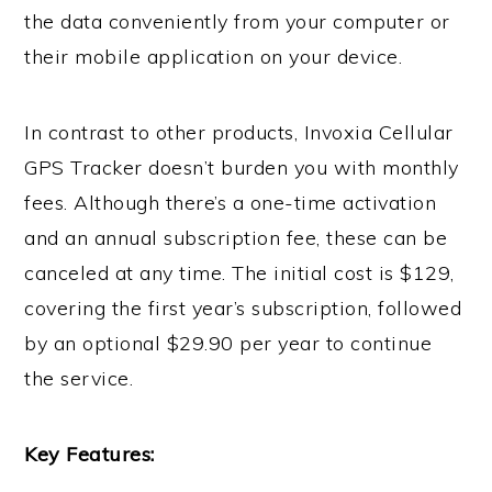
the data conveniently from your computer or
their mobile application on your device.
In contrast to other products, Invoxia Cellular
GPS Tracker doesn’t burden you with monthly
fees. Although there’s a one-time activation
and an annual subscription fee, these can be
canceled at any time. The initial cost is $129,
covering the first year’s subscription, followed
by an optional $29.90 per year to continue
the service.
Key Features: