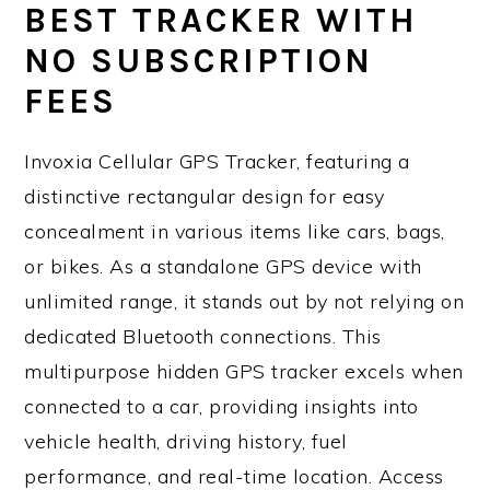
BEST TRACKER WITH
NO SUBSCRIPTION
FEES
Invoxia Cellular GPS Tracker, featuring a
distinctive rectangular design for easy
concealment in various items like cars, bags,
or bikes. As a standalone GPS device with
unlimited range, it stands out by not relying on
dedicated Bluetooth connections. This
multipurpose hidden GPS tracker excels when
connected to a car, providing insights into
vehicle health, driving history, fuel
performance, and real-time location. Access