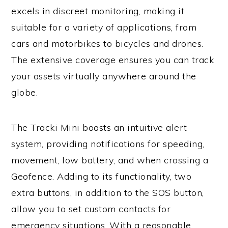
excels in discreet monitoring, making it
suitable for a variety of applications, from
cars and motorbikes to bicycles and drones.
The extensive coverage ensures you can track
your assets virtually anywhere around the
globe.
The Tracki Mini boasts an intuitive alert
system, providing notifications for speeding,
movement, low battery, and when crossing a
Geofence. Adding to its functionality, two
extra buttons, in addition to the SOS button,
allow you to set custom contacts for
emergency situations. With a reasonable