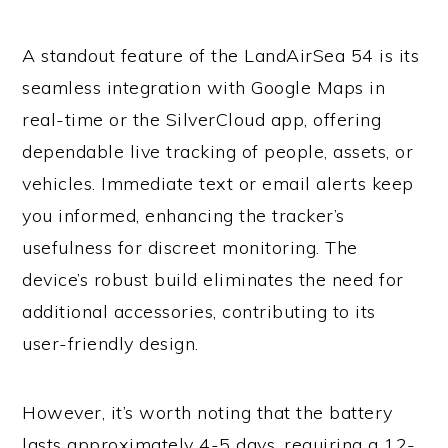
A standout feature of the LandAirSea 54 is its
seamless integration with Google Maps in
real-time or the SilverCloud app, offering
dependable live tracking of people, assets, or
vehicles. Immediate text or email alerts keep
you informed, enhancing the tracker’s
usefulness for discreet monitoring. The
device’s robust build eliminates the need for
additional accessories, contributing to its
user-friendly design.
However, it’s worth noting that the battery
lasts approximately 4-5 days, requiring a 12-