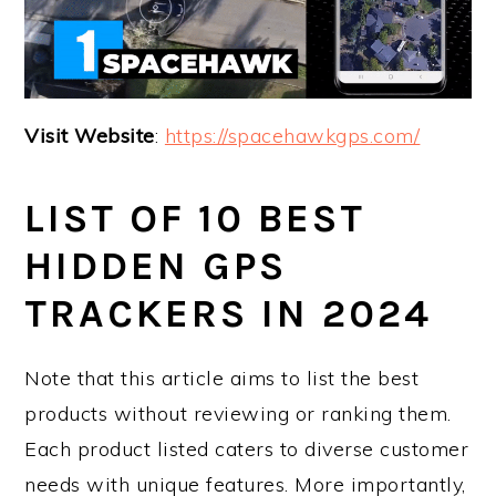
Visit Website
:
https://spacehawkgps.com/
LIST OF 10 BEST
HIDDEN GPS
TRACKERS IN 2024
Note that this article aims to list the best
products without reviewing or ranking them.
Each product listed caters to diverse customer
needs with unique features. More importantly,