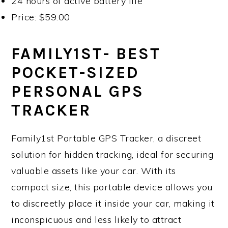
24 hours of active battery life
Price: $59.00
FAMILY1ST- BEST
POCKET-SIZED
PERSONAL GPS
TRACKER
Family1st Portable GPS Tracker, a discreet
solution for hidden tracking, ideal for securing
valuable assets like your car. With its
compact size, this portable device allows you
to discreetly place it inside your car, making it
inconspicuous and less likely to attract