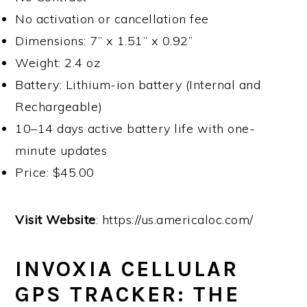
No activation or cancellation fee
Dimensions: 7” x 1.51” x 0.92”
Weight: 2.4 oz
Battery: Lithium-ion battery (Internal and
Rechargeable)
10–14 days active battery life with one-
minute updates
Price: $45.00
Visit Website
: https://us.americaloc.com/
INVOXIA CELLULAR
GPS TRACKER: THE