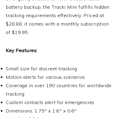
battery backup, the Tracki Mini fulfills hidden
tracking requirements effectively. Priced at
$28.88, it comes with a monthly subscription
of $19.95.
Key Features:
Small size for discreet tracking
Motion alerts for various scenarios
Coverage in over 190 countries for worldwide
tracking
Custom contacts alert for emergencies
Dimensions: 1.75″ x 1.6″ x 0.6″