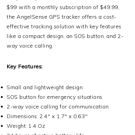
$99 with a monthly subscription of $49.99,
the AngelSense GPS tracker offers a cost-
effective tracking solution with key features
like a compact design, an SOS button, and 2-
way voice calling.
Key Features:
Small and lightweight design
SOS button for emergency situations
2-way voice calling for communication
Dimensions: 2.4″ x 1.7″ x 0.63″
Weight: 1.4 Oz