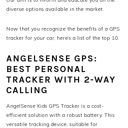
diverse options available in the market.
Now that you recognize the benefits of a GPS
tracker for your car, here’s a list of the top 10.
ANGELSENSE GPS:
BEST PERSONAL
TRACKER WITH 2-WAY
CALLING
AngelSense Kids GPS Tracker is a cost-
efficient solution with a robust battery. This
versatile tracking device, suitable for