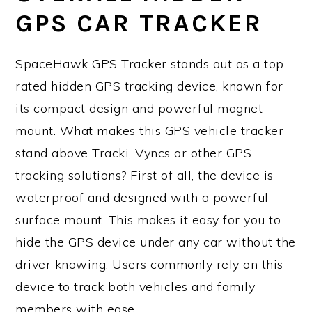
GPS CAR TRACKER
SpaceHawk GPS Tracker stands out as a top-
rated hidden GPS tracking device, known for
its compact design and powerful magnet
mount. What makes this GPS vehicle tracker
stand above Tracki, Vyncs or other GPS
tracking solutions? First of all, the device is
waterproof and designed with a powerful
surface mount. This makes it easy for you to
hide the GPS device under any car without the
driver knowing. Users commonly rely on this
device to track both vehicles and family
members with ease.