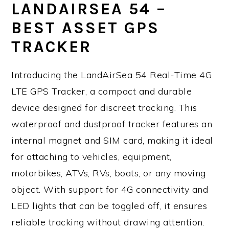
LANDAIRSEA 54 –
BEST ASSET GPS
TRACKER
Introducing the LandAirSea 54 Real-Time 4G
LTE GPS Tracker, a compact and durable
device designed for discreet tracking. This
waterproof and dustproof tracker features an
internal magnet and SIM card, making it ideal
for attaching to vehicles, equipment,
motorbikes, ATVs, RVs, boats, or any moving
object. With support for 4G connectivity and
LED lights that can be toggled off, it ensures
reliable tracking without drawing attention.