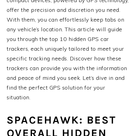
compact devices, powered by GPS technology,
offer the precision and discretion you need.
With them, you can effortlessly keep tabs on
any vehicle’s location. This article will guide
you through the top 10 hidden GPS car
trackers, each uniquely tailored to meet your
specific tracking needs. Discover how these
trackers can provide you with the information
and peace of mind you seek. Let’s dive in and
find the perfect GPS solution for your
situation.
SPACEHAWK: BEST
OVERALL HIDDEN