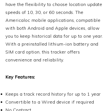
have the flexibility to choose location update
speeds of 10, 30, or 60 seconds. The
Americaloc mobile applications, compatible
with both Android and Apple devices, allow
you to keep historical data for up to one year.
With a preinstalled lithium-ion battery and
SIM card option, this tracker offers
convenience and reliability.
Key Features:
Keeps a track record history for up to 1 year
Convertible to a Wired device if required
No Contract