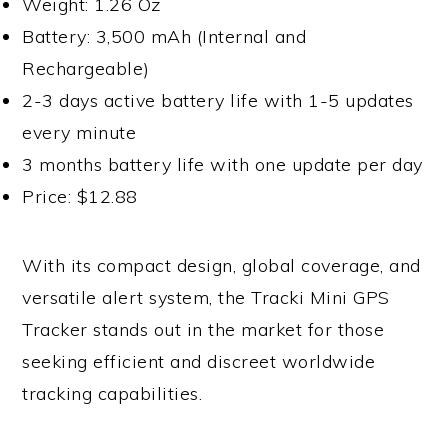
Weight: 1.26 Oz
Battery: 3,500 mAh (Internal and
Rechargeable)
2-3 days active battery life with 1-5 updates
every minute
3 months battery life with one update per day
Price: $12.88
With its compact design, global coverage, and
versatile alert system, the Tracki Mini GPS
Tracker stands out in the market for those
seeking efficient and discreet worldwide
tracking capabilities.