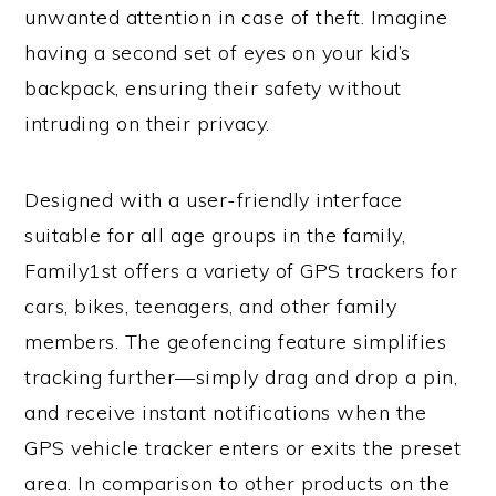
unwanted attention in case of theft. Imagine
having a second set of eyes on your kid’s
backpack, ensuring their safety without
intruding on their privacy.
Designed with a user-friendly interface
suitable for all age groups in the family,
Family1st offers a variety of GPS trackers for
cars, bikes, teenagers, and other family
members. The geofencing feature simplifies
tracking further—simply drag and drop a pin,
and receive instant notifications when the
GPS vehicle tracker enters or exits the preset
area. In comparison to other products on the