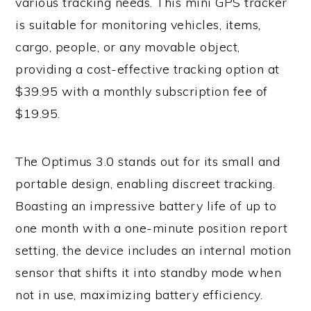
various tracking needs. This mini GPS tracker
is suitable for monitoring vehicles, items,
cargo, people, or any movable object,
providing a cost-effective tracking option at
$39.95 with a monthly subscription fee of
$19.95.
The Optimus 3.0 stands out for its small and
portable design, enabling discreet tracking.
Boasting an impressive battery life of up to
one month with a one-minute position report
setting, the device includes an internal motion
sensor that shifts it into standby mode when
not in use, maximizing battery efficiency.