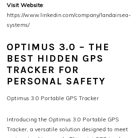
Visit Website
:
https://www.linkedin.com/company/landairsea-
systems/
OPTIMUS 3.0 – THE
BEST HIDDEN GPS
TRACKER FOR
PERSONAL SAFETY
Optimus 3.0 Portable GPS Tracker
Introducing the Optimus 3.0 Portable GPS
Tracker, a versatile solution designed to meet