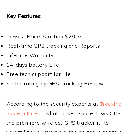
Key Features:
Lowest Price: Starting $29.95
Real-time GPS tracking and Reports
Lifetime Warranty
14-days battery Life
Free tech support for life
5-star rating by GPS Tracking Review
According to the security experts at
Tracking
System Direct
, what makes SpaceHawk GPS
the premiere wireless GPS tracker is its