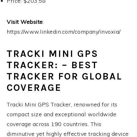
Price: $203.58
Visit Website
:
https://www.linkedin.com/company/invoxia/
TRACKI MINI GPS
TRACKER: – BEST
TRACKER FOR GLOBAL
COVERAGE
Tracki Mini GPS Tracker, renowned for its
compact size and exceptional worldwide
coverage across 190 countries. This
diminutive yet highly effective tracking device