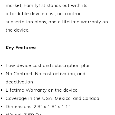
market, Family1st stands out with its
affordable device cost, no-contract
subscription plans, and a lifetime warranty on
the device.
Key Features:
Low device cost and subscription plan
No Contract, No cost activation, and
deactivation
Lifetime Warranty on the device
Coverage in the USA, Mexico, and Canada
Dimensions: 2.8” x 1.8” x 1.1”
Weight: 3.60 Oz