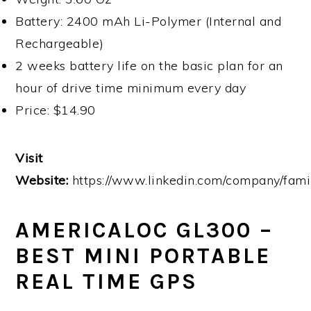
Battery: 2400 mAh Li-Polymer (Internal and
Rechargeable)
2 weeks battery life on the basic plan for an
hour of drive time minimum every day
Price: $14.90
Visit
Website:
https://www.linkedin.com/company/fami
AMERICALOC GL300 –
BEST MINI PORTABLE
REAL TIME GPS