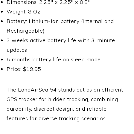
Dimensions: 2.25″ x 2.25″ x 0.8″
Weight: 8 Oz
Battery: Lithium-ion battery (Internal and
Rechargeable)
3 weeks active battery life with 3-minute
updates
6 months battery life on sleep mode
Price: $19.95
The LandAirSea 54 stands out as an efficient
GPS tracker for hidden tracking, combining
durability, discreet design, and reliable
features for diverse tracking scenarios.