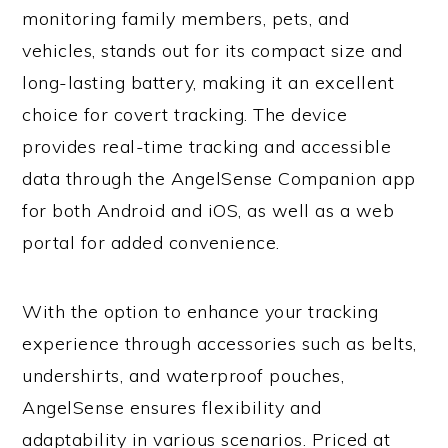
monitoring family members, pets, and
vehicles, stands out for its compact size and
long-lasting battery, making it an excellent
choice for covert tracking. The device
provides real-time tracking and accessible
data through the AngelSense Companion app
for both Android and iOS, as well as a web
portal for added convenience.
With the option to enhance your tracking
experience through accessories such as belts,
undershirts, and waterproof pouches,
AngelSense ensures flexibility and
adaptability in various scenarios. Priced at