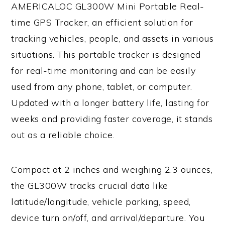
AMERICALOC GL300W Mini Portable Real-
time GPS Tracker, an efficient solution for
tracking vehicles, people, and assets in various
situations. This portable tracker is designed
for real-time monitoring and can be easily
used from any phone, tablet, or computer.
Updated with a longer battery life, lasting for
weeks and providing faster coverage, it stands
out as a reliable choice.
Compact at 2 inches and weighing 2.3 ounces,
the GL300W tracks crucial data like
latitude/longitude, vehicle parking, speed,
device turn on/off, and arrival/departure. You