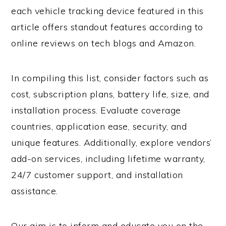
each vehicle tracking device featured in this
article offers standout features according to
online reviews on tech blogs and Amazon.
In compiling this list, consider factors such as
cost, subscription plans, battery life, size, and
installation process. Evaluate coverage
countries, application ease, security, and
unique features. Additionally, explore vendors’
add-on services, including lifetime warranty,
24/7 customer support, and installation
assistance.
Our aim is to inform and educate you on the