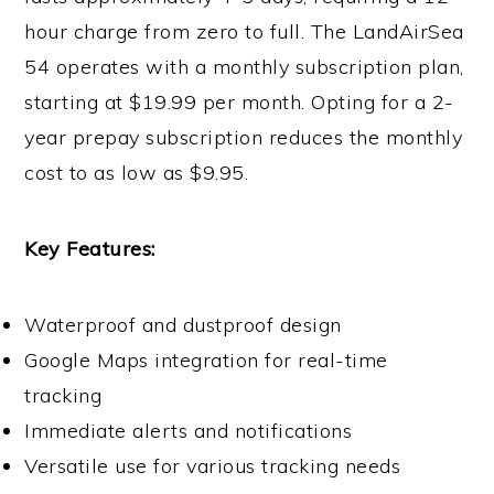
hour charge from zero to full. The LandAirSea
54 operates with a monthly subscription plan,
starting at $19.99 per month. Opting for a 2-
year prepay subscription reduces the monthly
cost to as low as $9.95.
Key Features:
Waterproof and dustproof design
Google Maps integration for real-time
tracking
Immediate alerts and notifications
Versatile use for various tracking needs