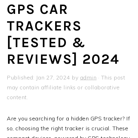
a
e
i
GPS CAR
v
n
d
TRACKERS
i
t
e
g
b
[TESTED &
a
a
t
r
REVIEWS] 2024
i
o
Published:
Jan 27, 2024
by
admin
· This post
n
may contain affiliate links or collaborative
content.
Are you searching for a hidden GPS tracker? If
so, choosing the right tracker is crucial. These