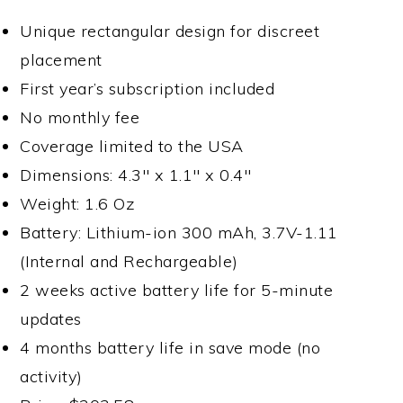
Unique rectangular design for discreet
placement
First year’s subscription included
No monthly fee
Coverage limited to the USA
Dimensions: 4.3″ x 1.1″ x 0.4″
Weight: 1.6 Oz
Battery: Lithium-ion 300 mAh, 3.7V-1.11
(Internal and Rechargeable)
2 weeks active battery life for 5-minute
updates
4 months battery life in save mode (no
activity)