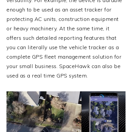
versatility. For example, the device is durable
enough to be used as an asset tracker for
protecting AC units, construction equipment
or heavy machinery. At the same time, it
offers such detailed reporting features that
you can literally use the vehicle tracker as a
complete GPS fleet management solution for
your small business. SpaceHawk can also be
used as a real time GPS system.