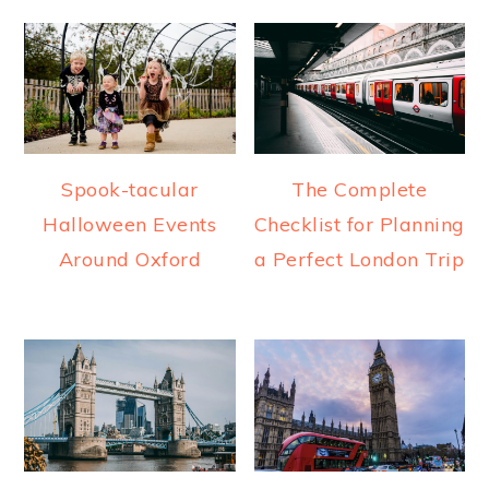
Spook-tacular
The Complete
Halloween Events
Checklist for Planning
Around Oxford
a Perfect London Trip