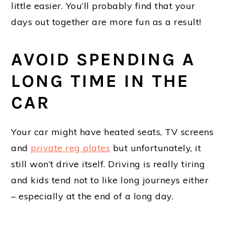
little easier. You’ll probably find that your
days out together are more fun as a result!
AVOID SPENDING A
LONG TIME IN THE
CAR
Your car might have heated seats, TV screens
and
private reg plates
but unfortunately, it
still won’t drive itself. Driving is really tiring
and kids tend not to like long journeys either
– especially at the end of a long day.