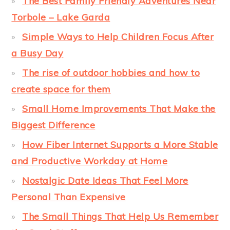
The Best Family Friendly Adventures Near
Torbole – Lake Garda
Simple Ways to Help Children Focus After
a Busy Day
The rise of outdoor hobbies and how to
create space for them
Small Home Improvements That Make the
Biggest Difference
How Fiber Internet Supports a More Stable
and Productive Workday at Home
Nostalgic Date Ideas That Feel More
Personal Than Expensive
The Small Things That Help Us Remember