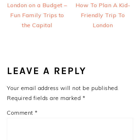
London on a Budget –
How To Plan A Kid-
Fun Family Trips to
Friendly Trip To
the Capital
London
READER
INTERACTIONS
LEAVE A REPLY
Your email address will not be published.
Required fields are marked
*
Comment
*