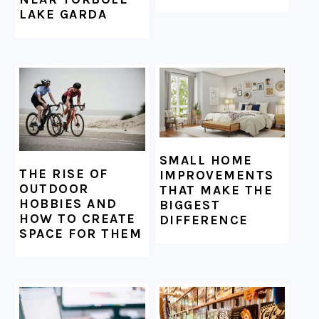
LAKE GARDA
SMALL HOME
THE RISE OF
IMPROVEMENTS
OUTDOOR
THAT MAKE THE
HOBBIES AND
BIGGEST
HOW TO CREATE
DIFFERENCE
SPACE FOR THEM