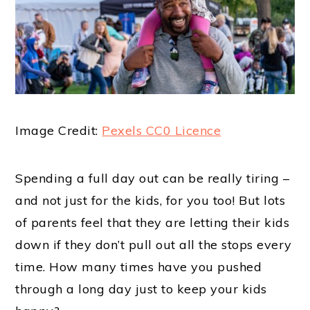
Image Credit:
Pexels CC0 Licence
Spending a full day out can be really tiring –
and not just for the kids, for you too! But lots
of parents feel that they are letting their kids
down if they don’t pull out all the stops every
time. How many times have you pushed
through a long day just to keep your kids