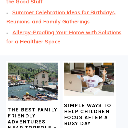
the Good Stuff
Summer Celebration Ideas for Birthdays,
Reunions, and Family Gatherings
Allergy-Proofing Your Home with Solutions
for a Healthier Space
FOOTER
SIMPLE WAYS TO
THE BEST FAMILY
HELP CHILDREN
FRIENDLY
FOCUS AFTER A
ADVENTURES
BUSY DAY
NEAR TORBOLE –