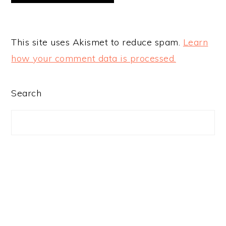
This site uses Akismet to reduce spam.
Learn
how your comment data is processed.
PRIMARY
Search
SIDEBAR