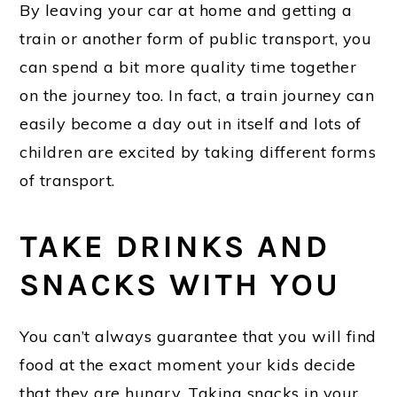
By leaving your car at home and getting a
train or another form of public transport, you
can spend a bit more quality time together
on the journey too. In fact, a train journey can
easily become a day out in itself and lots of
children are excited by taking different forms
of transport.
TAKE DRINKS AND
SNACKS WITH YOU
You can’t always guarantee that you will find
food at the exact moment your kids decide
that they are hungry. Taking snacks in your