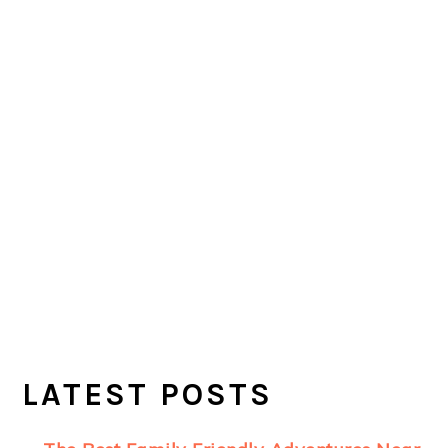
LATEST POSTS