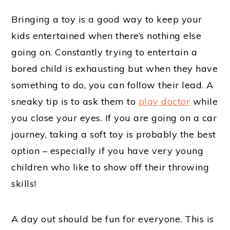
Bringing a toy is a good way to keep your
kids entertained when there’s nothing else
going on. Constantly trying to entertain a
bored child is exhausting but when they have
something to do, you can follow their lead. A
sneaky tip is to ask them to
play doctor
while
you close your eyes. If you are going on a car
journey, taking a soft toy is probably the best
option – especially if you have very young
children who like to show off their throwing
skills!
A day out should be fun for everyone. This is