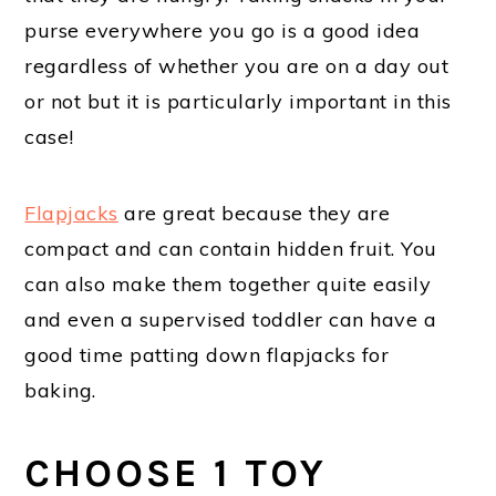
purse everywhere you go is a good idea
regardless of whether you are on a day out
or not but it is particularly important in this
case!
Flapjacks
are great because they are
compact and can contain hidden fruit. You
can also make them together quite easily
and even a supervised toddler can have a
good time patting down flapjacks for
baking.
CHOOSE 1 TOY