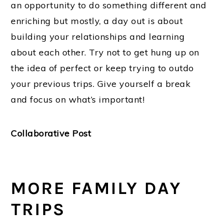
an opportunity to do something different and
enriching but mostly, a day out is about
building your relationships and learning
about each other. Try not to get hung up on
the idea of perfect or keep trying to outdo
your previous trips. Give yourself a break
and focus on what’s important!
Collaborative Post
MORE FAMILY DAY
TRIPS