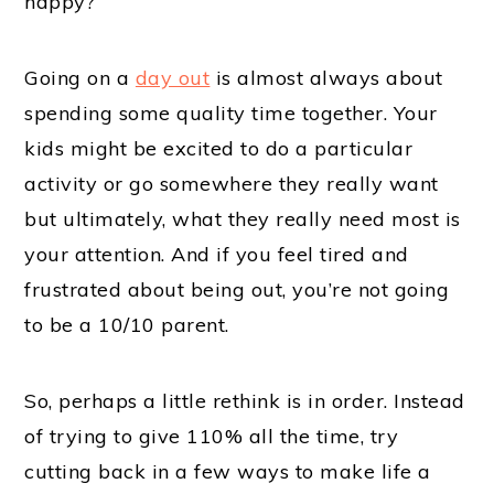
happy?
Going on a
day out
is almost always about
spending some quality time together. Your
kids might be excited to do a particular
activity or go somewhere they really want
but ultimately, what they really need most is
your attention. And if you feel tired and
frustrated about being out, you’re not going
to be a 10/10 parent.
So, perhaps a little rethink is in order. Instead
of trying to give 110% all the time, try
cutting back in a few ways to make life a