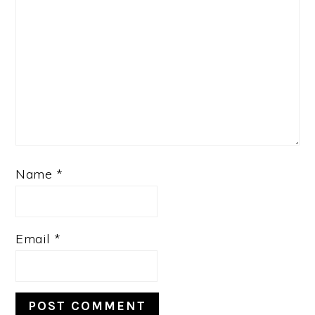
Name
*
Email
*