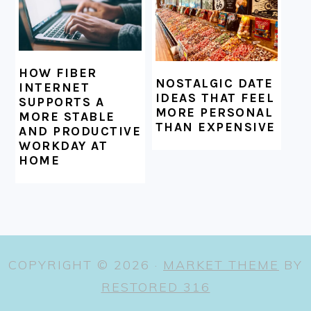
HOW FIBER
NOSTALGIC DATE
INTERNET
IDEAS THAT FEEL
SUPPORTS A
MORE PERSONAL
MORE STABLE
THAN EXPENSIVE
AND PRODUCTIVE
WORKDAY AT
HOME
COPYRIGHT © 2026 ·
MARKET THEME
BY
RESTORED 316