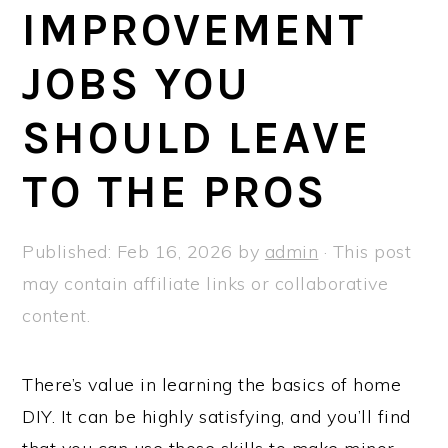
a
e
i
IMPROVEMENT
v
n
d
JOBS YOU
i
t
e
g
b
SHOULD LEAVE
a
a
t
r
TO THE PROS
i
o
Published:
Feb 16, 2026
by
admin
· This post
n
may contain affiliate links or collaborative
content.
There’s value in learning the basics of home
DIY. It can be highly satisfying, and you’ll find