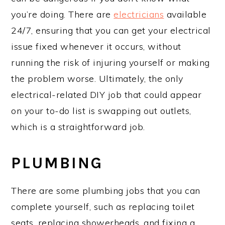
you’re doing. There are
electricians
available
24/7, ensuring that you can get your electrical
issue fixed whenever it occurs, without
running the risk of injuring yourself or making
the problem worse. Ultimately, the only
electrical-related DIY job that could appear
on your to-do list is swapping out outlets,
which is a straightforward job.
PLUMBING
There are some plumbing jobs that you can
complete yourself, such as replacing toilet
seats, replacing showerheads, and fixing a