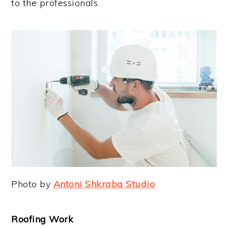
to the professionals.
Photo by
Antoni Shkraba Studio
Roofing Work