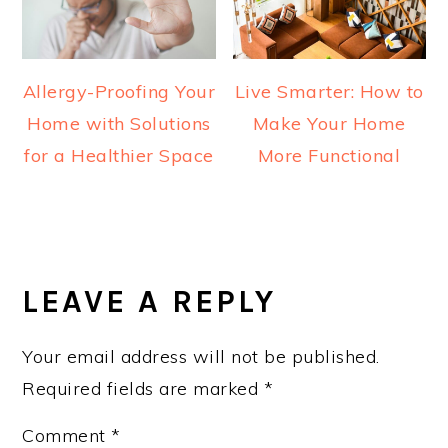
Allergy-Proofing Your
Live Smarter: How to
Home with Solutions
Make Your Home
for a Healthier Space
More Functional
READER
INTERACTIONS
LEAVE A REPLY
Your email address will not be published.
Required fields are marked
*
Comment
*