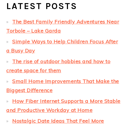
LATEST POSTS
The Best Family Friendly Adventures Near
Torbole – Lake Garda
Simple Ways to Help Children Focus After
a Busy Day
The rise of outdoor hobbies and how to
create space for them
Small Home Improvements That Make the
Biggest Difference
How Fiber Internet Supports a More Stable
and Productive Workday at Home
Nostalgic Date Ideas That Feel More