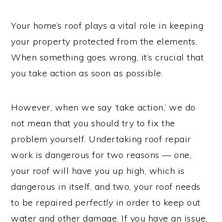
Your home’s roof plays a vital role in keeping
your property protected from the elements.
When something goes wrong, it’s crucial that
you take action as soon as possible.
However, when we say ‘take action,’ we do
not mean that you should try to fix the
problem yourself. Undertaking roof repair
work is dangerous for two reasons — one,
your roof will have you up high, which is
dangerous in itself, and two, your roof needs
to be repaired
perfectly
in order to keep out
water and other damage. If you have an issue,