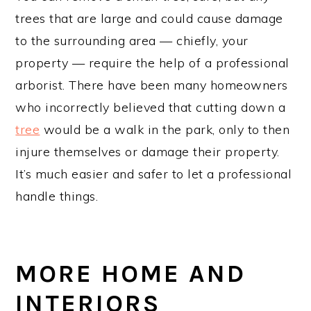
trees that are large and could cause damage
to the surrounding area — chiefly, your
property — require the help of a professional
arborist. There have been many homeowners
who incorrectly believed that cutting down a
tree
would be a walk in the park, only to then
injure themselves or damage their property.
It’s much easier and safer to let a professional
handle things.
MORE HOME AND
INTERIORS