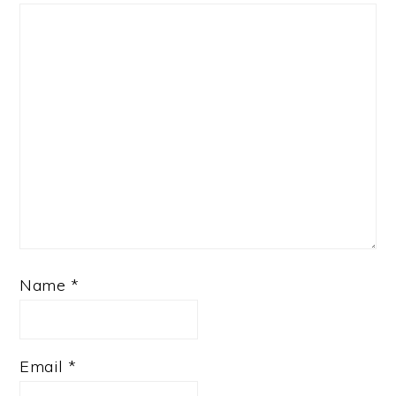
Name
*
Email
*