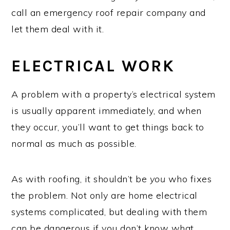
call an emergency roof repair company and
let them deal with it.
ELECTRICAL WORK
A problem with a property’s electrical system
is usually apparent immediately, and when
they occur, you’ll want to get things back to
normal as much as possible.
As with roofing, it shouldn’t be
you
who fixes
the problem. Not only are home electrical
systems complicated, but dealing with them
can be dangerous if you don’t know what