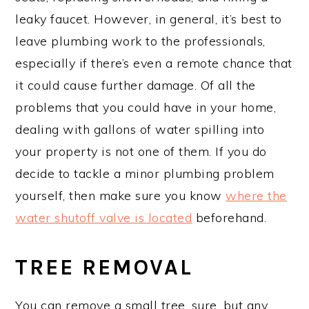
leaky faucet. However, in general, it’s best to
leave plumbing work to the professionals,
especially if there’s even a remote chance that
it could cause further damage. Of all the
problems that you could have in your home,
dealing with gallons of water spilling into
your property is not one of them. If you do
decide to tackle a minor plumbing problem
yourself, then make sure you know
where the
water shutoff valve is located
beforehand.
TREE REMOVAL
You can remove a small tree, sure, but any