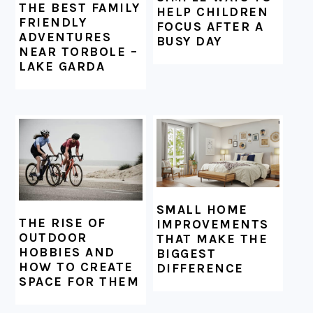
THE BEST FAMILY
HELP CHILDREN
FRIENDLY
FOCUS AFTER A
ADVENTURES
BUSY DAY
NEAR TORBOLE –
LAKE GARDA
SMALL HOME
THE RISE OF
IMPROVEMENTS
OUTDOOR
THAT MAKE THE
HOBBIES AND
BIGGEST
HOW TO CREATE
DIFFERENCE
SPACE FOR THEM