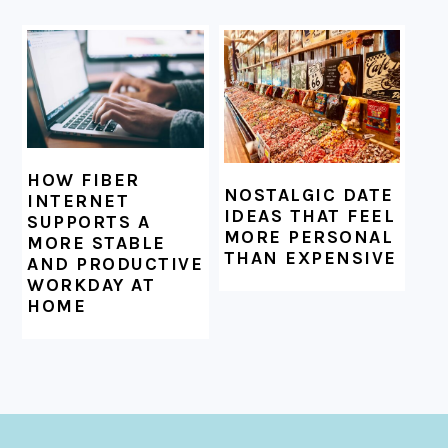
HOW FIBER
NOSTALGIC DATE
INTERNET
IDEAS THAT FEEL
SUPPORTS A
MORE PERSONAL
MORE STABLE
THAN EXPENSIVE
AND PRODUCTIVE
WORKDAY AT
HOME