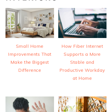
Small Home
How Fiber Internet
Improvements That
Supports a More
Make the Biggest
Stable and
Difference
Productive Workday
at Home