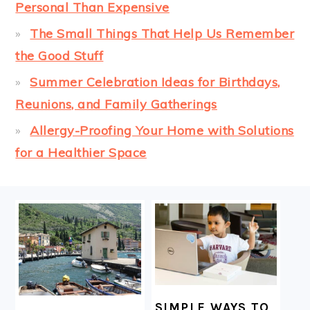
Personal Than Expensive
The Small Things That Help Us Remember
the Good Stuff
Summer Celebration Ideas for Birthdays,
Reunions, and Family Gatherings
Allergy-Proofing Your Home with Solutions
for a Healthier Space
FOOTER
SIMPLE WAYS TO