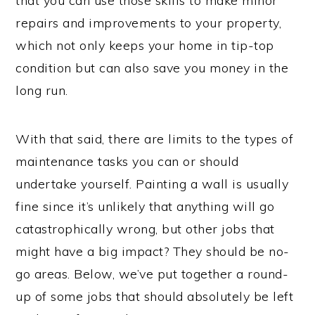
that you can use those skills to make minor
repairs and improvements to your property,
which not only keeps your home in tip-top
condition but can also save you money in the
long run.
With that said, there are limits to the types of
maintenance tasks you can or should
undertake yourself. Painting a wall is usually
fine since it’s unlikely that anything will go
catastrophically wrong, but other jobs that
might have a big impact? They should be no-
go areas. Below, we’ve put together a round-
up of some jobs that should absolutely be left