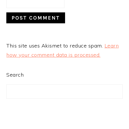
This site uses Akismet to reduce spam.
Learn
how your comment data is processed.
PRIMARY
Search
SIDEBAR