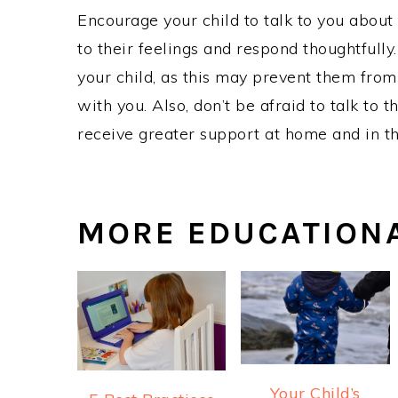
Encourage your child to talk to you about 
to their feelings and respond thoughtfully
your child, as this may prevent them from
with you. Also, don’t be afraid to talk to
receive greater support at home and in t
MORE EDUCATION
Your Child’s