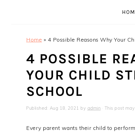
a
e
i
HOM
v
n
d
i
t
e
g
b
Home
»
4 Possible Reasons Why Your Chi
a
a
t
r
4 POSSIBLE R
i
YOUR CHILD S
o
n
SCHOOL
Published:
Aug 18, 2021
by
admin
· This post may 
Every parent wants their child to perform w