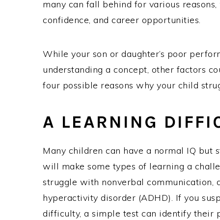
many can fall behind for various reasons,
confidence, and career opportunities.
While your son or daughter’s poor perfor
understanding a concept, other factors co
four possible reasons why your child strug
A LEARNING DIFFI
Many children can have a normal IQ but sti
will make some types of learning a challe
struggle with nonverbal communication, dy
hyperactivity disorder (ADHD). If you sus
difficulty, a simple test can identify their 