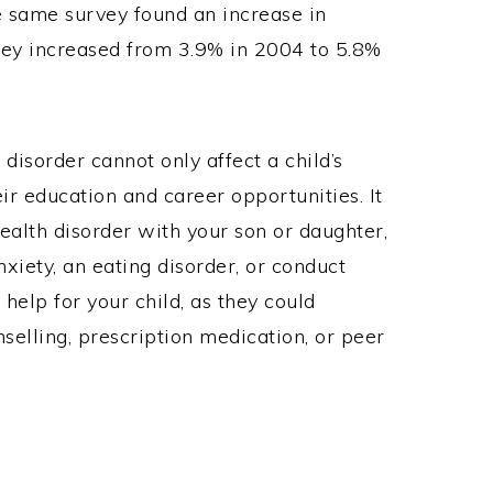
e same survey found an increase in
hey increased from 3.9% in 2004 to 5.8%
disorder cannot only affect a child’s
ir education and career opportunities. It
health disorder with your son or daughter,
nxiety, an eating disorder, or conduct
 help for your child, as they could
elling, prescription medication, or peer