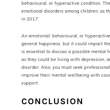
behavioural, or hyperactive condition. Th
emotional disorders among children, as t
in 2017.
An emotional, behavioural, or hyperactive 
general happiness, but it could impact the
is essential to discuss a possible mental 
as they could be living with depression, a
disorder. Also, you must seek professional
improve their mental wellbeing with couns
support.
CONCLUSION