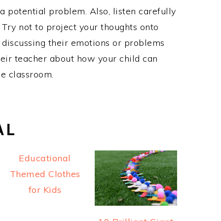
a potential problem. Also, listen carefully
. Try not to project your thoughts onto
 discussing their emotions or problems
 their teacher about how your child can
he classroom.
AL
Educational
Themed Clothes
for Kids