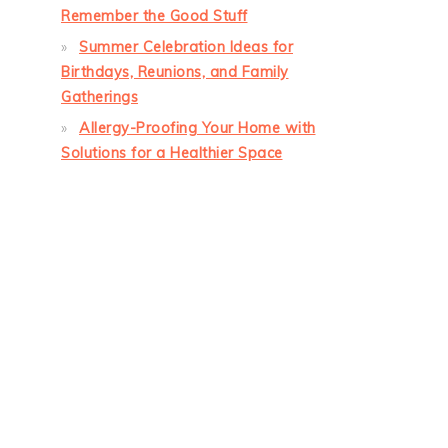
Remember the Good Stuff
Summer Celebration Ideas for
Birthdays, Reunions, and Family
Gatherings
Allergy-Proofing Your Home with
Solutions for a Healthier Space