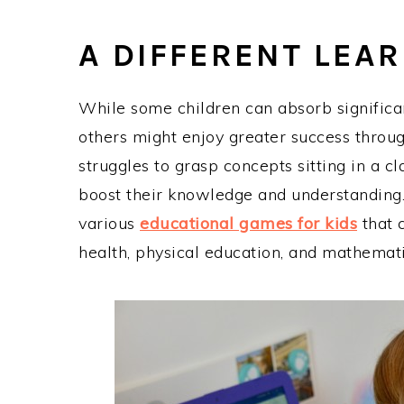
A DIFFERENT LEA
While some children can absorb significa
others might enjoy greater success through
struggles to grasp concepts sitting in a c
boost their knowledge and understanding.
various
educational games for kids
that 
health, physical education, and mathemat