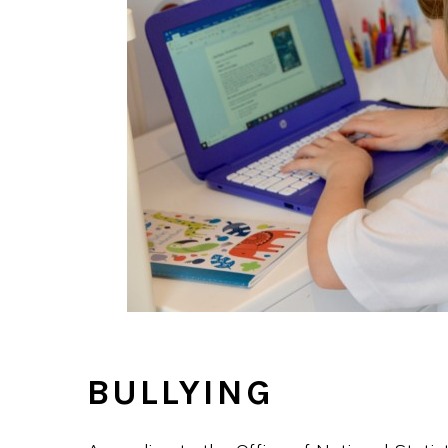
BULLYING