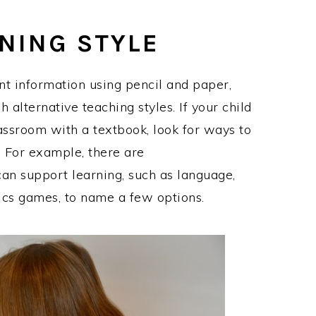
RNING STYLE
nt information using pencil and paper,
 alternative teaching styles. If your child
lassroom with a textbook, look for ways to
 For example, there are
can support learning, such as language,
ics games, to name a few options.