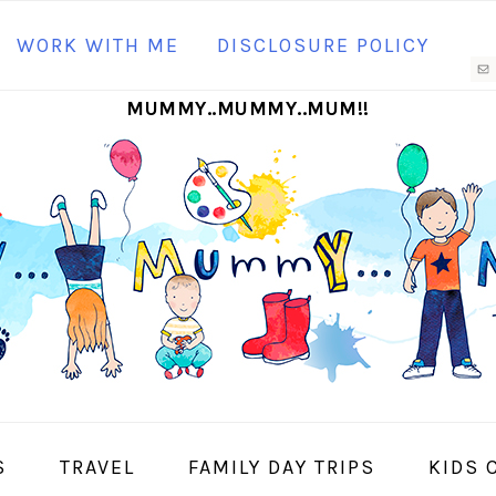
N
WORK WITH ME
DISCLOSURE POLICY
M
MUMMY..MUMMY..MUM!!
S
I
S
TRAVEL
FAMILY DAY TRIPS
KIDS 