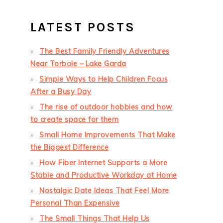
LATEST POSTS
The Best Family Friendly Adventures
Near Torbole – Lake Garda
Simple Ways to Help Children Focus
After a Busy Day
The rise of outdoor hobbies and how
to create space for them
Small Home Improvements That Make
the Biggest Difference
How Fiber Internet Supports a More
Stable and Productive Workday at Home
Nostalgic Date Ideas That Feel More
Personal Than Expensive
The Small Things That Help Us