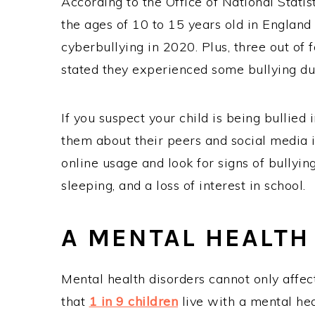
According to the Office of National Statis
the ages of 10 to 15 years old in England
cyberbullying in 2020. Plus, three out of
stated they experienced some bullying du
If you suspect your child is being bullied 
them about their peers and social media i
online usage and look for signs of bullying
sleeping, and a loss of interest in school.
A MENTAL HEALTH
Mental health disorders cannot only affec
that
1 in 9 children
live with a mental hea