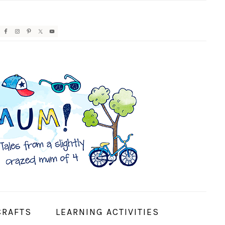
AVIGATION
ENU:
OCIAL
CONS
CRAFTS
LEARNING ACTIVITIES