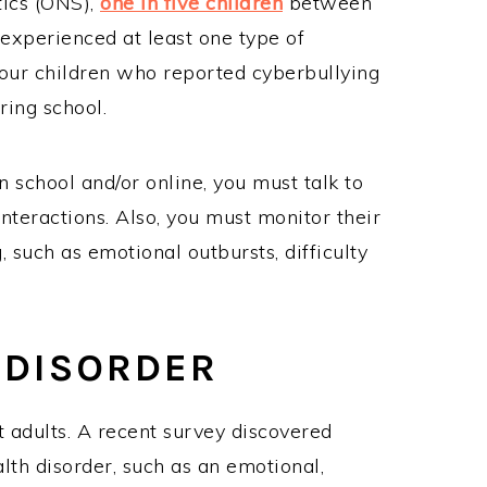
tics (ONS),
one in five children
between
 experienced at least one type of
 four children who reported cyberbullying
ring school.
in school and/or online, you must talk to
nteractions. Also, you must monitor their
, such as emotional outbursts, difficulty
 DISORDER
t adults. A recent survey discovered
lth disorder, such as an emotional,