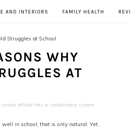
E AND INTERIORS
FAMILY HEALTH
REV
ld Struggles at School
EASONS WHY
TRUGGLES AT
contain affiliate links or collaborative content.
ell in school; that is only natural. Yet,