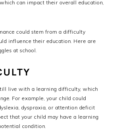
 which can impact their overall education,
mance could stem from a difficulty
uld influence their education. Here are
gles at school.
CULTY
ll live with a learning difficulty, which
nge. For example, your child could
slexia, dyspraxia, or attention deficit
pect that your child may have a learning
potential condition.