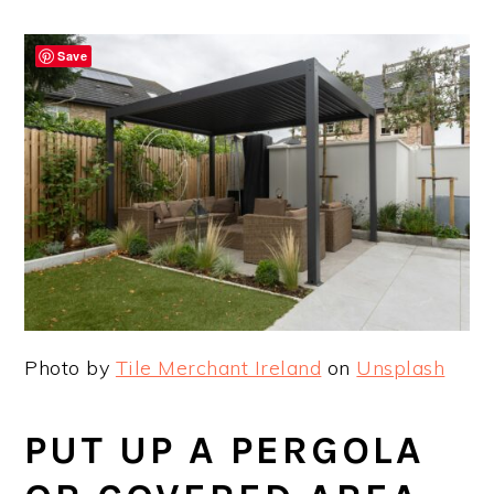
Save
Photo by
Tile Merchant Ireland
on
Unsplash
PUT UP A PERGOLA