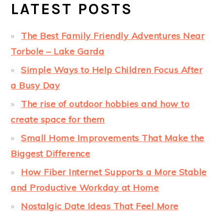
LATEST POSTS
The Best Family Friendly Adventures Near
Torbole – Lake Garda
Simple Ways to Help Children Focus After
a Busy Day
The rise of outdoor hobbies and how to
create space for them
Small Home Improvements That Make the
Biggest Difference
How Fiber Internet Supports a More Stable
and Productive Workday at Home
Nostalgic Date Ideas That Feel More