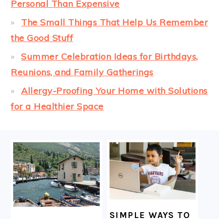
Personal Than Expensive
The Small Things That Help Us Remember
the Good Stuff
Summer Celebration Ideas for Birthdays,
Reunions, and Family Gatherings
Allergy-Proofing Your Home with Solutions
for a Healthier Space
FOOTER
SIMPLE WAYS TO