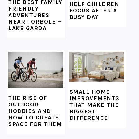
THE BEST FAMILY
HELP CHILDREN
FRIENDLY
FOCUS AFTER A
ADVENTURES
BUSY DAY
NEAR TORBOLE –
LAKE GARDA
SMALL HOME
THE RISE OF
IMPROVEMENTS
OUTDOOR
THAT MAKE THE
HOBBIES AND
BIGGEST
HOW TO CREATE
DIFFERENCE
SPACE FOR THEM