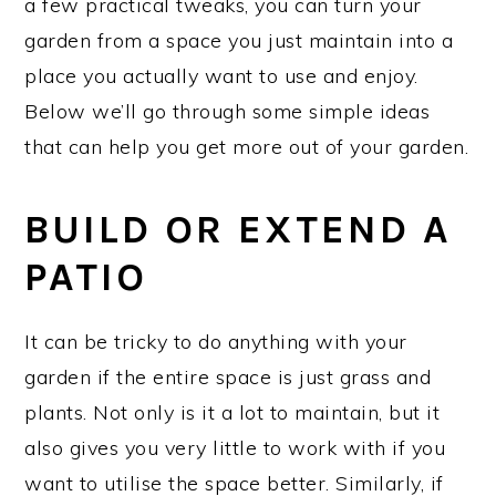
a few practical tweaks, you can turn your
garden from a space you just maintain into a
place you actually want to use and enjoy.
Below we’ll go through some simple ideas
that can help you get more out of your garden.
BUILD OR EXTEND A
PATIO
It can be tricky to do anything with your
garden if the entire space is just grass and
plants. Not only is it a lot to maintain, but it
also gives you very little to work with if you
want to utilise the space better. Similarly, if