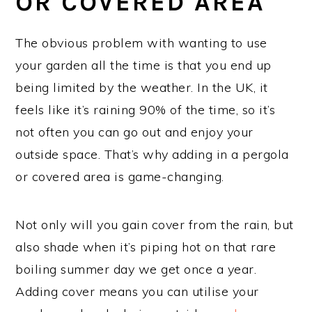
OR COVERED AREA
The obvious problem with wanting to use
your garden all the time is that you end up
being limited by the weather. In the UK, it
feels like it’s raining 90% of the time, so it’s
not often you can go out and enjoy your
outside space. That’s why adding in a pergola
or covered area is game-changing.
Not only will you gain cover from the rain, but
also shade when it’s piping hot on that rare
boiling summer day we get once a year.
Adding cover means you can utilise your