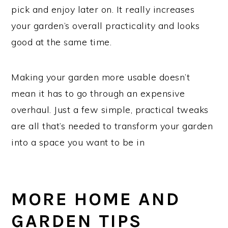
pick and enjoy later on. It really increases
your garden’s overall practicality and looks
good at the same time.
Making your garden more usable doesn’t
mean it has to go through an expensive
overhaul. Just a few simple, practical tweaks
are all that’s needed to transform your garden
into a space you want to be in
MORE HOME AND
GARDEN TIPS