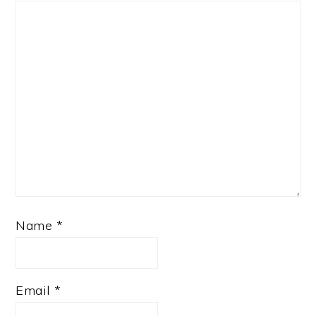
Name
*
Email
*