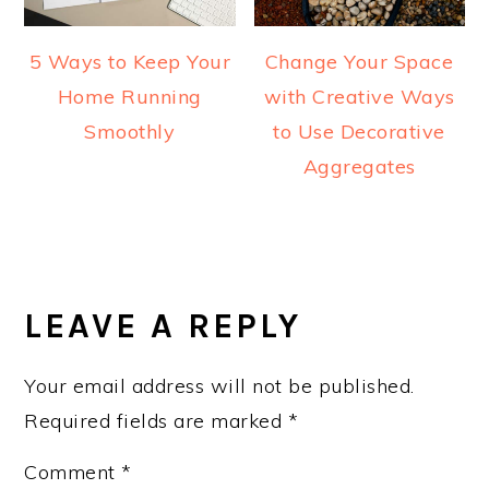
5 Ways to Keep Your
Change Your Space
Home Running
with Creative Ways
Smoothly
to Use Decorative
Aggregates
READER
INTERACTIONS
LEAVE A REPLY
Your email address will not be published.
Required fields are marked
*
Comment
*