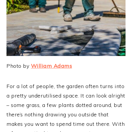
Photo by
William Adams
For a lot of people, the garden often turns into
a pretty underutilised space. It can look alright
– some grass, a few plants dotted around, but
there’s nothing drawing you outside that
makes you want to spend time out there. With