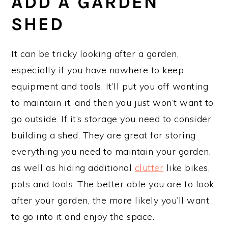
ADD A GARDEN
SHED
It can be tricky looking after a garden,
especially if you have nowhere to keep
equipment and tools. It’ll put you off wanting
to maintain it, and then you just won’t want to
go outside. If it’s storage you need to consider
building a shed. They are great for storing
everything you need to maintain your garden,
as well as hiding additional
clutter
like bikes,
pots and tools. The better able you are to look
after your garden, the more likely you’ll want
to go into it and enjoy the space.