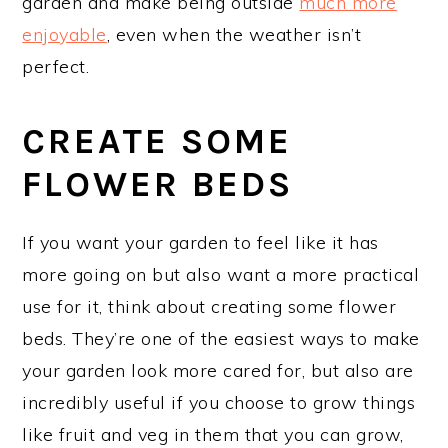
garden and make being outside
much more
enjoyable
, even when the weather isn’t
perfect.
CREATE SOME
FLOWER BEDS
If you want your garden to feel like it has
more going on but also want a more practical
use for it, think about creating some flower
beds. They’re one of the easiest ways to make
your garden look more cared for, but also are
incredibly useful if you choose to grow things
like fruit and veg in them that you can grow,