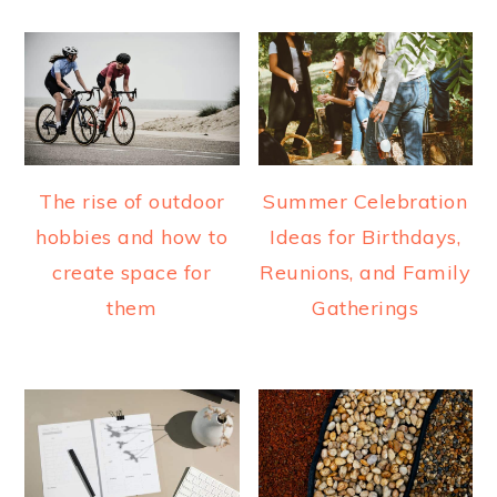
The rise of outdoor
Summer Celebration
hobbies and how to
Ideas for Birthdays,
create space for
Reunions, and Family
them
Gatherings