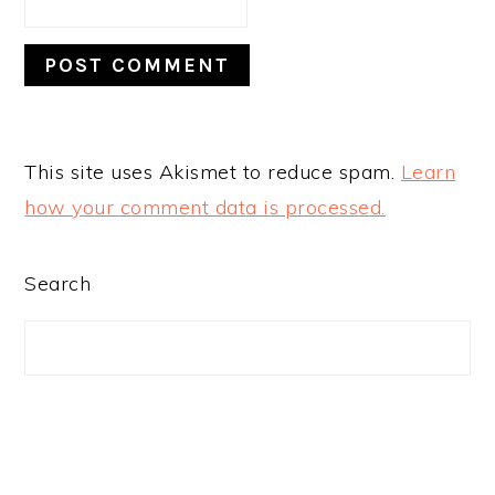
This site uses Akismet to reduce spam.
Learn
how your comment data is processed.
PRIMARY
Search
SIDEBAR