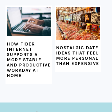
HOW FIBER
NOSTALGIC DATE
INTERNET
IDEAS THAT FEEL
SUPPORTS A
MORE PERSONAL
MORE STABLE
THAN EXPENSIVE
AND PRODUCTIVE
WORKDAY AT
HOME