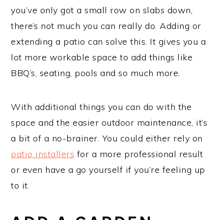
you’ve only got a small row on slabs down,
there’s not much you can really do. Adding or
extending a patio can solve this. It gives you a
lot more workable space to add things like
BBQ’s, seating, pools and so much more.
With additional things you can do with the
space and the easier outdoor maintenance, it’s
a bit of a no-brainer. You could either rely on
patio installers
for a more professional result
or even have a go yourself if you’re feeling up
to it.