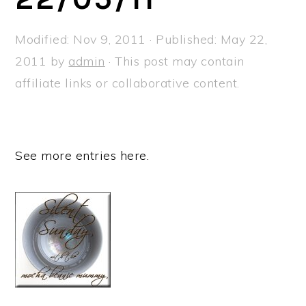
a
e
i
v
n
d
Modified:
Nov 9, 2011
· Published:
May 22,
i
t
e
2011
by
admin
· This post may contain
g
b
affiliate links or collaborative content.
a
a
t
r
i
See more entries here.
o
n