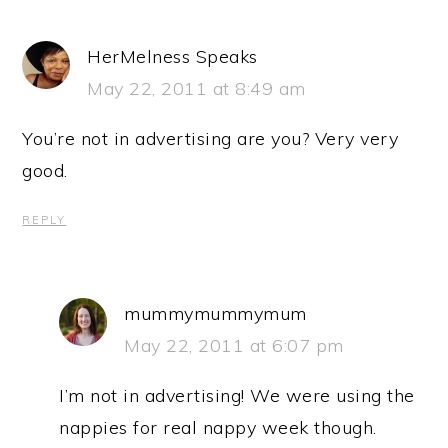
HerMelness Speaks
May 22, 2011 at 8:49 am
You’re not in advertising are you? Very very
good.
REPLY
mummymummymum
May 22, 2011 at 6:07 pm
I’m not in advertising! We were using the
nappies for real nappy week though.