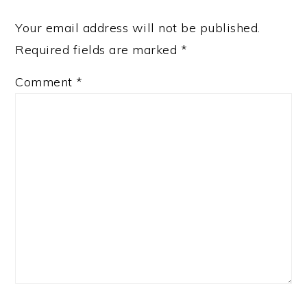
Your email address will not be published.
Required fields are marked
*
Comment
*