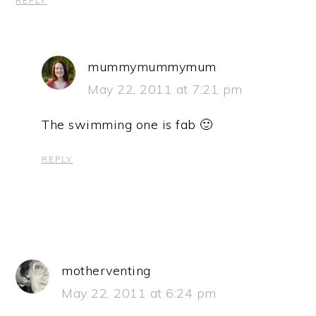
REPLY
mummymummymum
May 22, 2011 at 7:21 pm
The swimming one is fab 🙂
REPLY
motherventing
May 22, 2011 at 6:24 pm