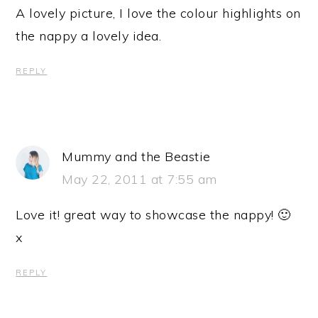
A lovely picture, I love the colour highlights on
the nappy a lovely idea.
REPLY
Mummy and the Beastie
May 22, 2011 at 7:55 am
Love it! great way to showcase the nappy! 🙂
x
REPLY