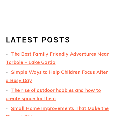
LATEST POSTS
The Best Family Friendly Adventures Near
Torbole – Lake Garda
Simple Ways to Help Children Focus After
a Busy Day
The rise of outdoor hobbies and how to
create space for them
Small Home Improvements That Make the