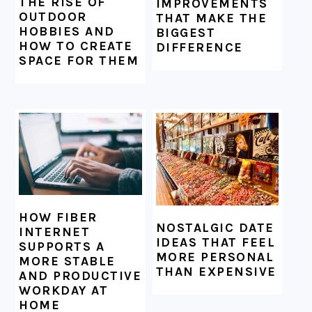
THE RISE OF
IMPROVEMENTS
OUTDOOR
THAT MAKE THE
HOBBIES AND
BIGGEST
HOW TO CREATE
DIFFERENCE
SPACE FOR THEM
HOW FIBER
NOSTALGIC DATE
INTERNET
IDEAS THAT FEEL
SUPPORTS A
MORE PERSONAL
MORE STABLE
THAN EXPENSIVE
AND PRODUCTIVE
WORKDAY AT
HOME