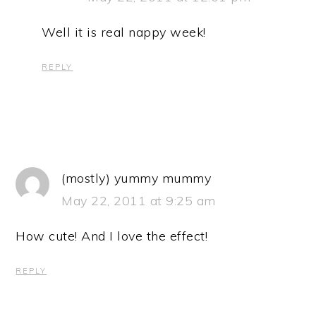
Well it is real nappy week!
REPLY
(mostly) yummy mummy
May 22, 2011 at 9:25 am
How cute! And I love the effect!
REPLY