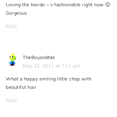
Loving the hairdo – v fashionable right now 🙂
Gorgeous
REPLY
TheBoyandMe
May 22, 2011 at 7:11 pm
What a happy smiling little chap with
beautiful hair.
REPLY