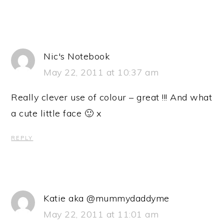
Nic's Notebook
May 22, 2011 at 10:37 am
Really clever use of colour – great !!! And what
a cute little face 🙂 x
REPLY
Katie aka @mummydaddyme
May 22, 2011 at 11:01 am