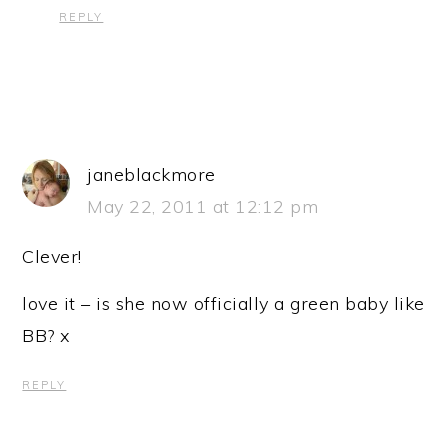
REPLY
janeblackmore
May 22, 2011 at 12:12 pm
Clever!
love it – is she now officially a green baby like
BB? x
REPLY