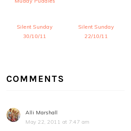
Muddy Puddles
Silent Sunday
Silent Sunday
30/10/11
22/10/11
READER
INTERACTIONS
COMMENTS
Alli Marshall
May 22, 2011 at 7:47 am