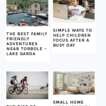
SIMPLE WAYS TO
THE BEST FAMILY
HELP CHILDREN
FRIENDLY
FOCUS AFTER A
ADVENTURES
BUSY DAY
NEAR TORBOLE –
LAKE GARDA
SMALL HOME