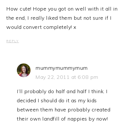
How cute! Hope you got on well with it all in
the end, I really liked them but not sure if I
would convert completely! x
REPLY
mummymummymum
May 22, 2011 at 6:08 pm
I’ll probably do half and half I think. I
decided I should do it as my kids
between them have probably created
their own landfill of nappies by now!