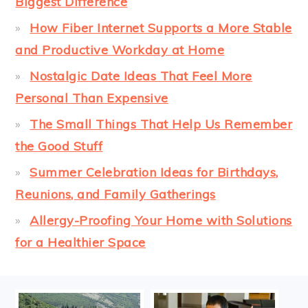
Biggest Difference
How Fiber Internet Supports a More Stable
and Productive Workday at Home
Nostalgic Date Ideas That Feel More
Personal Than Expensive
The Small Things That Help Us Remember
the Good Stuff
Summer Celebration Ideas for Birthdays,
Reunions, and Family Gatherings
Allergy-Proofing Your Home with Solutions
for a Healthier Space
FOOTER