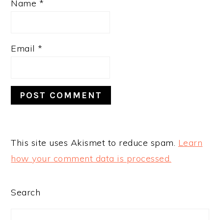
Name
*
Email
*
This site uses Akismet to reduce spam.
Learn
how your comment data is processed.
PRIMARY
Search
SIDEBAR