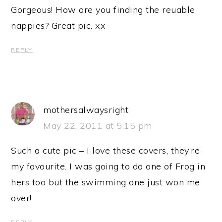
Gorgeous! How are you finding the reuable
nappies? Great pic. xx
REPLY
mothersalwaysright
May 22, 2011 at 5:15 pm
Such a cute pic – I love these covers, they’re
my favourite. I was going to do one of Frog in
hers too but the swimming one just won me
over!