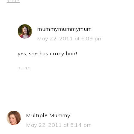
REPLY
mummymummymum
May 22, 2011 at 6:09 pm
yes, she has crazy hair!
REPLY
Multiple Mummy
May 22, 2011 at 5:14 pm