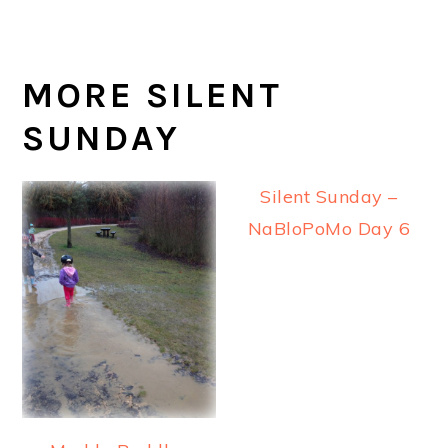
MORE SILENT
SUNDAY
Silent Sunday –
NaBloPoMo Day 6