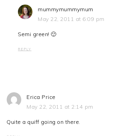
mummymummymum
May 22, 2011 at 6:09 pm
Semi green! 🙂
REPLY
Erica Price
May 22, 2011 at 2:14 pm
Quite a quiff going on there.