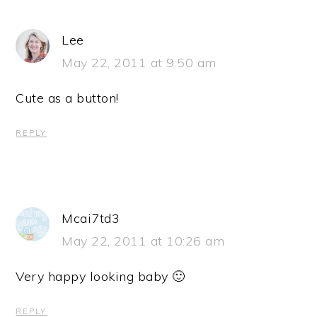
Lee
May 22, 2011 at 9:50 am
Cute as a button!
REPLY
Mcai7td3
May 22, 2011 at 10:26 am
Very happy looking baby 🙂
REPLY