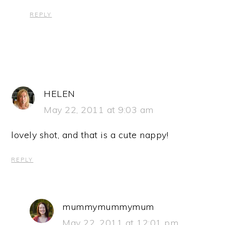
REPLY
HELEN
May 22, 2011 at 9:03 am
lovely shot, and that is a cute nappy!
REPLY
mummymummymum
May 22, 2011 at 12:01 pm