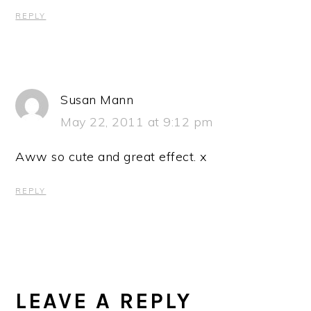
REPLY
Susan Mann
May 22, 2011 at 9:12 pm
Aww so cute and great effect. x
REPLY
LEAVE A REPLY