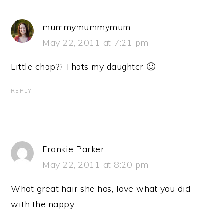
mummymummymum
May 22, 2011 at 7:21 pm
Little chap?? Thats my daughter 🙂
REPLY
Frankie Parker
May 22, 2011 at 8:20 pm
What great hair she has, love what you did
with the nappy