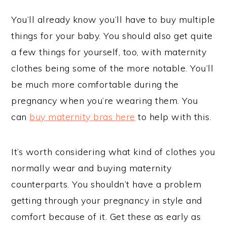
You’ll already know you’ll have to buy multiple
things for your baby. You should also get quite
a few things for yourself, too, with maternity
clothes being some of the more notable. You’ll
be much more comfortable during the
pregnancy when you’re wearing them. You
can
buy maternity bras here
to help with this.
It’s worth considering what kind of clothes you
normally wear and buying maternity
counterparts. You shouldn’t have a problem
getting through your pregnancy in style and
comfort because of it. Get these as early as