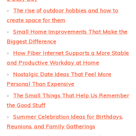
The rise of outdoor hobbies and how to
create space for them
Small Home Improvements That Make the
Biggest Difference
How Fiber Internet Supports a More Stable
and Productive Workday at Home
Nostalgic Date Ideas That Feel More
Personal Than Expensive
The Small Things That Help Us Remember
the Good Stuff
Summer Celebration Ideas for Birthdays,
Reunions, and Family Gatherings