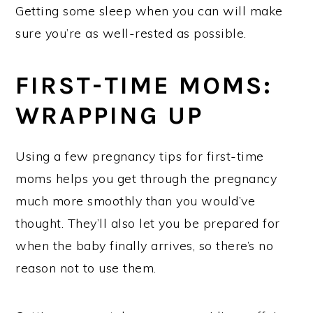
Getting some sleep when you can will make
sure you’re as well-rested as possible.
FIRST-TIME MOMS:
WRAPPING UP
Using a few pregnancy tips for first-time
moms helps you get through the pregnancy
much more smoothly than you would’ve
thought. They’ll also let you be prepared for
when the baby finally arrives, so there’s no
reason not to use them.