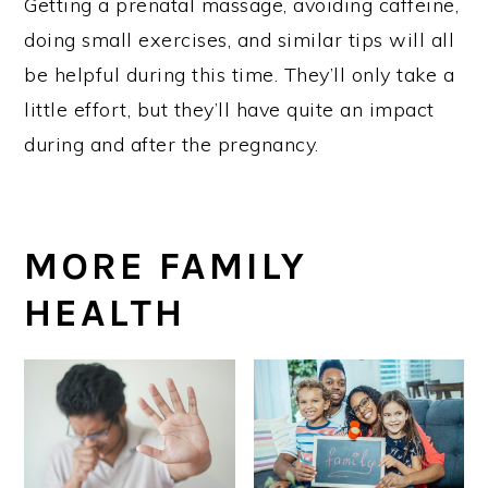
Getting a prenatal massage, avoiding caffeine,
doing small exercises, and similar tips will all
be helpful during this time. They’ll only take a
little effort, but they’ll have quite an impact
during and after the pregnancy.
MORE FAMILY
HEALTH