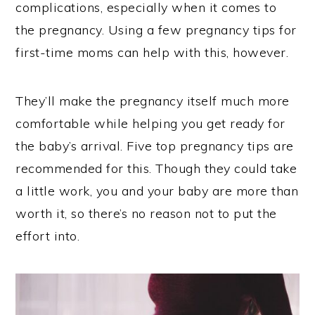
complications, especially when it comes to
the pregnancy. Using a few pregnancy tips for
first-time moms can help with this, however.
They’ll make the pregnancy itself much more
comfortable while helping you get ready for
the baby’s arrival. Five top pregnancy tips are
recommended for this. Though they could take
a little work, you and your baby are more than
worth it, so there’s no reason not to put the
effort into.