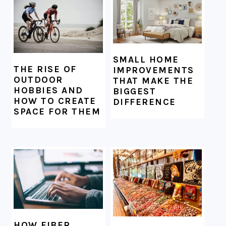
SMALL HOME
THE RISE OF
IMPROVEMENTS
OUTDOOR
THAT MAKE THE
HOBBIES AND
BIGGEST
HOW TO CREATE
DIFFERENCE
SPACE FOR THEM
HOW FIBER