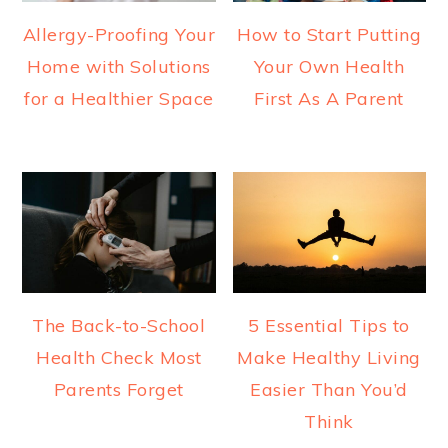
Allergy-Proofing Your
How to Start Putting
Home with Solutions
Your Own Health
for a Healthier Space
First As A Parent
The Back-to-School
5 Essential Tips to
Health Check Most
Make Healthy Living
Parents Forget
Easier Than You’d
Think