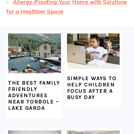
Allergy-Proofing Your Home with Solutions
for a Healthier Space
FOOTER
SIMPLE WAYS TO
THE BEST FAMILY
HELP CHILDREN
FRIENDLY
FOCUS AFTER A
ADVENTURES
BUSY DAY
NEAR TORBOLE –
LAKE GARDA