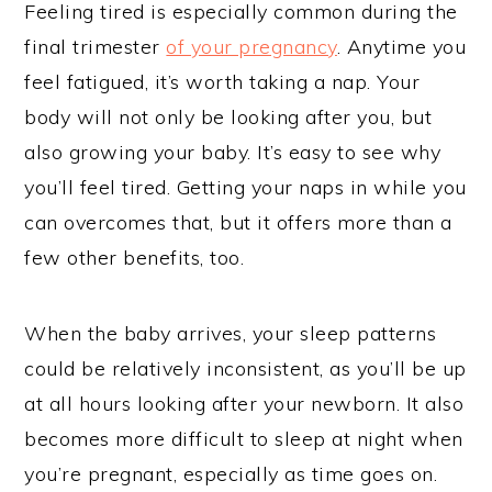
Feeling tired is especially common during the
final trimester
of your pregnancy
. Anytime you
feel fatigued, it’s worth taking a nap. Your
body will not only be looking after you, but
also growing your baby. It’s easy to see why
you’ll feel tired. Getting your naps in while you
can overcomes that, but it offers more than a
few other benefits, too.
When the baby arrives, your sleep patterns
could be relatively inconsistent, as you’ll be up
at all hours looking after your newborn. It also
becomes more difficult to sleep at night when
you’re pregnant, especially as time goes on.