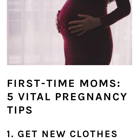
FIRST-TIME MOMS:
5 VITAL PREGNANCY
TIPS
1. GET NEW CLOTHES