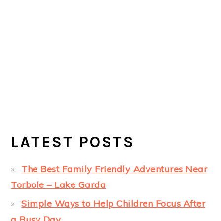
LATEST POSTS
The Best Family Friendly Adventures Near
Torbole – Lake Garda
Simple Ways to Help Children Focus After
a Busy Day