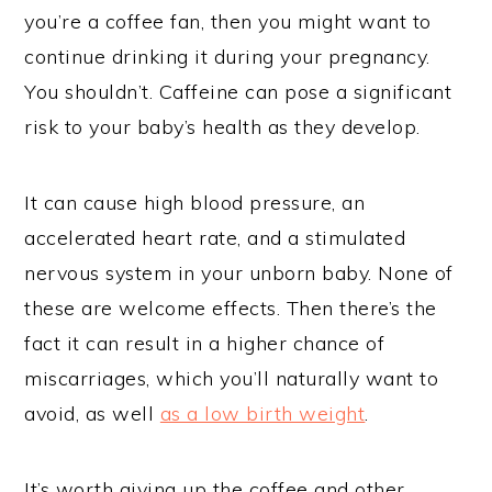
you’re a coffee fan, then you might want to
continue drinking it during your pregnancy.
You shouldn’t. Caffeine can pose a significant
risk to your baby’s health as they develop.
It can cause high blood pressure, an
accelerated heart rate, and a stimulated
nervous system in your unborn baby. None of
these are welcome effects. Then there’s the
fact it can result in a higher chance of
miscarriages, which you’ll naturally want to
avoid, as well
as a low birth weight
.
It’s worth giving up the coffee and other