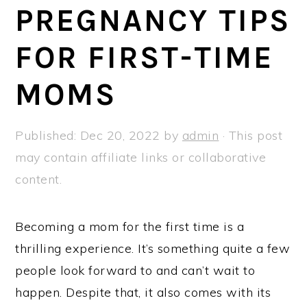
a
e
i
PREGNANCY TIPS
v
n
d
FOR FIRST-TIME
i
t
e
g
b
MOMS
a
a
t
r
Published:
Dec 20, 2022
by
admin
· This post
i
may contain affiliate links or collaborative
o
content.
n
Becoming a mom for the first time is a
thrilling experience. It’s something quite a few
people look forward to and can’t wait to
happen. Despite that, it also comes with its