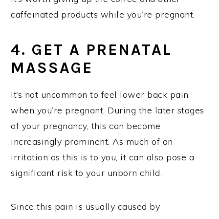
caffeinated products while you’re pregnant.
4. GET A PRENATAL
MASSAGE
It’s not uncommon to feel lower back pain
when you’re pregnant. During the later stages
of your pregnancy, this can become
increasingly prominent. As much of an
irritation as this is to you, it can also pose a
significant risk to your unborn child.
Since this pain is usually caused by