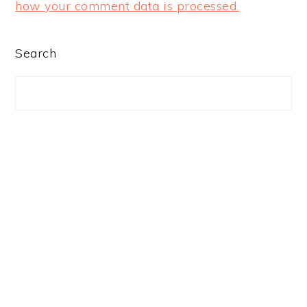
how your comment data is processed.
PRIMARY
Search
SIDEBAR