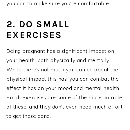
you can to make sure you’re comfortable.
2. DO SMALL
EXERCISES
Being pregnant has a significant impact on
your health, both physically and mentally.
While there’s not much you can do about the
physical impact this has, you can combat the
effect it has on your mood and mental health.
Small exercises are some of the more notable
of these, and they don’t even need much effort
to get these done.