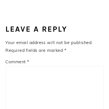
READER
INTERACTIONS
LEAVE A REPLY
Your email address will not be published.
Required fields are marked
*
Comment
*