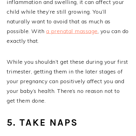
inflammation and swelling, it can affect your
child while they’re still growing. You’ll
naturally want to avoid that as much as
possible. With
a prenatal massage
, you can do
exactly that.
While you shouldn’t get these during your first
trimester, getting them in the later stages of
your pregnancy can positively affect you and
your baby’s health. There’s no reason not to
get them done.
5. TAKE NAPS