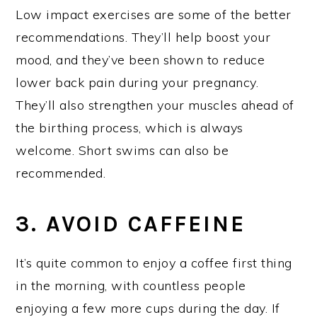
Low impact exercises are some of the better
recommendations. They’ll help boost your
mood, and they’ve been shown to reduce
lower back pain during your pregnancy.
They’ll also strengthen your muscles ahead of
the birthing process, which is always
welcome. Short swims can also be
recommended.
3. AVOID CAFFEINE
It’s quite common to enjoy a coffee first thing
in the morning, with countless people
enjoying a few more cups during the day. If