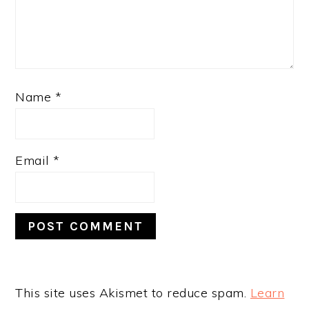
Name
*
Email
*
This site uses Akismet to reduce spam.
Learn