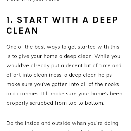
1. START WITH A DEEP
CLEAN
One of the best ways to get started with this
is to give your home a deep clean. While you
would’ve already put a decent bit of time and
effort into cleanliness, a deep clean helps
make sure you’ve gotten into all of the nooks
and crannies. It’ll make sure your home’s been
properly scrubbed from top to bottom.
Do the inside and outside when you’re doing