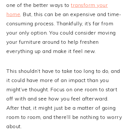
one of the better ways to
transform your
home
. But, this can be an expensive and time-
consuming process. Thankfully, it’s far from
your only option. You could consider moving
your furniture around to help freshen
everything up and make it feel new.
This shouldn’t have to take too long to do, and
it could have more of an impact than you
might’ve thought. Focus on one room to start
off with and see how you feel afterward.
After that, it might just be a matter of going
room to room, and there’ll be nothing to worry
about.