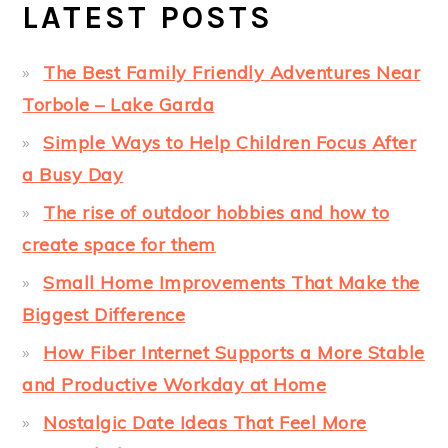
LATEST POSTS
The Best Family Friendly Adventures Near
Torbole – Lake Garda
Simple Ways to Help Children Focus After
a Busy Day
The rise of outdoor hobbies and how to
create space for them
Small Home Improvements That Make the
Biggest Difference
How Fiber Internet Supports a More Stable
and Productive Workday at Home
Nostalgic Date Ideas That Feel More