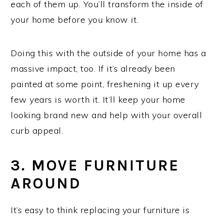
each of them up. You’ll transform the inside of
your home before you know it.
Doing this with the outside of your home has a
massive impact, too. If it’s already been
painted at some point, freshening it up every
few years is worth it. It’ll keep your home
looking brand new and help with your overall
curb appeal.
3. MOVE FURNITURE
AROUND
It’s easy to think replacing your furniture is