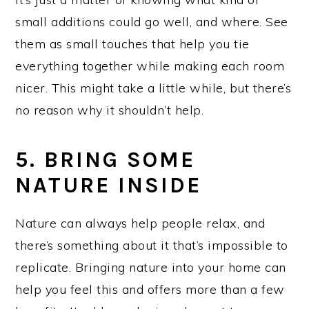
small additions could go well, and where. See
them as small touches that help you tie
everything together while making each room
nicer. This might take a little while, but there’s
no reason why it shouldn’t help.
5. BRING SOME
NATURE INSIDE
Nature can always help people relax, and
there’s something about it that’s impossible to
replicate. Bringing nature into your home can
help you feel this and offers more than a few