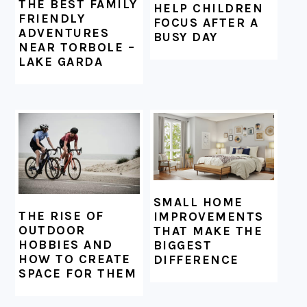
THE BEST FAMILY
HELP CHILDREN
FRIENDLY
FOCUS AFTER A
ADVENTURES
BUSY DAY
NEAR TORBOLE –
LAKE GARDA
SMALL HOME
THE RISE OF
IMPROVEMENTS
OUTDOOR
THAT MAKE THE
HOBBIES AND
BIGGEST
HOW TO CREATE
DIFFERENCE
SPACE FOR THEM