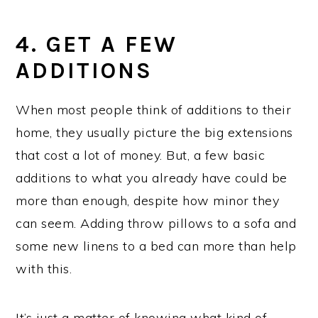
4. GET A FEW
ADDITIONS
When most people think of additions to their
home, they usually picture the big extensions
that cost a lot of money. But, a few basic
additions to what you already have could be
more than enough, despite how minor they
can seem. Adding throw pillows to a sofa and
some new linens to a bed can more than help
with this.
It’s just a matter of knowing what kind of