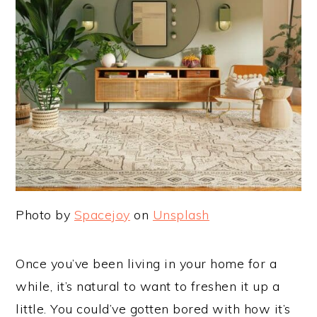
Photo by
Spacejoy
on
Unsplash
Once you’ve been living in your home for a
while, it’s natural to want to freshen it up a
little. You could’ve gotten bored with how it’s