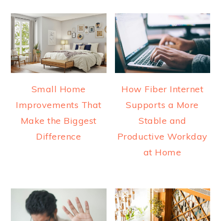
Small Home
How Fiber Internet
Improvements That
Supports a More
Make the Biggest
Stable and
Difference
Productive Workday
at Home