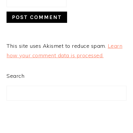
This site uses Akismet to reduce spam.
Learn
how your comment data is processed.
PRIMARY
Search
SIDEBAR