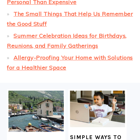
Personal Than Expensive
The Small Things That Help Us Remember
the Good Stuff
Summer Celebration Ideas for Birthdays,
Reunions, and Family Gatherings
Allergy-Proofing Your Home with Solutions
for a Healthier Space
FOOTER
SIMPLE WAYS TO