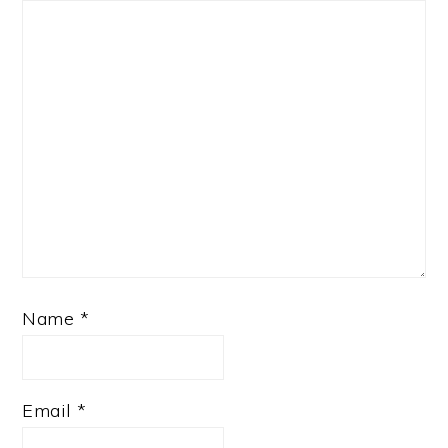
Name
*
Email
*