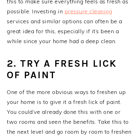
this to make sure everything feels as fresh as
possible. Investing in
pressure cleaning
services and similar options can often be a
great idea for this, especially if it’s been a
while since your home had a deep clean.
2. TRY A FRESH LICK
OF PAINT
One of the more obvious ways to freshen up
your home is to give it a fresh lick of paint.
You could’ve already done this with one or
two rooms and seen the benefits. Take this to
the next level and go room by room to freshen