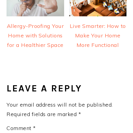
Allergy-Proofing Your
Live Smarter: How to
Home with Solutions
Make Your Home
for a Healthier Space
More Functional
READER
INTERACTIONS
LEAVE A REPLY
Your email address will not be published.
Required fields are marked
*
Comment
*