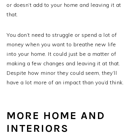
or doesn’t add to your home and leaving it at
that.
You don’t need to struggle or spend a lot of
money when you want to breathe new life
into your home. It could just be a matter of
making a few changes and leaving it at that.
Despite how minor they could seem, they’ll
have a lot more of an impact than you’d think.
MORE HOME AND
INTERIORS