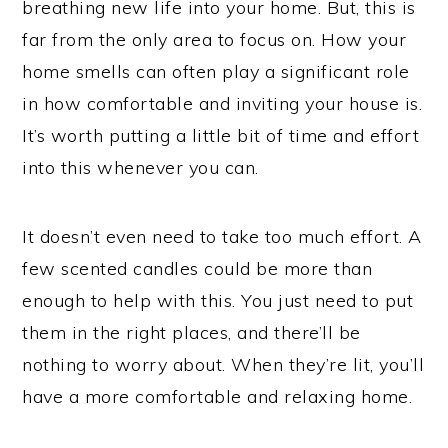
breathing new life into your home. But, this is
far from the only area to focus on. How your
home smells can often play a significant role
in how comfortable and inviting your house is.
It’s worth putting a little bit of time and effort
into this whenever you can.
It doesn’t even need to take too much effort. A
few scented candles could be more than
enough to help with this. You just need to put
them in the right places, and there’ll be
nothing to worry about. When they’re lit, you’ll
have a more comfortable and relaxing home.