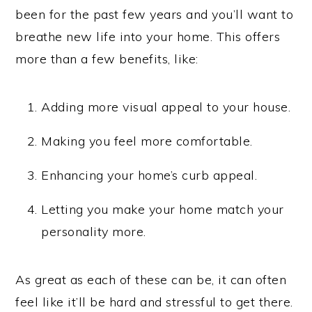
been for the past few years and you’ll want to
breathe new life into your home. This offers
more than a few benefits, like:
Adding more visual appeal to your house.
Making you feel more comfortable.
Enhancing your home’s curb appeal.
Letting you make your home match your
personality more.
As great as each of these can be, it can often
feel like it’ll be hard and stressful to get there.