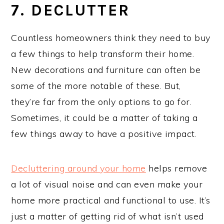
7. DECLUTTER
Countless homeowners think they need to buy
a few things to help transform their home.
New decorations and furniture can often be
some of the more notable of these. But,
they’re far from the only options to go for.
Sometimes, it could be a matter of taking a
few things away to have a positive impact.
Decluttering around your home
helps remove
a lot of visual noise and can even make your
home more practical and functional to use. It’s
just a matter of getting rid of what isn’t used