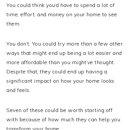
You could think you’d have to spend a lot of
time, effort, and money on your home to see
them.
You don’t. You could try more than a few other
ways that might end up being a lot easier and
more affordable than you might’ve thought.
Despite that, they could end up having a
significant impact on how your home looks
and feels.
Seven of these could be worth starting off
with because of how much they can help you
transform your home.