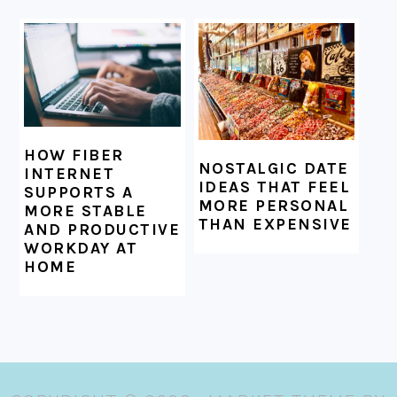
HOW FIBER
NOSTALGIC DATE
INTERNET
IDEAS THAT FEEL
SUPPORTS A
MORE PERSONAL
MORE STABLE
THAN EXPENSIVE
AND PRODUCTIVE
WORKDAY AT
HOME