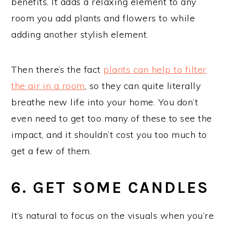
benefits. It adds a relaxing element to any
room you add plants and flowers to while
adding another stylish element.
Then there’s the fact
plants can help to filter
the air in a room
, so they can quite literally
breathe new life into your home. You don’t
even need to get too many of these to see the
impact, and it shouldn’t cost you too much to
get a few of them.
6. GET SOME CANDLES
It’s natural to focus on the visuals when you’re