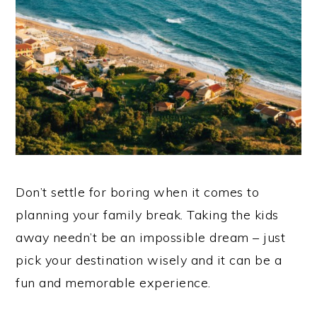
Don’t settle for boring when it comes to
planning your family break. Taking the kids
away needn’t be an impossible dream – just
pick your destination wisely and it can be a
fun and memorable experience.