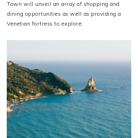
Town will unveil an array of shopping and
dining opportunities as well as providing a
Venetian fortress to explore.