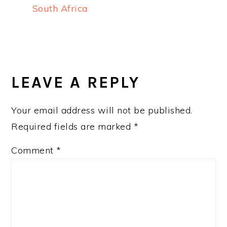
South Africa
READER
INTERACTIONS
LEAVE A REPLY
Your email address will not be published.
Required fields are marked
*
Comment
*