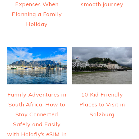
Expenses When
smooth journey
Planning a Family
Holiday
Family Adventures in
10 Kid Friendly
South Africa: How to
Places to Visit in
Stay Connected
Salzburg
Safely and Easily
with Holafly’s eSIM in