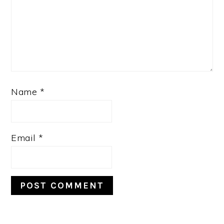
Name
*
Email
*