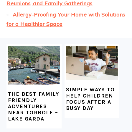
Reunions, and Family Gatherings
Allergy-Proofing Your Home with Solutions
for a Healthier Space
FOOTER
SIMPLE WAYS TO
THE BEST FAMILY
HELP CHILDREN
FRIENDLY
FOCUS AFTER A
ADVENTURES
BUSY DAY
NEAR TORBOLE –
LAKE GARDA