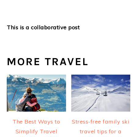
This is a collaborative post
MORE TRAVEL
The Best Ways to
Stress-free family ski
Simplify Travel
travel tips for a