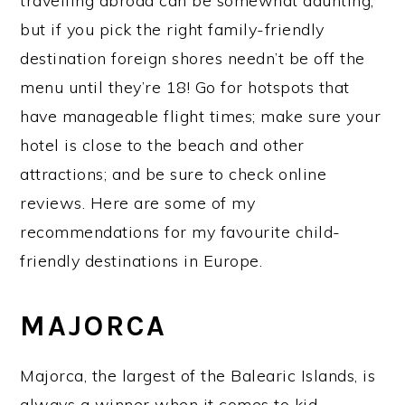
travelling abroad can be somewhat daunting,
but if you pick the right family-friendly
destination foreign shores needn’t be off the
menu until they’re 18! Go for hotspots that
have manageable flight times; make sure your
hotel is close to the beach and other
attractions; and be sure to check online
reviews. Here are some of my
recommendations for my favourite child-
friendly destinations in Europe.
MAJORCA
Majorca, the largest of the Balearic Islands, is
always a winner when it comes to kid-