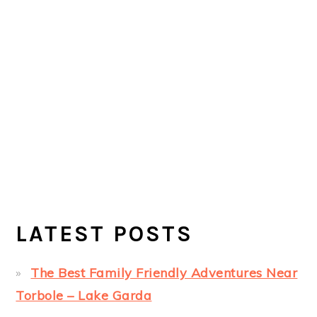
LATEST POSTS
The Best Family Friendly Adventures Near
Torbole – Lake Garda