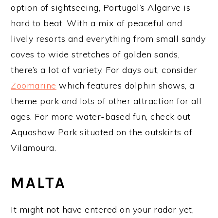
option of sightseeing, Portugal’s Algarve is
hard to beat. With a mix of peaceful and
lively resorts and everything from small sandy
coves to wide stretches of golden sands,
there’s a lot of variety. For days out, consider
Zoomarine
which features dolphin shows, a
theme park and lots of other attraction for all
ages. For more water-based fun, check out
Aquashow Park situated on the outskirts of
Vilamoura.
MALTA
It might not have entered on your radar yet,