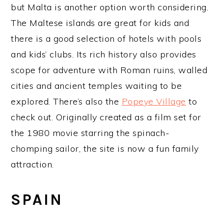
but Malta is another option worth considering.
The Maltese islands are great for kids and
there is a good selection of hotels with pools
and kids’ clubs. Its rich history also provides
scope for adventure with Roman ruins, walled
cities and ancient temples waiting to be
explored. There’s also the
Popeye Village
to
check out. Originally created as a film set for
the 1980 movie starring the spinach-
chomping sailor, the site is now a fun family
attraction.
SPAIN