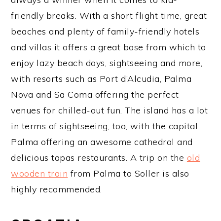
friendly breaks. With a short flight time, great
beaches and plenty of family-friendly hotels
and villas it offers a great base from which to
enjoy lazy beach days, sightseeing and more,
with resorts such as Port d’Alcudia, Palma
Nova and Sa Coma offering the perfect
venues for chilled-out fun. The island has a lot
in terms of sightseeing, too, with the capital
Palma offering an awesome cathedral and
delicious tapas restaurants. A trip on the
old
wooden train
from Palma to Soller is also
highly recommended.