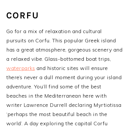
CORFU
Go for a mix of relaxation and cultural
pursuits on Corfu. This popular Greek island
has a great atmosphere, gorgeous scenery and
a relaxed vibe. Glass-bottomed boat trips,
waterparks
and historic sites will ensure
there’s never a dull moment during your island
adventure. You’ll find some of the best
beaches in the Mediterranean here with
writer Lawrence Durrell declaring Myrtiotissa
‘perhaps the most beautiful beach in the
world’. A day exploring the capital Corfu