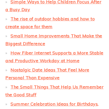
Simple Ways to Help Children Focus After
a Busy Day
The rise of outdoor hobbies and how to
create space for them
Small Home Improvements That Make the
Biggest Difference
How Fiber Internet Supports a More Stable
and Productive Workday at Home
Nostalgic Date Ideas That Feel More
Personal Than Expensive
The Small Things That Help Us Remember
the Good Stuff
Summer Celebration Ideas for Birthdays,