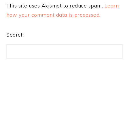
This site uses Akismet to reduce spam.
Learn
how your comment data is processed.
PRIMARY
Search
SIDEBAR