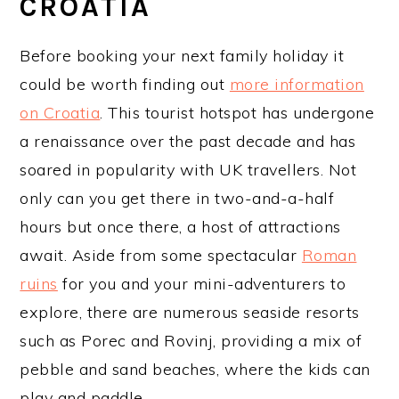
CROATIA
Before booking your next family holiday it
could be worth finding out
more information
on Croatia
. This tourist hotspot has undergone
a renaissance over the past decade and has
soared in popularity with UK travellers. Not
only can you get there in two-and-a-half
hours but once there, a host of attractions
await. Aside from some spectacular
Roman
ruins
for you and your mini-adventurers to
explore, there are numerous seaside resorts
such as Porec and Rovinj, providing a mix of
pebble and sand beaches, where the kids can
play and paddle.