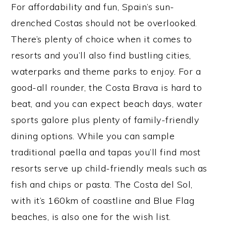
For affordability and fun, Spain’s sun-
drenched Costas should not be overlooked.
There’s plenty of choice when it comes to
resorts and you’ll also find bustling cities,
waterparks and theme parks to enjoy. For a
good-all rounder, the Costa Brava is hard to
beat, and you can expect beach days, water
sports galore plus plenty of family-friendly
dining options. While you can sample
traditional paella and tapas you’ll find most
resorts serve up child-friendly meals such as
fish and chips or pasta. The Costa del Sol,
with it’s 160km of coastline and Blue Flag
beaches, is also one for the wish list.