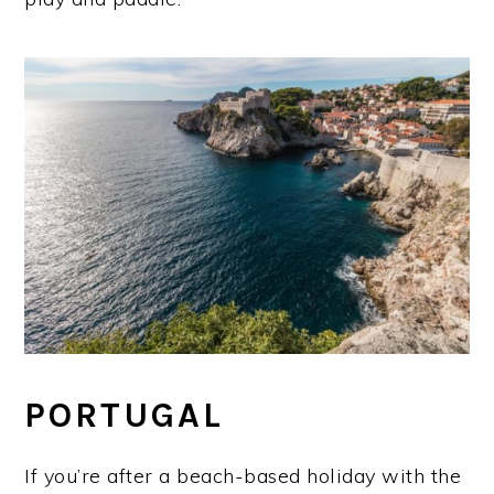
PORTUGAL
If you’re after a beach-based holiday with the