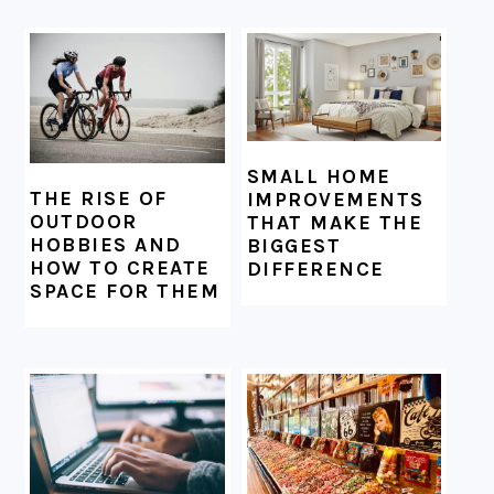
SMALL HOME
THE RISE OF
IMPROVEMENTS
OUTDOOR
THAT MAKE THE
HOBBIES AND
BIGGEST
HOW TO CREATE
DIFFERENCE
SPACE FOR THEM